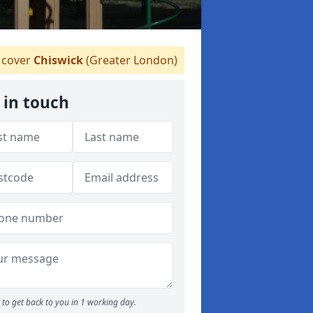
cover
Chiswick
(Greater London)
 in touch
to get back to you in 1 working day.