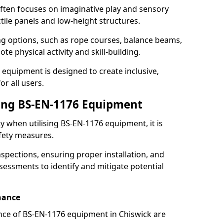
ften focuses on imaginative play and sensory
ctile panels and low-height structures.
ng options, such as rope courses, balance beams,
e physical activity and skill-building.
 equipment is designed to create inclusive,
r all users.
sing BS-EN-1176 Equipment
ty when utilising BS-EN-1176 equipment, it is
afety measures.
nspections, ensuring proper installation, and
essments to identify and mitigate potential
nance
ce of BS-EN-1176 equipment in Chiswick are