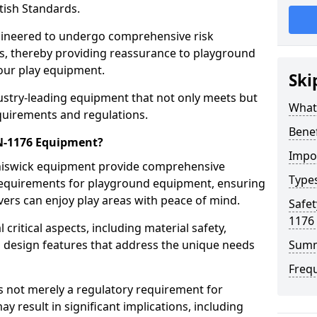
tish Standards.
gineered to undergo comprehensive risk
s, thereby providing reassurance to playground
 our play equipment.
Ski
ustry-leading equipment that not only meets but
What
quirements and regulations.
Bene
EN-1176 Equipment?
Impo
Chiswick equipment provide comprehensive
Type
y requirements for playground equipment, ensuring
vers can enjoy play areas with peace of mind.
Safet
1176
ritical aspects, including material safety,
ul design features that address the unique needs
Sum
Freq
s not merely a regulatory requirement for
y result in significant implications, including