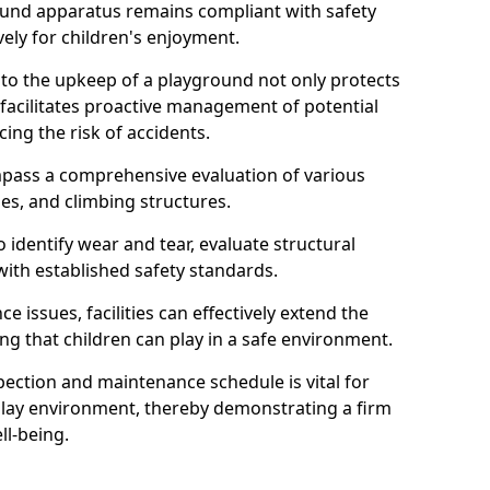
round apparatus remains compliant with safety
ely for children's enjoyment.
nto the upkeep of a playground not only protects
o facilitates proactive management of potential
cing the risk of accidents.
ompass a comprehensive evaluation of various
es, and climbing structures.
identify wear and tear, evaluate structural
with established safety standards.
issues, facilities can effectively extend the
ng that children can play in a safe environment.
pection and maintenance schedule is vital for
 play environment, thereby demonstrating a firm
ll-being.