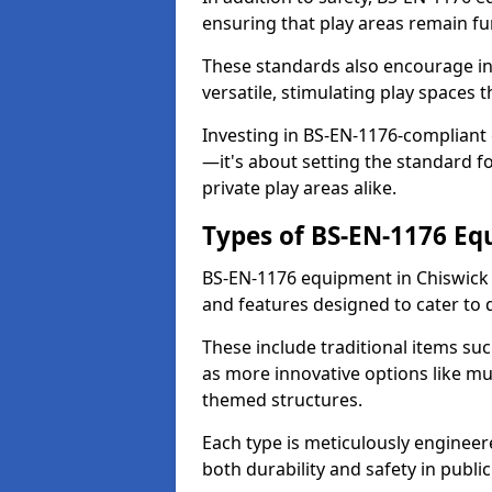
ensuring that play areas remain fu
These standards also encourage inn
versatile, stimulating play spaces t
Investing in BS-EN-1176-compliant
—it's about setting the standard for
private play areas alike.
Types of BS-EN-1176 E
BS-EN-1176 equipment in Chiswick
and features designed to cater to
These include traditional items suc
as more innovative options like mu
themed structures.
Each type is meticulously engineer
both durability and safety in public