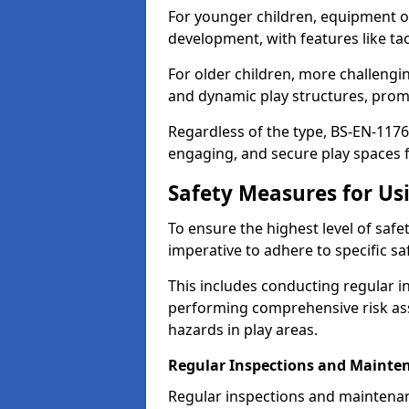
For younger children, equipment o
development, with features like ta
For older children, more challengi
and dynamic play structures, promot
Regardless of the type, BS-EN-1176
engaging, and secure play spaces fo
Safety Measures for U
To ensure the highest level of safe
imperative to adhere to specific s
This includes conducting regular i
performing comprehensive risk ass
hazards in play areas.
Regular Inspections and Mainte
Regular inspections and maintenan