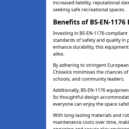
increased liability, reputational 
seeking safe recreational spaces.
Benefits of BS-EN-1176
Investing in BS-EN-1176-compliant
standards of safety and quality in
enhance durability, this equipment
alike.
By adhering to stringent European
Chiswick minimises the chances of 
schools, and community leaders.
Additionally, BS-EN-1176 equipment 
Its thoughtful design accommodate
everyone can enjoy the space safel
With long-lasting materials and ro
maintenance costs over time, making