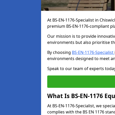
At BS-EN-1176-Specialist in Chiswic
premium BS-EN-1176-compliant pl
Our mission is to provide innovati
environments but also prioritise th
By choosing
BS-EN-1176-Specialist
environments designed to meet an
Speak to our team of experts toda
What Is BS-EN-1176 Eq
At BS-EN-1176-Specialist, we speci
complies with the BS EN 1176 stand