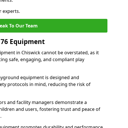
ments.
r experts.
eak To Our Team
176 Equipment
pment in Chiswick cannot be overstated, as it
ting safe, engaging, and compliant play
layground equipment is designed and
ty protocols in mind, reducing the risk of
ors and facility managers demonstrate a
ildren and users, fostering trust and peace of
.
 equipment promotes durability and performance,