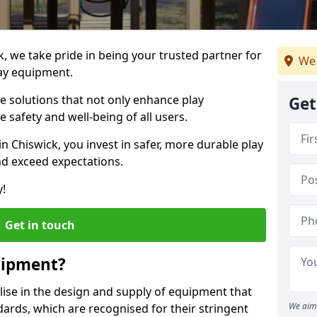
k, we take pride in being your trusted partner for
We 
ay equipment.
ve solutions that not only enhance play
Get
e safety and well-being of all users.
in Chiswick, you invest in safer, more durable play
d exceed expectations.
y!
Get in touch
uipment?
alise in the design and supply of equipment that
We aim 
ards, which are recognised for their stringent