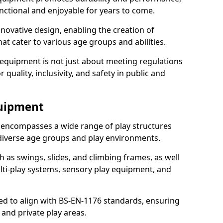
nctional and enjoyable for years to come.
ovative design, enabling the creation of
hat cater to various age groups and abilities.
 equipment is not just about meeting regulations
 quality, inclusivity, and safety in public and
quipment
 encompasses a wide range of play structures
 diverse age groups and play environments.
h as swings, slides, and climbing frames, as well
lti-play systems, sensory play equipment, and
ed to align with BS-EN-1176 standards, ensuring
 and private play areas.