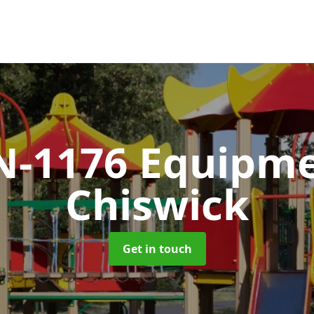
N-1176 Equipm
Chiswick
Get in touch