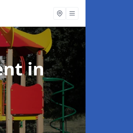
ent
in