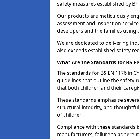
safety measures established by Bri
Our products are meticulously en
assessment and inspection service
developers and the families using
We are dedicated to delivering ind
also exceeds established safety re
What Are the Standards for BS-
The standards for BS EN 1176 in 
guidelines that outline the safet
that both children and their caregi
These standards emphasise several c
structural integrity, and thoughtf
of children.
Compliance with these standards i
manufacturers; failure to adhere ma