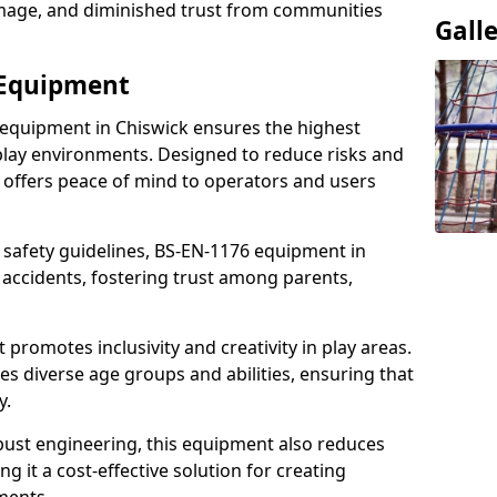
damage, and diminished trust from communities
Gall
 Equipment
 equipment in Chiswick ensures the highest
 play environments. Designed to reduce risks and
 offers peace of mind to operators and users
 safety guidelines, BS-EN-1176 equipment in
accidents, fostering trust among parents,
promotes inclusivity and creativity in play areas.
s diverse age groups and abilities, ensuring that
y.
bust engineering, this equipment also reduces
 it a cost-effective solution for creating