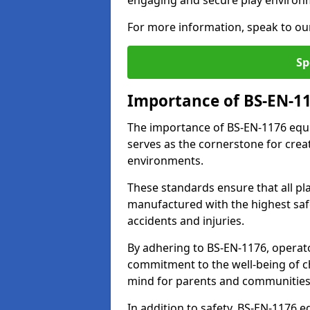
engaging and secure play environ
For more information, speak to ou
Sp
Importance of BS-EN-1
The importance of BS-EN-1176 equi
serves as the cornerstone for crea
environments.
These standards ensure that all p
manufactured with the highest safe
accidents and injuries.
By adhering to BS-EN-1176, operat
commitment to the well-being of ch
mind for parents and communities
In addition to safety, BS-EN-1176