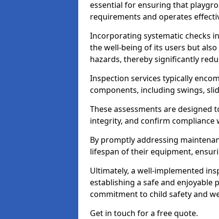
essential for ensuring that playg
requirements and operates effectiv
Incorporating systematic checks i
the well-being of its users but als
hazards, thereby significantly redu
Inspection services typically enc
components, including swings, slid
These assessments are designed to 
integrity, and confirm compliance 
By promptly addressing maintenance 
lifespan of their equipment, ensuri
Ultimately, a well-implemented ins
establishing a safe and enjoyable
commitment to child safety and we
Get in touch for a free quote.