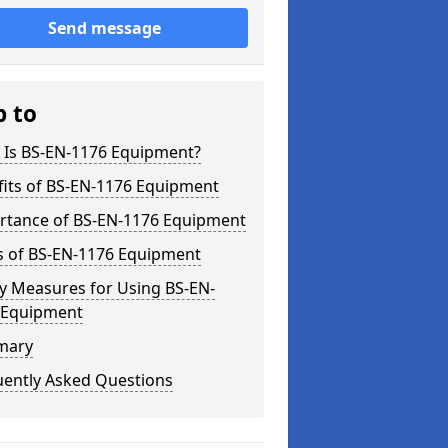
Send message
p to
 Is BS-EN-1176 Equipment?
fits of BS-EN-1176 Equipment
rtance of BS-EN-1176 Equipment
s of BS-EN-1176 Equipment
y Measures for Using BS-EN-
 Equipment
mary
uently Asked Questions