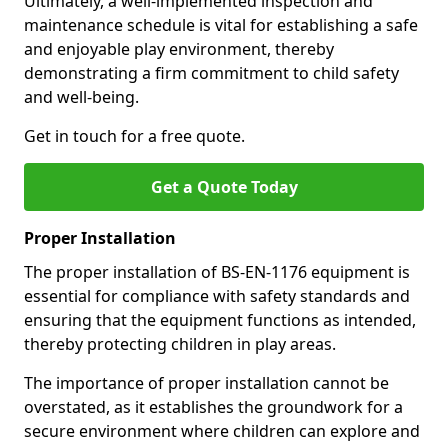
Ultimately, a well-implemented inspection and
maintenance schedule is vital for establishing a safe
and enjoyable play environment, thereby
demonstrating a firm commitment to child safety
and well-being.
Get in touch for a free quote.
Get a Quote Today
Proper Installation
The proper installation of BS-EN-1176 equipment is
essential for compliance with safety standards and
ensuring that the equipment functions as intended,
thereby protecting children in play areas.
The importance of proper installation cannot be
overstated, as it establishes the groundwork for a
secure environment where children can explore and