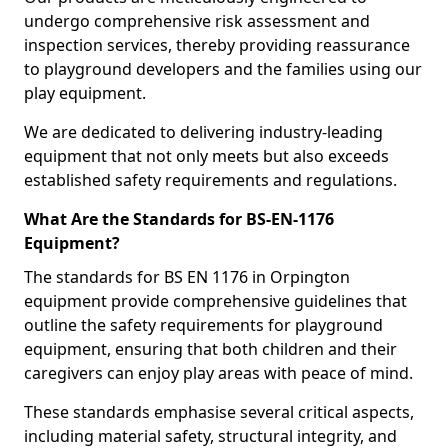
undergo comprehensive risk assessment and
inspection services, thereby providing reassurance
to playground developers and the families using our
play equipment.
We are dedicated to delivering industry-leading
equipment that not only meets but also exceeds
established safety requirements and regulations.
What Are the Standards for BS-EN-1176
Equipment?
The standards for BS EN 1176 in Orpington
equipment provide comprehensive guidelines that
outline the safety requirements for playground
equipment, ensuring that both children and their
caregivers can enjoy play areas with peace of mind.
These standards emphasise several critical aspects,
including material safety, structural integrity, and