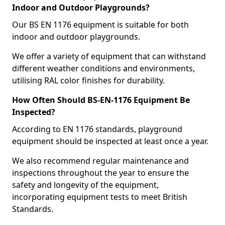
Indoor and Outdoor Playgrounds?
Our BS EN 1176 equipment is suitable for both
indoor and outdoor playgrounds.
We offer a variety of equipment that can withstand
different weather conditions and environments,
utilising RAL color finishes for durability.
How Often Should BS-EN-1176 Equipment Be
Inspected?
According to EN 1176 standards, playground
equipment should be inspected at least once a year.
We also recommend regular maintenance and
inspections throughout the year to ensure the
safety and longevity of the equipment,
incorporating equipment tests to meet British
Standards.