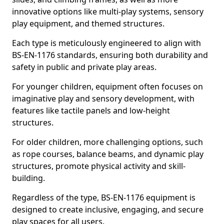
innovative options like multi-play systems, sensory
play equipment, and themed structures.
Each type is meticulously engineered to align with
BS-EN-1176 standards, ensuring both durability and
safety in public and private play areas.
For younger children, equipment often focuses on
imaginative play and sensory development, with
features like tactile panels and low-height
structures.
For older children, more challenging options, such
as rope courses, balance beams, and dynamic play
structures, promote physical activity and skill-
building.
Regardless of the type, BS-EN-1176 equipment is
designed to create inclusive, engaging, and secure
play spaces for all users.