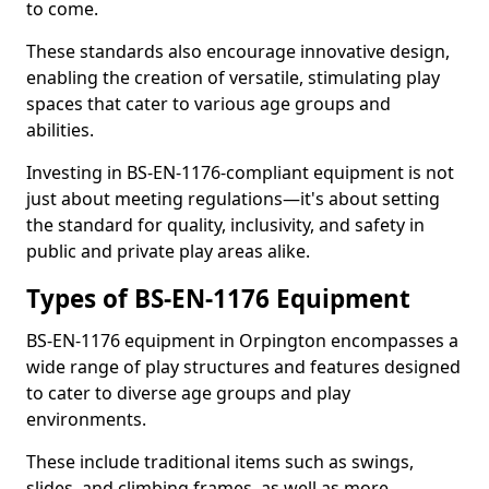
to come.
These standards also encourage innovative design,
enabling the creation of versatile, stimulating play
spaces that cater to various age groups and
abilities.
Investing in BS-EN-1176-compliant equipment is not
just about meeting regulations—it's about setting
the standard for quality, inclusivity, and safety in
public and private play areas alike.
Types of BS-EN-1176 Equipment
BS-EN-1176 equipment in Orpington encompasses a
wide range of play structures and features designed
to cater to diverse age groups and play
environments.
These include traditional items such as swings,
slides, and climbing frames, as well as more