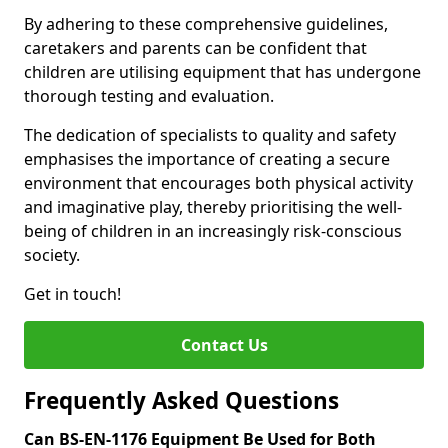
By adhering to these comprehensive guidelines,
caretakers and parents can be confident that
children are utilising equipment that has undergone
thorough testing and evaluation.
The dedication of specialists to quality and safety
emphasises the importance of creating a secure
environment that encourages both physical activity
and imaginative play, thereby prioritising the well-
being of children in an increasingly risk-conscious
society.
Get in touch!
Contact Us
Frequently Asked Questions
Can BS-EN-1176 Equipment Be Used for Both