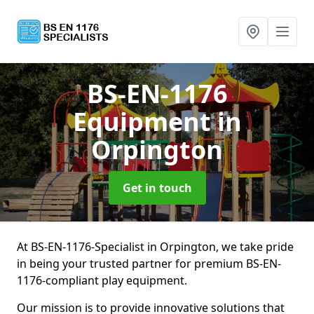
BS-EN-1176
Equipment
in
Orpington
Get in touch
At BS-EN-1176-Specialist in Orpington, we take pride
in being your trusted partner for premium BS-EN-
1176-compliant play equipment.
Our mission is to provide innovative solutions that