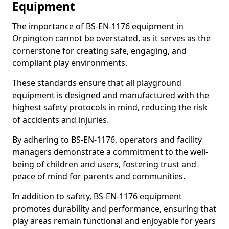
Equipment
The importance of BS-EN-1176 equipment in
Orpington cannot be overstated, as it serves as the
cornerstone for creating safe, engaging, and
compliant play environments.
These standards ensure that all playground
equipment is designed and manufactured with the
highest safety protocols in mind, reducing the risk
of accidents and injuries.
By adhering to BS-EN-1176, operators and facility
managers demonstrate a commitment to the well-
being of children and users, fostering trust and
peace of mind for parents and communities.
In addition to safety, BS-EN-1176 equipment
promotes durability and performance, ensuring that
play areas remain functional and enjoyable for years