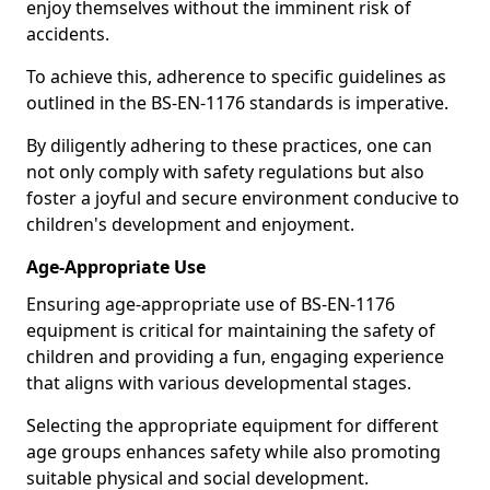
enjoy themselves without the imminent risk of
accidents.
To achieve this, adherence to specific guidelines as
outlined in the BS-EN-1176 standards is imperative.
By diligently adhering to these practices, one can
not only comply with safety regulations but also
foster a joyful and secure environment conducive to
children's development and enjoyment.
Age-Appropriate Use
Ensuring age-appropriate use of BS-EN-1176
equipment is critical for maintaining the safety of
children and providing a fun, engaging experience
that aligns with various developmental stages.
Selecting the appropriate equipment for different
age groups enhances safety while also promoting
suitable physical and social development.