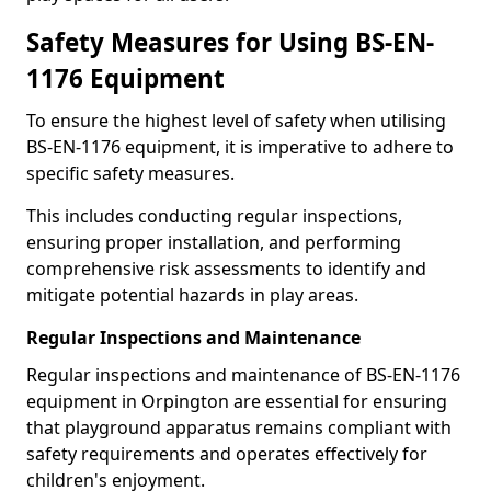
Safety Measures for Using BS-EN-
1176 Equipment
To ensure the highest level of safety when utilising
BS-EN-1176 equipment, it is imperative to adhere to
specific safety measures.
This includes conducting regular inspections,
ensuring proper installation, and performing
comprehensive risk assessments to identify and
mitigate potential hazards in play areas.
Regular Inspections and Maintenance
Regular inspections and maintenance of BS-EN-1176
equipment in Orpington are essential for ensuring
that playground apparatus remains compliant with
safety requirements and operates effectively for
children's enjoyment.