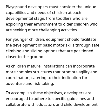
Playground developers must consider the unique
capabilities and needs of children at each
developmental stage, from toddlers who are
exploring their environment to older children who
are seeking more challenging activities.
For younger children, equipment should facilitate
the development of basic motor skills through safe
climbing and sliding options that are positioned
closer to the ground.
As children mature, installations can incorporate
more complex structures that promote agility and
coordination, catering to their inclination for
adventure and risk-taking.
To accomplish these objectives, developers are
encouraged to adhere to specific guidelines and
collaborate with educators and child development