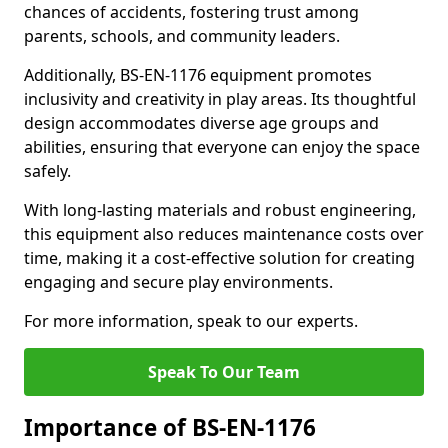
chances of accidents, fostering trust among
parents, schools, and community leaders.
Additionally, BS-EN-1176 equipment promotes
inclusivity and creativity in play areas. Its thoughtful
design accommodates diverse age groups and
abilities, ensuring that everyone can enjoy the space
safely.
With long-lasting materials and robust engineering,
this equipment also reduces maintenance costs over
time, making it a cost-effective solution for creating
engaging and secure play environments.
For more information, speak to our experts.
Speak To Our Team
Importance of BS-EN-1176