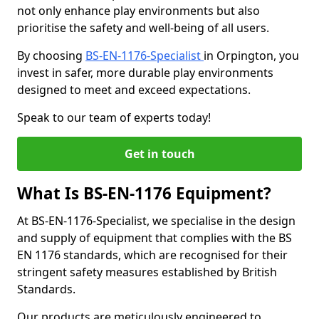
not only enhance play environments but also
prioritise the safety and well-being of all users.
By choosing
BS-EN-1176-Specialist
in Orpington, you
invest in safer, more durable play environments
designed to meet and exceed expectations.
Speak to our team of experts today!
Get in touch
What Is BS-EN-1176 Equipment?
At BS-EN-1176-Specialist, we specialise in the design
and supply of equipment that complies with the BS
EN 1176 standards, which are recognised for their
stringent safety measures established by British
Standards.
Our products are meticulously engineered to