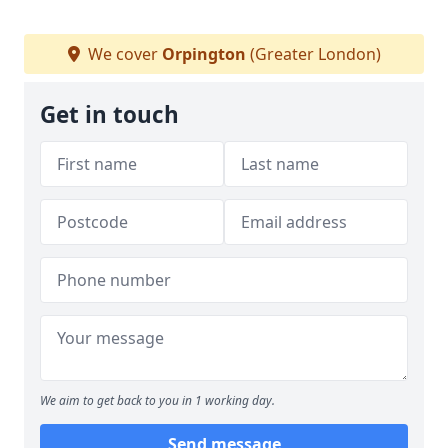
We cover
Orpington
(Greater London)
Get in touch
We aim to get back to you in 1 working day.
Send message