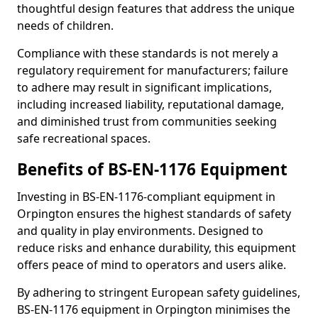
thoughtful design features that address the unique
needs of children.
Compliance with these standards is not merely a
regulatory requirement for manufacturers; failure
to adhere may result in significant implications,
including increased liability, reputational damage,
and diminished trust from communities seeking
safe recreational spaces.
Benefits of BS-EN-1176 Equipment
Investing in BS-EN-1176-compliant equipment in
Orpington ensures the highest standards of safety
and quality in play environments. Designed to
reduce risks and enhance durability, this equipment
offers peace of mind to operators and users alike.
By adhering to stringent European safety guidelines,
BS-EN-1176 equipment in Orpington minimises the