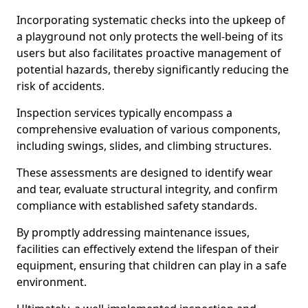
Incorporating systematic checks into the upkeep of
a playground not only protects the well-being of its
users but also facilitates proactive management of
potential hazards, thereby significantly reducing the
risk of accidents.
Inspection services typically encompass a
comprehensive evaluation of various components,
including swings, slides, and climbing structures.
These assessments are designed to identify wear
and tear, evaluate structural integrity, and confirm
compliance with established safety standards.
By promptly addressing maintenance issues,
facilities can effectively extend the lifespan of their
equipment, ensuring that children can play in a safe
environment.