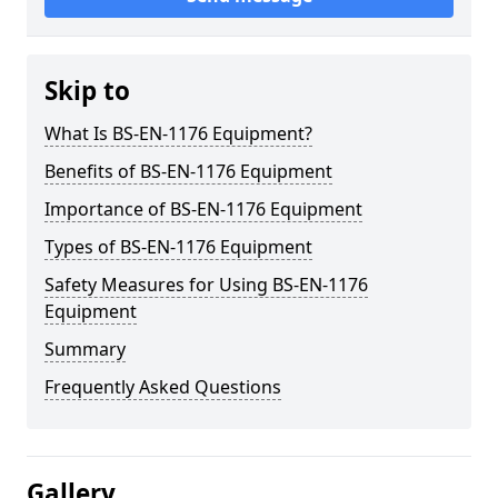
Skip to
What Is BS-EN-1176 Equipment?
Benefits of BS-EN-1176 Equipment
Importance of BS-EN-1176 Equipment
Types of BS-EN-1176 Equipment
Safety Measures for Using BS-EN-1176
Equipment
Summary
Frequently Asked Questions
Gallery