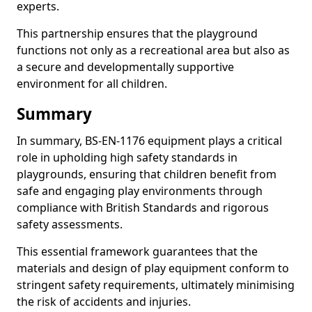
experts.
This partnership ensures that the playground
functions not only as a recreational area but also as
a secure and developmentally supportive
environment for all children.
Summary
In summary, BS-EN-1176 equipment plays a critical
role in upholding high safety standards in
playgrounds, ensuring that children benefit from
safe and engaging play environments through
compliance with British Standards and rigorous
safety assessments.
This essential framework guarantees that the
materials and design of play equipment conform to
stringent safety requirements, ultimately minimising
the risk of accidents and injuries.