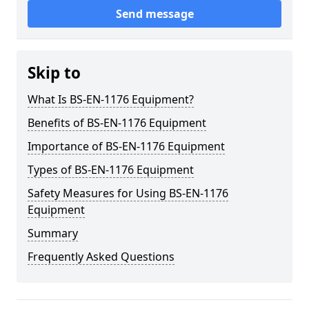
Send message
Skip to
What Is BS-EN-1176 Equipment?
Benefits of BS-EN-1176 Equipment
Importance of BS-EN-1176 Equipment
Types of BS-EN-1176 Equipment
Safety Measures for Using BS-EN-1176
Equipment
Summary
Frequently Asked Questions