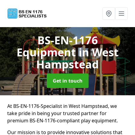
BS-EN-1176
Equipment
in West
Hampstead
Get in touch
At BS-EN-1176-Specialist in West Hampstead, we
take pride in being your trusted partner for
premium BS-EN-1176-compliant play equipment.
Our mission is to provide innovative solutions that