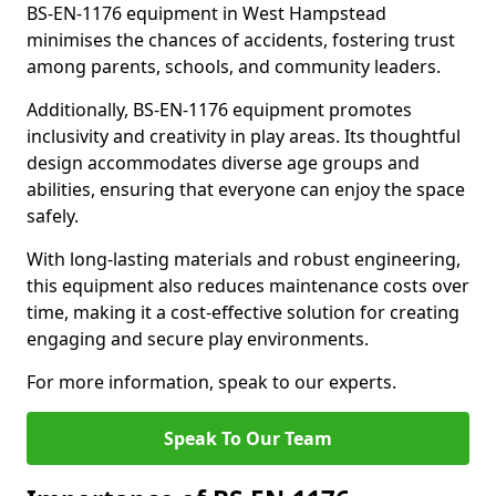
BS-EN-1176 equipment in West Hampstead
minimises the chances of accidents, fostering trust
among parents, schools, and community leaders.
Additionally, BS-EN-1176 equipment promotes
inclusivity and creativity in play areas. Its thoughtful
design accommodates diverse age groups and
abilities, ensuring that everyone can enjoy the space
safely.
With long-lasting materials and robust engineering,
this equipment also reduces maintenance costs over
time, making it a cost-effective solution for creating
engaging and secure play environments.
For more information, speak to our experts.
Speak To Our Team