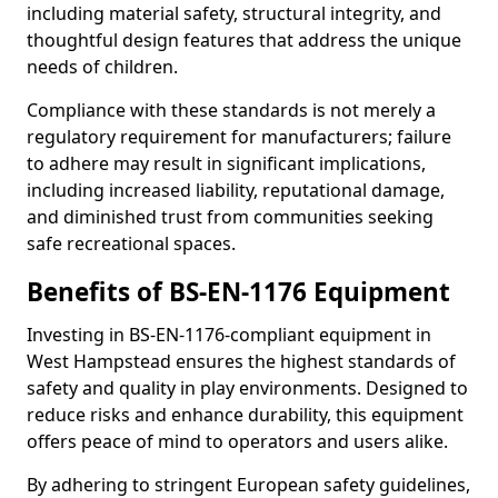
including material safety, structural integrity, and
thoughtful design features that address the unique
needs of children.
Compliance with these standards is not merely a
regulatory requirement for manufacturers; failure
to adhere may result in significant implications,
including increased liability, reputational damage,
and diminished trust from communities seeking
safe recreational spaces.
Benefits of BS-EN-1176 Equipment
Investing in BS-EN-1176-compliant equipment in
West Hampstead ensures the highest standards of
safety and quality in play environments. Designed to
reduce risks and enhance durability, this equipment
offers peace of mind to operators and users alike.
By adhering to stringent European safety guidelines,