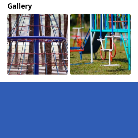
Gallery