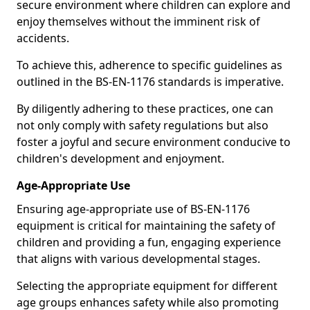
secure environment where children can explore and
enjoy themselves without the imminent risk of
accidents.
To achieve this, adherence to specific guidelines as
outlined in the BS-EN-1176 standards is imperative.
By diligently adhering to these practices, one can
not only comply with safety regulations but also
foster a joyful and secure environment conducive to
children's development and enjoyment.
Age-Appropriate Use
Ensuring age-appropriate use of BS-EN-1176
equipment is critical for maintaining the safety of
children and providing a fun, engaging experience
that aligns with various developmental stages.
Selecting the appropriate equipment for different
age groups enhances safety while also promoting