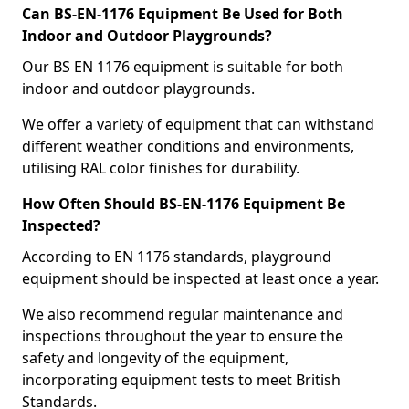
Can BS-EN-1176 Equipment Be Used for Both
Indoor and Outdoor Playgrounds?
Our BS EN 1176 equipment is suitable for both
indoor and outdoor playgrounds.
We offer a variety of equipment that can withstand
different weather conditions and environments,
utilising RAL color finishes for durability.
How Often Should BS-EN-1176 Equipment Be
Inspected?
According to EN 1176 standards, playground
equipment should be inspected at least once a year.
We also recommend regular maintenance and
inspections throughout the year to ensure the
safety and longevity of the equipment,
incorporating equipment tests to meet British
Standards.