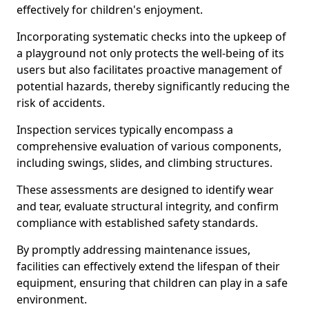
effectively for children's enjoyment.
Incorporating systematic checks into the upkeep of
a playground not only protects the well-being of its
users but also facilitates proactive management of
potential hazards, thereby significantly reducing the
risk of accidents.
Inspection services typically encompass a
comprehensive evaluation of various components,
including swings, slides, and climbing structures.
These assessments are designed to identify wear
and tear, evaluate structural integrity, and confirm
compliance with established safety standards.
By promptly addressing maintenance issues,
facilities can effectively extend the lifespan of their
equipment, ensuring that children can play in a safe
environment.