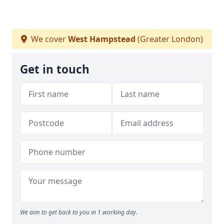
We cover
West Hampstead
(Greater London)
Get in touch
We aim to get back to you in 1 working day.