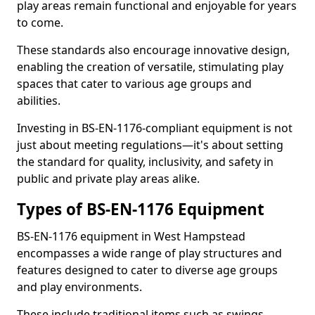
play areas remain functional and enjoyable for years
to come.
These standards also encourage innovative design,
enabling the creation of versatile, stimulating play
spaces that cater to various age groups and
abilities.
Investing in BS-EN-1176-compliant equipment is not
just about meeting regulations—it's about setting
the standard for quality, inclusivity, and safety in
public and private play areas alike.
Types of BS-EN-1176 Equipment
BS-EN-1176 equipment in West Hampstead
encompasses a wide range of play structures and
features designed to cater to diverse age groups
and play environments.
These include traditional items such as swings,