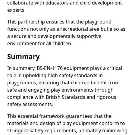
collaborate with educators and child development
experts.
This partnership ensures that the playground
functions not only as a recreational area but also as
a secure and developmentally supportive
environment for all children.
Summary
In summary, BS-EN-1176 equipment plays a critical
role in upholding high safety standards in
playgrounds, ensuring that children benefit from
safe and engaging play environments through
compliance with British Standards and rigorous
safety assessments.
This essential framework guarantees that the
materials and design of play equipment conform to
stringent safety requirements, ultimately minimising