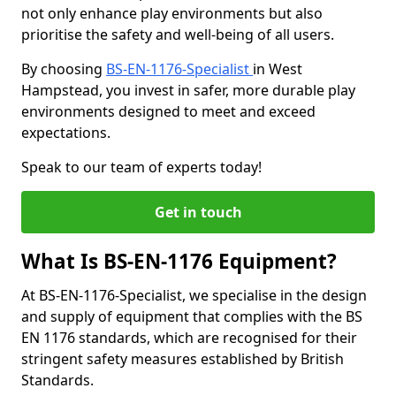
not only enhance play environments but also
prioritise the safety and well-being of all users.
By choosing
BS-EN-1176-Specialist
in West
Hampstead, you invest in safer, more durable play
environments designed to meet and exceed
expectations.
Speak to our team of experts today!
Get in touch
What Is BS-EN-1176 Equipment?
At BS-EN-1176-Specialist, we specialise in the design
and supply of equipment that complies with the BS
EN 1176 standards, which are recognised for their
stringent safety measures established by British
Standards.