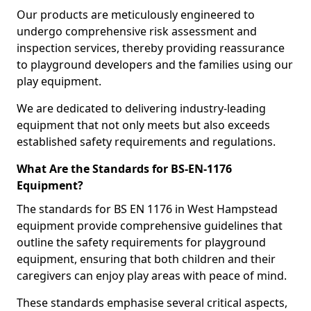
Our products are meticulously engineered to
undergo comprehensive risk assessment and
inspection services, thereby providing reassurance
to playground developers and the families using our
play equipment.
We are dedicated to delivering industry-leading
equipment that not only meets but also exceeds
established safety requirements and regulations.
What Are the Standards for BS-EN-1176
Equipment?
The standards for BS EN 1176 in West Hampstead
equipment provide comprehensive guidelines that
outline the safety requirements for playground
equipment, ensuring that both children and their
caregivers can enjoy play areas with peace of mind.
These standards emphasise several critical aspects,