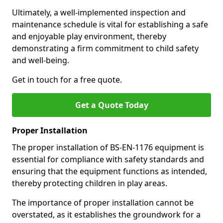
Ultimately, a well-implemented inspection and
maintenance schedule is vital for establishing a safe
and enjoyable play environment, thereby
demonstrating a firm commitment to child safety
and well-being.
Get in touch for a free quote.
Get a Quote Today
Proper Installation
The proper installation of BS-EN-1176 equipment is
essential for compliance with safety standards and
ensuring that the equipment functions as intended,
thereby protecting children in play areas.
The importance of proper installation cannot be
overstated, as it establishes the groundwork for a