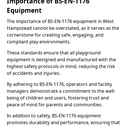
Importance of BS-EN-1176
Equipment
The importance of BS-EN-1176 equipment in West
Hampstead cannot be overstated, as it serves as the
cornerstone for creating safe, engaging, and
compliant play environments.
These standards ensure that all playground
equipment is designed and manufactured with the
highest safety protocols in mind, reducing the risk
of accidents and injuries.
By adhering to BS-EN-1176, operators and facility
managers demonstrate a commitment to the well-
being of children and users, fostering trust and
peace of mind for parents and communities.
In addition to safety, BS-EN-1176 equipment
promotes durability and performance, ensuring that