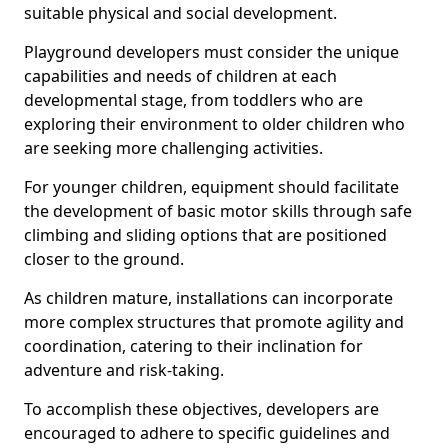
suitable physical and social development.
Playground developers must consider the unique
capabilities and needs of children at each
developmental stage, from toddlers who are
exploring their environment to older children who
are seeking more challenging activities.
For younger children, equipment should facilitate
the development of basic motor skills through safe
climbing and sliding options that are positioned
closer to the ground.
As children mature, installations can incorporate
more complex structures that promote agility and
coordination, catering to their inclination for
adventure and risk-taking.
To accomplish these objectives, developers are
encouraged to adhere to specific guidelines and