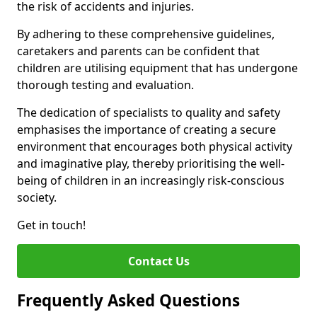
the risk of accidents and injuries.
By adhering to these comprehensive guidelines,
caretakers and parents can be confident that
children are utilising equipment that has undergone
thorough testing and evaluation.
The dedication of specialists to quality and safety
emphasises the importance of creating a secure
environment that encourages both physical activity
and imaginative play, thereby prioritising the well-
being of children in an increasingly risk-conscious
society.
Get in touch!
Contact Us
Frequently Asked Questions