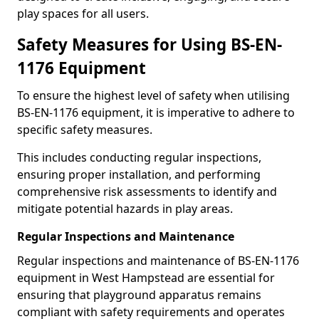
play spaces for all users.
Safety Measures for Using BS-EN-
1176 Equipment
To ensure the highest level of safety when utilising
BS-EN-1176 equipment, it is imperative to adhere to
specific safety measures.
This includes conducting regular inspections,
ensuring proper installation, and performing
comprehensive risk assessments to identify and
mitigate potential hazards in play areas.
Regular Inspections and Maintenance
Regular inspections and maintenance of BS-EN-1176
equipment in West Hampstead are essential for
ensuring that playground apparatus remains
compliant with safety requirements and operates