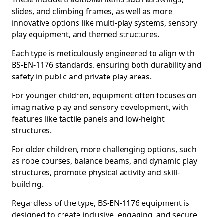
slides, and climbing frames, as well as more
innovative options like multi-play systems, sensory
play equipment, and themed structures.
Each type is meticulously engineered to align with
BS-EN-1176 standards, ensuring both durability and
safety in public and private play areas.
For younger children, equipment often focuses on
imaginative play and sensory development, with
features like tactile panels and low-height
structures.
For older children, more challenging options, such
as rope courses, balance beams, and dynamic play
structures, promote physical activity and skill-
building.
Regardless of the type, BS-EN-1176 equipment is
designed to create inclusive, engaging, and secure