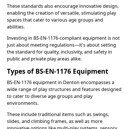
These standards also encourage innovative design,
enabling the creation of versatile, stimulating play
spaces that cater to various age groups and
abilities.
Investing in BS-EN-1176-compliant equipment is not
just about meeting regulations—it's about setting
the standard for quality, inclusivity, and safety in
public and private play areas alike.
Types of BS-EN-1176 Equipment
BS-EN-1176 equipment in Denton encompasses a
wide range of play structures and features designed
to cater to diverse age groups and play
environments.
These include traditional items such as swings,
slides, and climbing frames, as well as more
innovative options like multi-play systems, sensory