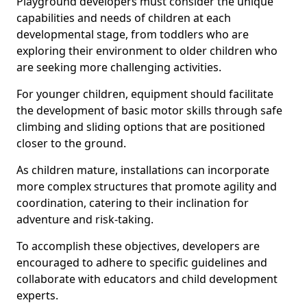
Playground developers must consider the unique
capabilities and needs of children at each
developmental stage, from toddlers who are
exploring their environment to older children who
are seeking more challenging activities.
For younger children, equipment should facilitate
the development of basic motor skills through safe
climbing and sliding options that are positioned
closer to the ground.
As children mature, installations can incorporate
more complex structures that promote agility and
coordination, catering to their inclination for
adventure and risk-taking.
To accomplish these objectives, developers are
encouraged to adhere to specific guidelines and
collaborate with educators and child development
experts.