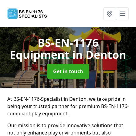
BS-EN-1176
Equipment
in Denton
Get in touch
At BS-EN-1176-Specialist in Denton, we take pride in
being your trusted partner for premium BS-EN-1176-
compliant play equipment.
Our mission is to provide innovative solutions that
not only enhance play environments but also