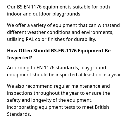
Our BS EN 1176 equipment is suitable for both
indoor and outdoor playgrounds.
We offer a variety of equipment that can withstand
different weather conditions and environments,
utilising RAL color finishes for durability.
How Often Should BS-EN-1176 Equipment Be
Inspected?
According to EN 1176 standards, playground
equipment should be inspected at least once a year.
We also recommend regular maintenance and
inspections throughout the year to ensure the
safety and longevity of the equipment,
incorporating equipment tests to meet British
Standards.