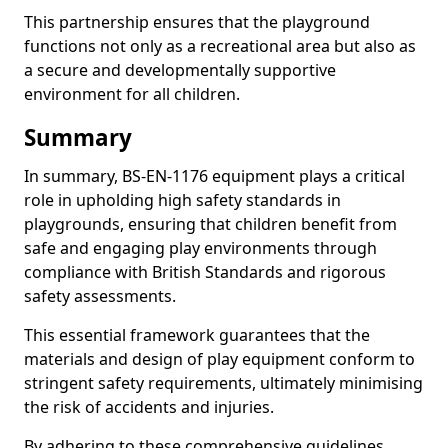
This partnership ensures that the playground
functions not only as a recreational area but also as
a secure and developmentally supportive
environment for all children.
Summary
In summary, BS-EN-1176 equipment plays a critical
role in upholding high safety standards in
playgrounds, ensuring that children benefit from
safe and engaging play environments through
compliance with British Standards and rigorous
safety assessments.
This essential framework guarantees that the
materials and design of play equipment conform to
stringent safety requirements, ultimately minimising
the risk of accidents and injuries.
By adhering to these comprehensive guidelines,