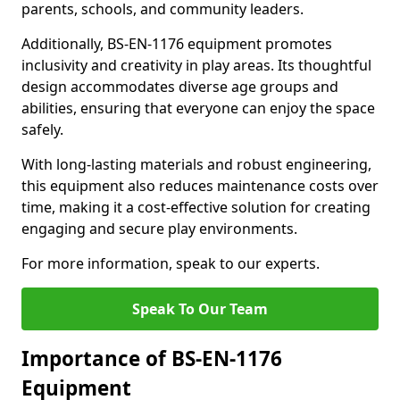
parents, schools, and community leaders.
Additionally, BS-EN-1176 equipment promotes
inclusivity and creativity in play areas. Its thoughtful
design accommodates diverse age groups and
abilities, ensuring that everyone can enjoy the space
safely.
With long-lasting materials and robust engineering,
this equipment also reduces maintenance costs over
time, making it a cost-effective solution for creating
engaging and secure play environments.
For more information, speak to our experts.
Speak To Our Team
Importance of BS-EN-1176
Equipment