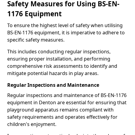
Safety Measures for Using BS-EN-
1176 Equipment
To ensure the highest level of safety when utilising
BS-EN-1176 equipment, it is imperative to adhere to
specific safety measures.
This includes conducting regular inspections,
ensuring proper installation, and performing
comprehensive risk assessments to identify and
mitigate potential hazards in play areas.
Regular Inspections and Maintenance
Regular inspections and maintenance of BS-EN-1176
equipment in Denton are essential for ensuring that
playground apparatus remains compliant with
safety requirements and operates effectively for
children's enjoyment.