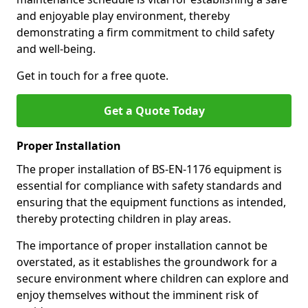
and enjoyable play environment, thereby
demonstrating a firm commitment to child safety
and well-being.
Get in touch for a free quote.
Get a Quote Today
Proper Installation
The proper installation of BS-EN-1176 equipment is
essential for compliance with safety standards and
ensuring that the equipment functions as intended,
thereby protecting children in play areas.
The importance of proper installation cannot be
overstated, as it establishes the groundwork for a
secure environment where children can explore and
enjoy themselves without the imminent risk of