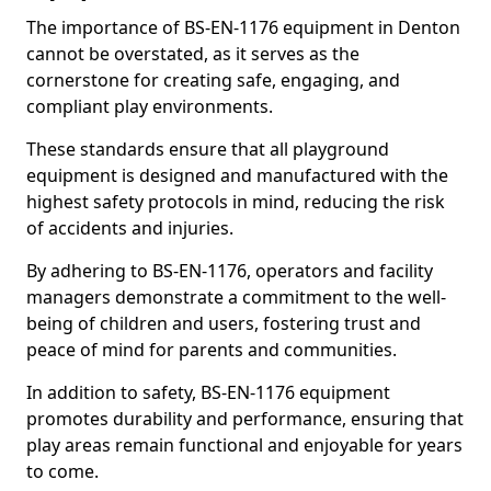
The importance of BS-EN-1176 equipment in Denton
cannot be overstated, as it serves as the
cornerstone for creating safe, engaging, and
compliant play environments.
These standards ensure that all playground
equipment is designed and manufactured with the
highest safety protocols in mind, reducing the risk
of accidents and injuries.
By adhering to BS-EN-1176, operators and facility
managers demonstrate a commitment to the well-
being of children and users, fostering trust and
peace of mind for parents and communities.
In addition to safety, BS-EN-1176 equipment
promotes durability and performance, ensuring that
play areas remain functional and enjoyable for years
to come.