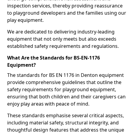
inspection services, thereby providing reassurance
to playground developers and the families using our
play equipment.
We are dedicated to delivering industry-leading
equipment that not only meets but also exceeds
established safety requirements and regulations.
What Are the Standards for BS-EN-1176
Equipment?
The standards for BS EN 1176 in Denton equipment
provide comprehensive guidelines that outline the
safety requirements for playground equipment,
ensuring that both children and their caregivers can
enjoy play areas with peace of mind.
These standards emphasise several critical aspects,
including material safety, structural integrity, and
thoughtful design features that address the unique