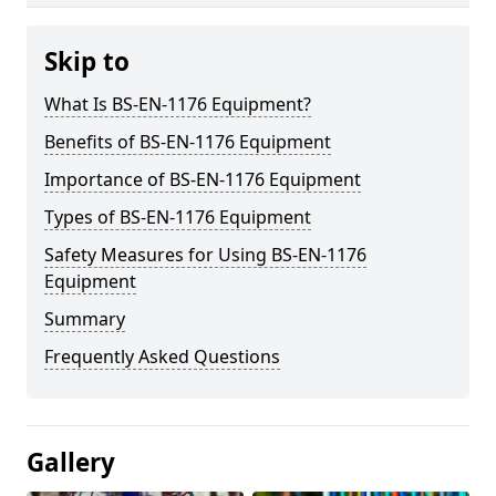
Skip to
What Is BS-EN-1176 Equipment?
Benefits of BS-EN-1176 Equipment
Importance of BS-EN-1176 Equipment
Types of BS-EN-1176 Equipment
Safety Measures for Using BS-EN-1176
Equipment
Summary
Frequently Asked Questions
Gallery