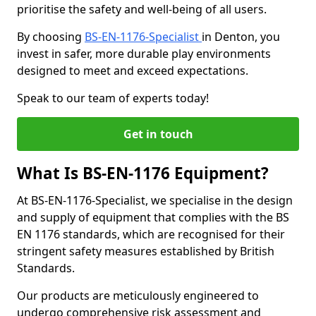
prioritise the safety and well-being of all users.
By choosing
BS-EN-1176-Specialist
in Denton, you
invest in safer, more durable play environments
designed to meet and exceed expectations.
Speak to our team of experts today!
Get in touch
What Is BS-EN-1176 Equipment?
At BS-EN-1176-Specialist, we specialise in the design
and supply of equipment that complies with the BS
EN 1176 standards, which are recognised for their
stringent safety measures established by British
Standards.
Our products are meticulously engineered to
undergo comprehensive risk assessment and