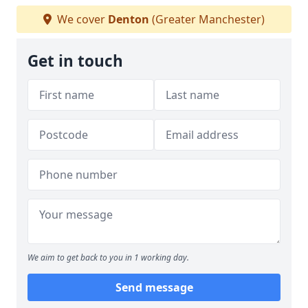
We cover
Denton
(Greater Manchester)
Get in touch
We aim to get back to you in 1 working day.
Send message