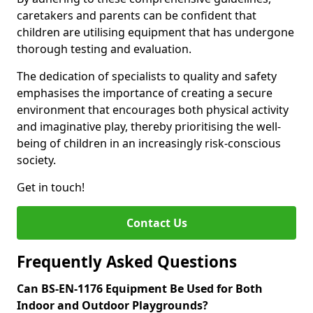
caretakers and parents can be confident that
children are utilising equipment that has undergone
thorough testing and evaluation.
The dedication of specialists to quality and safety
emphasises the importance of creating a secure
environment that encourages both physical activity
and imaginative play, thereby prioritising the well-
being of children in an increasingly risk-conscious
society.
Get in touch!
Contact Us
Frequently Asked Questions
Can BS-EN-1176 Equipment Be Used for Both
Indoor and Outdoor Playgrounds?