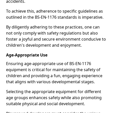
accidents.
To achieve this, adherence to specific guidelines as
outlined in the BS-EN-1176 standards is imperative.
By diligently adhering to these practices, one can
not only comply with safety regulations but also
foster a joyful and secure environment conducive to
children's development and enjoyment.
Age-Appropriate Use
Ensuring age-appropriate use of BS-EN-1176
equipment is critical for maintaining the safety of
children and providing a fun, engaging experience
that aligns with various developmental stages.
Selecting the appropriate equipment for different
age groups enhances safety while also promoting
suitable physical and social development.