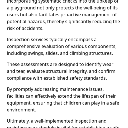
Incorporating systematic checks into the upkeep of
a playground not only protects the well-being of its
users but also facilitates proactive management of
potential hazards, thereby significantly reducing the
risk of accidents.
Inspection services typically encompass a
comprehensive evaluation of various components,
including swings, slides, and climbing structures.
These assessments are designed to identify wear
and tear, evaluate structural integrity, and confirm
compliance with established safety standards.
By promptly addressing maintenance issues,
facilities can effectively extend the lifespan of their
equipment, ensuring that children can play in a safe
environment.
Ultimately, a well-implemented inspection and
maintenance schedule is vital for establishing a safe