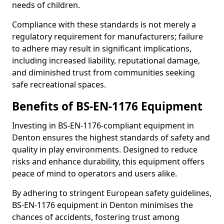
needs of children.
Compliance with these standards is not merely a
regulatory requirement for manufacturers; failure
to adhere may result in significant implications,
including increased liability, reputational damage,
and diminished trust from communities seeking
safe recreational spaces.
Benefits of BS-EN-1176 Equipment
Investing in BS-EN-1176-compliant equipment in
Denton ensures the highest standards of safety and
quality in play environments. Designed to reduce
risks and enhance durability, this equipment offers
peace of mind to operators and users alike.
By adhering to stringent European safety guidelines,
BS-EN-1176 equipment in Denton minimises the
chances of accidents, fostering trust among