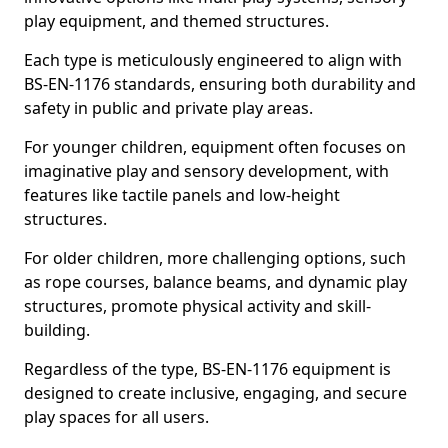
play equipment, and themed structures.
Each type is meticulously engineered to align with
BS-EN-1176 standards, ensuring both durability and
safety in public and private play areas.
For younger children, equipment often focuses on
imaginative play and sensory development, with
features like tactile panels and low-height
structures.
For older children, more challenging options, such
as rope courses, balance beams, and dynamic play
structures, promote physical activity and skill-
building.
Regardless of the type, BS-EN-1176 equipment is
designed to create inclusive, engaging, and secure
play spaces for all users.