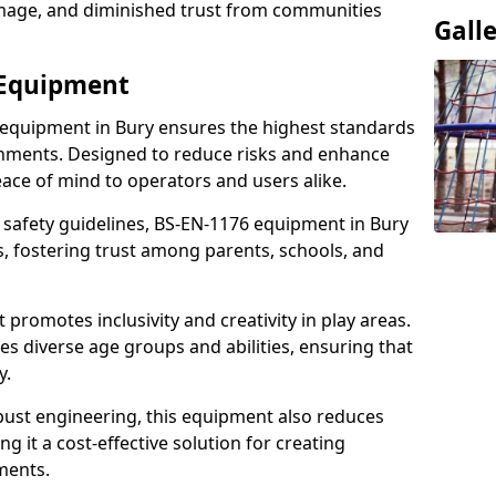
damage, and diminished trust from communities
Gall
 Equipment
 equipment in Bury ensures the highest standards
ronments. Designed to reduce risks and enhance
eace of mind to operators and users alike.
 safety guidelines, BS-EN-1176 equipment in Bury
, fostering trust among parents, schools, and
promotes inclusivity and creativity in play areas.
s diverse age groups and abilities, ensuring that
y.
bust engineering, this equipment also reduces
 it a cost-effective solution for creating
ments.