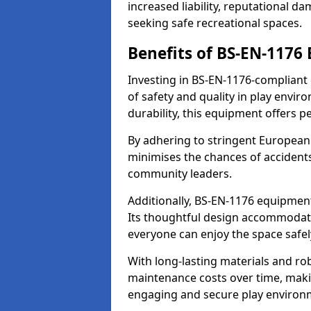
increased liability, reputational 
seeking safe recreational spaces.
Benefits of BS-EN-1176
Investing in BS-EN-1176-compliant
of safety and quality in play envi
durability, this equipment offers p
By adhering to stringent European
minimises the chances of accidents
community leaders.
Additionally, BS-EN-1176 equipment 
Its thoughtful design accommodate
everyone can enjoy the space safel
With long-lasting materials and ro
maintenance costs over time, making
engaging and secure play environ