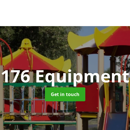
1176 Equipmen
Get in touch