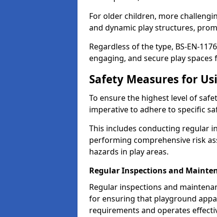
For older children, more challengi
and dynamic play structures, promot
Regardless of the type, BS-EN-1176
engaging, and secure play spaces fo
Safety Measures for U
To ensure the highest level of safe
imperative to adhere to specific s
This includes conducting regular i
performing comprehensive risk ass
hazards in play areas.
Regular Inspections and Mainte
Regular inspections and maintenan
for ensuring that playground appa
requirements and operates effectiv