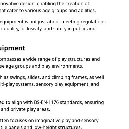
ovative design, enabling the creation of
hat cater to various age groups and abilities.
 equipment is not just about meeting regulations
 quality, inclusivity, and safety in public and
quipment
ompasses a wide range of play structures and
erse age groups and play environments.
h as swings, slides, and climbing frames, as well
lti-play systems, sensory play equipment, and
ed to align with BS-EN-1176 standards, ensuring
 and private play areas.
ften focuses on imaginative play and sensory
ctile panels and low-height structures.