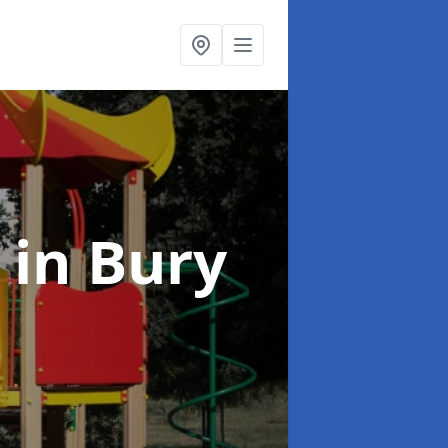
t
in Bury