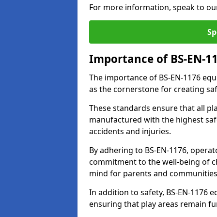
For more information, speak to ou
Sp
Importance of BS-EN-1
The importance of BS-EN-1176 equi
as the cornerstone for creating s
These standards ensure that all p
manufactured with the highest safe
accidents and injuries.
By adhering to BS-EN-1176, operat
commitment to the well-being of ch
mind for parents and communities
In addition to safety, BS-EN-1176
ensuring that play areas remain fu