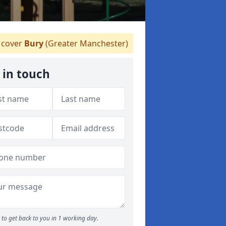
cover
Bury
(Greater Manchester)
 in touch
to get back to you in 1 working day.