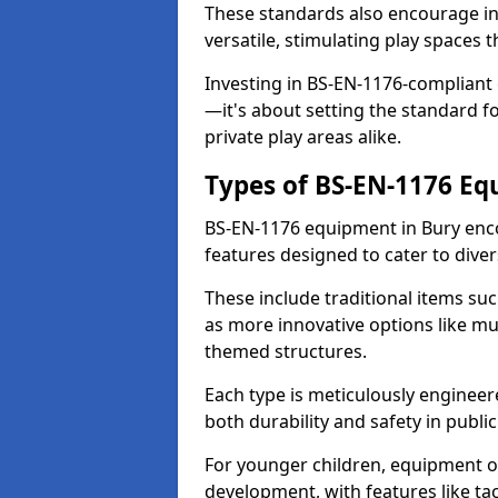
These standards also encourage inn
versatile, stimulating play spaces t
Investing in BS-EN-1176-compliant
—it's about setting the standard for
private play areas alike.
Types of BS-EN-1176 E
BS-EN-1176 equipment in Bury enc
features designed to cater to div
These include traditional items suc
as more innovative options like mu
themed structures.
Each type is meticulously engineer
both durability and safety in public
For younger children, equipment o
development, with features like ta