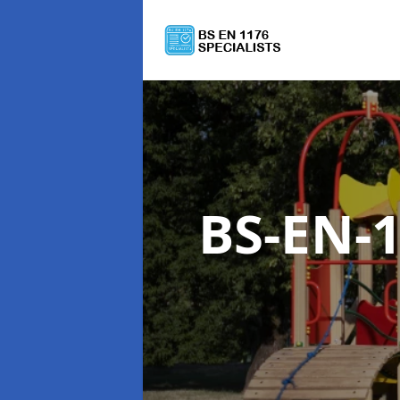
BS-EN-