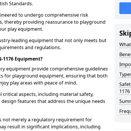
tish Standards.
gineered to undergo comprehensive risk
s, thereby providing reassurance to playground
 our play equipment.
Ski
ustry-leading equipment that not only meets but
What
quirements and regulations.
Bene
EN-1176 Equipment?
Impo
Bury equipment provide comprehensive guidelines
Type
nts for playground equipment, ensuring that both
njoy play areas with peace of mind.
Safet
1176
ritical aspects, including material safety,
ul design features that address the unique needs
Sum
Freq
s not merely a regulatory requirement for
y result in significant implications, including