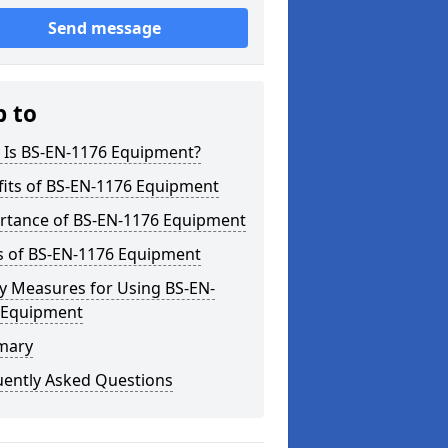
Send message
p to
 Is BS-EN-1176 Equipment?
fits of BS-EN-1176 Equipment
rtance of BS-EN-1176 Equipment
s of BS-EN-1176 Equipment
y Measures for Using BS-EN-
 Equipment
mary
uently Asked Questions