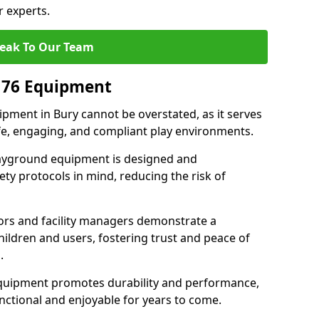
r experts.
eak To Our Team
176 Equipment
pment in Bury cannot be overstated, as it serves
afe, engaging, and compliant play environments.
layground equipment is designed and
ty protocols in mind, reducing the risk of
ors and facility managers demonstrate a
ildren and users, fostering trust and peace of
.
 equipment promotes durability and performance,
nctional and enjoyable for years to come.