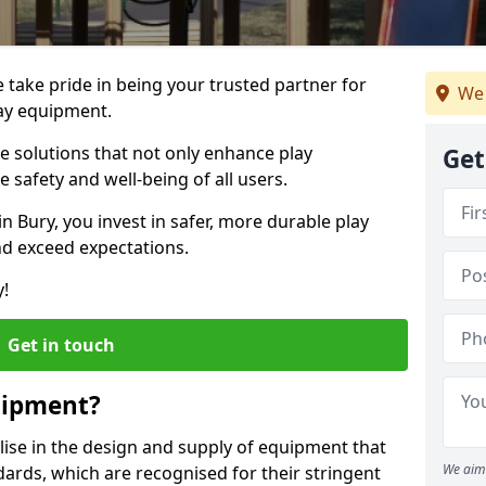
e take pride in being your trusted partner for
We 
ay equipment.
ve solutions that not only enhance play
Get
e safety and well-being of all users.
in Bury, you invest in safer, more durable play
d exceed expectations.
y!
Get in touch
uipment?
alise in the design and supply of equipment that
We aim 
ards, which are recognised for their stringent