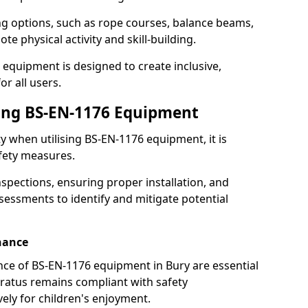
ng options, such as rope courses, balance beams,
e physical activity and skill-building.
 equipment is designed to create inclusive,
r all users.
sing BS-EN-1176 Equipment
ty when utilising BS-EN-1176 equipment, it is
afety measures.
nspections, ensuring proper installation, and
essments to identify and mitigate potential
nance
ce of BS-EN-1176 equipment in Bury are essential
ratus remains compliant with safety
ely for children's enjoyment.