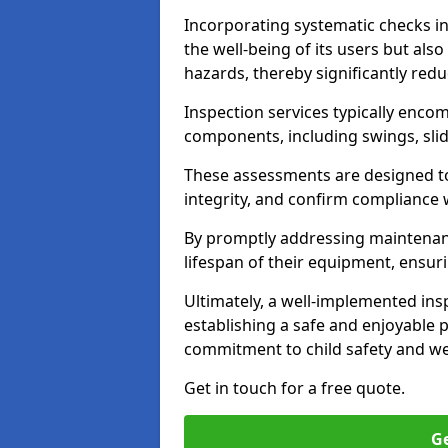
Incorporating systematic checks i
the well-being of its users but als
hazards, thereby significantly redu
Inspection services typically enc
components, including swings, slid
These assessments are designed to 
integrity, and confirm compliance 
By promptly addressing maintenance 
lifespan of their equipment, ensuri
Ultimately, a well-implemented ins
establishing a safe and enjoyable
commitment to child safety and we
Get in touch for a free quote.
Ge