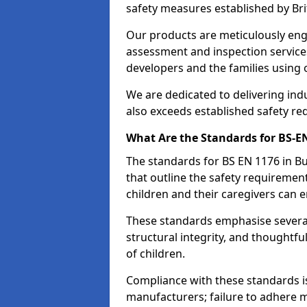
safety measures established by Bri
Our products are meticulously en
assessment and inspection service
developers and the families using
We are dedicated to delivering ind
also exceeds established safety re
What Are the Standards for BS-
The standards for BS EN 1176 in 
that outline the safety requireme
children and their caregivers can e
These standards emphasise several c
structural integrity, and thoughtf
of children.
Compliance with these standards i
manufacturers; failure to adhere ma