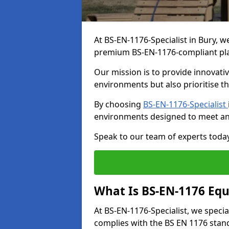
At BS-EN-1176-Specialist in Bury, w
premium BS-EN-1176-compliant pl
Our mission is to provide innovati
environments but also prioritise th
By choosing
BS-EN-1176-Specialist
environments designed to meet an
Speak to our team of experts toda
What Is BS-EN-1176 Eq
At BS-EN-1176-Specialist, we speci
complies with the BS EN 1176 stand