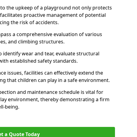
nto the upkeep of a playground not only protects
o facilitates proactive management of potential
cing the risk of accidents.
ompass a comprehensive evaluation of various
es, and climbing structures.
identify wear and tear, evaluate structural
with established safety standards.
issues, facilities can effectively extend the
ng that children can play in a safe environment.
pection and maintenance schedule is vital for
 play environment, thereby demonstrating a firm
ll-being.
t a Quote Today