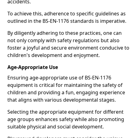
accidents.
To achieve this, adherence to specific guidelines as
outlined in the BS-EN-1176 standards is imperative.
By diligently adhering to these practices, one can
not only comply with safety regulations but also
foster a joyful and secure environment conducive to
children's development and enjoyment.
Age-Appropriate Use
Ensuring age-appropriate use of BS-EN-1176
equipment is critical for maintaining the safety of
children and providing a fun, engaging experience
that aligns with various developmental stages.
Selecting the appropriate equipment for different
age groups enhances safety while also promoting
suitable physical and social development.