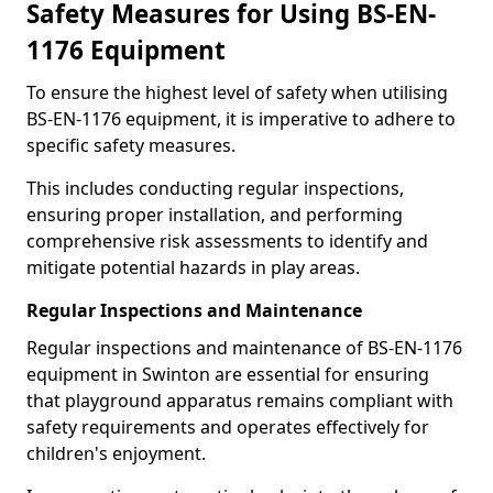
Safety Measures for Using BS-EN-
1176 Equipment
To ensure the highest level of safety when utilising
BS-EN-1176 equipment, it is imperative to adhere to
specific safety measures.
This includes conducting regular inspections,
ensuring proper installation, and performing
comprehensive risk assessments to identify and
mitigate potential hazards in play areas.
Regular Inspections and Maintenance
Regular inspections and maintenance of BS-EN-1176
equipment in Swinton are essential for ensuring
that playground apparatus remains compliant with
safety requirements and operates effectively for
children's enjoyment.