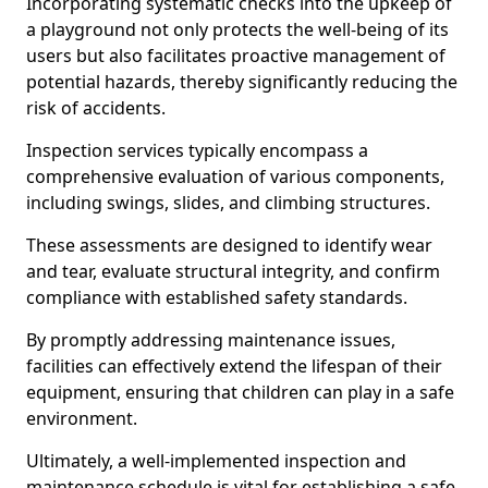
Incorporating systematic checks into the upkeep of
a playground not only protects the well-being of its
users but also facilitates proactive management of
potential hazards, thereby significantly reducing the
risk of accidents.
Inspection services typically encompass a
comprehensive evaluation of various components,
including swings, slides, and climbing structures.
These assessments are designed to identify wear
and tear, evaluate structural integrity, and confirm
compliance with established safety standards.
By promptly addressing maintenance issues,
facilities can effectively extend the lifespan of their
equipment, ensuring that children can play in a safe
environment.
Ultimately, a well-implemented inspection and
maintenance schedule is vital for establishing a safe