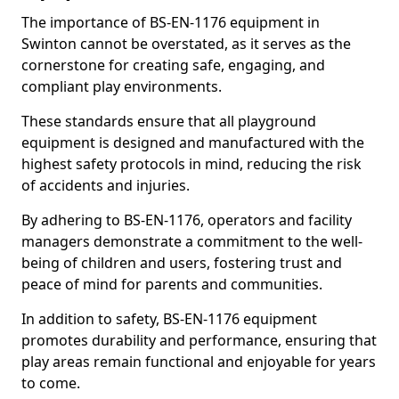
The importance of BS-EN-1176 equipment in
Swinton cannot be overstated, as it serves as the
cornerstone for creating safe, engaging, and
compliant play environments.
These standards ensure that all playground
equipment is designed and manufactured with the
highest safety protocols in mind, reducing the risk
of accidents and injuries.
By adhering to BS-EN-1176, operators and facility
managers demonstrate a commitment to the well-
being of children and users, fostering trust and
peace of mind for parents and communities.
In addition to safety, BS-EN-1176 equipment
promotes durability and performance, ensuring that
play areas remain functional and enjoyable for years
to come.