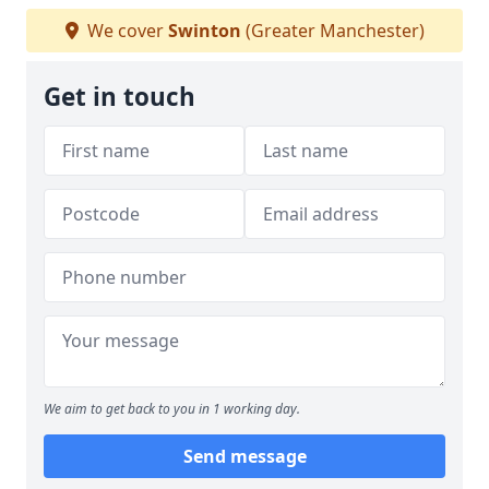
We cover
Swinton
(Greater Manchester)
Get in touch
We aim to get back to you in 1 working day.
Send message