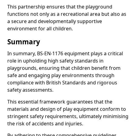
This partnership ensures that the playground
functions not only as a recreational area but also as
a secure and developmentally supportive
environment for all children.
Summary
In summary, BS-EN-1176 equipment plays a critical
role in upholding high safety standards in
playgrounds, ensuring that children benefit from
safe and engaging play environments through
compliance with British Standards and rigorous
safety assessments.
This essential framework guarantees that the
materials and design of play equipment conform to
stringent safety requirements, ultimately minimising
the risk of accidents and injuries.
By adhering to these comprehensive guidelines,