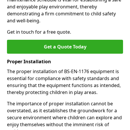
and enjoyable play environment, thereby
demonstrating a firm commitment to child safety
and well-being.
Get in touch for a free quote.
Get a Quote Today
Proper Installation
The proper installation of BS-EN-1176 equipment is
essential for compliance with safety standards and
ensuring that the equipment functions as intended,
thereby protecting children in play areas.
The importance of proper installation cannot be
overstated, as it establishes the groundwork for a
secure environment where children can explore and
enjoy themselves without the imminent risk of