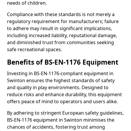
needs of children.
Compliance with these standards is not merely a
regulatory requirement for manufacturers; failure
to adhere may result in significant implications,
including increased liability, reputational damage,
and diminished trust from communities seeking
safe recreational spaces.
Benefits of BS-EN-1176 Equipment
Investing in BS-EN-1176-compliant equipment in
Swinton ensures the highest standards of safety
and quality in play environments. Designed to
reduce risks and enhance durability, this equipment
offers peace of mind to operators and users alike.
By adhering to stringent European safety guidelines,
BS-EN-1176 equipment in Swinton minimises the
chances of accidents, fostering trust among