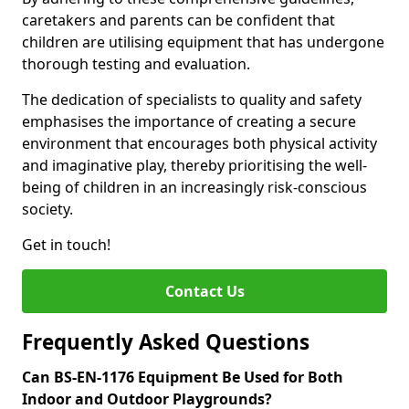
caretakers and parents can be confident that
children are utilising equipment that has undergone
thorough testing and evaluation.
The dedication of specialists to quality and safety
emphasises the importance of creating a secure
environment that encourages both physical activity
and imaginative play, thereby prioritising the well-
being of children in an increasingly risk-conscious
society.
Get in touch!
Contact Us
Frequently Asked Questions
Can BS-EN-1176 Equipment Be Used for Both
Indoor and Outdoor Playgrounds?