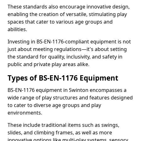
These standards also encourage innovative design,
enabling the creation of versatile, stimulating play
spaces that cater to various age groups and
abilities.
Investing in BS-EN-1176-compliant equipment is not
just about meeting regulations—it's about setting
the standard for quality, inclusivity, and safety in
public and private play areas alike.
Types of BS-EN-1176 Equipment
BS-EN-1176 equipment in Swinton encompasses a
wide range of play structures and features designed
to cater to diverse age groups and play
environments.
These include traditional items such as swings,
slides, and climbing frames, as well as more
innovative options like multi-play systems, sensory