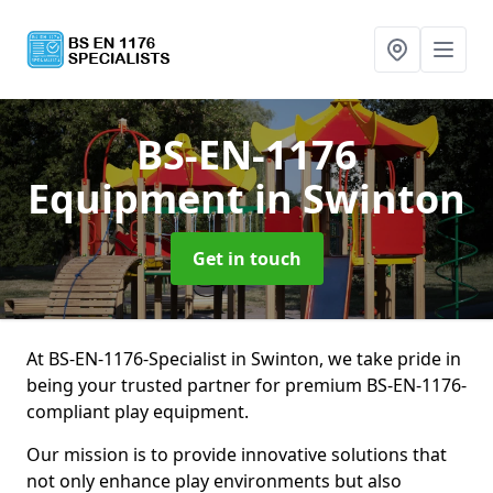
BS-EN-1176
Equipment
in Swinton
Get in touch
At BS-EN-1176-Specialist in Swinton, we take pride in
being your trusted partner for premium BS-EN-1176-
compliant play equipment.
Our mission is to provide innovative solutions that
not only enhance play environments but also