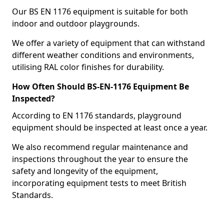
Our BS EN 1176 equipment is suitable for both
indoor and outdoor playgrounds.
We offer a variety of equipment that can withstand
different weather conditions and environments,
utilising RAL color finishes for durability.
How Often Should BS-EN-1176 Equipment Be
Inspected?
According to EN 1176 standards, playground
equipment should be inspected at least once a year.
We also recommend regular maintenance and
inspections throughout the year to ensure the
safety and longevity of the equipment,
incorporating equipment tests to meet British
Standards.