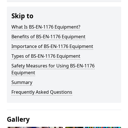
Skip to
What Is BS-EN-1176 Equipment?
Benefits of BS-EN-1176 Equipment
Importance of BS-EN-1176 Equipment
Types of BS-EN-1176 Equipment
Safety Measures for Using BS-EN-1176
Equipment
Summary
Frequently Asked Questions
Gallery