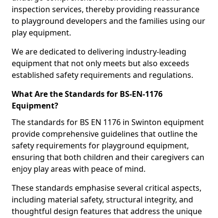
inspection services, thereby providing reassurance
to playground developers and the families using our
play equipment.
We are dedicated to delivering industry-leading
equipment that not only meets but also exceeds
established safety requirements and regulations.
What Are the Standards for BS-EN-1176
Equipment?
The standards for BS EN 1176 in Swinton equipment
provide comprehensive guidelines that outline the
safety requirements for playground equipment,
ensuring that both children and their caregivers can
enjoy play areas with peace of mind.
These standards emphasise several critical aspects,
including material safety, structural integrity, and
thoughtful design features that address the unique