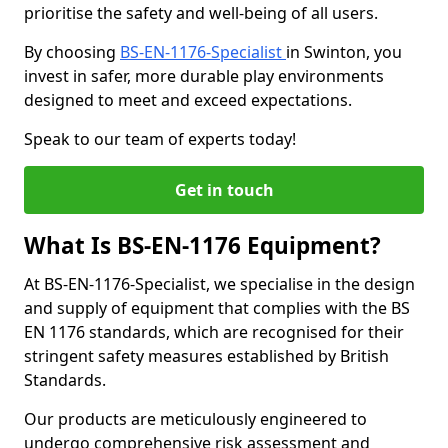
prioritise the safety and well-being of all users.
By choosing
BS-EN-1176-Specialist
in Swinton, you
invest in safer, more durable play environments
designed to meet and exceed expectations.
Speak to our team of experts today!
Get in touch
What Is BS-EN-1176 Equipment?
At BS-EN-1176-Specialist, we specialise in the design
and supply of equipment that complies with the BS
EN 1176 standards, which are recognised for their
stringent safety measures established by British
Standards.
Our products are meticulously engineered to
undergo comprehensive risk assessment and