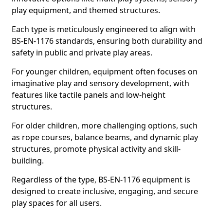
play equipment, and themed structures.
Each type is meticulously engineered to align with
BS-EN-1176 standards, ensuring both durability and
safety in public and private play areas.
For younger children, equipment often focuses on
imaginative play and sensory development, with
features like tactile panels and low-height
structures.
For older children, more challenging options, such
as rope courses, balance beams, and dynamic play
structures, promote physical activity and skill-
building.
Regardless of the type, BS-EN-1176 equipment is
designed to create inclusive, engaging, and secure
play spaces for all users.