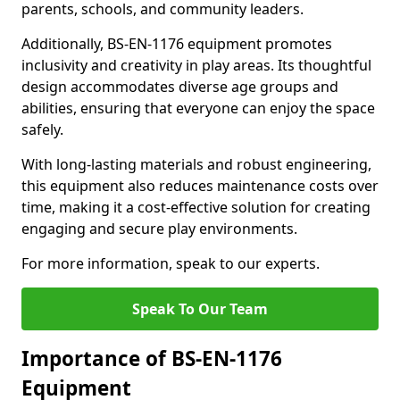
parents, schools, and community leaders.
Additionally, BS-EN-1176 equipment promotes
inclusivity and creativity in play areas. Its thoughtful
design accommodates diverse age groups and
abilities, ensuring that everyone can enjoy the space
safely.
With long-lasting materials and robust engineering,
this equipment also reduces maintenance costs over
time, making it a cost-effective solution for creating
engaging and secure play environments.
For more information, speak to our experts.
Speak To Our Team
Importance of BS-EN-1176
Equipment