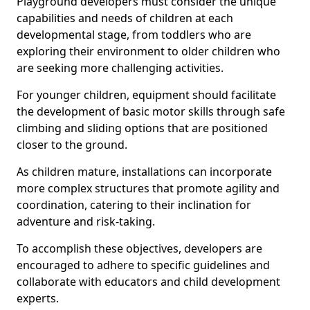
Playground developers must consider the unique
capabilities and needs of children at each
developmental stage, from toddlers who are
exploring their environment to older children who
are seeking more challenging activities.
For younger children, equipment should facilitate
the development of basic motor skills through safe
climbing and sliding options that are positioned
closer to the ground.
As children mature, installations can incorporate
more complex structures that promote agility and
coordination, catering to their inclination for
adventure and risk-taking.
To accomplish these objectives, developers are
encouraged to adhere to specific guidelines and
collaborate with educators and child development
experts.