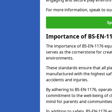
engaging and secure play environ
For more information, speak to ou
Sp
Importance of BS-EN-1
The importance of BS-EN-1176 equi
serves as the cornerstone for crea
environments.
These standards ensure that all p
manufactured with the highest safe
accidents and injuries.
By adhering to BS-EN-1176, operat
commitment to the well-being of ch
mind for parents and communities
In addition to safety, BS-EN-1176