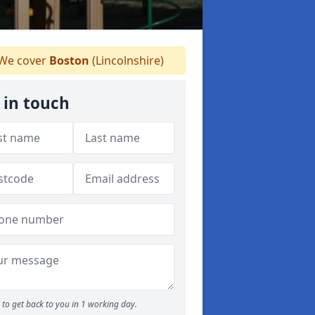
We cover
Boston
(Lincolnshire)
 in touch
to get back to you in 1 working day.