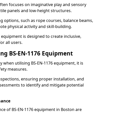
ften focuses on imaginative play and sensory
ctile panels and low-height structures.
ng options, such as rope courses, balance beams,
e physical activity and skill-building.
 equipment is designed to create inclusive,
r all users.
sing BS-EN-1176 Equipment
ty when utilising BS-EN-1176 equipment, it is
afety measures.
nspections, ensuring proper installation, and
essments to identify and mitigate potential
nance
nce of BS-EN-1176 equipment in Boston are