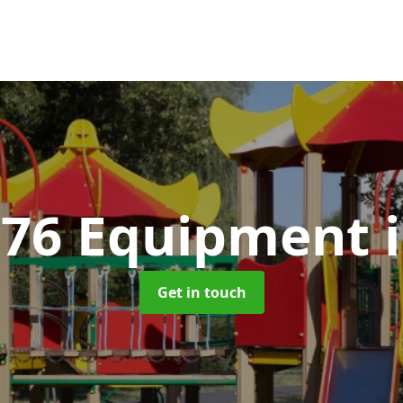
176 Equipment
Get in touch