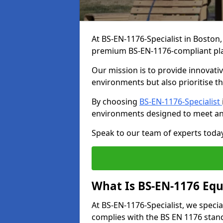
At BS-EN-1176-Specialist in Boston,
premium BS-EN-1176-compliant pl
Our mission is to provide innovati
environments but also prioritise th
By choosing
BS-EN-1176-Specialist
environments designed to meet an
Speak to our team of experts toda
What Is BS-EN-1176 Eq
At BS-EN-1176-Specialist, we speci
complies with the BS EN 1176 stand