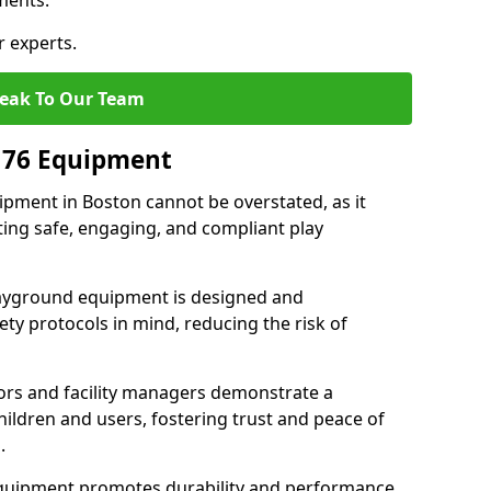
ments.
r experts.
eak To Our Team
176 Equipment
pment in Boston cannot be overstated, as it
ting safe, engaging, and compliant play
layground equipment is designed and
ty protocols in mind, reducing the risk of
ors and facility managers demonstrate a
ildren and users, fostering trust and peace of
.
 equipment promotes durability and performance,