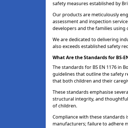
safety measures established by Bri
Our products are meticulously en
assessment and inspection service
developers and the families using
We are dedicated to delivering ind
also exceeds established safety re
What Are the Standards for BS-
The standards for BS EN 1176 in 
guidelines that outline the safet
that both children and their caregi
These standards emphasise several c
structural integrity, and thoughtf
of children.
Compliance with these standards i
manufacturers; failure to adhere ma