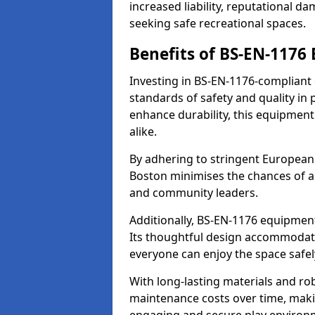
increased liability, reputational 
seeking safe recreational spaces.
Benefits of BS-EN-1176
Investing in BS-EN-1176-compliant
standards of safety and quality in
enhance durability, this equipment
alike.
By adhering to stringent European
Boston minimises the chances of ac
and community leaders.
Additionally, BS-EN-1176 equipment 
Its thoughtful design accommodate
everyone can enjoy the space safel
With long-lasting materials and ro
maintenance costs over time, making