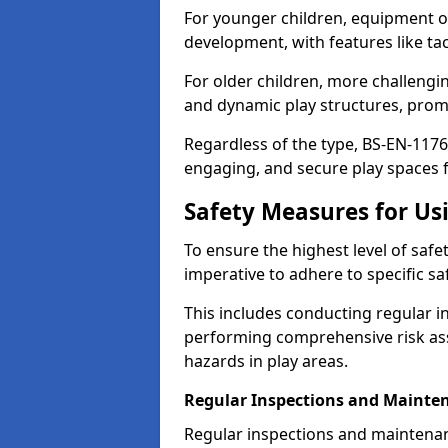
For younger children, equipment o
development, with features like ta
For older children, more challengi
and dynamic play structures, promot
Regardless of the type, BS-EN-1176
engaging, and secure play spaces fo
Safety Measures for U
To ensure the highest level of safe
imperative to adhere to specific s
This includes conducting regular i
performing comprehensive risk ass
hazards in play areas.
Regular Inspections and Mainte
Regular inspections and maintena