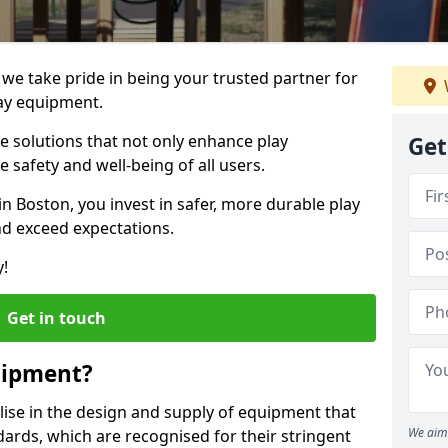
 we take pride in being your trusted partner for
ay equipment.
ve solutions that not only enhance play
Get
e safety and well-being of all users.
in Boston, you invest in safer, more durable play
d exceed expectations.
y!
Get in touch
uipment?
alise in the design and supply of equipment that
We aim 
ards, which are recognised for their stringent