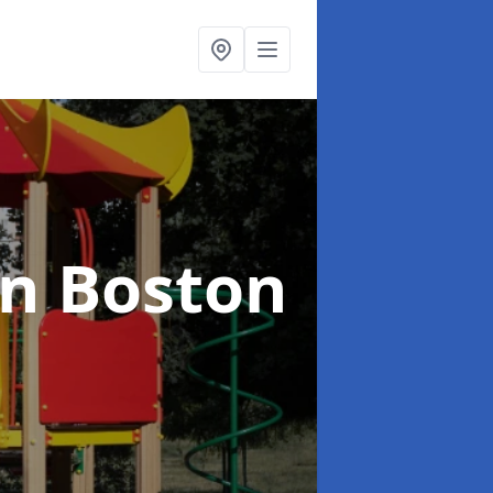
in Boston