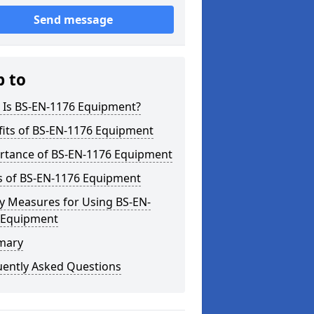
Send message
p to
 Is BS-EN-1176 Equipment?
fits of BS-EN-1176 Equipment
rtance of BS-EN-1176 Equipment
s of BS-EN-1176 Equipment
y Measures for Using BS-EN-
 Equipment
mary
uently Asked Questions