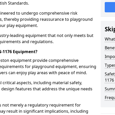
tish Standards.
gineered to undergo comprehensive risk
s, thereby providing reassurance to playground
 our play equipment.
Ski
ustry-leading equipment that not only meets but
What
quirements and regulations.
Bene
EN-1176 Equipment?
Impo
Boston equipment provide comprehensive
Type
y requirements for playground equipment, ensuring
vers can enjoy play areas with peace of mind.
Safet
1176
ritical aspects, including material safety,
ul design features that address the unique needs
Sum
Freq
s not merely a regulatory requirement for
y result in significant implications, including