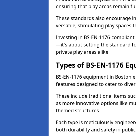
ensuring that play areas remain fu
These standards also encourage inn
versatile, stimulating play spaces t
Investing in BS-EN-1176-compliant
—it's about setting the standard for
private play areas alike.
Types of BS-EN-1176 E
BS-EN-1176 equipment in Boston e
features designed to cater to div
These include traditional items suc
as more innovative options like mu
themed structures.
Each type is meticulously engineer
both durability and safety in public