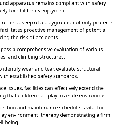
round apparatus remains compliant with safety
ely for children's enjoyment.
nto the upkeep of a playground not only protects
o facilitates proactive management of potential
cing the risk of accidents.
ompass a comprehensive evaluation of various
es, and climbing structures.
identify wear and tear, evaluate structural
with established safety standards.
issues, facilities can effectively extend the
ng that children can play in a safe environment.
pection and maintenance schedule is vital for
 play environment, thereby demonstrating a firm
ll-being.