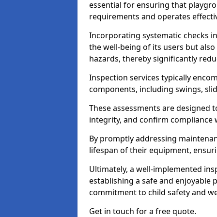
essential for ensuring that playg
requirements and operates effectiv
Incorporating systematic checks i
the well-being of its users but als
hazards, thereby significantly redu
Inspection services typically enc
components, including swings, slid
These assessments are designed to 
integrity, and confirm compliance 
By promptly addressing maintenance 
lifespan of their equipment, ensuri
Ultimately, a well-implemented ins
establishing a safe and enjoyable
commitment to child safety and we
Get in touch for a free quote.