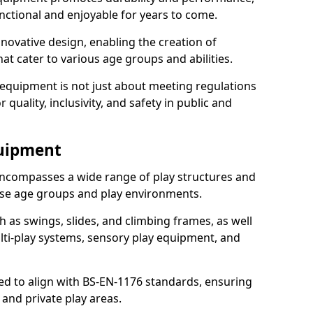
nctional and enjoyable for years to come.
ovative design, enabling the creation of
hat cater to various age groups and abilities.
 equipment is not just about meeting regulations
 quality, inclusivity, and safety in public and
quipment
ncompasses a wide range of play structures and
erse age groups and play environments.
h as swings, slides, and climbing frames, as well
lti-play systems, sensory play equipment, and
ed to align with BS-EN-1176 standards, ensuring
 and private play areas.