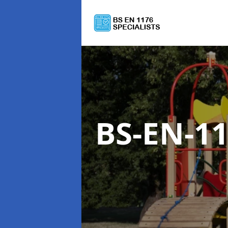
BS-EN-1