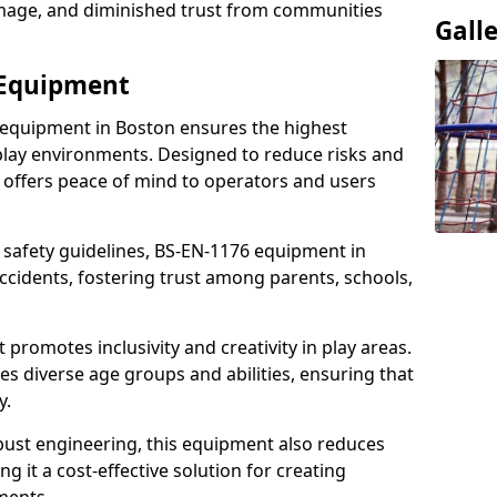
damage, and diminished trust from communities
Gall
 Equipment
 equipment in Boston ensures the highest
 play environments. Designed to reduce risks and
 offers peace of mind to operators and users
 safety guidelines, BS-EN-1176 equipment in
cidents, fostering trust among parents, schools,
promotes inclusivity and creativity in play areas.
s diverse age groups and abilities, ensuring that
y.
bust engineering, this equipment also reduces
 it a cost-effective solution for creating