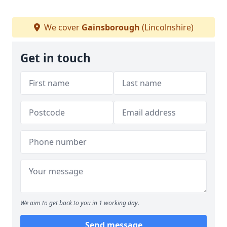
We cover
Gainsborough
(Lincolnshire)
Get in touch
We aim to get back to you in 1 working day.
Send message