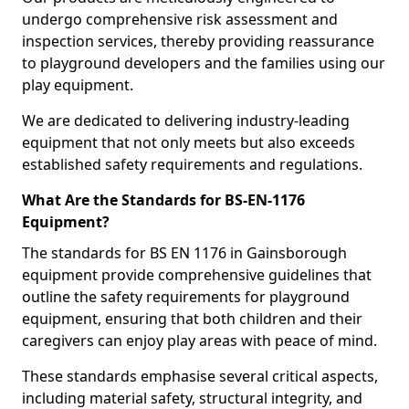
undergo comprehensive risk assessment and
inspection services, thereby providing reassurance
to playground developers and the families using our
play equipment.
We are dedicated to delivering industry-leading
equipment that not only meets but also exceeds
established safety requirements and regulations.
What Are the Standards for BS-EN-1176
Equipment?
The standards for BS EN 1176 in Gainsborough
equipment provide comprehensive guidelines that
outline the safety requirements for playground
equipment, ensuring that both children and their
caregivers can enjoy play areas with peace of mind.
These standards emphasise several critical aspects,
including material safety, structural integrity, and