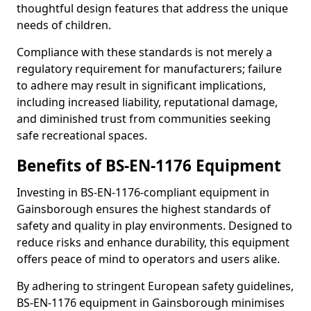
thoughtful design features that address the unique
needs of children.
Compliance with these standards is not merely a
regulatory requirement for manufacturers; failure
to adhere may result in significant implications,
including increased liability, reputational damage,
and diminished trust from communities seeking
safe recreational spaces.
Benefits of BS-EN-1176 Equipment
Investing in BS-EN-1176-compliant equipment in
Gainsborough ensures the highest standards of
safety and quality in play environments. Designed to
reduce risks and enhance durability, this equipment
offers peace of mind to operators and users alike.
By adhering to stringent European safety guidelines,
BS-EN-1176 equipment in Gainsborough minimises