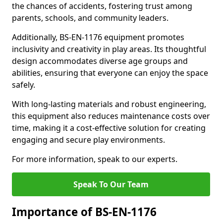
the chances of accidents, fostering trust among
parents, schools, and community leaders.
Additionally, BS-EN-1176 equipment promotes
inclusivity and creativity in play areas. Its thoughtful
design accommodates diverse age groups and
abilities, ensuring that everyone can enjoy the space
safely.
With long-lasting materials and robust engineering,
this equipment also reduces maintenance costs over
time, making it a cost-effective solution for creating
engaging and secure play environments.
For more information, speak to our experts.
Speak To Our Team
Importance of BS-EN-1176