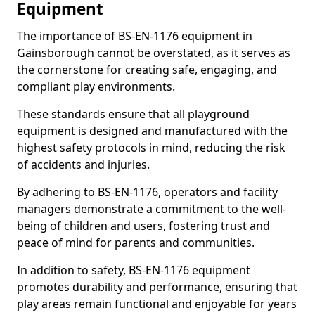
Equipment
The importance of BS-EN-1176 equipment in
Gainsborough cannot be overstated, as it serves as
the cornerstone for creating safe, engaging, and
compliant play environments.
These standards ensure that all playground
equipment is designed and manufactured with the
highest safety protocols in mind, reducing the risk
of accidents and injuries.
By adhering to BS-EN-1176, operators and facility
managers demonstrate a commitment to the well-
being of children and users, fostering trust and
peace of mind for parents and communities.
In addition to safety, BS-EN-1176 equipment
promotes durability and performance, ensuring that
play areas remain functional and enjoyable for years