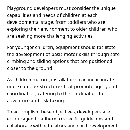
Playground developers must consider the unique
capabilities and needs of children at each
developmental stage, from toddlers who are
exploring their environment to older children who
are seeking more challenging activities.
For younger children, equipment should facilitate
the development of basic motor skills through safe
climbing and sliding options that are positioned
closer to the ground.
As children mature, installations can incorporate
more complex structures that promote agility and
coordination, catering to their inclination for
adventure and risk-taking.
To accomplish these objectives, developers are
encouraged to adhere to specific guidelines and
collaborate with educators and child development