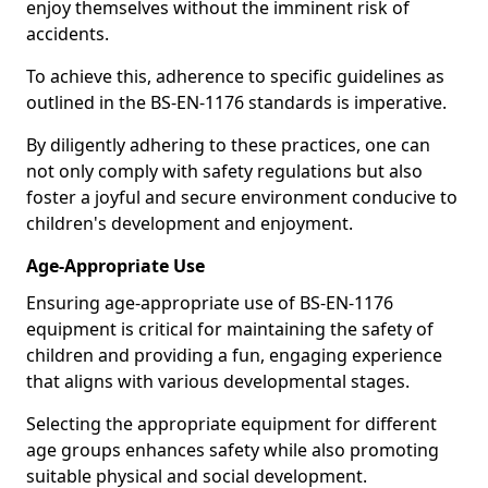
enjoy themselves without the imminent risk of
accidents.
To achieve this, adherence to specific guidelines as
outlined in the BS-EN-1176 standards is imperative.
By diligently adhering to these practices, one can
not only comply with safety regulations but also
foster a joyful and secure environment conducive to
children's development and enjoyment.
Age-Appropriate Use
Ensuring age-appropriate use of BS-EN-1176
equipment is critical for maintaining the safety of
children and providing a fun, engaging experience
that aligns with various developmental stages.
Selecting the appropriate equipment for different
age groups enhances safety while also promoting
suitable physical and social development.