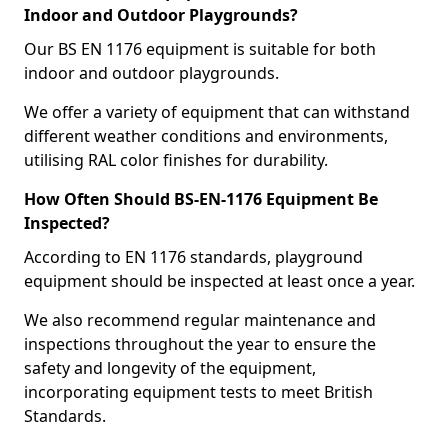
Indoor and Outdoor Playgrounds?
Our BS EN 1176 equipment is suitable for both
indoor and outdoor playgrounds.
We offer a variety of equipment that can withstand
different weather conditions and environments,
utilising RAL color finishes for durability.
How Often Should BS-EN-1176 Equipment Be
Inspected?
According to EN 1176 standards, playground
equipment should be inspected at least once a year.
We also recommend regular maintenance and
inspections throughout the year to ensure the
safety and longevity of the equipment,
incorporating equipment tests to meet British
Standards.