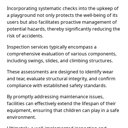
Incorporating systematic checks into the upkeep of
a playground not only protects the well-being of its
users but also facilitates proactive management of
potential hazards, thereby significantly reducing the
risk of accidents.
Inspection services typically encompass a
comprehensive evaluation of various components,
including swings, slides, and climbing structures.
These assessments are designed to identify wear
and tear, evaluate structural integrity, and confirm
compliance with established safety standards.
By promptly addressing maintenance issues,
facilities can effectively extend the lifespan of their
equipment, ensuring that children can play in a safe
environment.