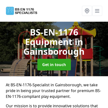
BS-EN-1176
Equipment
in
Gainsborough
Get in touch
At BS-EN-1176-Specialist in Gainsborough, we take
pride in being your trusted partner for premium BS-
EN-1176-compliant play equipment.
Our mission is to provide innovative solutions that