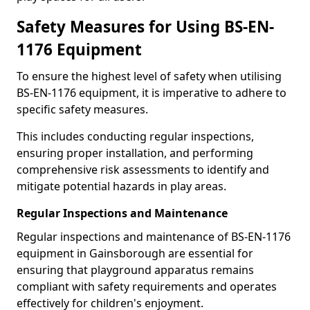
Safety Measures for Using BS-EN-
1176 Equipment
To ensure the highest level of safety when utilising
BS-EN-1176 equipment, it is imperative to adhere to
specific safety measures.
This includes conducting regular inspections,
ensuring proper installation, and performing
comprehensive risk assessments to identify and
mitigate potential hazards in play areas.
Regular Inspections and Maintenance
Regular inspections and maintenance of BS-EN-1176
equipment in Gainsborough are essential for
ensuring that playground apparatus remains
compliant with safety requirements and operates
effectively for children's enjoyment.