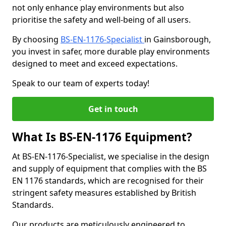
not only enhance play environments but also
prioritise the safety and well-being of all users.
By choosing
BS-EN-1176-Specialist
in Gainsborough,
you invest in safer, more durable play environments
designed to meet and exceed expectations.
Speak to our team of experts today!
Get in touch
What Is BS-EN-1176 Equipment?
At BS-EN-1176-Specialist, we specialise in the design
and supply of equipment that complies with the BS
EN 1176 standards, which are recognised for their
stringent safety measures established by British
Standards.
Our products are meticulously engineered to