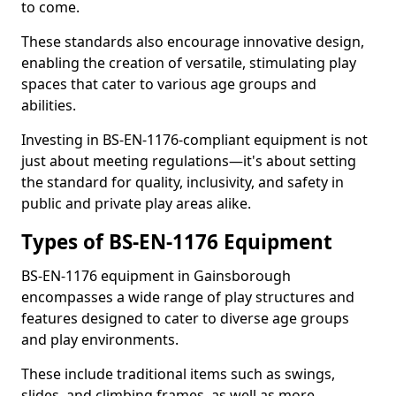
to come.
These standards also encourage innovative design,
enabling the creation of versatile, stimulating play
spaces that cater to various age groups and
abilities.
Investing in BS-EN-1176-compliant equipment is not
just about meeting regulations—it's about setting
the standard for quality, inclusivity, and safety in
public and private play areas alike.
Types of BS-EN-1176 Equipment
BS-EN-1176 equipment in Gainsborough
encompasses a wide range of play structures and
features designed to cater to diverse age groups
and play environments.
These include traditional items such as swings,
slides, and climbing frames, as well as more