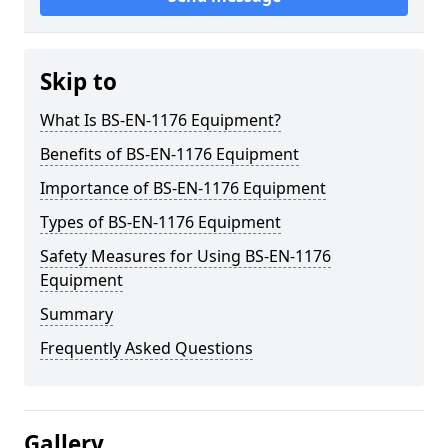
Skip to
What Is BS-EN-1176 Equipment?
Benefits of BS-EN-1176 Equipment
Importance of BS-EN-1176 Equipment
Types of BS-EN-1176 Equipment
Safety Measures for Using BS-EN-1176
Equipment
Summary
Frequently Asked Questions
Gallery