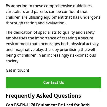
By adhering to these comprehensive guidelines,
caretakers and parents can be confident that
children are utilising equipment that has undergone
thorough testing and evaluation.
The dedication of specialists to quality and safety
emphasises the importance of creating a secure
environment that encourages both physical activity
and imaginative play, thereby prioritising the well-
being of children in an increasingly risk-conscious
society.
Get in touch!
Contact Us
Frequently Asked Questions
Can BS-EN-1176 Equipment Be Used for Both