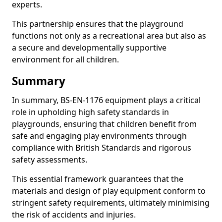
experts.
This partnership ensures that the playground
functions not only as a recreational area but also as
a secure and developmentally supportive
environment for all children.
Summary
In summary, BS-EN-1176 equipment plays a critical
role in upholding high safety standards in
playgrounds, ensuring that children benefit from
safe and engaging play environments through
compliance with British Standards and rigorous
safety assessments.
This essential framework guarantees that the
materials and design of play equipment conform to
stringent safety requirements, ultimately minimising
the risk of accidents and injuries.