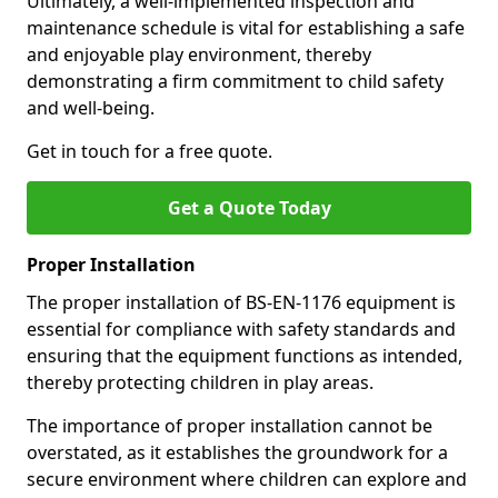
Ultimately, a well-implemented inspection and
maintenance schedule is vital for establishing a safe
and enjoyable play environment, thereby
demonstrating a firm commitment to child safety
and well-being.
Get in touch for a free quote.
Get a Quote Today
Proper Installation
The proper installation of BS-EN-1176 equipment is
essential for compliance with safety standards and
ensuring that the equipment functions as intended,
thereby protecting children in play areas.
The importance of proper installation cannot be
overstated, as it establishes the groundwork for a
secure environment where children can explore and