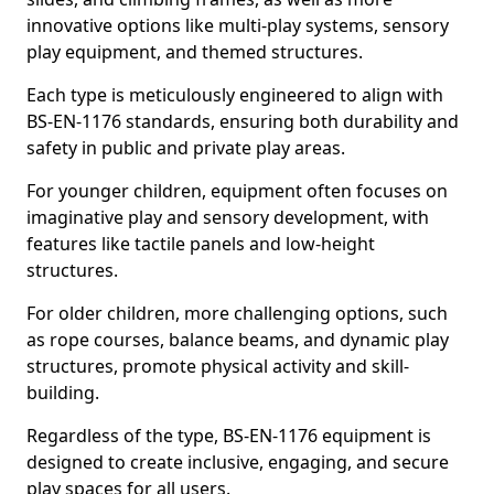
innovative options like multi-play systems, sensory
play equipment, and themed structures.
Each type is meticulously engineered to align with
BS-EN-1176 standards, ensuring both durability and
safety in public and private play areas.
For younger children, equipment often focuses on
imaginative play and sensory development, with
features like tactile panels and low-height
structures.
For older children, more challenging options, such
as rope courses, balance beams, and dynamic play
structures, promote physical activity and skill-
building.
Regardless of the type, BS-EN-1176 equipment is
designed to create inclusive, engaging, and secure
play spaces for all users.