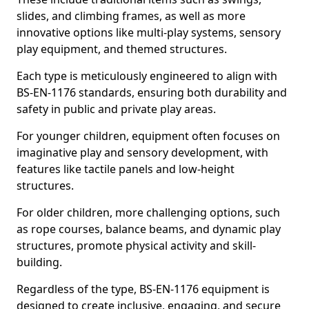
slides, and climbing frames, as well as more
innovative options like multi-play systems, sensory
play equipment, and themed structures.
Each type is meticulously engineered to align with
BS-EN-1176 standards, ensuring both durability and
safety in public and private play areas.
For younger children, equipment often focuses on
imaginative play and sensory development, with
features like tactile panels and low-height
structures.
For older children, more challenging options, such
as rope courses, balance beams, and dynamic play
structures, promote physical activity and skill-
building.
Regardless of the type, BS-EN-1176 equipment is
designed to create inclusive, engaging, and secure