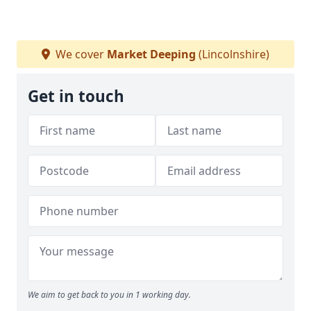
We cover
Market Deeping
(Lincolnshire)
Get in touch
We aim to get back to you in 1 working day.