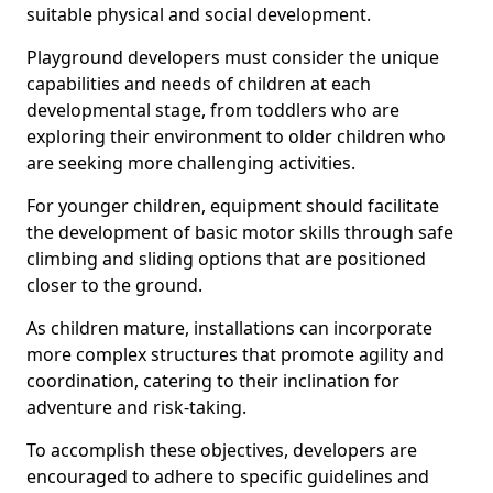
suitable physical and social development.
Playground developers must consider the unique
capabilities and needs of children at each
developmental stage, from toddlers who are
exploring their environment to older children who
are seeking more challenging activities.
For younger children, equipment should facilitate
the development of basic motor skills through safe
climbing and sliding options that are positioned
closer to the ground.
As children mature, installations can incorporate
more complex structures that promote agility and
coordination, catering to their inclination for
adventure and risk-taking.
To accomplish these objectives, developers are
encouraged to adhere to specific guidelines and