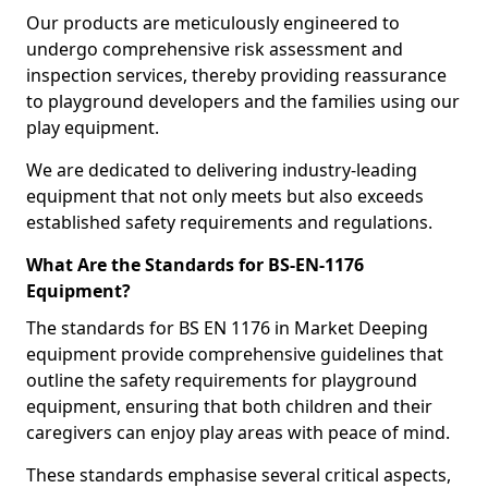
Our products are meticulously engineered to
undergo comprehensive risk assessment and
inspection services, thereby providing reassurance
to playground developers and the families using our
play equipment.
We are dedicated to delivering industry-leading
equipment that not only meets but also exceeds
established safety requirements and regulations.
What Are the Standards for BS-EN-1176
Equipment?
The standards for BS EN 1176 in Market Deeping
equipment provide comprehensive guidelines that
outline the safety requirements for playground
equipment, ensuring that both children and their
caregivers can enjoy play areas with peace of mind.
These standards emphasise several critical aspects,