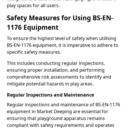
play spaces for all users.
Safety Measures for Using BS-EN-
1176 Equipment
To ensure the highest level of safety when utilising
BS-EN-1176 equipment, it is imperative to adhere to
specific safety measures.
This includes conducting regular inspections,
ensuring proper installation, and performing
comprehensive risk assessments to identify and
mitigate potential hazards in play areas.
Regular Inspections and Maintenance
Regular inspections and maintenance of BS-EN-1176
equipment in Market Deeping are essential for
ensuring that playground apparatus remains
compliant with safety requirements and operates