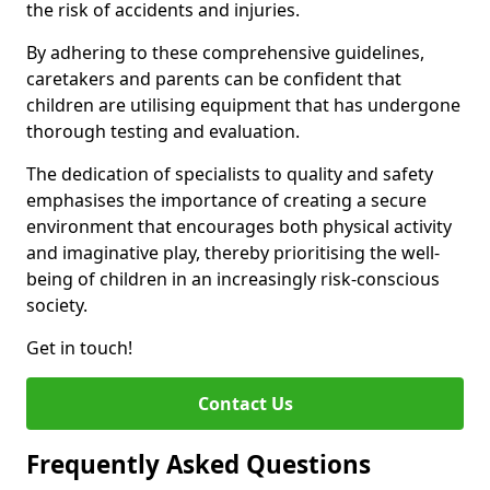
the risk of accidents and injuries.
By adhering to these comprehensive guidelines,
caretakers and parents can be confident that
children are utilising equipment that has undergone
thorough testing and evaluation.
The dedication of specialists to quality and safety
emphasises the importance of creating a secure
environment that encourages both physical activity
and imaginative play, thereby prioritising the well-
being of children in an increasingly risk-conscious
society.
Get in touch!
Contact Us
Frequently Asked Questions