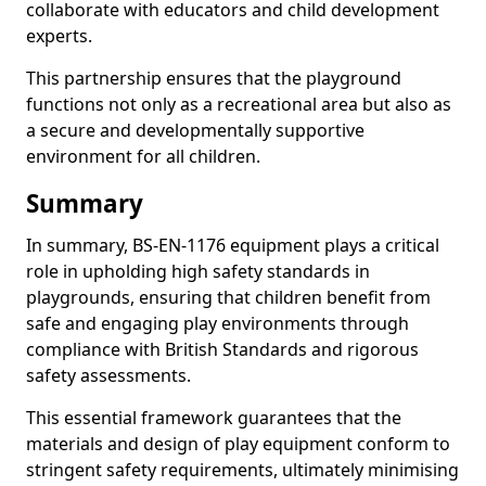
collaborate with educators and child development
experts.
This partnership ensures that the playground
functions not only as a recreational area but also as
a secure and developmentally supportive
environment for all children.
Summary
In summary, BS-EN-1176 equipment plays a critical
role in upholding high safety standards in
playgrounds, ensuring that children benefit from
safe and engaging play environments through
compliance with British Standards and rigorous
safety assessments.
This essential framework guarantees that the
materials and design of play equipment conform to
stringent safety requirements, ultimately minimising