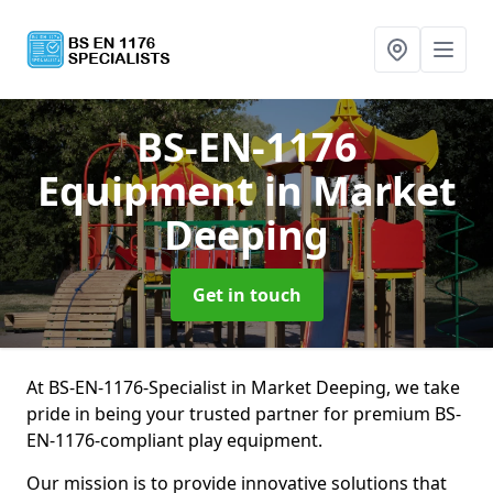
BS-EN-1176
Equipment
in Market
Deeping
Get in touch
At BS-EN-1176-Specialist in Market Deeping, we take
pride in being your trusted partner for premium BS-
EN-1176-compliant play equipment.
Our mission is to provide innovative solutions that