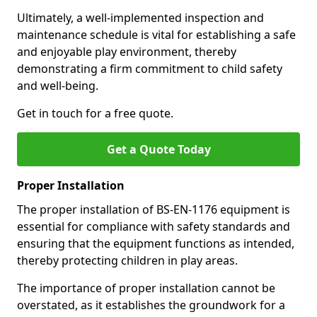
Ultimately, a well-implemented inspection and
maintenance schedule is vital for establishing a safe
and enjoyable play environment, thereby
demonstrating a firm commitment to child safety
and well-being.
Get in touch for a free quote.
Get a Quote Today
Proper Installation
The proper installation of BS-EN-1176 equipment is
essential for compliance with safety standards and
ensuring that the equipment functions as intended,
thereby protecting children in play areas.
The importance of proper installation cannot be
overstated, as it establishes the groundwork for a