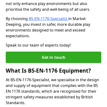
not only enhance play environments but also
prioritise the safety and well-being of all users.
By choosing
BS-EN-1176-Specialist
in Market
Deeping, you invest in safer, more durable play
environments designed to meet and exceed
expectations.
Speak to our team of experts today!
Get in touch
What Is BS-EN-1176 Equipment?
At BS-EN-1176-Specialist, we specialise in the design
and supply of equipment that complies with the BS
EN 1176 standards, which are recognised for their
stringent safety measures established by British
Standards.