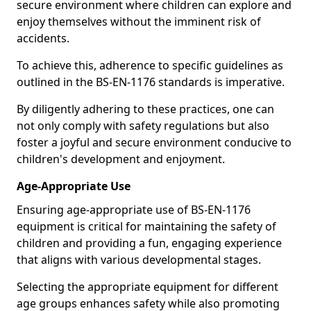
secure environment where children can explore and
enjoy themselves without the imminent risk of
accidents.
To achieve this, adherence to specific guidelines as
outlined in the BS-EN-1176 standards is imperative.
By diligently adhering to these practices, one can
not only comply with safety regulations but also
foster a joyful and secure environment conducive to
children's development and enjoyment.
Age-Appropriate Use
Ensuring age-appropriate use of BS-EN-1176
equipment is critical for maintaining the safety of
children and providing a fun, engaging experience
that aligns with various developmental stages.
Selecting the appropriate equipment for different
age groups enhances safety while also promoting