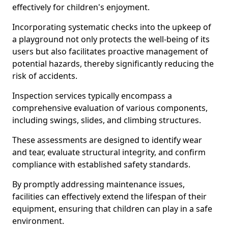
effectively for children's enjoyment.
Incorporating systematic checks into the upkeep of
a playground not only protects the well-being of its
users but also facilitates proactive management of
potential hazards, thereby significantly reducing the
risk of accidents.
Inspection services typically encompass a
comprehensive evaluation of various components,
including swings, slides, and climbing structures.
These assessments are designed to identify wear
and tear, evaluate structural integrity, and confirm
compliance with established safety standards.
By promptly addressing maintenance issues,
facilities can effectively extend the lifespan of their
equipment, ensuring that children can play in a safe
environment.