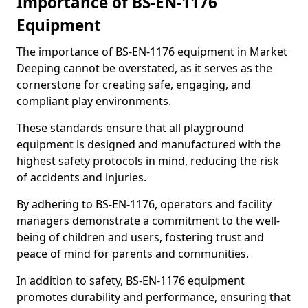
Importance of BS-EN-1176
Equipment
The importance of BS-EN-1176 equipment in Market
Deeping cannot be overstated, as it serves as the
cornerstone for creating safe, engaging, and
compliant play environments.
These standards ensure that all playground
equipment is designed and manufactured with the
highest safety protocols in mind, reducing the risk
of accidents and injuries.
By adhering to BS-EN-1176, operators and facility
managers demonstrate a commitment to the well-
being of children and users, fostering trust and
peace of mind for parents and communities.
In addition to safety, BS-EN-1176 equipment
promotes durability and performance, ensuring that