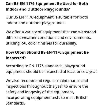
Can BS-EN-1176 Equipment Be Used for Both
Indoor and Outdoor Playgrounds?
Our BS EN 1176 equipment is suitable for both
indoor and outdoor playgrounds.
We offer a variety of equipment that can withstand
different weather conditions and environments,
utilising RAL color finishes for durability.
How Often Should BS-EN-1176 Equipment Be
Inspected?
According to EN 1176 standards, playground
equipment should be inspected at least once a year.
We also recommend regular maintenance and
inspections throughout the year to ensure the
safety and longevity of the equipment,
incorporating equipment tests to meet British
Standards.