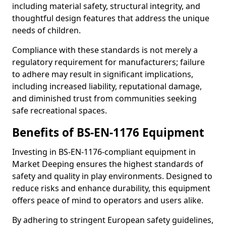
including material safety, structural integrity, and
thoughtful design features that address the unique
needs of children.
Compliance with these standards is not merely a
regulatory requirement for manufacturers; failure
to adhere may result in significant implications,
including increased liability, reputational damage,
and diminished trust from communities seeking
safe recreational spaces.
Benefits of BS-EN-1176 Equipment
Investing in BS-EN-1176-compliant equipment in
Market Deeping ensures the highest standards of
safety and quality in play environments. Designed to
reduce risks and enhance durability, this equipment
offers peace of mind to operators and users alike.
By adhering to stringent European safety guidelines,