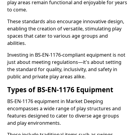
play areas remain functional and enjoyable for years
to come.
These standards also encourage innovative design,
enabling the creation of versatile, stimulating play
spaces that cater to various age groups and
abilities.
Investing in BS-EN-1176-compliant equipment is not
just about meeting regulations—it's about setting
the standard for quality, inclusivity, and safety in
public and private play areas alike.
Types of BS-EN-1176 Equipment
BS-EN-1176 equipment in Market Deeping
encompasses a wide range of play structures and
features designed to cater to diverse age groups
and play environments.
These include traditional items such as swings,