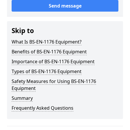
Send message
Skip to
What Is BS-EN-1176 Equipment?
Benefits of BS-EN-1176 Equipment
Importance of BS-EN-1176 Equipment
Types of BS-EN-1176 Equipment
Safety Measures for Using BS-EN-1176
Equipment
Summary
Frequently Asked Questions