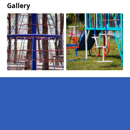
Gallery