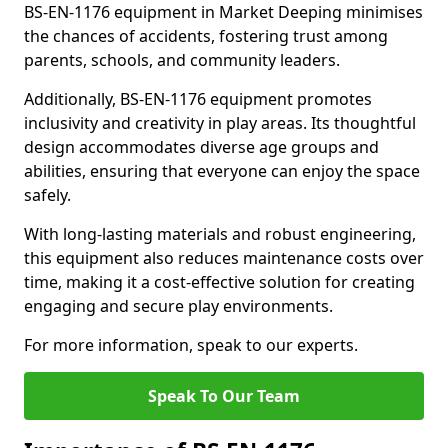
BS-EN-1176 equipment in Market Deeping minimises
the chances of accidents, fostering trust among
parents, schools, and community leaders.
Additionally, BS-EN-1176 equipment promotes
inclusivity and creativity in play areas. Its thoughtful
design accommodates diverse age groups and
abilities, ensuring that everyone can enjoy the space
safely.
With long-lasting materials and robust engineering,
this equipment also reduces maintenance costs over
time, making it a cost-effective solution for creating
engaging and secure play environments.
For more information, speak to our experts.
Speak To Our Team