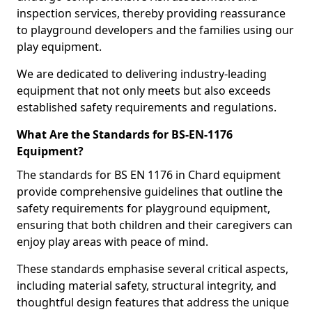
inspection services, thereby providing reassurance
to playground developers and the families using our
play equipment.
We are dedicated to delivering industry-leading
equipment that not only meets but also exceeds
established safety requirements and regulations.
What Are the Standards for BS-EN-1176
Equipment?
The standards for BS EN 1176 in Chard equipment
provide comprehensive guidelines that outline the
safety requirements for playground equipment,
ensuring that both children and their caregivers can
enjoy play areas with peace of mind.
These standards emphasise several critical aspects,
including material safety, structural integrity, and
thoughtful design features that address the unique