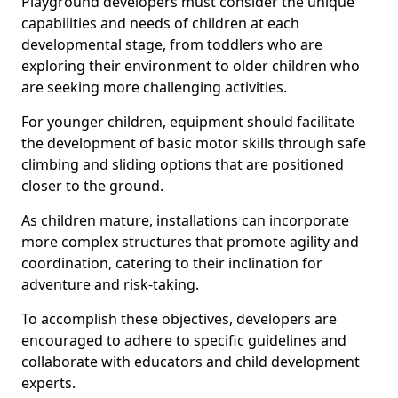
Playground developers must consider the unique
capabilities and needs of children at each
developmental stage, from toddlers who are
exploring their environment to older children who
are seeking more challenging activities.
For younger children, equipment should facilitate
the development of basic motor skills through safe
climbing and sliding options that are positioned
closer to the ground.
As children mature, installations can incorporate
more complex structures that promote agility and
coordination, catering to their inclination for
adventure and risk-taking.
To accomplish these objectives, developers are
encouraged to adhere to specific guidelines and
collaborate with educators and child development
experts.