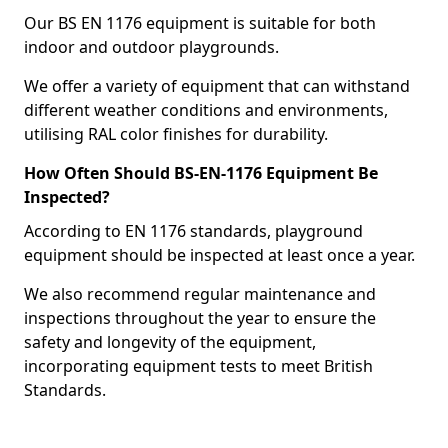
Our BS EN 1176 equipment is suitable for both
indoor and outdoor playgrounds.
We offer a variety of equipment that can withstand
different weather conditions and environments,
utilising RAL color finishes for durability.
How Often Should BS-EN-1176 Equipment Be
Inspected?
According to EN 1176 standards, playground
equipment should be inspected at least once a year.
We also recommend regular maintenance and
inspections throughout the year to ensure the
safety and longevity of the equipment,
incorporating equipment tests to meet British
Standards.