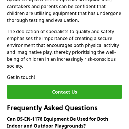
caretakers and parents can be confident that
children are utilising equipment that has undergone
thorough testing and evaluation.
The dedication of specialists to quality and safety
emphasises the importance of creating a secure
environment that encourages both physical activity
and imaginative play, thereby prioritising the well-
being of children in an increasingly risk-conscious
society.
Get in touch!
Contact Us
Frequently Asked Questions
Can BS-EN-1176 Equipment Be Used for Both
Indoor and Outdoor Playgrounds?