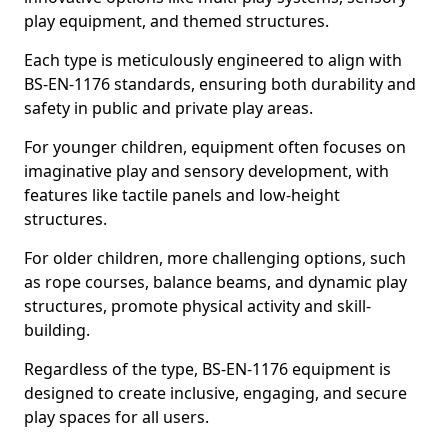
play equipment, and themed structures.
Each type is meticulously engineered to align with
BS-EN-1176 standards, ensuring both durability and
safety in public and private play areas.
For younger children, equipment often focuses on
imaginative play and sensory development, with
features like tactile panels and low-height
structures.
For older children, more challenging options, such
as rope courses, balance beams, and dynamic play
structures, promote physical activity and skill-
building.
Regardless of the type, BS-EN-1176 equipment is
designed to create inclusive, engaging, and secure
play spaces for all users.