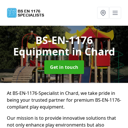
BS-EN-1176
Equipment
in Chard
Get in touch
At BS-EN-1176-Specialist in Chard, we take pride in
being your trusted partner for premium BS-EN-1176-
compliant play equipment.
Our mission is to provide innovative solutions that
not only enhance play environments but also