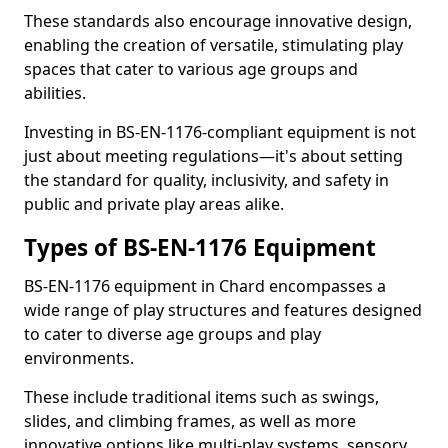
These standards also encourage innovative design,
enabling the creation of versatile, stimulating play
spaces that cater to various age groups and
abilities.
Investing in BS-EN-1176-compliant equipment is not
just about meeting regulations—it's about setting
the standard for quality, inclusivity, and safety in
public and private play areas alike.
Types of BS-EN-1176 Equipment
BS-EN-1176 equipment in Chard encompasses a
wide range of play structures and features designed
to cater to diverse age groups and play
environments.
These include traditional items such as swings,
slides, and climbing frames, as well as more
innovative options like multi-play systems, sensory