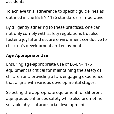
accidents.
To achieve this, adherence to specific guidelines as
outlined in the BS-EN-1176 standards is imperative.
By diligently adhering to these practices, one can
not only comply with safety regulations but also
foster a joyful and secure environment conducive to
children's development and enjoyment.
Age-Appropriate Use
Ensuring age-appropriate use of BS-EN-1176
equipment is critical for maintaining the safety of
children and providing a fun, engaging experience
that aligns with various developmental stages.
Selecting the appropriate equipment for different
age groups enhances safety while also promoting
suitable physical and social development.