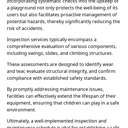
Incorporating systematic checks into the upkeep of
a playground not only protects the well-being of its
users but also facilitates proactive management of
potential hazards, thereby significantly reducing the
risk of accidents.
Inspection services typically encompass a
comprehensive evaluation of various components,
including swings, slides, and climbing structures.
These assessments are designed to identify wear
and tear, evaluate structural integrity, and confirm
compliance with established safety standards.
By promptly addressing maintenance issues,
facilities can effectively extend the lifespan of their
equipment, ensuring that children can play in a safe
environment.
Ultimately, a well-implemented inspection and
maintenance schedule is vital for establishing a safe