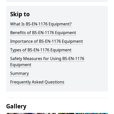
Skip to
What Is BS-EN-1176 Equipment?
Benefits of BS-EN-1176 Equipment
Importance of BS-EN-1176 Equipment
Types of BS-EN-1176 Equipment
Safety Measures for Using BS-EN-1176
Equipment
Summary
Frequently Asked Questions
Gallery