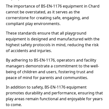
The importance of BS-EN-1176 equipment in Chard
cannot be overstated, as it serves as the
cornerstone for creating safe, engaging, and
compliant play environments.
These standards ensure that all playground
equipment is designed and manufactured with the
highest safety protocols in mind, reducing the risk
of accidents and injuries.
By adhering to BS-EN-1176, operators and facility
managers demonstrate a commitment to the well-
being of children and users, fostering trust and
peace of mind for parents and communities.
In addition to safety, BS-EN-1176 equipment
promotes durability and performance, ensuring that
play areas remain functional and enjoyable for years
to come.