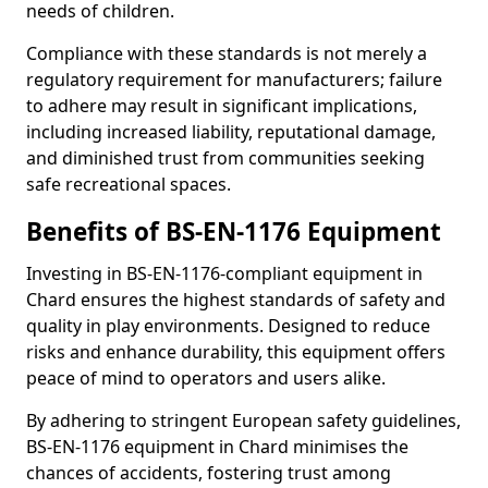
needs of children.
Compliance with these standards is not merely a
regulatory requirement for manufacturers; failure
to adhere may result in significant implications,
including increased liability, reputational damage,
and diminished trust from communities seeking
safe recreational spaces.
Benefits of BS-EN-1176 Equipment
Investing in BS-EN-1176-compliant equipment in
Chard ensures the highest standards of safety and
quality in play environments. Designed to reduce
risks and enhance durability, this equipment offers
peace of mind to operators and users alike.
By adhering to stringent European safety guidelines,
BS-EN-1176 equipment in Chard minimises the
chances of accidents, fostering trust among