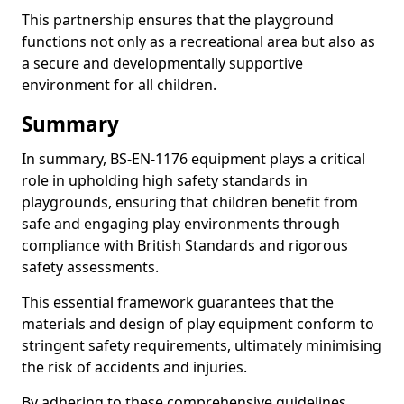
This partnership ensures that the playground
functions not only as a recreational area but also as
a secure and developmentally supportive
environment for all children.
Summary
In summary, BS-EN-1176 equipment plays a critical
role in upholding high safety standards in
playgrounds, ensuring that children benefit from
safe and engaging play environments through
compliance with British Standards and rigorous
safety assessments.
This essential framework guarantees that the
materials and design of play equipment conform to
stringent safety requirements, ultimately minimising
the risk of accidents and injuries.
By adhering to these comprehensive guidelines,