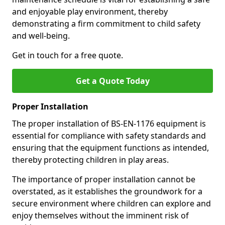
and enjoyable play environment, thereby
demonstrating a firm commitment to child safety
and well-being.
Get in touch for a free quote.
Get a Quote Today
Proper Installation
The proper installation of BS-EN-1176 equipment is
essential for compliance with safety standards and
ensuring that the equipment functions as intended,
thereby protecting children in play areas.
The importance of proper installation cannot be
overstated, as it establishes the groundwork for a
secure environment where children can explore and
enjoy themselves without the imminent risk of