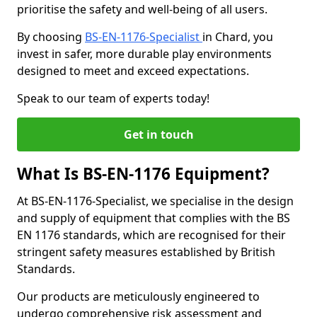
prioritise the safety and well-being of all users.
By choosing
BS-EN-1176-Specialist
in Chard, you
invest in safer, more durable play environments
designed to meet and exceed expectations.
Speak to our team of experts today!
Get in touch
What Is BS-EN-1176 Equipment?
At BS-EN-1176-Specialist, we specialise in the design
and supply of equipment that complies with the BS
EN 1176 standards, which are recognised for their
stringent safety measures established by British
Standards.
Our products are meticulously engineered to
undergo comprehensive risk assessment and