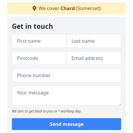
We cover
Chard
(Somerset)
Get in touch
We aim to get back to you in 1 working day.
Send message