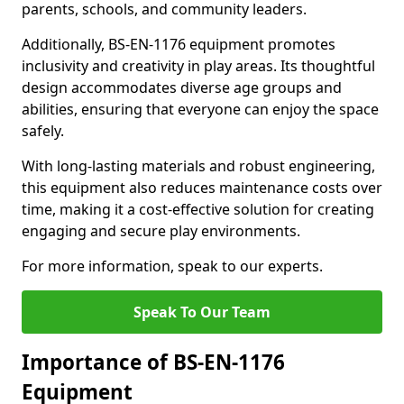
parents, schools, and community leaders.
Additionally, BS-EN-1176 equipment promotes
inclusivity and creativity in play areas. Its thoughtful
design accommodates diverse age groups and
abilities, ensuring that everyone can enjoy the space
safely.
With long-lasting materials and robust engineering,
this equipment also reduces maintenance costs over
time, making it a cost-effective solution for creating
engaging and secure play environments.
For more information, speak to our experts.
Speak To Our Team
Importance of BS-EN-1176
Equipment