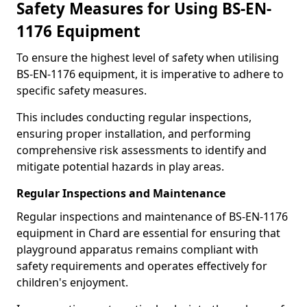
Safety Measures for Using BS-EN-
1176 Equipment
To ensure the highest level of safety when utilising
BS-EN-1176 equipment, it is imperative to adhere to
specific safety measures.
This includes conducting regular inspections,
ensuring proper installation, and performing
comprehensive risk assessments to identify and
mitigate potential hazards in play areas.
Regular Inspections and Maintenance
Regular inspections and maintenance of BS-EN-1176
equipment in Chard are essential for ensuring that
playground apparatus remains compliant with
safety requirements and operates effectively for
children's enjoyment.