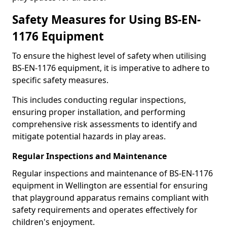
Safety Measures for Using BS-EN-
1176 Equipment
To ensure the highest level of safety when utilising
BS-EN-1176 equipment, it is imperative to adhere to
specific safety measures.
This includes conducting regular inspections,
ensuring proper installation, and performing
comprehensive risk assessments to identify and
mitigate potential hazards in play areas.
Regular Inspections and Maintenance
Regular inspections and maintenance of BS-EN-1176
equipment in Wellington are essential for ensuring
that playground apparatus remains compliant with
safety requirements and operates effectively for
children's enjoyment.