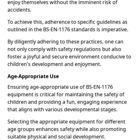
enjoy themselves without the imminent risk of
accidents.
To achieve this, adherence to specific guidelines as
outlined in the BS-EN-1176 standards is imperative.
By diligently adhering to these practices, one can
not only comply with safety regulations but also
foster a joyful and secure environment conducive to
children's development and enjoyment.
Age-Appropriate Use
Ensuring age-appropriate use of BS-EN-1176
equipment is critical for maintaining the safety of
children and providing a fun, engaging experience
that aligns with various developmental stages.
Selecting the appropriate equipment for different
age groups enhances safety while also promoting
suitable physical and social development.