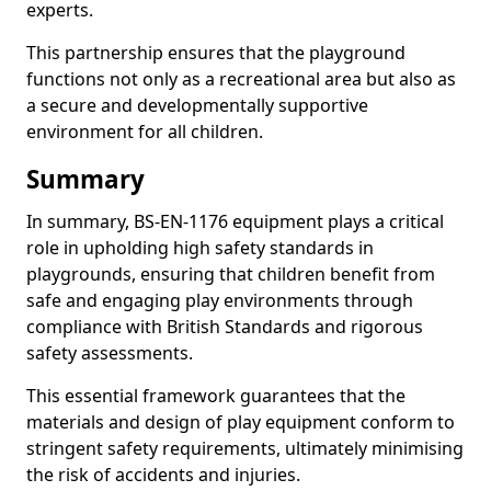
experts.
This partnership ensures that the playground
functions not only as a recreational area but also as
a secure and developmentally supportive
environment for all children.
Summary
In summary, BS-EN-1176 equipment plays a critical
role in upholding high safety standards in
playgrounds, ensuring that children benefit from
safe and engaging play environments through
compliance with British Standards and rigorous
safety assessments.
This essential framework guarantees that the
materials and design of play equipment conform to
stringent safety requirements, ultimately minimising
the risk of accidents and injuries.