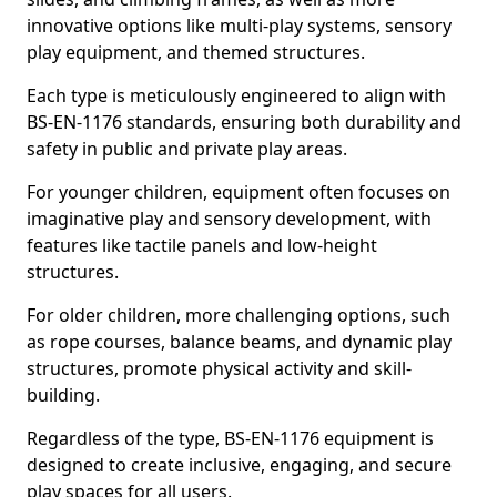
innovative options like multi-play systems, sensory
play equipment, and themed structures.
Each type is meticulously engineered to align with
BS-EN-1176 standards, ensuring both durability and
safety in public and private play areas.
For younger children, equipment often focuses on
imaginative play and sensory development, with
features like tactile panels and low-height
structures.
For older children, more challenging options, such
as rope courses, balance beams, and dynamic play
structures, promote physical activity and skill-
building.
Regardless of the type, BS-EN-1176 equipment is
designed to create inclusive, engaging, and secure
play spaces for all users.