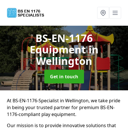
BS-EN-1176
Equipment
in
Wellington
Get in touch
At BS-EN-1176-Specialist in Wellington, we take pride
in being your trusted partner for premium BS-EN-
1176-compliant play equipment.
Our mission is to provide innovative solutions that