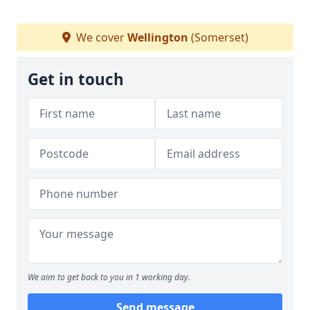
We cover
Wellington
(Somerset)
Get in touch
We aim to get back to you in 1 working day.
Send message