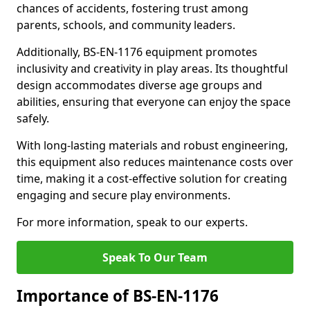
chances of accidents, fostering trust among
parents, schools, and community leaders.
Additionally, BS-EN-1176 equipment promotes
inclusivity and creativity in play areas. Its thoughtful
design accommodates diverse age groups and
abilities, ensuring that everyone can enjoy the space
safely.
With long-lasting materials and robust engineering,
this equipment also reduces maintenance costs over
time, making it a cost-effective solution for creating
engaging and secure play environments.
For more information, speak to our experts.
Speak To Our Team
Importance of BS-EN-1176