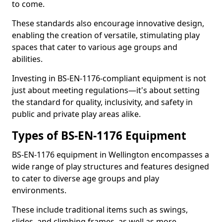
to come.
These standards also encourage innovative design,
enabling the creation of versatile, stimulating play
spaces that cater to various age groups and
abilities.
Investing in BS-EN-1176-compliant equipment is not
just about meeting regulations—it's about setting
the standard for quality, inclusivity, and safety in
public and private play areas alike.
Types of BS-EN-1176 Equipment
BS-EN-1176 equipment in Wellington encompasses a
wide range of play structures and features designed
to cater to diverse age groups and play
environments.
These include traditional items such as swings,
slides, and climbing frames, as well as more