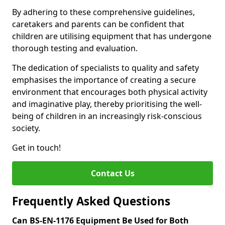
By adhering to these comprehensive guidelines,
caretakers and parents can be confident that
children are utilising equipment that has undergone
thorough testing and evaluation.
The dedication of specialists to quality and safety
emphasises the importance of creating a secure
environment that encourages both physical activity
and imaginative play, thereby prioritising the well-
being of children in an increasingly risk-conscious
society.
Get in touch!
Contact Us
Frequently Asked Questions
Can BS-EN-1176 Equipment Be Used for Both