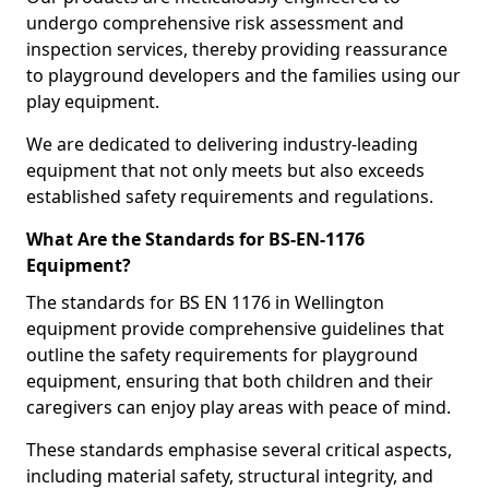
undergo comprehensive risk assessment and
inspection services, thereby providing reassurance
to playground developers and the families using our
play equipment.
We are dedicated to delivering industry-leading
equipment that not only meets but also exceeds
established safety requirements and regulations.
What Are the Standards for BS-EN-1176
Equipment?
The standards for BS EN 1176 in Wellington
equipment provide comprehensive guidelines that
outline the safety requirements for playground
equipment, ensuring that both children and their
caregivers can enjoy play areas with peace of mind.
These standards emphasise several critical aspects,
including material safety, structural integrity, and