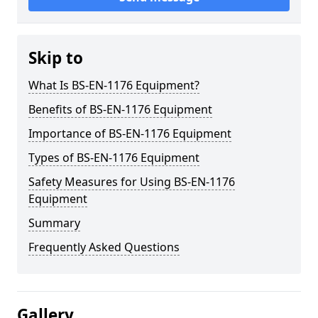
Skip to
What Is BS-EN-1176 Equipment?
Benefits of BS-EN-1176 Equipment
Importance of BS-EN-1176 Equipment
Types of BS-EN-1176 Equipment
Safety Measures for Using BS-EN-1176
Equipment
Summary
Frequently Asked Questions
Gallery