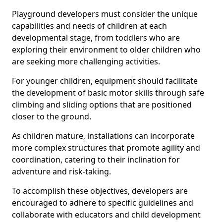
Playground developers must consider the unique
capabilities and needs of children at each
developmental stage, from toddlers who are
exploring their environment to older children who
are seeking more challenging activities.
For younger children, equipment should facilitate
the development of basic motor skills through safe
climbing and sliding options that are positioned
closer to the ground.
As children mature, installations can incorporate
more complex structures that promote agility and
coordination, catering to their inclination for
adventure and risk-taking.
To accomplish these objectives, developers are
encouraged to adhere to specific guidelines and
collaborate with educators and child development