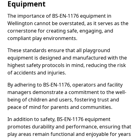
Equipment
The importance of BS-EN-1176 equipment in
Wellington cannot be overstated, as it serves as the
cornerstone for creating safe, engaging, and
compliant play environments.
These standards ensure that all playground
equipment is designed and manufactured with the
highest safety protocols in mind, reducing the risk
of accidents and injuries.
By adhering to BS-EN-1176, operators and facility
managers demonstrate a commitment to the well-
being of children and users, fostering trust and
peace of mind for parents and communities.
In addition to safety, BS-EN-1176 equipment
promotes durability and performance, ensuring that
play areas remain functional and enjoyable for years