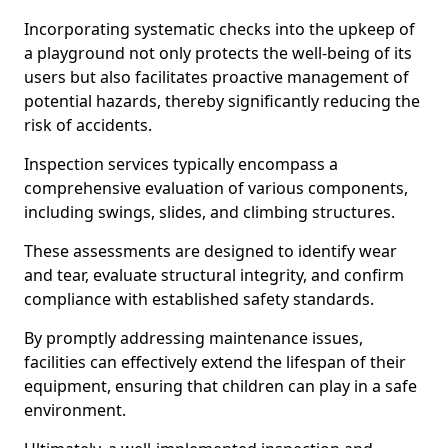
Incorporating systematic checks into the upkeep of
a playground not only protects the well-being of its
users but also facilitates proactive management of
potential hazards, thereby significantly reducing the
risk of accidents.
Inspection services typically encompass a
comprehensive evaluation of various components,
including swings, slides, and climbing structures.
These assessments are designed to identify wear
and tear, evaluate structural integrity, and confirm
compliance with established safety standards.
By promptly addressing maintenance issues,
facilities can effectively extend the lifespan of their
equipment, ensuring that children can play in a safe
environment.