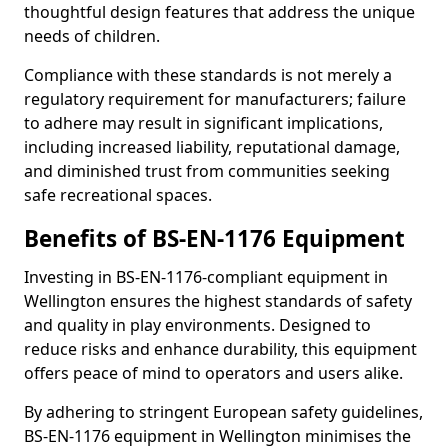
thoughtful design features that address the unique
needs of children.
Compliance with these standards is not merely a
regulatory requirement for manufacturers; failure
to adhere may result in significant implications,
including increased liability, reputational damage,
and diminished trust from communities seeking
safe recreational spaces.
Benefits of BS-EN-1176 Equipment
Investing in BS-EN-1176-compliant equipment in
Wellington ensures the highest standards of safety
and quality in play environments. Designed to
reduce risks and enhance durability, this equipment
offers peace of mind to operators and users alike.
By adhering to stringent European safety guidelines,
BS-EN-1176 equipment in Wellington minimises the