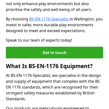
not only enhance play environments but also
prioritise the safety and well-being of all users.
By choosing
BS-EN-1176-Specialist
in Wellington, you
invest in safer, more durable play environments
designed to meet and exceed expectations.
Speak to our team of experts today!
Get in touch
What Is BS-EN-1176 Equipment?
At BS-EN-1176-Specialist, we specialise in the design
and supply of equipment that complies with the BS
EN 1176 standards, which are recognised for their
stringent safety measures established by British
Standards.
Our products are meticulously engineered to