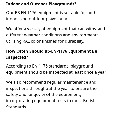
Indoor and Outdoor Playgrounds?
Our BS EN 1176 equipment is suitable for both
indoor and outdoor playgrounds.
We offer a variety of equipment that can withstand
different weather conditions and environments,
utilising RAL color finishes for durability.
How Often Should BS-EN-1176 Equipment Be
Inspected?
According to EN 1176 standards, playground
equipment should be inspected at least once a year.
We also recommend regular maintenance and
inspections throughout the year to ensure the
safety and longevity of the equipment,
incorporating equipment tests to meet British
Standards.