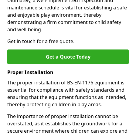
Ultimately, a well-implemented inspection and
maintenance schedule is vital for establishing a safe
and enjoyable play environment, thereby
demonstrating a firm commitment to child safety
and well-being.
Get in touch for a free quote.
Get a Quote Today
Proper Installation
The proper installation of BS-EN-1176 equipment is
essential for compliance with safety standards and
ensuring that the equipment functions as intended,
thereby protecting children in play areas.
The importance of proper installation cannot be
overstated, as it establishes the groundwork for a
secure environment where children can explore and