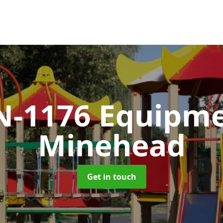
N-1176 Equipm
Minehead
Get in touch