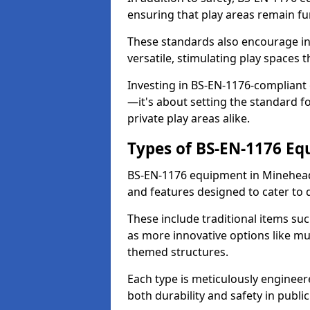
ensuring that play areas remain fu
These standards also encourage inn
versatile, stimulating play spaces t
Investing in BS-EN-1176-compliant
—it's about setting the standard for
private play areas alike.
Types of BS-EN-1176 E
BS-EN-1176 equipment in Minehead
and features designed to cater to
These include traditional items suc
as more innovative options like mu
themed structures.
Each type is meticulously engineer
both durability and safety in public