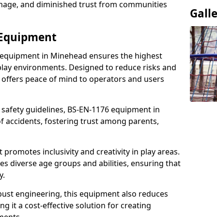
damage, and diminished trust from communities
Gall
 Equipment
 equipment in Minehead ensures the highest
 play environments. Designed to reduce risks and
 offers peace of mind to operators and users
 safety guidelines, BS-EN-1176 equipment in
 accidents, fostering trust among parents,
promotes inclusivity and creativity in play areas.
s diverse age groups and abilities, ensuring that
y.
bust engineering, this equipment also reduces
 it a cost-effective solution for creating