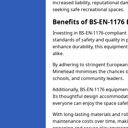
increased liability, reputational 
seeking safe recreational spaces.
Benefits of BS-EN-1176
Investing in BS-EN-1176-compliant
standards of safety and quality in
enhance durability, this equipment
alike.
By adhering to stringent European
Minehead minimises the chances of
schools, and community leaders.
Additionally, BS-EN-1176 equipment 
Its thoughtful design accommodate
everyone can enjoy the space safel
With long-lasting materials and ro
maintenance costs over time, making