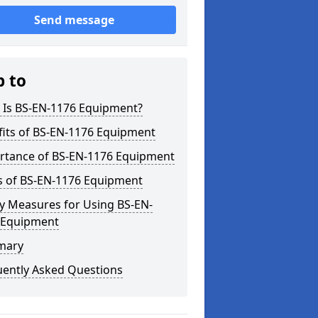
Send message
p to
 Is BS-EN-1176 Equipment?
fits of BS-EN-1176 Equipment
rtance of BS-EN-1176 Equipment
s of BS-EN-1176 Equipment
y Measures for Using BS-EN-
 Equipment
mary
uently Asked Questions