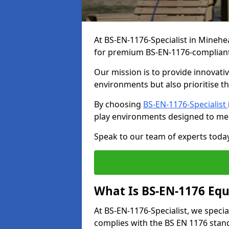
At BS-EN-1176-Specialist in Minehe
for premium BS-EN-1176-complian
Our mission is to provide innovati
environments but also prioritise th
By choosing
BS-EN-1176-Specialist
play environments designed to me
Speak to our team of experts toda
What Is BS-EN-1176 Eq
At BS-EN-1176-Specialist, we speci
complies with the BS EN 1176 stand