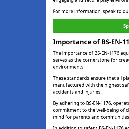
engaging and secure play environ
For more information, speak to ou
Sp
Importance of BS-EN-1
The importance of BS-EN-1176 equi
serves as the cornerstone for crea
environments.
These standards ensure that all p
manufactured with the highest safe
accidents and injuries.
By adhering to BS-EN-1176, operat
commitment to the well-being of ch
mind for parents and communities
In addition to safety, BS-EN-1176