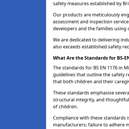
safety measures established by Bri
Our products are meticulously en
assessment and inspection service
developers and the families using
We are dedicated to delivering ind
also exceeds established safety re
What Are the Standards for BS-
The standards for BS EN 1176 in 
guidelines that outline the safet
that both children and their caregi
These standards emphasise several c
structural integrity, and thoughtf
of children.
Compliance with these standards i
manufacturers; failure to adhere ma