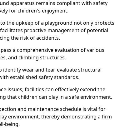
round apparatus remains compliant with safety
ely for children's enjoyment.
nto the upkeep of a playground not only protects
o facilitates proactive management of potential
cing the risk of accidents.
ompass a comprehensive evaluation of various
es, and climbing structures.
identify wear and tear, evaluate structural
with established safety standards.
issues, facilities can effectively extend the
ng that children can play in a safe environment.
pection and maintenance schedule is vital for
 play environment, thereby demonstrating a firm
ll-being.