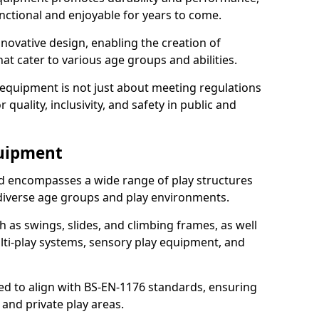
nctional and enjoyable for years to come.
ovative design, enabling the creation of
hat cater to various age groups and abilities.
 equipment is not just about meeting regulations
 quality, inclusivity, and safety in public and
quipment
 encompasses a wide range of play structures
 diverse age groups and play environments.
h as swings, slides, and climbing frames, as well
lti-play systems, sensory play equipment, and
ed to align with BS-EN-1176 standards, ensuring
 and private play areas.