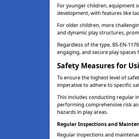
For younger children, equipment o
development, with features like ta
For older children, more challengi
and dynamic play structures, promot
Regardless of the type, BS-EN-1176
engaging, and secure play spaces fo
Safety Measures for U
To ensure the highest level of safe
imperative to adhere to specific s
This includes conducting regular i
performing comprehensive risk ass
hazards in play areas.
Regular Inspections and Mainte
Regular inspections and maintena