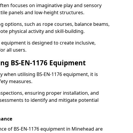
ften focuses on imaginative play and sensory
ctile panels and low-height structures.
ng options, such as rope courses, balance beams,
e physical activity and skill-building.
 equipment is designed to create inclusive,
r all users.
sing BS-EN-1176 Equipment
ty when utilising BS-EN-1176 equipment, it is
afety measures.
nspections, ensuring proper installation, and
essments to identify and mitigate potential
nance
nce of BS-EN-1176 equipment in Minehead are