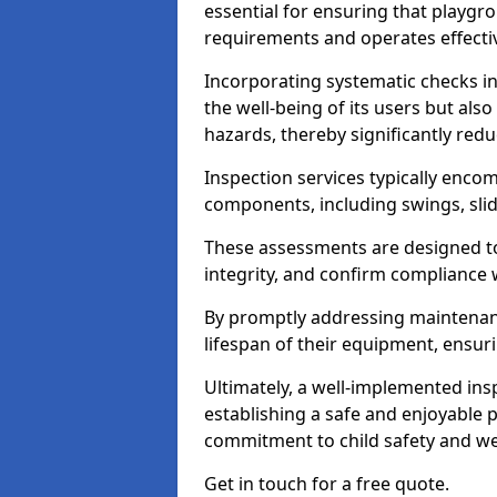
essential for ensuring that playg
requirements and operates effectiv
Incorporating systematic checks i
the well-being of its users but als
hazards, thereby significantly redu
Inspection services typically enc
components, including swings, slid
These assessments are designed to 
integrity, and confirm compliance 
By promptly addressing maintenance 
lifespan of their equipment, ensuri
Ultimately, a well-implemented ins
establishing a safe and enjoyable
commitment to child safety and we
Get in touch for a free quote.