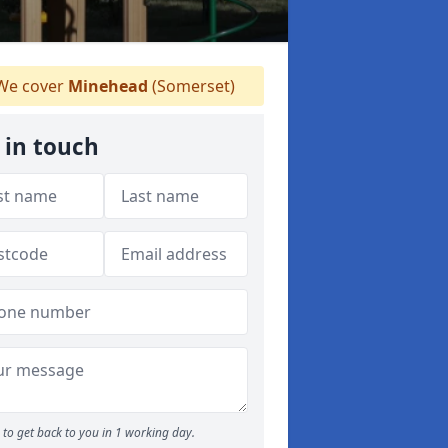
e cover
Minehead
(Somerset)
 in touch
to get back to you in 1 working day.