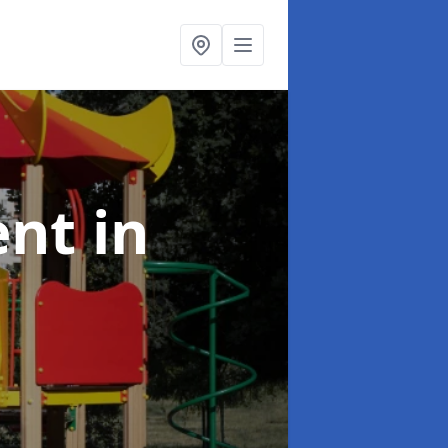
ent
in