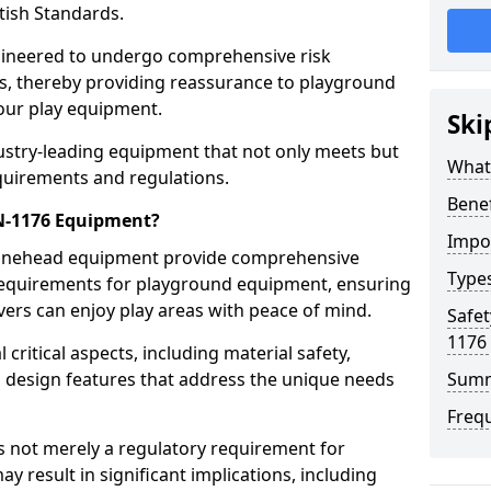
tish Standards.
gineered to undergo comprehensive risk
s, thereby providing reassurance to playground
 our play equipment.
Ski
ustry-leading equipment that not only meets but
What
quirements and regulations.
Bene
EN-1176 Equipment?
Impo
Minehead equipment provide comprehensive
Type
y requirements for playground equipment, ensuring
vers can enjoy play areas with peace of mind.
Safet
1176
ritical aspects, including material safety,
ul design features that address the unique needs
Sum
Freq
s not merely a regulatory requirement for
y result in significant implications, including