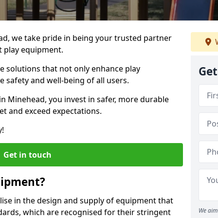
ad, we take pride in being your trusted partner
W
t play equipment.
ve solutions that not only enhance play
Get
e safety and well-being of all users.
in Minehead, you invest in safer, more durable
et and exceed expectations.
y!
Get in touch
uipment?
alise in the design and supply of equipment that
We aim 
ards, which are recognised for their stringent