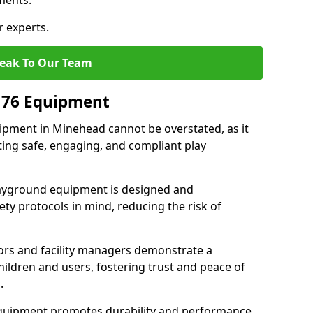
ments.
r experts.
eak To Our Team
176 Equipment
pment in Minehead cannot be overstated, as it
ting safe, engaging, and compliant play
layground equipment is designed and
ty protocols in mind, reducing the risk of
ors and facility managers demonstrate a
ildren and users, fostering trust and peace of
.
 equipment promotes durability and performance,