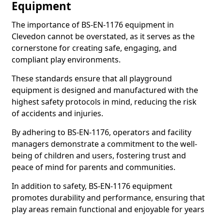
Equipment
The importance of BS-EN-1176 equipment in
Clevedon cannot be overstated, as it serves as the
cornerstone for creating safe, engaging, and
compliant play environments.
These standards ensure that all playground
equipment is designed and manufactured with the
highest safety protocols in mind, reducing the risk
of accidents and injuries.
By adhering to BS-EN-1176, operators and facility
managers demonstrate a commitment to the well-
being of children and users, fostering trust and
peace of mind for parents and communities.
In addition to safety, BS-EN-1176 equipment
promotes durability and performance, ensuring that
play areas remain functional and enjoyable for years