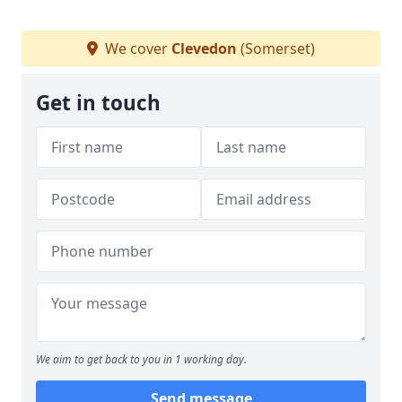
We cover
Clevedon
(Somerset)
Get in touch
We aim to get back to you in 1 working day.
Send message