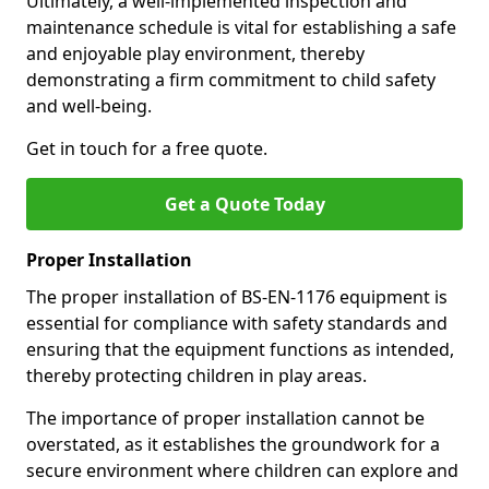
Ultimately, a well-implemented inspection and
maintenance schedule is vital for establishing a safe
and enjoyable play environment, thereby
demonstrating a firm commitment to child safety
and well-being.
Get in touch for a free quote.
Get a Quote Today
Proper Installation
The proper installation of BS-EN-1176 equipment is
essential for compliance with safety standards and
ensuring that the equipment functions as intended,
thereby protecting children in play areas.
The importance of proper installation cannot be
overstated, as it establishes the groundwork for a
secure environment where children can explore and