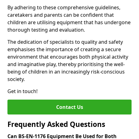
By adhering to these comprehensive guidelines,
caretakers and parents can be confident that
children are utilising equipment that has undergone
thorough testing and evaluation.
The dedication of specialists to quality and safety
emphasises the importance of creating a secure
environment that encourages both physical activity
and imaginative play, thereby prioritising the well-
being of children in an increasingly risk-conscious
society.
Get in touch!
Contact Us
Frequently Asked Questions
Can BS-EN-1176 Equipment Be Used for Both