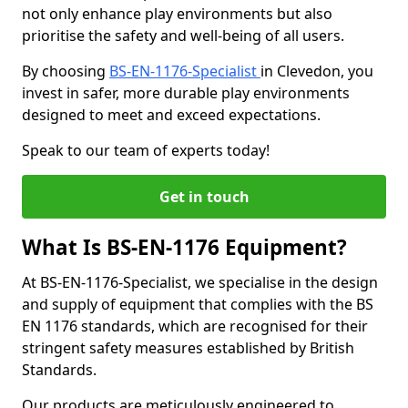
not only enhance play environments but also
prioritise the safety and well-being of all users.
By choosing
BS-EN-1176-Specialist
in Clevedon, you
invest in safer, more durable play environments
designed to meet and exceed expectations.
Speak to our team of experts today!
Get in touch
What Is BS-EN-1176 Equipment?
At BS-EN-1176-Specialist, we specialise in the design
and supply of equipment that complies with the BS
EN 1176 standards, which are recognised for their
stringent safety measures established by British
Standards.
Our products are meticulously engineered to