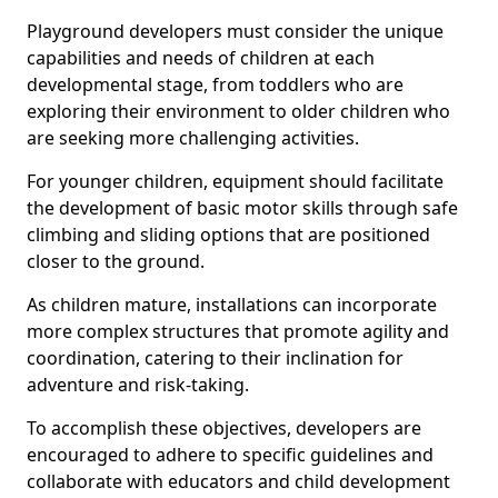
Playground developers must consider the unique
capabilities and needs of children at each
developmental stage, from toddlers who are
exploring their environment to older children who
are seeking more challenging activities.
For younger children, equipment should facilitate
the development of basic motor skills through safe
climbing and sliding options that are positioned
closer to the ground.
As children mature, installations can incorporate
more complex structures that promote agility and
coordination, catering to their inclination for
adventure and risk-taking.
To accomplish these objectives, developers are
encouraged to adhere to specific guidelines and
collaborate with educators and child development