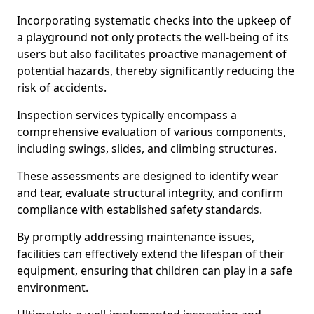
Incorporating systematic checks into the upkeep of
a playground not only protects the well-being of its
users but also facilitates proactive management of
potential hazards, thereby significantly reducing the
risk of accidents.
Inspection services typically encompass a
comprehensive evaluation of various components,
including swings, slides, and climbing structures.
These assessments are designed to identify wear
and tear, evaluate structural integrity, and confirm
compliance with established safety standards.
By promptly addressing maintenance issues,
facilities can effectively extend the lifespan of their
equipment, ensuring that children can play in a safe
environment.