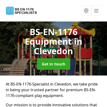
BS-EN-1176
Equipment
in
Clevedon
Get in touch
At BS-EN-1176-Specialist in Clevedon, we take pride
in being your trusted partner for premium BS-EN-
1176-compliant play equipment.
Our mission is to provide innovative solutions that