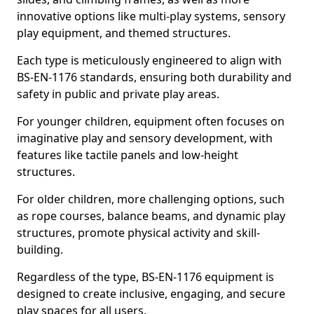
innovative options like multi-play systems, sensory
play equipment, and themed structures.
Each type is meticulously engineered to align with
BS-EN-1176 standards, ensuring both durability and
safety in public and private play areas.
For younger children, equipment often focuses on
imaginative play and sensory development, with
features like tactile panels and low-height
structures.
For older children, more challenging options, such
as rope courses, balance beams, and dynamic play
structures, promote physical activity and skill-
building.
Regardless of the type, BS-EN-1176 equipment is
designed to create inclusive, engaging, and secure
play spaces for all users.