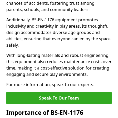
chances of accidents, fostering trust among
parents, schools, and community leaders.
Additionally, BS-EN-1176 equipment promotes
inclusivity and creativity in play areas. Its thoughtful
design accommodates diverse age groups and
abilities, ensuring that everyone can enjoy the space
safely.
With long-lasting materials and robust engineering,
this equipment also reduces maintenance costs over
time, making it a cost-effective solution for creating
engaging and secure play environments.
For more information, speak to our experts.
Speak To Our Team
Importance of BS-EN-1176