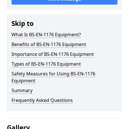
Skip to
What Is BS-EN-1176 Equipment?
Benefits of BS-EN-1176 Equipment
Importance of BS-EN-1176 Equipment
Types of BS-EN-1176 Equipment
Safety Measures for Using BS-EN-1176
Equipment
Summary
Frequently Asked Questions
Gallery