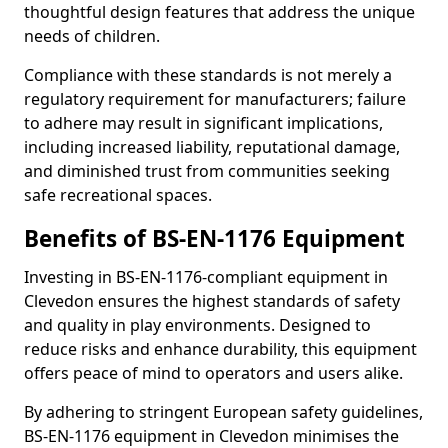
thoughtful design features that address the unique
needs of children.
Compliance with these standards is not merely a
regulatory requirement for manufacturers; failure
to adhere may result in significant implications,
including increased liability, reputational damage,
and diminished trust from communities seeking
safe recreational spaces.
Benefits of BS-EN-1176 Equipment
Investing in BS-EN-1176-compliant equipment in
Clevedon ensures the highest standards of safety
and quality in play environments. Designed to
reduce risks and enhance durability, this equipment
offers peace of mind to operators and users alike.
By adhering to stringent European safety guidelines,
BS-EN-1176 equipment in Clevedon minimises the