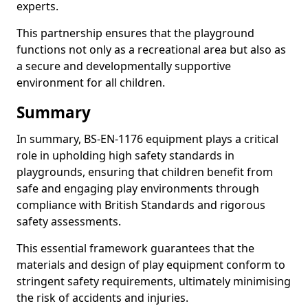
experts.
This partnership ensures that the playground
functions not only as a recreational area but also as
a secure and developmentally supportive
environment for all children.
Summary
In summary, BS-EN-1176 equipment plays a critical
role in upholding high safety standards in
playgrounds, ensuring that children benefit from
safe and engaging play environments through
compliance with British Standards and rigorous
safety assessments.
This essential framework guarantees that the
materials and design of play equipment conform to
stringent safety requirements, ultimately minimising
the risk of accidents and injuries.