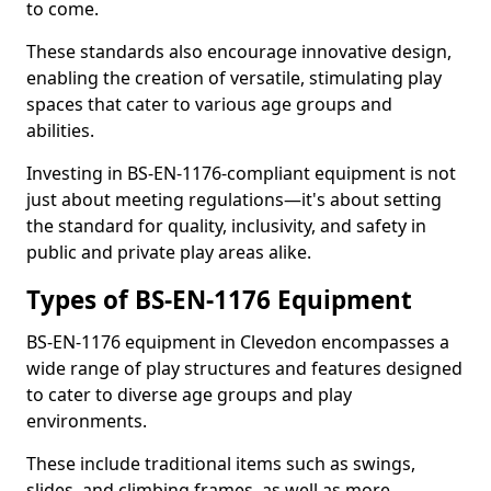
to come.
These standards also encourage innovative design,
enabling the creation of versatile, stimulating play
spaces that cater to various age groups and
abilities.
Investing in BS-EN-1176-compliant equipment is not
just about meeting regulations—it's about setting
the standard for quality, inclusivity, and safety in
public and private play areas alike.
Types of BS-EN-1176 Equipment
BS-EN-1176 equipment in Clevedon encompasses a
wide range of play structures and features designed
to cater to diverse age groups and play
environments.
These include traditional items such as swings,
slides, and climbing frames, as well as more