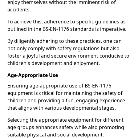
enjoy themselves without the imminent risk of
accidents.
To achieve this, adherence to specific guidelines as
outlined in the BS-EN-1176 standards is imperative.
By diligently adhering to these practices, one can
not only comply with safety regulations but also
foster a joyful and secure environment conducive to
children's development and enjoyment.
Age-Appropriate Use
Ensuring age-appropriate use of BS-EN-1176
equipment is critical for maintaining the safety of
children and providing a fun, engaging experience
that aligns with various developmental stages.
Selecting the appropriate equipment for different
age groups enhances safety while also promoting
suitable physical and social development.