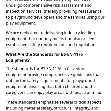
undergo comprehensive risk assessment and
inspection services, thereby providing reassurance
to playground developers and the families using our
play equipment.
We are dedicated to delivering industry-leading
equipment that not only meets but also exceeds
established safety requirements and regulations.
What Are the Standards for BS-EN-1176
Equipment?
The standards for BS EN 1176 in Clevedon
equipment provide comprehensive guidelines that
outline the safety requirements for playground
equipment, ensuring that both children and their
caregivers can enjoy play areas with peace of mind.
These standards emphasise several critical aspects,
including material safety, structural integrity, and