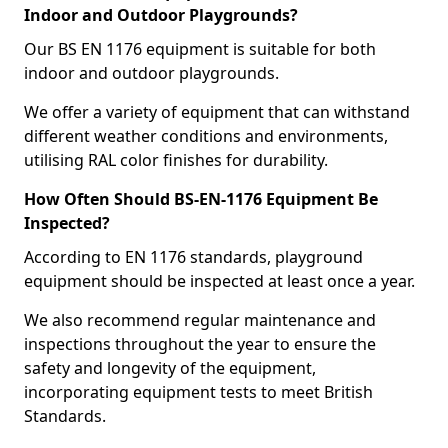
Indoor and Outdoor Playgrounds?
Our BS EN 1176 equipment is suitable for both
indoor and outdoor playgrounds.
We offer a variety of equipment that can withstand
different weather conditions and environments,
utilising RAL color finishes for durability.
How Often Should BS-EN-1176 Equipment Be
Inspected?
According to EN 1176 standards, playground
equipment should be inspected at least once a year.
We also recommend regular maintenance and
inspections throughout the year to ensure the
safety and longevity of the equipment,
incorporating equipment tests to meet British
Standards.