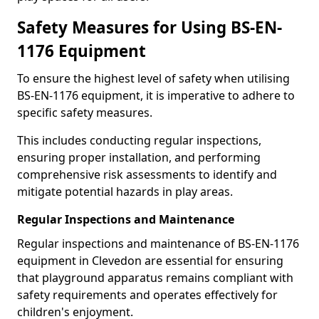
Safety Measures for Using BS-EN-
1176 Equipment
To ensure the highest level of safety when utilising
BS-EN-1176 equipment, it is imperative to adhere to
specific safety measures.
This includes conducting regular inspections,
ensuring proper installation, and performing
comprehensive risk assessments to identify and
mitigate potential hazards in play areas.
Regular Inspections and Maintenance
Regular inspections and maintenance of BS-EN-1176
equipment in Clevedon are essential for ensuring
that playground apparatus remains compliant with
safety requirements and operates effectively for
children's enjoyment.