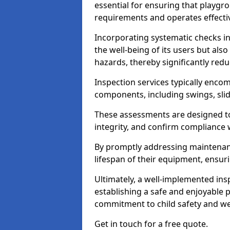
essential for ensuring that playg
requirements and operates effectiv
Incorporating systematic checks i
the well-being of its users but als
hazards, thereby significantly redu
Inspection services typically enc
components, including swings, slid
These assessments are designed to 
integrity, and confirm compliance 
By promptly addressing maintenance 
lifespan of their equipment, ensuri
Ultimately, a well-implemented ins
establishing a safe and enjoyable
commitment to child safety and we
Get in touch for a free quote.