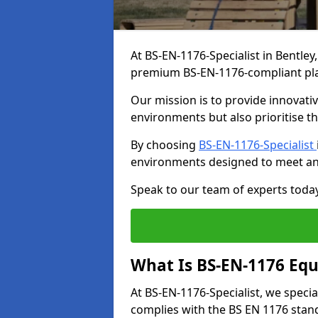
At BS-EN-1176-Specialist in Bentley
premium BS-EN-1176-compliant pl
Our mission is to provide innovati
environments but also prioritise th
By choosing
BS-EN-1176-Specialist
environments designed to meet an
Speak to our team of experts toda
What Is BS-EN-1176 Eq
At BS-EN-1176-Specialist, we speci
complies with the BS EN 1176 stand