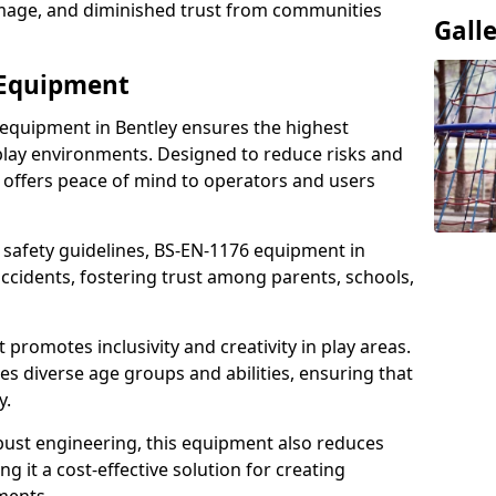
damage, and diminished trust from communities
Gall
 Equipment
 equipment in Bentley ensures the highest
 play environments. Designed to reduce risks and
 offers peace of mind to operators and users
 safety guidelines, BS-EN-1176 equipment in
ccidents, fostering trust among parents, schools,
promotes inclusivity and creativity in play areas.
s diverse age groups and abilities, ensuring that
y.
bust engineering, this equipment also reduces
 it a cost-effective solution for creating