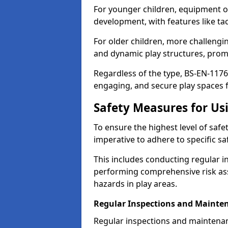
For younger children, equipment o
development, with features like ta
For older children, more challengi
and dynamic play structures, promot
Regardless of the type, BS-EN-1176
engaging, and secure play spaces fo
Safety Measures for U
To ensure the highest level of safe
imperative to adhere to specific s
This includes conducting regular i
performing comprehensive risk ass
hazards in play areas.
Regular Inspections and Mainte
Regular inspections and maintenan