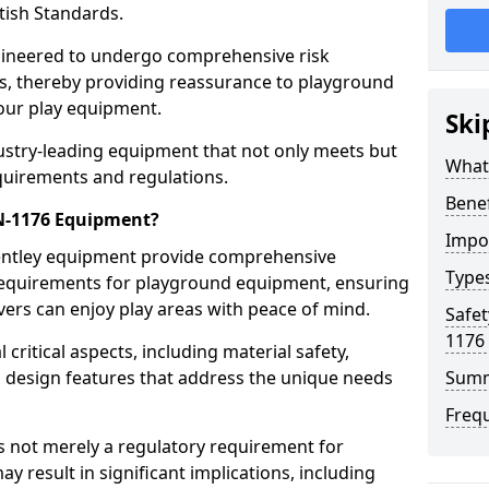
tish Standards.
gineered to undergo comprehensive risk
s, thereby providing reassurance to playground
 our play equipment.
Ski
ustry-leading equipment that not only meets but
What
quirements and regulations.
Bene
EN-1176 Equipment?
Impo
Bentley equipment provide comprehensive
Type
y requirements for playground equipment, ensuring
vers can enjoy play areas with peace of mind.
Safet
1176
ritical aspects, including material safety,
ul design features that address the unique needs
Sum
Freq
s not merely a regulatory requirement for
y result in significant implications, including