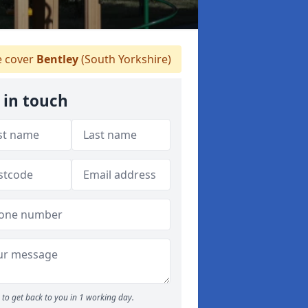
 cover
Bentley
(South Yorkshire)
 in touch
to get back to you in 1 working day.