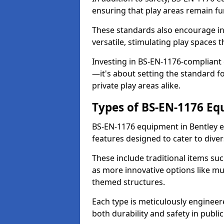
ensuring that play areas remain fu
These standards also encourage inn
versatile, stimulating play spaces t
Investing in BS-EN-1176-compliant
—it's about setting the standard for
private play areas alike.
Types of BS-EN-1176 E
BS-EN-1176 equipment in Bentley e
features designed to cater to div
These include traditional items suc
as more innovative options like mu
themed structures.
Each type is meticulously engineer
both durability and safety in public