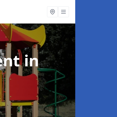
ent
in