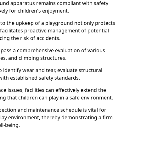
round apparatus remains compliant with safety
ely for children's enjoyment.
nto the upkeep of a playground not only protects
o facilitates proactive management of potential
cing the risk of accidents.
ompass a comprehensive evaluation of various
es, and climbing structures.
identify wear and tear, evaluate structural
with established safety standards.
issues, facilities can effectively extend the
ng that children can play in a safe environment.
pection and maintenance schedule is vital for
 play environment, thereby demonstrating a firm
ll-being.