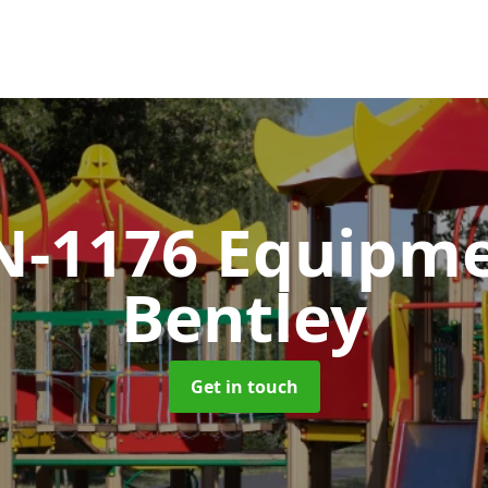
N-1176 Equipm
Bentley
Get in touch