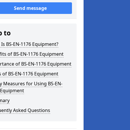
Send message
p to
 Is BS-EN-1176 Equipment?
fits of BS-EN-1176 Equipment
rtance of BS-EN-1176 Equipment
s of BS-EN-1176 Equipment
y Measures for Using BS-EN-
 Equipment
mary
uently Asked Questions