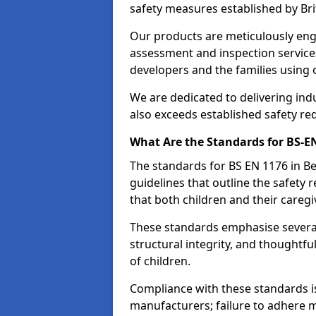
safety measures established by Bri
Our products are meticulously en
assessment and inspection service
developers and the families using
We are dedicated to delivering ind
also exceeds established safety re
What Are the Standards for BS-
The standards for BS EN 1176 in 
guidelines that outline the safet
that both children and their caregi
These standards emphasise several c
structural integrity, and thoughtf
of children.
Compliance with these standards i
manufacturers; failure to adhere ma