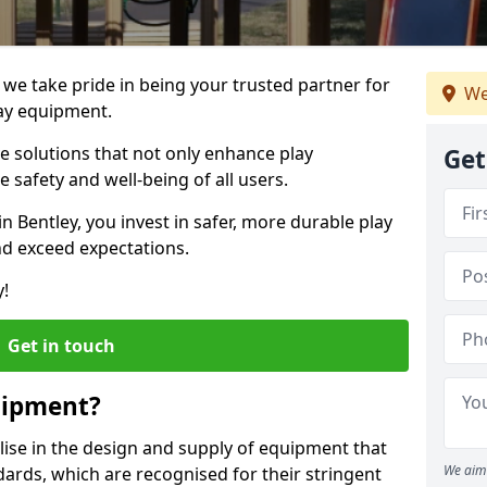
, we take pride in being your trusted partner for
We
ay equipment.
ve solutions that not only enhance play
Get
e safety and well-being of all users.
in Bentley, you invest in safer, more durable play
d exceed expectations.
y!
Get in touch
uipment?
alise in the design and supply of equipment that
We aim 
ards, which are recognised for their stringent