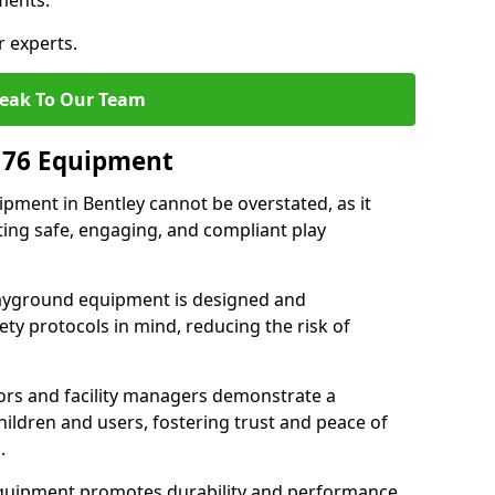
ments.
r experts.
eak To Our Team
176 Equipment
pment in Bentley cannot be overstated, as it
ting safe, engaging, and compliant play
layground equipment is designed and
ty protocols in mind, reducing the risk of
ors and facility managers demonstrate a
ildren and users, fostering trust and peace of
.
 equipment promotes durability and performance,