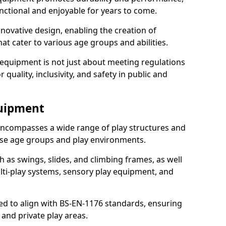
nctional and enjoyable for years to come.
ovative design, enabling the creation of
hat cater to various age groups and abilities.
 equipment is not just about meeting regulations
 quality, inclusivity, and safety in public and
quipment
ncompasses a wide range of play structures and
erse age groups and play environments.
h as swings, slides, and climbing frames, as well
lti-play systems, sensory play equipment, and
ed to align with BS-EN-1176 standards, ensuring
 and private play areas.