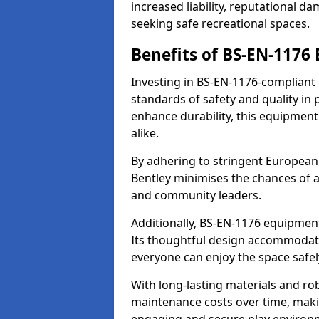
increased liability, reputational 
seeking safe recreational spaces.
Benefits of BS-EN-1176
Investing in BS-EN-1176-compliant
standards of safety and quality in
enhance durability, this equipment
alike.
By adhering to stringent European
Bentley minimises the chances of a
and community leaders.
Additionally, BS-EN-1176 equipment 
Its thoughtful design accommodate
everyone can enjoy the space safel
With long-lasting materials and ro
maintenance costs over time, making