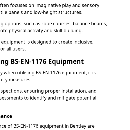
ften focuses on imaginative play and sensory
ctile panels and low-height structures.
ng options, such as rope courses, balance beams,
e physical activity and skill-building.
 equipment is designed to create inclusive,
r all users.
sing BS-EN-1176 Equipment
ty when utilising BS-EN-1176 equipment, it is
afety measures.
nspections, ensuring proper installation, and
essments to identify and mitigate potential
nance
ce of BS-EN-1176 equipment in Bentley are