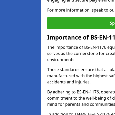
engaging and secure play environ
For more information, speak to ou
Sp
Importance of BS-EN-1
The importance of BS-EN-1176 equi
serves as the cornerstone for crea
environments.
These standards ensure that all p
manufactured with the highest safe
accidents and injuries.
By adhering to BS-EN-1176, operat
commitment to the well-being of ch
mind for parents and communities
In addition to safety, BS-EN-1176