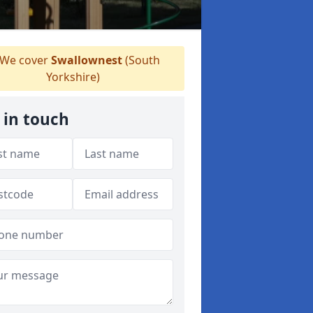
We cover
Swallownest
(South
Yorkshire)
 in touch