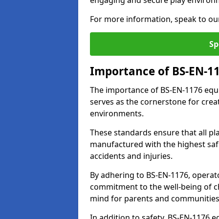
engaging and secure play environ
For more information, speak to ou
Sp
Importance of BS-EN-1
The importance of BS-EN-1176 equi
serves as the cornerstone for crea
environments.
These standards ensure that all p
manufactured with the highest safe
accidents and injuries.
By adhering to BS-EN-1176, operat
commitment to the well-being of ch
mind for parents and communities
In addition to safety, BS-EN-1176