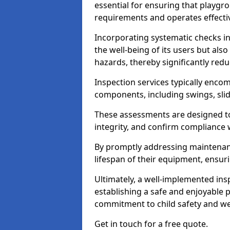
essential for ensuring that playg
requirements and operates effectiv
Incorporating systematic checks i
the well-being of its users but als
hazards, thereby significantly redu
Inspection services typically enc
components, including swings, slid
These assessments are designed to 
integrity, and confirm compliance 
By promptly addressing maintenance 
lifespan of their equipment, ensuri
Ultimately, a well-implemented ins
establishing a safe and enjoyable
commitment to child safety and we
Get in touch for a free quote.