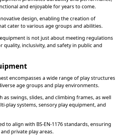
nctional and enjoyable for years to come.
ovative design, enabling the creation of
hat cater to various age groups and abilities.
 equipment is not just about meeting regulations
 quality, inclusivity, and safety in public and
quipment
est encompasses a wide range of play structures
 diverse age groups and play environments.
h as swings, slides, and climbing frames, as well
lti-play systems, sensory play equipment, and
ed to align with BS-EN-1176 standards, ensuring
 and private play areas.