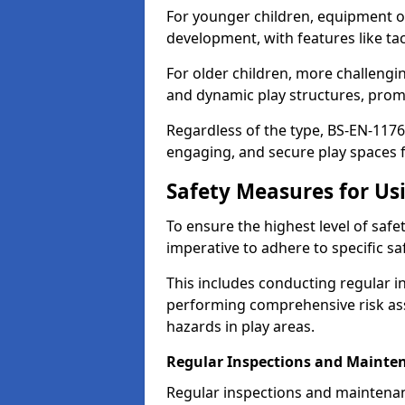
For younger children, equipment o
development, with features like ta
For older children, more challengi
and dynamic play structures, promot
Regardless of the type, BS-EN-1176
engaging, and secure play spaces fo
Safety Measures for U
To ensure the highest level of safe
imperative to adhere to specific s
This includes conducting regular i
performing comprehensive risk ass
hazards in play areas.
Regular Inspections and Mainte
Regular inspections and maintena