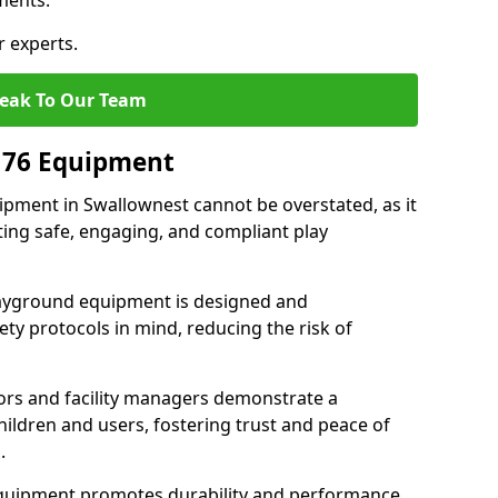
ments.
r experts.
eak To Our Team
176 Equipment
pment in Swallownest cannot be overstated, as it
ting safe, engaging, and compliant play
layground equipment is designed and
ty protocols in mind, reducing the risk of
ors and facility managers demonstrate a
ildren and users, fostering trust and peace of
.
 equipment promotes durability and performance,