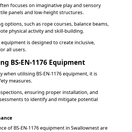
ften focuses on imaginative play and sensory
ctile panels and low-height structures.
ng options, such as rope courses, balance beams,
e physical activity and skill-building.
 equipment is designed to create inclusive,
r all users.
sing BS-EN-1176 Equipment
ty when utilising BS-EN-1176 equipment, it is
afety measures.
nspections, ensuring proper installation, and
essments to identify and mitigate potential
nance
nce of BS-EN-1176 equipment in Swallownest are