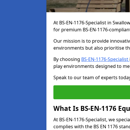
At BS-EN-1176-Specialist in Swallo
for premium BS-EN-1176-complian
Our mission is to provide innovati
environments but also prioritise th
By choosing
BS-EN-1176-Specialist
play environments designed to me
Speak to our team of experts toda
What Is BS-EN-1176 Eq
At BS-EN-1176-Specialist, we speci
complies with the BS EN 1176 stand