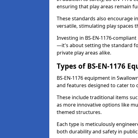
ensuring that play areas remain fu
These standards also encourage inn
versatile, stimulating play spaces t
Investing in BS-EN-1176-compliant
—it's about setting the standard for
private play areas alike.
Types of BS-EN-1176 E
BS-EN-1176 equipment in Swallown
and features designed to cater to
These include traditional items suc
as more innovative options like mu
themed structures.
Each type is meticulously engineer
both durability and safety in public