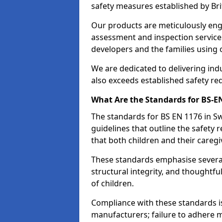
safety measures established by Bri
Our products are meticulously en
assessment and inspection service
developers and the families using
We are dedicated to delivering ind
also exceeds established safety re
What Are the Standards for BS-
The standards for BS EN 1176 in 
guidelines that outline the safet
that both children and their caregi
These standards emphasise several c
structural integrity, and thoughtf
of children.
Compliance with these standards i
manufacturers; failure to adhere ma