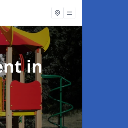
ent
in