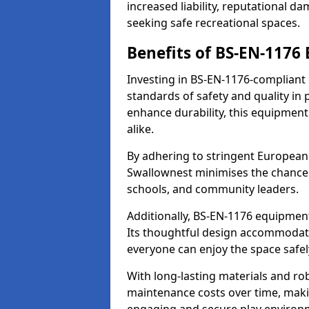
increased liability, reputational 
seeking safe recreational spaces.
Benefits of BS-EN-1176
Investing in BS-EN-1176-compliant
standards of safety and quality in
enhance durability, this equipment
alike.
By adhering to stringent European
Swallownest minimises the chances
schools, and community leaders.
Additionally, BS-EN-1176 equipment 
Its thoughtful design accommodate
everyone can enjoy the space safel
With long-lasting materials and ro
maintenance costs over time, making