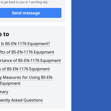
to get back to you in 1 working day.
Send message
p to
 Is BS-EN-1176 Equipment?
fits of BS-EN-1176 Equipment
rtance of BS-EN-1176 Equipment
s of BS-EN-1176 Equipment
y Measures for Using BS-EN-
 Equipment
mary
uently Asked Questions