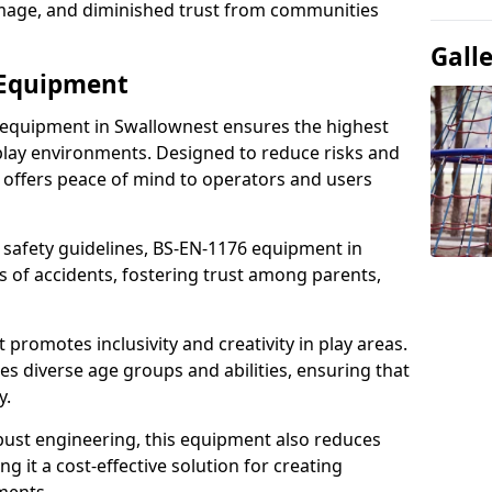
damage, and diminished trust from communities
Gall
 Equipment
 equipment in Swallownest ensures the highest
 play environments. Designed to reduce risks and
 offers peace of mind to operators and users
 safety guidelines, BS-EN-1176 equipment in
 of accidents, fostering trust among parents,
promotes inclusivity and creativity in play areas.
s diverse age groups and abilities, ensuring that
y.
bust engineering, this equipment also reduces
 it a cost-effective solution for creating