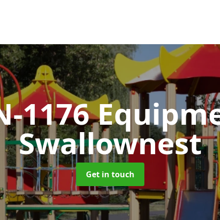
N-1176 Equipm
Swallownest
Get in touch