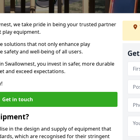
wnest, we take pride in being your trusted partner
t play equipment.
ve solutions that not only enhance play
e safety and well-being of all users.
Get
in Swallownest, you invest in safer, more durable
et and exceed expectations.
y!
Get in touch
uipment?
alise in the design and supply of equipment that
ards, which are recognised for their stringent