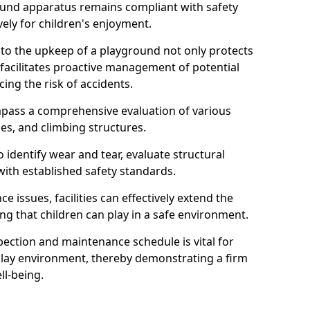
round apparatus remains compliant with safety
ely for children's enjoyment.
nto the upkeep of a playground not only protects
o facilitates proactive management of potential
cing the risk of accidents.
ompass a comprehensive evaluation of various
es, and climbing structures.
identify wear and tear, evaluate structural
with established safety standards.
issues, facilities can effectively extend the
ng that children can play in a safe environment.
pection and maintenance schedule is vital for
 play environment, thereby demonstrating a firm
ll-being.