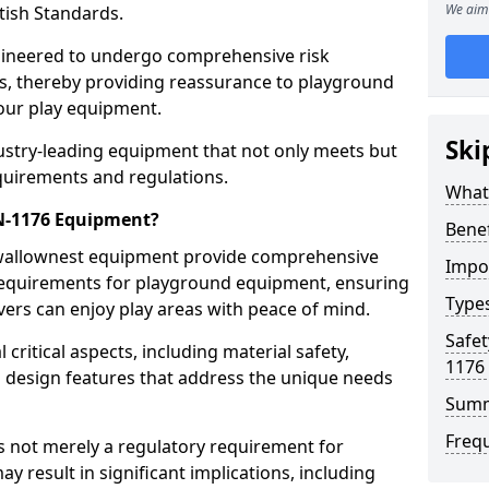
We aim 
tish Standards.
gineered to undergo comprehensive risk
s, thereby providing reassurance to playground
 our play equipment.
Ski
ustry-leading equipment that not only meets but
quirements and regulations.
What
EN-1176 Equipment?
Bene
Swallownest equipment provide comprehensive
Impo
y requirements for playground equipment, ensuring
Type
vers can enjoy play areas with peace of mind.
Safet
ritical aspects, including material safety,
1176
ul design features that address the unique needs
Sum
Freq
s not merely a regulatory requirement for
y result in significant implications, including