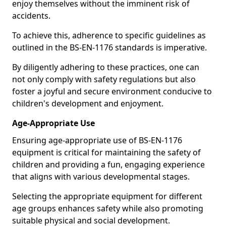
enjoy themselves without the imminent risk of
accidents.
To achieve this, adherence to specific guidelines as
outlined in the BS-EN-1176 standards is imperative.
By diligently adhering to these practices, one can
not only comply with safety regulations but also
foster a joyful and secure environment conducive to
children's development and enjoyment.
Age-Appropriate Use
Ensuring age-appropriate use of BS-EN-1176
equipment is critical for maintaining the safety of
children and providing a fun, engaging experience
that aligns with various developmental stages.
Selecting the appropriate equipment for different
age groups enhances safety while also promoting
suitable physical and social development.