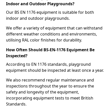
Indoor and Outdoor Playgrounds?
Our BS EN 1176 equipment is suitable for both
indoor and outdoor playgrounds.
We offer a variety of equipment that can withstand
different weather conditions and environments,
utilising RAL color finishes for durability.
How Often Should BS-EN-1176 Equipment Be
Inspected?
According to EN 1176 standards, playground
equipment should be inspected at least once a year.
We also recommend regular maintenance and
inspections throughout the year to ensure the
safety and longevity of the equipment,
incorporating equipment tests to meet British
Standards.