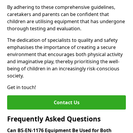
By adhering to these comprehensive guidelines,
caretakers and parents can be confident that
children are utilising equipment that has undergone
thorough testing and evaluation.
The dedication of specialists to quality and safety
emphasises the importance of creating a secure
environment that encourages both physical activity
and imaginative play, thereby prioritising the well-
being of children in an increasingly risk-conscious
society.
Get in touch!
Contact Us
Frequently Asked Questions
Can BS-EN-1176 Equipment Be Used for Both