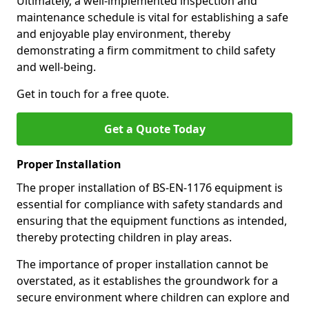
Ultimately, a well-implemented inspection and
maintenance schedule is vital for establishing a safe
and enjoyable play environment, thereby
demonstrating a firm commitment to child safety
and well-being.
Get in touch for a free quote.
Get a Quote Today
Proper Installation
The proper installation of BS-EN-1176 equipment is
essential for compliance with safety standards and
ensuring that the equipment functions as intended,
thereby protecting children in play areas.
The importance of proper installation cannot be
overstated, as it establishes the groundwork for a
secure environment where children can explore and