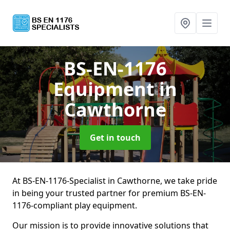
BS-EN-1176
Equipment
in
Cawthorne
Get in touch
At BS-EN-1176-Specialist in Cawthorne, we take pride
in being your trusted partner for premium BS-EN-
1176-compliant play equipment.
Our mission is to provide innovative solutions that