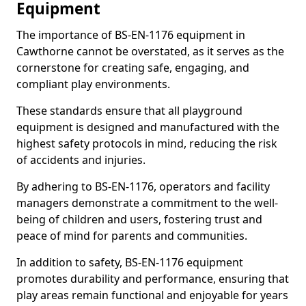
Equipment
The importance of BS-EN-1176 equipment in
Cawthorne cannot be overstated, as it serves as the
cornerstone for creating safe, engaging, and
compliant play environments.
These standards ensure that all playground
equipment is designed and manufactured with the
highest safety protocols in mind, reducing the risk
of accidents and injuries.
By adhering to BS-EN-1176, operators and facility
managers demonstrate a commitment to the well-
being of children and users, fostering trust and
peace of mind for parents and communities.
In addition to safety, BS-EN-1176 equipment
promotes durability and performance, ensuring that
play areas remain functional and enjoyable for years