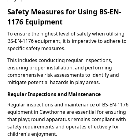
Safety Measures for Using BS-EN-
1176 Equipment
To ensure the highest level of safety when utilising
BS-EN-1176 equipment, it is imperative to adhere to
specific safety measures.
This includes conducting regular inspections,
ensuring proper installation, and performing
comprehensive risk assessments to identify and
mitigate potential hazards in play areas.
Regular Inspections and Maintenance
Regular inspections and maintenance of BS-EN-1176
equipment in Cawthorne are essential for ensuring
that playground apparatus remains compliant with
safety requirements and operates effectively for
children's enjoyment.