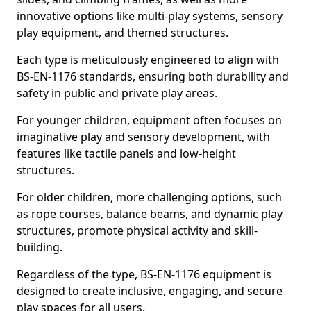
innovative options like multi-play systems, sensory
play equipment, and themed structures.
Each type is meticulously engineered to align with
BS-EN-1176 standards, ensuring both durability and
safety in public and private play areas.
For younger children, equipment often focuses on
imaginative play and sensory development, with
features like tactile panels and low-height
structures.
For older children, more challenging options, such
as rope courses, balance beams, and dynamic play
structures, promote physical activity and skill-
building.
Regardless of the type, BS-EN-1176 equipment is
designed to create inclusive, engaging, and secure
play spaces for all users.