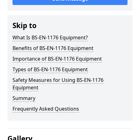
Skip to
What Is BS-EN-1176 Equipment?
Benefits of BS-EN-1176 Equipment
Importance of BS-EN-1176 Equipment
Types of BS-EN-1176 Equipment
Safety Measures for Using BS-EN-1176
Equipment
Summary
Frequently Asked Questions
Gallery