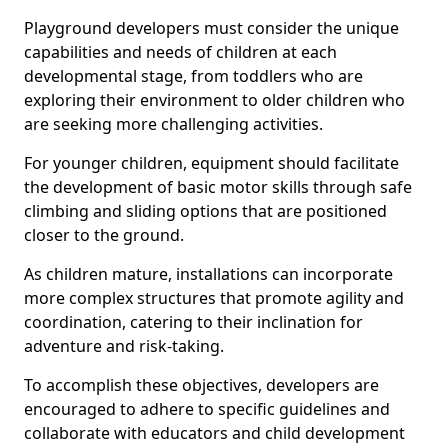
Playground developers must consider the unique
capabilities and needs of children at each
developmental stage, from toddlers who are
exploring their environment to older children who
are seeking more challenging activities.
For younger children, equipment should facilitate
the development of basic motor skills through safe
climbing and sliding options that are positioned
closer to the ground.
As children mature, installations can incorporate
more complex structures that promote agility and
coordination, catering to their inclination for
adventure and risk-taking.
To accomplish these objectives, developers are
encouraged to adhere to specific guidelines and
collaborate with educators and child development