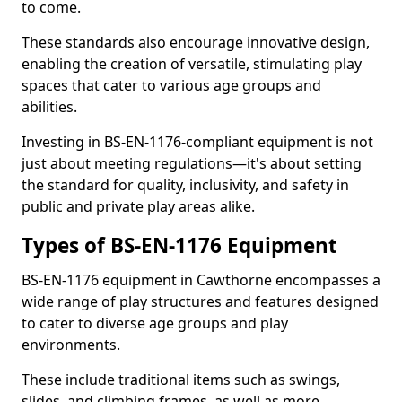
to come.
These standards also encourage innovative design,
enabling the creation of versatile, stimulating play
spaces that cater to various age groups and
abilities.
Investing in BS-EN-1176-compliant equipment is not
just about meeting regulations—it's about setting
the standard for quality, inclusivity, and safety in
public and private play areas alike.
Types of BS-EN-1176 Equipment
BS-EN-1176 equipment in Cawthorne encompasses a
wide range of play structures and features designed
to cater to diverse age groups and play
environments.
These include traditional items such as swings,
slides, and climbing frames, as well as more