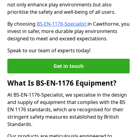
not only enhance play environments but also
prioritise the safety and well-being of all users.
By choosing
BS-EN-1176-Specialist
in Cawthorne, you
invest in safer, more durable play environments
designed to meet and exceed expectations.
Speak to our team of experts today!
Get in touch
What Is BS-EN-1176 Equipment?
At BS-EN-1176-Specialist, we specialise in the design
and supply of equipment that complies with the BS
EN 1176 standards, which are recognised for their
stringent safety measures established by British
Standards.
Our products are meticulously engineered to