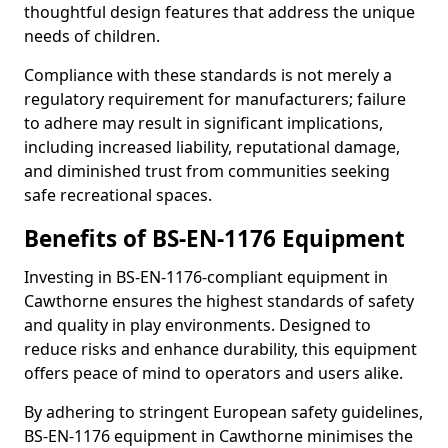
thoughtful design features that address the unique
needs of children.
Compliance with these standards is not merely a
regulatory requirement for manufacturers; failure
to adhere may result in significant implications,
including increased liability, reputational damage,
and diminished trust from communities seeking
safe recreational spaces.
Benefits of BS-EN-1176 Equipment
Investing in BS-EN-1176-compliant equipment in
Cawthorne ensures the highest standards of safety
and quality in play environments. Designed to
reduce risks and enhance durability, this equipment
offers peace of mind to operators and users alike.
By adhering to stringent European safety guidelines,
BS-EN-1176 equipment in Cawthorne minimises the