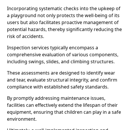
Incorporating systematic checks into the upkeep of
a playground not only protects the well-being of its
users but also facilitates proactive management of
potential hazards, thereby significantly reducing the
risk of accidents.
Inspection services typically encompass a
comprehensive evaluation of various components,
including swings, slides, and climbing structures.
These assessments are designed to identify wear
and tear, evaluate structural integrity, and confirm
compliance with established safety standards.
By promptly addressing maintenance issues,
facilities can effectively extend the lifespan of their
equipment, ensuring that children can play in a safe
environment.