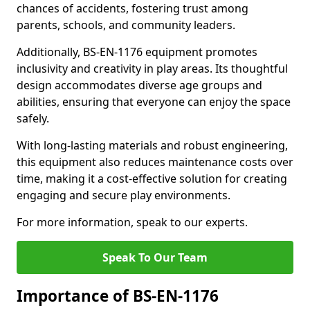
chances of accidents, fostering trust among
parents, schools, and community leaders.
Additionally, BS-EN-1176 equipment promotes
inclusivity and creativity in play areas. Its thoughtful
design accommodates diverse age groups and
abilities, ensuring that everyone can enjoy the space
safely.
With long-lasting materials and robust engineering,
this equipment also reduces maintenance costs over
time, making it a cost-effective solution for creating
engaging and secure play environments.
For more information, speak to our experts.
Speak To Our Team
Importance of BS-EN-1176