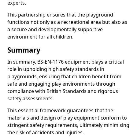
experts.
This partnership ensures that the playground
functions not only as a recreational area but also as
a secure and developmentally supportive
environment for all children.
Summary
In summary, BS-EN-1176 equipment plays a critical
role in upholding high safety standards in
playgrounds, ensuring that children benefit from
safe and engaging play environments through
compliance with British Standards and rigorous
safety assessments.
This essential framework guarantees that the
materials and design of play equipment conform to
stringent safety requirements, ultimately minimising
the risk of accidents and injuries.