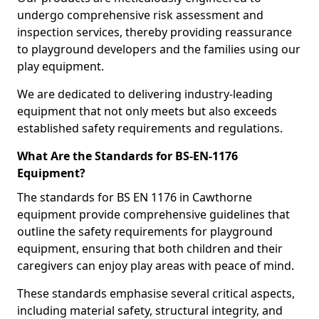
undergo comprehensive risk assessment and
inspection services, thereby providing reassurance
to playground developers and the families using our
play equipment.
We are dedicated to delivering industry-leading
equipment that not only meets but also exceeds
established safety requirements and regulations.
What Are the Standards for BS-EN-1176
Equipment?
The standards for BS EN 1176 in Cawthorne
equipment provide comprehensive guidelines that
outline the safety requirements for playground
equipment, ensuring that both children and their
caregivers can enjoy play areas with peace of mind.
These standards emphasise several critical aspects,
including material safety, structural integrity, and