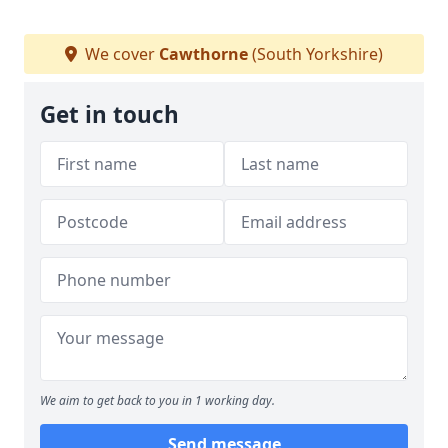
We cover
Cawthorne
(South Yorkshire)
Get in touch
We aim to get back to you in 1 working day.
Send message