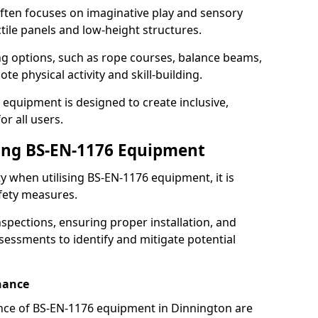
ften focuses on imaginative play and sensory
ctile panels and low-height structures.
ng options, such as rope courses, balance beams,
e physical activity and skill-building.
 equipment is designed to create inclusive,
r all users.
sing BS-EN-1176 Equipment
ty when utilising BS-EN-1176 equipment, it is
afety measures.
nspections, ensuring proper installation, and
essments to identify and mitigate potential
nance
nce of BS-EN-1176 equipment in Dinnington are