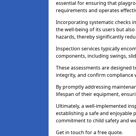
essential for ensuring that playg
requirements and operates effectiv
Incorporating systematic checks i
the well-being of its users but als
hazards, thereby significantly redu
Inspection services typically enc
components, including swings, slid
These assessments are designed to 
integrity, and confirm compliance 
By promptly addressing maintenance 
lifespan of their equipment, ensuri
Ultimately, a well-implemented ins
establishing a safe and enjoyable
commitment to child safety and we
Get in touch for a free quote.