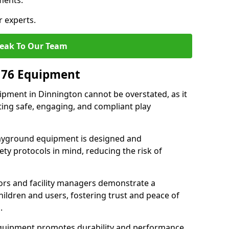
ments.
r experts.
eak To Our Team
176 Equipment
pment in Dinnington cannot be overstated, as it
ting safe, engaging, and compliant play
layground equipment is designed and
ty protocols in mind, reducing the risk of
ors and facility managers demonstrate a
ildren and users, fostering trust and peace of
.
 equipment promotes durability and performance,