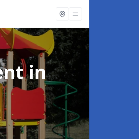
ent
in