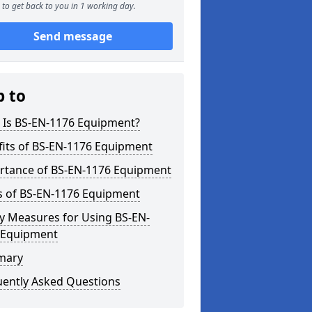
to get back to you in 1 working day.
Send message
p to
 Is BS-EN-1176 Equipment?
fits of BS-EN-1176 Equipment
rtance of BS-EN-1176 Equipment
s of BS-EN-1176 Equipment
y Measures for Using BS-EN-
 Equipment
mary
uently Asked Questions