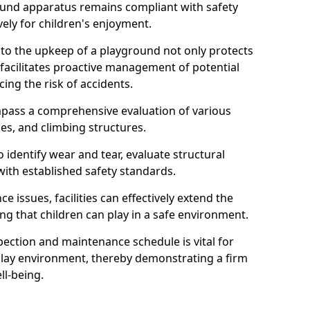
round apparatus remains compliant with safety
ely for children's enjoyment.
nto the upkeep of a playground not only protects
o facilitates proactive management of potential
cing the risk of accidents.
ompass a comprehensive evaluation of various
es, and climbing structures.
identify wear and tear, evaluate structural
with established safety standards.
issues, facilities can effectively extend the
ng that children can play in a safe environment.
pection and maintenance schedule is vital for
 play environment, thereby demonstrating a firm
ll-being.