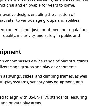
nctional and enjoyable for years to come.
ovative design, enabling the creation of
hat cater to various age groups and abilities.
 equipment is not just about meeting regulations
 quality, inclusivity, and safety in public and
quipment
on encompasses a wide range of play structures
 diverse age groups and play environments.
h as swings, slides, and climbing frames, as well
lti-play systems, sensory play equipment, and
ed to align with BS-EN-1176 standards, ensuring
 and private play areas.