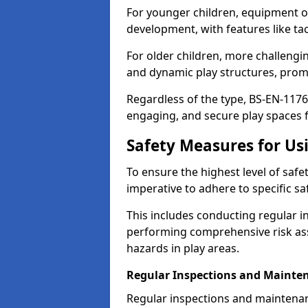
For younger children, equipment o
development, with features like ta
For older children, more challengi
and dynamic play structures, promot
Regardless of the type, BS-EN-1176
engaging, and secure play spaces fo
Safety Measures for U
To ensure the highest level of safe
imperative to adhere to specific s
This includes conducting regular i
performing comprehensive risk ass
hazards in play areas.
Regular Inspections and Mainte
Regular inspections and maintena