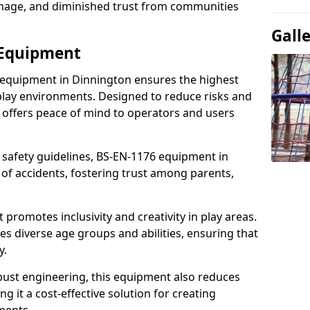
damage, and diminished trust from communities
Gall
 Equipment
 equipment in Dinnington ensures the highest
 play environments. Designed to reduce risks and
 offers peace of mind to operators and users
 safety guidelines, BS-EN-1176 equipment in
of accidents, fostering trust among parents,
promotes inclusivity and creativity in play areas.
s diverse age groups and abilities, ensuring that
y.
bust engineering, this equipment also reduces
 it a cost-effective solution for creating