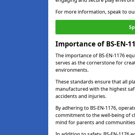
engaging and secure play environ
For more information, speak to ou
Sp
Importance of BS-EN-1
The importance of BS-EN-1176 equi
serves as the cornerstone for crea
environments.
These standards ensure that all p
manufactured with the highest safe
accidents and injuries.
By adhering to BS-EN-1176, operat
commitment to the well-being of ch
mind for parents and communities
In addition to safety, BS-EN-1176