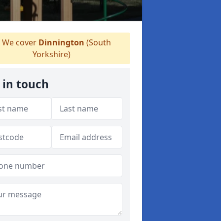
We cover
Dinnington
(South
Yorkshire)
 in touch