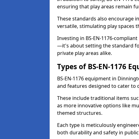
ensuring that play areas remain fu
These standards also encourage inn
versatile, stimulating play spaces t
Investing in BS-EN-1176-compliant
—it's about setting the standard for
private play areas alike.
Types of BS-EN-1176 E
BS-EN-1176 equipment in Dinningt
and features designed to cater to
These include traditional items suc
as more innovative options like mu
themed structures.
Each type is meticulously engineer
both durability and safety in public