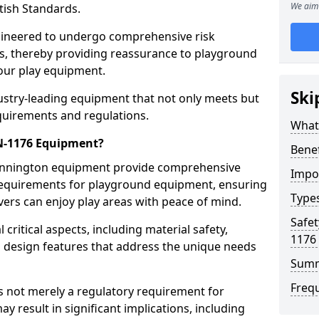
We aim 
tish Standards.
gineered to undergo comprehensive risk
s, thereby providing reassurance to playground
 our play equipment.
Ski
ustry-leading equipment that not only meets but
quirements and regulations.
What
EN-1176 Equipment?
Bene
Dinnington equipment provide comprehensive
Impo
y requirements for playground equipment, ensuring
Type
vers can enjoy play areas with peace of mind.
Safet
ritical aspects, including material safety,
1176
ul design features that address the unique needs
Sum
Freq
s not merely a regulatory requirement for
y result in significant implications, including