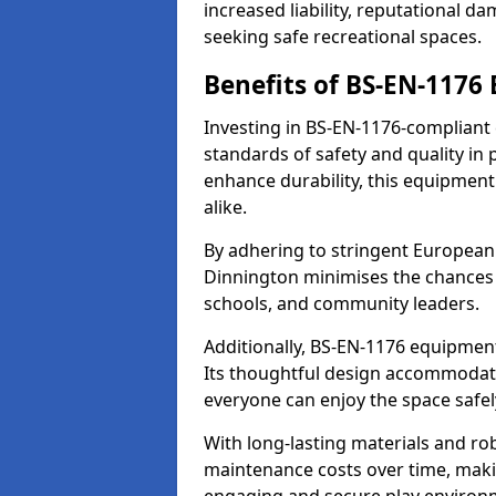
increased liability, reputational 
seeking safe recreational spaces.
Benefits of BS-EN-1176
Investing in BS-EN-1176-compliant
standards of safety and quality in
enhance durability, this equipment
alike.
By adhering to stringent European
Dinnington minimises the chances 
schools, and community leaders.
Additionally, BS-EN-1176 equipment 
Its thoughtful design accommodate
everyone can enjoy the space safel
With long-lasting materials and ro
maintenance costs over time, making