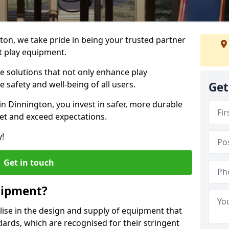
gton, we take pride in being your trusted partner
t play equipment.
ve solutions that not only enhance play
e safety and well-being of all users.
Get
in Dinnington, you invest in safer, more durable
et and exceed expectations.
y!
Get in touch
uipment?
alise in the design and supply of equipment that
ards, which are recognised for their stringent