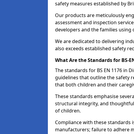
safety measures established by Bri
Our products are meticulously en
assessment and inspection service
developers and the families using
We are dedicated to delivering ind
also exceeds established safety re
What Are the Standards for BS-
The standards for BS EN 1176 in 
guidelines that outline the safet
that both children and their caregi
These standards emphasise several c
structural integrity, and thoughtf
of children.
Compliance with these standards i
manufacturers; failure to adhere ma