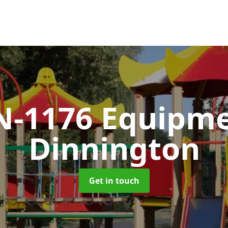
N-1176 Equipm
Dinnington
Get in touch