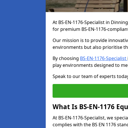
At BS-EN-1176-Specialist in Dinnin
for premium BS-EN-1176-complian
Our mission is to provide innovati
environments but also prioritise th
By choosing
BS-EN-1176-Specialist
play environments designed to me
Speak to our team of experts toda
What Is BS-EN-1176 Eq
At BS-EN-1176-Specialist, we speci
complies with the BS EN 1176 stand