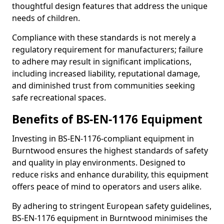
thoughtful design features that address the unique
needs of children.
Compliance with these standards is not merely a
regulatory requirement for manufacturers; failure
to adhere may result in significant implications,
including increased liability, reputational damage,
and diminished trust from communities seeking
safe recreational spaces.
Benefits of BS-EN-1176 Equipment
Investing in BS-EN-1176-compliant equipment in
Burntwood ensures the highest standards of safety
and quality in play environments. Designed to
reduce risks and enhance durability, this equipment
offers peace of mind to operators and users alike.
By adhering to stringent European safety guidelines,
BS-EN-1176 equipment in Burntwood minimises the