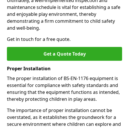
Ultimately, a well-implemented inspection and
maintenance schedule is vital for establishing a safe
and enjoyable play environment, thereby
demonstrating a firm commitment to child safety
and well-being.
Get in touch for a free quote.
Get a Quote Today
Proper Installation
The proper installation of BS-EN-1176 equipment is
essential for compliance with safety standards and
ensuring that the equipment functions as intended,
thereby protecting children in play areas.
The importance of proper installation cannot be
overstated, as it establishes the groundwork for a
secure environment where children can explore and