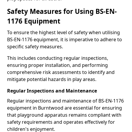
Safety Measures for Using BS-EN-
1176 Equipment
To ensure the highest level of safety when utilising
BS-EN-1176 equipment, it is imperative to adhere to
specific safety measures.
This includes conducting regular inspections,
ensuring proper installation, and performing
comprehensive risk assessments to identify and
mitigate potential hazards in play areas.
Regular Inspections and Maintenance
Regular inspections and maintenance of BS-EN-1176
equipment in Burntwood are essential for ensuring
that playground apparatus remains compliant with
safety requirements and operates effectively for
children's enjoyment.