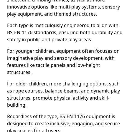
innovative options like multi-play systems, sensory
play equipment, and themed structures.
Each type is meticulously engineered to align with
BS-EN-1176 standards, ensuring both durability and
safety in public and private play areas.
For younger children, equipment often focuses on
imaginative play and sensory development, with
features like tactile panels and low-height
structures.
For older children, more challenging options, such
as rope courses, balance beams, and dynamic play
structures, promote physical activity and skill-
building.
Regardless of the type, BS-EN-1176 equipment is
designed to create inclusive, engaging, and secure
play spaces for all users.