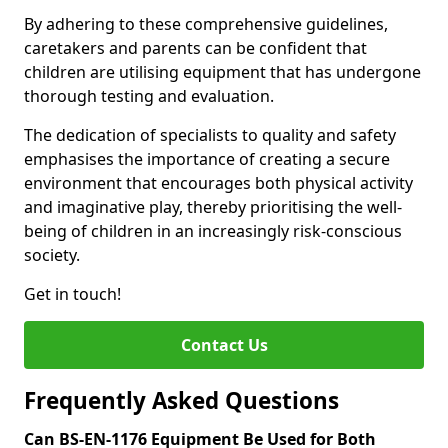
By adhering to these comprehensive guidelines,
caretakers and parents can be confident that
children are utilising equipment that has undergone
thorough testing and evaluation.
The dedication of specialists to quality and safety
emphasises the importance of creating a secure
environment that encourages both physical activity
and imaginative play, thereby prioritising the well-
being of children in an increasingly risk-conscious
society.
Get in touch!
Contact Us
Frequently Asked Questions
Can BS-EN-1176 Equipment Be Used for Both