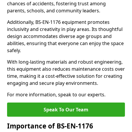
chances of accidents, fostering trust among
parents, schools, and community leaders.
Additionally, BS-EN-1176 equipment promotes
inclusivity and creativity in play areas. Its thoughtful
design accommodates diverse age groups and
abilities, ensuring that everyone can enjoy the space
safely.
With long-lasting materials and robust engineering,
this equipment also reduces maintenance costs over
time, making it a cost-effective solution for creating
engaging and secure play environments.
For more information, speak to our experts.
Speak To Our Team
Importance of BS-EN-1176