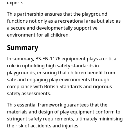
experts.
This partnership ensures that the playground
functions not only as a recreational area but also as
a secure and developmentally supportive
environment for all children.
Summary
In summary, BS-EN-1176 equipment plays a critical
role in upholding high safety standards in
playgrounds, ensuring that children benefit from
safe and engaging play environments through
compliance with British Standards and rigorous
safety assessments.
This essential framework guarantees that the
materials and design of play equipment conform to
stringent safety requirements, ultimately minimising
the risk of accidents and injuries.