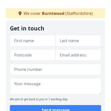
We cover
Burntwood
(Staffordshire)
Get in touch
We aim to get back to you in 1 working day.
Send message