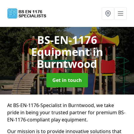
BS-EN-1176
Equipment
in
Burntwood
Get in touch
At BS-EN-1176-Specialist in Burntwood, we take
pride in being your trusted partner for premium BS-
EN-1176-compliant play equipment.
Our mission is to provide innovative solutions that