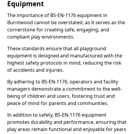
Equipment
The importance of BS-EN-1176 equipment in
Burntwood cannot be overstated, as it serves as the
cornerstone for creating safe, engaging, and
compliant play environments.
These standards ensure that all playground
equipment is designed and manufactured with the
highest safety protocols in mind, reducing the risk
of accidents and injuries.
By adhering to BS-EN-1176, operators and facility
managers demonstrate a commitment to the well-
being of children and users, fostering trust and
peace of mind for parents and communities.
In addition to safety, BS-EN-1176 equipment
promotes durability and performance, ensuring that
play areas remain functional and enjoyable for years