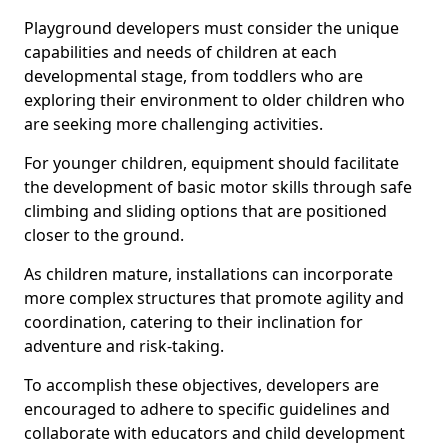
Playground developers must consider the unique
capabilities and needs of children at each
developmental stage, from toddlers who are
exploring their environment to older children who
are seeking more challenging activities.
For younger children, equipment should facilitate
the development of basic motor skills through safe
climbing and sliding options that are positioned
closer to the ground.
As children mature, installations can incorporate
more complex structures that promote agility and
coordination, catering to their inclination for
adventure and risk-taking.
To accomplish these objectives, developers are
encouraged to adhere to specific guidelines and
collaborate with educators and child development