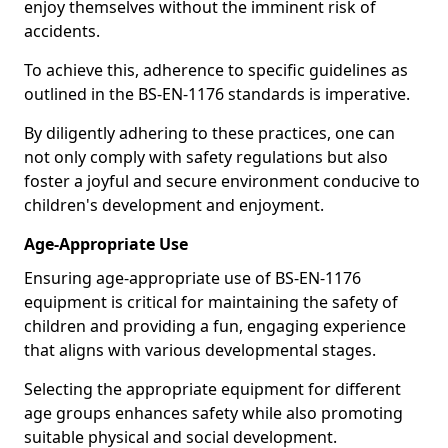
enjoy themselves without the imminent risk of
accidents.
To achieve this, adherence to specific guidelines as
outlined in the BS-EN-1176 standards is imperative.
By diligently adhering to these practices, one can
not only comply with safety regulations but also
foster a joyful and secure environment conducive to
children's development and enjoyment.
Age-Appropriate Use
Ensuring age-appropriate use of BS-EN-1176
equipment is critical for maintaining the safety of
children and providing a fun, engaging experience
that aligns with various developmental stages.
Selecting the appropriate equipment for different
age groups enhances safety while also promoting
suitable physical and social development.