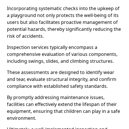
Incorporating systematic checks into the upkeep of
a playground not only protects the well-being of its
users but also facilitates proactive management of
potential hazards, thereby significantly reducing the
risk of accidents.
Inspection services typically encompass a
comprehensive evaluation of various components,
including swings, slides, and climbing structures.
These assessments are designed to identify wear
and tear, evaluate structural integrity, and confirm
compliance with established safety standards.
By promptly addressing maintenance issues,
facilities can effectively extend the lifespan of their
equipment, ensuring that children can play in a safe
environment.