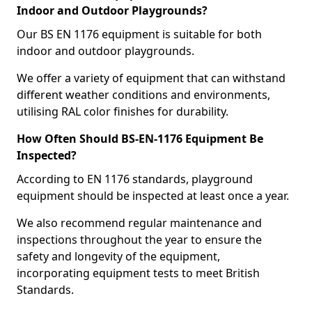
Indoor and Outdoor Playgrounds?
Our BS EN 1176 equipment is suitable for both
indoor and outdoor playgrounds.
We offer a variety of equipment that can withstand
different weather conditions and environments,
utilising RAL color finishes for durability.
How Often Should BS-EN-1176 Equipment Be
Inspected?
According to EN 1176 standards, playground
equipment should be inspected at least once a year.
We also recommend regular maintenance and
inspections throughout the year to ensure the
safety and longevity of the equipment,
incorporating equipment tests to meet British
Standards.