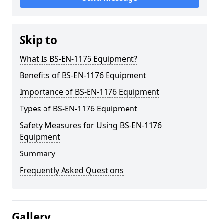
Skip to
What Is BS-EN-1176 Equipment?
Benefits of BS-EN-1176 Equipment
Importance of BS-EN-1176 Equipment
Types of BS-EN-1176 Equipment
Safety Measures for Using BS-EN-1176
Equipment
Summary
Frequently Asked Questions
Gallery