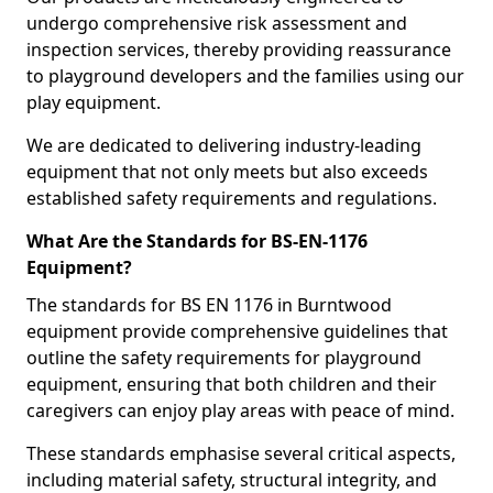
undergo comprehensive risk assessment and
inspection services, thereby providing reassurance
to playground developers and the families using our
play equipment.
We are dedicated to delivering industry-leading
equipment that not only meets but also exceeds
established safety requirements and regulations.
What Are the Standards for BS-EN-1176
Equipment?
The standards for BS EN 1176 in Burntwood
equipment provide comprehensive guidelines that
outline the safety requirements for playground
equipment, ensuring that both children and their
caregivers can enjoy play areas with peace of mind.
These standards emphasise several critical aspects,
including material safety, structural integrity, and