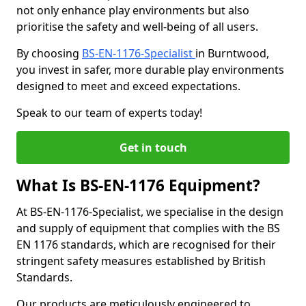
not only enhance play environments but also
prioritise the safety and well-being of all users.
By choosing
BS-EN-1176-Specialist
in Burntwood,
you invest in safer, more durable play environments
designed to meet and exceed expectations.
Speak to our team of experts today!
Get in touch
What Is BS-EN-1176 Equipment?
At BS-EN-1176-Specialist, we specialise in the design
and supply of equipment that complies with the BS
EN 1176 standards, which are recognised for their
stringent safety measures established by British
Standards.
Our products are meticulously engineered to