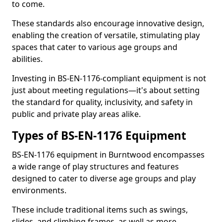
to come.
These standards also encourage innovative design,
enabling the creation of versatile, stimulating play
spaces that cater to various age groups and
abilities.
Investing in BS-EN-1176-compliant equipment is not
just about meeting regulations—it's about setting
the standard for quality, inclusivity, and safety in
public and private play areas alike.
Types of BS-EN-1176 Equipment
BS-EN-1176 equipment in Burntwood encompasses
a wide range of play structures and features
designed to cater to diverse age groups and play
environments.
These include traditional items such as swings,
slides, and climbing frames, as well as more