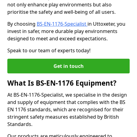
not only enhance play environments but also
prioritise the safety and well-being of all users.
By choosing
BS-EN-1176-Specialist
in Uttoxeter, you
invest in safer, more durable play environments
designed to meet and exceed expectations.
Speak to our team of experts today!
Get in touch
What Is BS-EN-1176 Equipment?
At BS-EN-1176-Specialist, we specialise in the design
and supply of equipment that complies with the BS
EN 1176 standards, which are recognised for their
stringent safety measures established by British
Standards.
Our products are meticulously engineered to