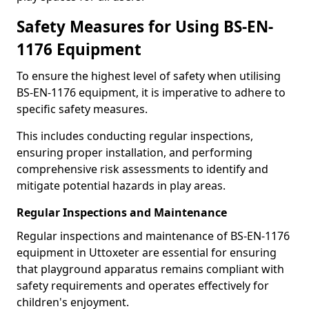
Safety Measures for Using BS-EN-
1176 Equipment
To ensure the highest level of safety when utilising
BS-EN-1176 equipment, it is imperative to adhere to
specific safety measures.
This includes conducting regular inspections,
ensuring proper installation, and performing
comprehensive risk assessments to identify and
mitigate potential hazards in play areas.
Regular Inspections and Maintenance
Regular inspections and maintenance of BS-EN-1176
equipment in Uttoxeter are essential for ensuring
that playground apparatus remains compliant with
safety requirements and operates effectively for
children's enjoyment.