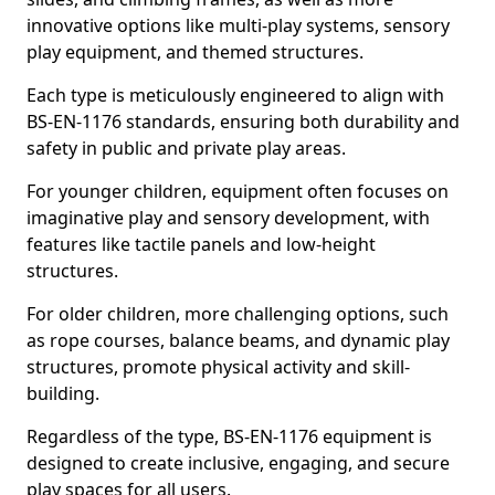
innovative options like multi-play systems, sensory
play equipment, and themed structures.
Each type is meticulously engineered to align with
BS-EN-1176 standards, ensuring both durability and
safety in public and private play areas.
For younger children, equipment often focuses on
imaginative play and sensory development, with
features like tactile panels and low-height
structures.
For older children, more challenging options, such
as rope courses, balance beams, and dynamic play
structures, promote physical activity and skill-
building.
Regardless of the type, BS-EN-1176 equipment is
designed to create inclusive, engaging, and secure
play spaces for all users.