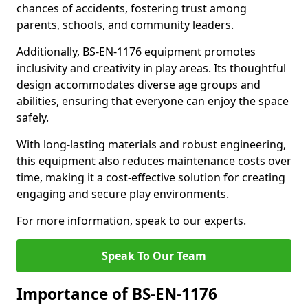
chances of accidents, fostering trust among
parents, schools, and community leaders.
Additionally, BS-EN-1176 equipment promotes
inclusivity and creativity in play areas. Its thoughtful
design accommodates diverse age groups and
abilities, ensuring that everyone can enjoy the space
safely.
With long-lasting materials and robust engineering,
this equipment also reduces maintenance costs over
time, making it a cost-effective solution for creating
engaging and secure play environments.
For more information, speak to our experts.
Speak To Our Team
Importance of BS-EN-1176