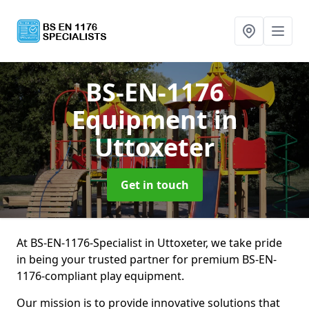
BS-EN-1176
Equipment
in
Uttoxeter
Get in touch
At BS-EN-1176-Specialist in Uttoxeter, we take pride
in being your trusted partner for premium BS-EN-
1176-compliant play equipment.
Our mission is to provide innovative solutions that