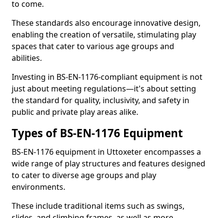
to come.
These standards also encourage innovative design,
enabling the creation of versatile, stimulating play
spaces that cater to various age groups and
abilities.
Investing in BS-EN-1176-compliant equipment is not
just about meeting regulations—it's about setting
the standard for quality, inclusivity, and safety in
public and private play areas alike.
Types of BS-EN-1176 Equipment
BS-EN-1176 equipment in Uttoxeter encompasses a
wide range of play structures and features designed
to cater to diverse age groups and play
environments.
These include traditional items such as swings,
slides, and climbing frames, as well as more