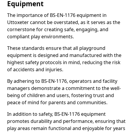
Equipment
The importance of BS-EN-1176 equipment in
Uttoxeter cannot be overstated, as it serves as the
cornerstone for creating safe, engaging, and
compliant play environments.
These standards ensure that all playground
equipment is designed and manufactured with the
highest safety protocols in mind, reducing the risk
of accidents and injuries.
By adhering to BS-EN-1176, operators and facility
managers demonstrate a commitment to the well-
being of children and users, fostering trust and
peace of mind for parents and communities.
In addition to safety, BS-EN-1176 equipment
promotes durability and performance, ensuring that
play areas remain functional and enjoyable for years