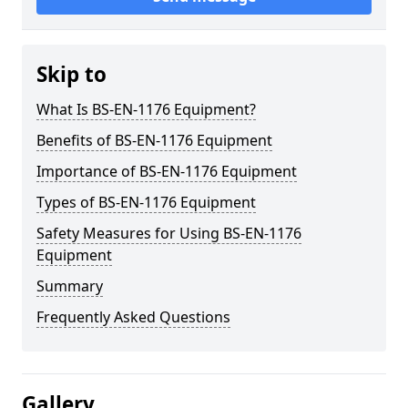
Skip to
What Is BS-EN-1176 Equipment?
Benefits of BS-EN-1176 Equipment
Importance of BS-EN-1176 Equipment
Types of BS-EN-1176 Equipment
Safety Measures for Using BS-EN-1176
Equipment
Summary
Frequently Asked Questions
Gallery