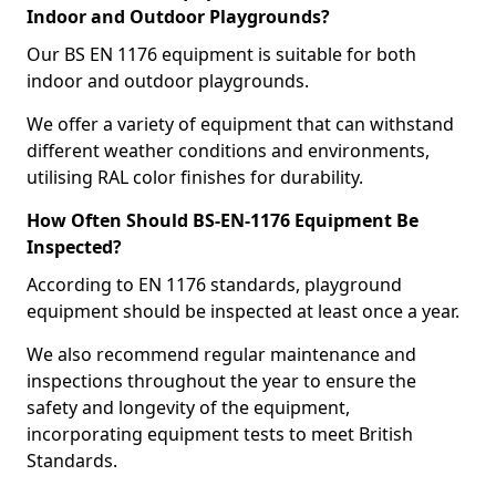
Indoor and Outdoor Playgrounds?
Our BS EN 1176 equipment is suitable for both
indoor and outdoor playgrounds.
We offer a variety of equipment that can withstand
different weather conditions and environments,
utilising RAL color finishes for durability.
How Often Should BS-EN-1176 Equipment Be
Inspected?
According to EN 1176 standards, playground
equipment should be inspected at least once a year.
We also recommend regular maintenance and
inspections throughout the year to ensure the
safety and longevity of the equipment,
incorporating equipment tests to meet British
Standards.