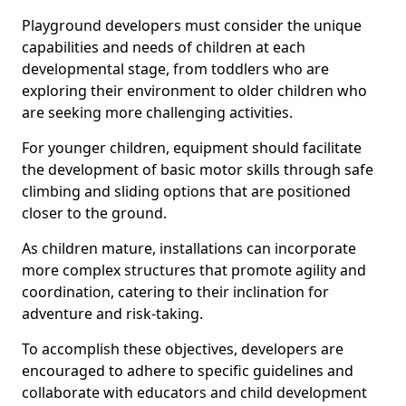
Playground developers must consider the unique
capabilities and needs of children at each
developmental stage, from toddlers who are
exploring their environment to older children who
are seeking more challenging activities.
For younger children, equipment should facilitate
the development of basic motor skills through safe
climbing and sliding options that are positioned
closer to the ground.
As children mature, installations can incorporate
more complex structures that promote agility and
coordination, catering to their inclination for
adventure and risk-taking.
To accomplish these objectives, developers are
encouraged to adhere to specific guidelines and
collaborate with educators and child development