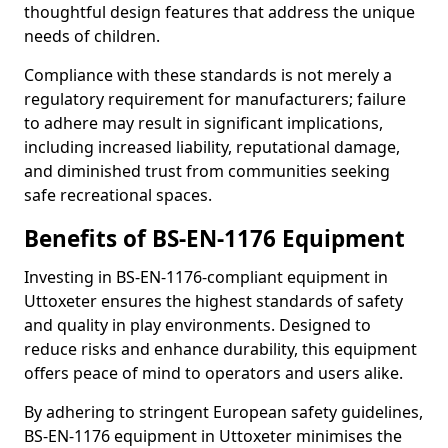
thoughtful design features that address the unique
needs of children.
Compliance with these standards is not merely a
regulatory requirement for manufacturers; failure
to adhere may result in significant implications,
including increased liability, reputational damage,
and diminished trust from communities seeking
safe recreational spaces.
Benefits of BS-EN-1176 Equipment
Investing in BS-EN-1176-compliant equipment in
Uttoxeter ensures the highest standards of safety
and quality in play environments. Designed to
reduce risks and enhance durability, this equipment
offers peace of mind to operators and users alike.
By adhering to stringent European safety guidelines,
BS-EN-1176 equipment in Uttoxeter minimises the