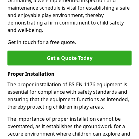
Ultimately, a well-implemented inspection and
maintenance schedule is vital for establishing a safe
and enjoyable play environment, thereby
demonstrating a firm commitment to child safety
and well-being.
Get in touch for a free quote.
Get a Quote Today
Proper Installation
The proper installation of BS-EN-1176 equipment is
essential for compliance with safety standards and
ensuring that the equipment functions as intended,
thereby protecting children in play areas.
The importance of proper installation cannot be
overstated, as it establishes the groundwork for a
secure environment where children can explore and