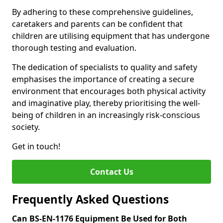
By adhering to these comprehensive guidelines,
caretakers and parents can be confident that
children are utilising equipment that has undergone
thorough testing and evaluation.
The dedication of specialists to quality and safety
emphasises the importance of creating a secure
environment that encourages both physical activity
and imaginative play, thereby prioritising the well-
being of children in an increasingly risk-conscious
society.
Get in touch!
Contact Us
Frequently Asked Questions
Can BS-EN-1176 Equipment Be Used for Both