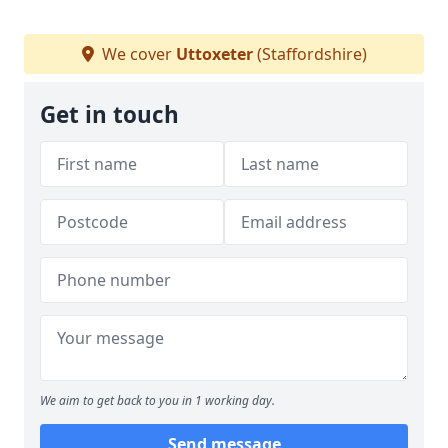
We cover
Uttoxeter
(Staffordshire)
Get in touch
We aim to get back to you in 1 working day.
Send message