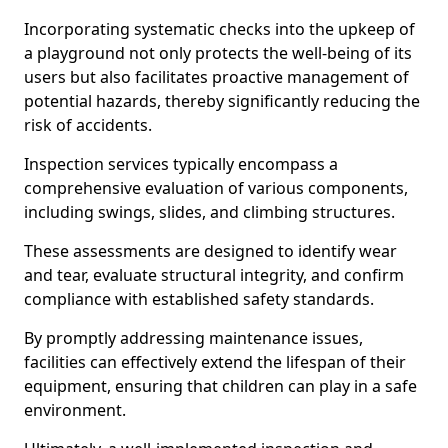
Incorporating systematic checks into the upkeep of
a playground not only protects the well-being of its
users but also facilitates proactive management of
potential hazards, thereby significantly reducing the
risk of accidents.
Inspection services typically encompass a
comprehensive evaluation of various components,
including swings, slides, and climbing structures.
These assessments are designed to identify wear
and tear, evaluate structural integrity, and confirm
compliance with established safety standards.
By promptly addressing maintenance issues,
facilities can effectively extend the lifespan of their
equipment, ensuring that children can play in a safe
environment.