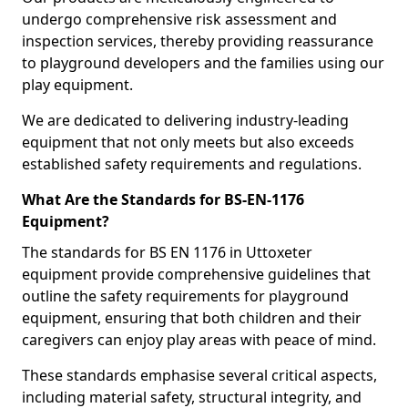
undergo comprehensive risk assessment and
inspection services, thereby providing reassurance
to playground developers and the families using our
play equipment.
We are dedicated to delivering industry-leading
equipment that not only meets but also exceeds
established safety requirements and regulations.
What Are the Standards for BS-EN-1176
Equipment?
The standards for BS EN 1176 in Uttoxeter
equipment provide comprehensive guidelines that
outline the safety requirements for playground
equipment, ensuring that both children and their
caregivers can enjoy play areas with peace of mind.
These standards emphasise several critical aspects,
including material safety, structural integrity, and