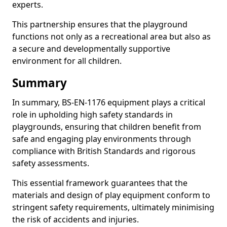
experts.
This partnership ensures that the playground
functions not only as a recreational area but also as
a secure and developmentally supportive
environment for all children.
Summary
In summary, BS-EN-1176 equipment plays a critical
role in upholding high safety standards in
playgrounds, ensuring that children benefit from
safe and engaging play environments through
compliance with British Standards and rigorous
safety assessments.
This essential framework guarantees that the
materials and design of play equipment conform to
stringent safety requirements, ultimately minimising
the risk of accidents and injuries.