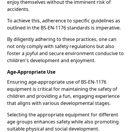
enjoy themselves without the imminent risk of
accidents.
To achieve this, adherence to specific guidelines as
outlined in the BS-EN-1176 standards is imperative.
By diligently adhering to these practices, one can
not only comply with safety regulations but also
foster a joyful and secure environment conducive to
children's development and enjoyment.
Age-Appropriate Use
Ensuring age-appropriate use of BS-EN-1176
equipment is critical for maintaining the safety of
children and providing a fun, engaging experience
that aligns with various developmental stages.
Selecting the appropriate equipment for different
age groups enhances safety while also promoting
suitable physical and social development.