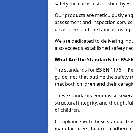
safety measures established by Bri
Our products are meticulously en
assessment and inspection service
developers and the families using
We are dedicated to delivering ind
also exceeds established safety re
What Are the Standards for BS-
The standards for BS EN 1176 in 
guidelines that outline the safet
that both children and their caregi
These standards emphasise several c
structural integrity, and thoughtf
of children.
Compliance with these standards i
manufacturers; failure to adhere ma