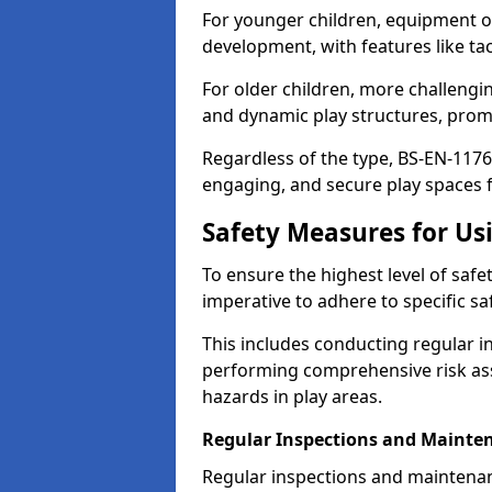
For younger children, equipment o
development, with features like ta
For older children, more challengi
and dynamic play structures, promot
Regardless of the type, BS-EN-1176
engaging, and secure play spaces fo
Safety Measures for U
To ensure the highest level of safe
imperative to adhere to specific s
This includes conducting regular i
performing comprehensive risk ass
hazards in play areas.
Regular Inspections and Mainte
Regular inspections and maintena