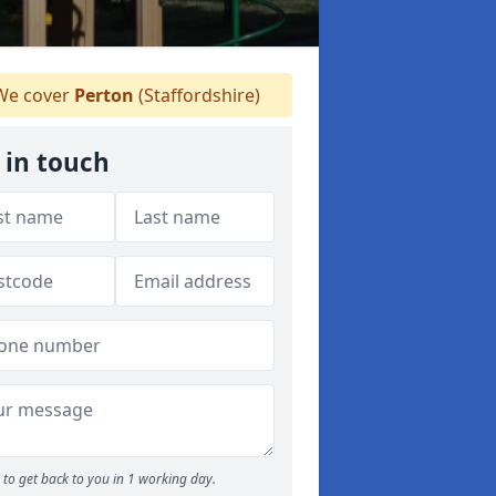
e cover
Perton
(Staffordshire)
 in touch
to get back to you in 1 working day.