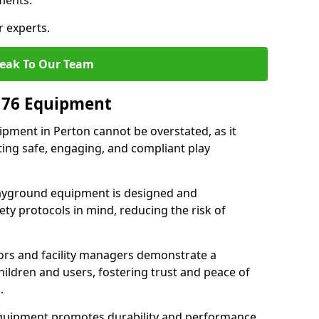
ments.
r experts.
eak To Our Team
176 Equipment
pment in Perton cannot be overstated, as it
ting safe, engaging, and compliant play
layground equipment is designed and
ty protocols in mind, reducing the risk of
ors and facility managers demonstrate a
ildren and users, fostering trust and peace of
.
 equipment promotes durability and performance,