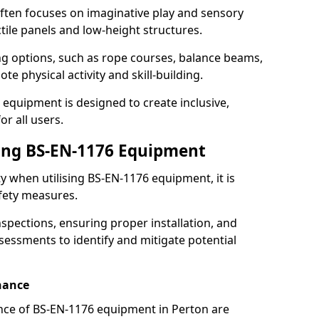
ften focuses on imaginative play and sensory
ctile panels and low-height structures.
ng options, such as rope courses, balance beams,
e physical activity and skill-building.
 equipment is designed to create inclusive,
r all users.
sing BS-EN-1176 Equipment
ty when utilising BS-EN-1176 equipment, it is
afety measures.
nspections, ensuring proper installation, and
essments to identify and mitigate potential
nance
nce of BS-EN-1176 equipment in Perton are