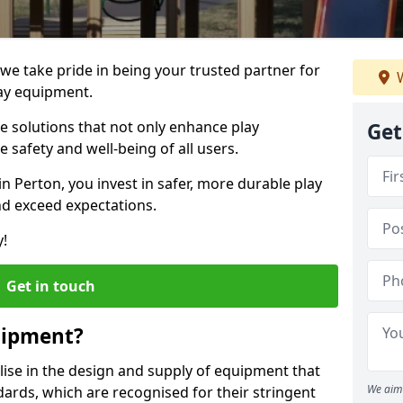
 we take pride in being your trusted partner for
W
ay equipment.
ve solutions that not only enhance play
Get
e safety and well-being of all users.
in Perton, you invest in safer, more durable play
d exceed expectations.
y!
Get in touch
uipment?
alise in the design and supply of equipment that
We aim 
ards, which are recognised for their stringent