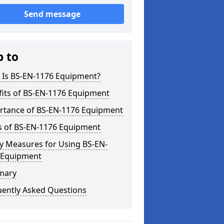
Send message
p to
 Is BS-EN-1176 Equipment?
fits of BS-EN-1176 Equipment
rtance of BS-EN-1176 Equipment
s of BS-EN-1176 Equipment
y Measures for Using BS-EN-
 Equipment
mary
uently Asked Questions