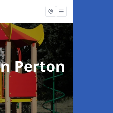
in Perton