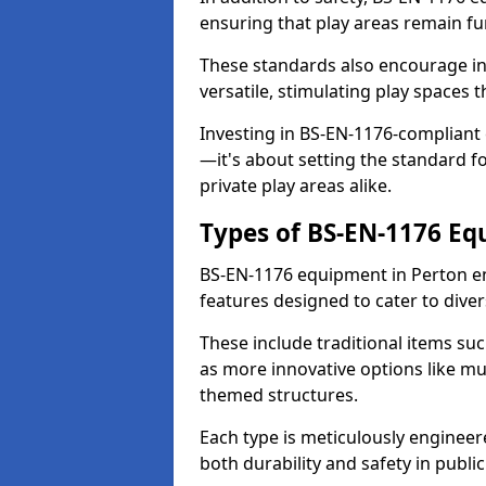
ensuring that play areas remain fu
These standards also encourage inn
versatile, stimulating play spaces t
Investing in BS-EN-1176-compliant
—it's about setting the standard for
private play areas alike.
Types of BS-EN-1176 E
BS-EN-1176 equipment in Perton e
features designed to cater to div
These include traditional items suc
as more innovative options like mu
themed structures.
Each type is meticulously engineer
both durability and safety in public