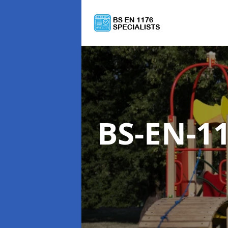
BS-EN-1