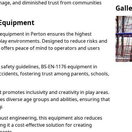
damage, and diminished trust from communities
Gall
 Equipment
 equipment in Perton ensures the highest
 play environments. Designed to reduce risks and
 offers peace of mind to operators and users
 safety guidelines, BS-EN-1176 equipment in
cidents, fostering trust among parents, schools,
promotes inclusivity and creativity in play areas.
s diverse age groups and abilities, ensuring that
y.
bust engineering, this equipment also reduces
 it a cost-effective solution for creating