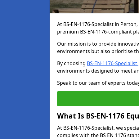
At BS-EN-1176-Specialist in Perton,
premium BS-EN-1176-compliant pl
Our mission is to provide innovati
environments but also prioritise th
By choosing
BS-EN-1176-Specialist
environments designed to meet an
Speak to our team of experts toda
What Is BS-EN-1176 Eq
At BS-EN-1176-Specialist, we speci
complies with the BS EN 1176 stand