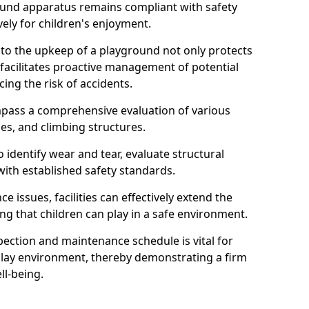
round apparatus remains compliant with safety
ely for children's enjoyment.
nto the upkeep of a playground not only protects
o facilitates proactive management of potential
cing the risk of accidents.
ompass a comprehensive evaluation of various
es, and climbing structures.
identify wear and tear, evaluate structural
with established safety standards.
issues, facilities can effectively extend the
ng that children can play in a safe environment.
pection and maintenance schedule is vital for
 play environment, thereby demonstrating a firm
ll-being.