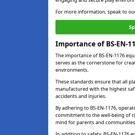
engaging and secure play environ
For more information, speak to ou
Sp
Importance of BS-EN-1
The importance of BS-EN-1176 equi
serves as the cornerstone for crea
environments.
These standards ensure that all p
manufactured with the highest safe
accidents and injuries.
By adhering to BS-EN-1176, operat
commitment to the well-being of ch
mind for parents and communities
In addition to safety, BS-EN-1176