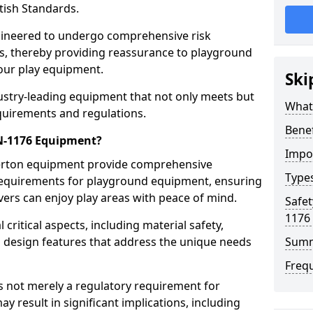
tish Standards.
gineered to undergo comprehensive risk
s, thereby providing reassurance to playground
 our play equipment.
Ski
ustry-leading equipment that not only meets but
What
quirements and regulations.
Bene
EN-1176 Equipment?
Impo
Perton equipment provide comprehensive
Type
y requirements for playground equipment, ensuring
vers can enjoy play areas with peace of mind.
Safet
1176
ritical aspects, including material safety,
ul design features that address the unique needs
Sum
Freq
s not merely a regulatory requirement for
y result in significant implications, including