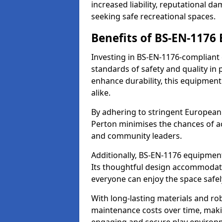
increased liability, reputational 
seeking safe recreational spaces.
Benefits of BS-EN-1176
Investing in BS-EN-1176-compliant
standards of safety and quality in
enhance durability, this equipment
alike.
By adhering to stringent European
Perton minimises the chances of ac
and community leaders.
Additionally, BS-EN-1176 equipment 
Its thoughtful design accommodate
everyone can enjoy the space safel
With long-lasting materials and ro
maintenance costs over time, making