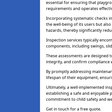
essential for ensuring that playg
requirements and operates effectiv
Incorporating systematic checks i
the well-being of its users but als
hazards, thereby significantly redu
Inspection services typically enc
components, including swings, slid
These assessments are designed to 
integrity, and confirm compliance 
By promptly addressing maintenance 
lifespan of their equipment, ensuri
Ultimately, a well-implemented ins
establishing a safe and enjoyable
commitment to child safety and we
Get in touch for a free quote.