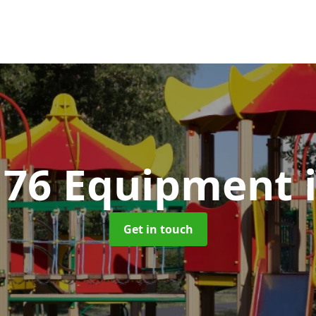
176 Equipment
Get in touch