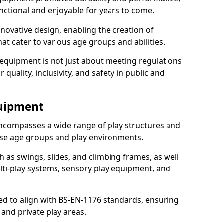
nctional and enjoyable for years to come.
ovative design, enabling the creation of
hat cater to various age groups and abilities.
 equipment is not just about meeting regulations
 quality, inclusivity, and safety in public and
quipment
ncompasses a wide range of play structures and
erse age groups and play environments.
h as swings, slides, and climbing frames, as well
lti-play systems, sensory play equipment, and
ed to align with BS-EN-1176 standards, ensuring
 and private play areas.