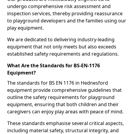
undergo comprehensive risk assessment and
inspection services, thereby providing reassurance
to playground developers and the families using our
play equipment.
We are dedicated to delivering industry-leading
equipment that not only meets but also exceeds
established safety requirements and regulations.
What Are the Standards for BS-EN-1176
Equipment?
The standards for BS EN 1176 in Hednesford
equipment provide comprehensive guidelines that
outline the safety requirements for playground
equipment, ensuring that both children and their
caregivers can enjoy play areas with peace of mind.
These standards emphasise several critical aspects,
including material safety, structural integrity, and