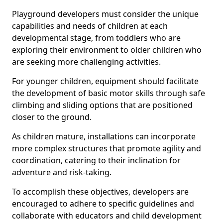
Playground developers must consider the unique
capabilities and needs of children at each
developmental stage, from toddlers who are
exploring their environment to older children who
are seeking more challenging activities.
For younger children, equipment should facilitate
the development of basic motor skills through safe
climbing and sliding options that are positioned
closer to the ground.
As children mature, installations can incorporate
more complex structures that promote agility and
coordination, catering to their inclination for
adventure and risk-taking.
To accomplish these objectives, developers are
encouraged to adhere to specific guidelines and
collaborate with educators and child development