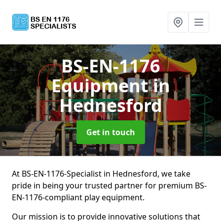
BS-EN-1176
Equipment
in
Hednesford
Get in touch
At BS-EN-1176-Specialist in Hednesford, we take
pride in being your trusted partner for premium BS-
EN-1176-compliant play equipment.
Our mission is to provide innovative solutions that