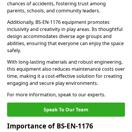
chances of accidents, fostering trust among
parents, schools, and community leaders.
Additionally, BS-EN-1176 equipment promotes
inclusivity and creativity in play areas. Its thoughtful
design accommodates diverse age groups and
abilities, ensuring that everyone can enjoy the space
safely.
With long-lasting materials and robust engineering,
this equipment also reduces maintenance costs over
time, making it a cost-effective solution for creating
engaging and secure play environments.
For more information, speak to our experts.
Speak To Our Team
Importance of BS-EN-1176