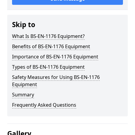
Skip to
What Is BS-EN-1176 Equipment?
Benefits of BS-EN-1176 Equipment
Importance of BS-EN-1176 Equipment
Types of BS-EN-1176 Equipment
Safety Measures for Using BS-EN-1176
Equipment
Summary
Frequently Asked Questions
Gallery