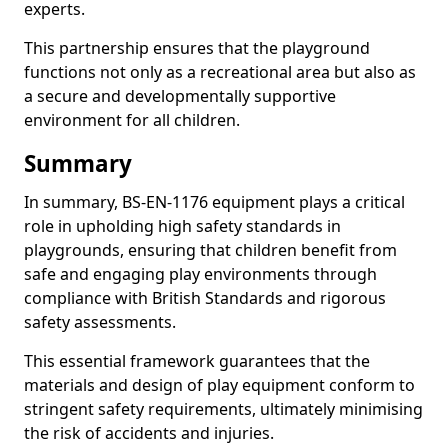
experts.
This partnership ensures that the playground
functions not only as a recreational area but also as
a secure and developmentally supportive
environment for all children.
Summary
In summary, BS-EN-1176 equipment plays a critical
role in upholding high safety standards in
playgrounds, ensuring that children benefit from
safe and engaging play environments through
compliance with British Standards and rigorous
safety assessments.
This essential framework guarantees that the
materials and design of play equipment conform to
stringent safety requirements, ultimately minimising
the risk of accidents and injuries.