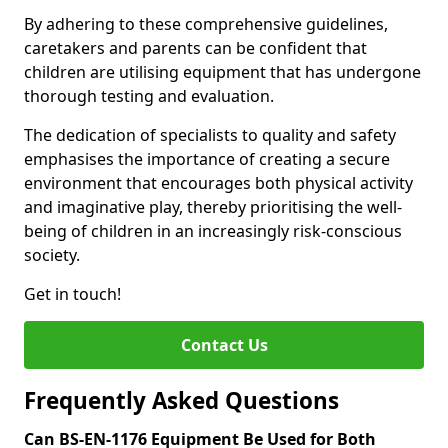
By adhering to these comprehensive guidelines,
caretakers and parents can be confident that
children are utilising equipment that has undergone
thorough testing and evaluation.
The dedication of specialists to quality and safety
emphasises the importance of creating a secure
environment that encourages both physical activity
and imaginative play, thereby prioritising the well-
being of children in an increasingly risk-conscious
society.
Get in touch!
Contact Us
Frequently Asked Questions
Can BS-EN-1176 Equipment Be Used for Both