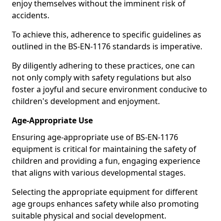
enjoy themselves without the imminent risk of
accidents.
To achieve this, adherence to specific guidelines as
outlined in the BS-EN-1176 standards is imperative.
By diligently adhering to these practices, one can
not only comply with safety regulations but also
foster a joyful and secure environment conducive to
children's development and enjoyment.
Age-Appropriate Use
Ensuring age-appropriate use of BS-EN-1176
equipment is critical for maintaining the safety of
children and providing a fun, engaging experience
that aligns with various developmental stages.
Selecting the appropriate equipment for different
age groups enhances safety while also promoting
suitable physical and social development.