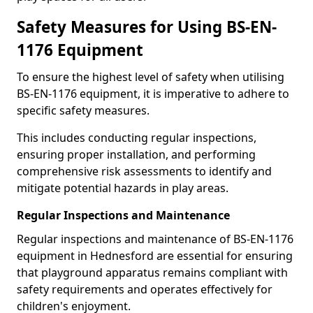
Safety Measures for Using BS-EN-
1176 Equipment
To ensure the highest level of safety when utilising
BS-EN-1176 equipment, it is imperative to adhere to
specific safety measures.
This includes conducting regular inspections,
ensuring proper installation, and performing
comprehensive risk assessments to identify and
mitigate potential hazards in play areas.
Regular Inspections and Maintenance
Regular inspections and maintenance of BS-EN-1176
equipment in Hednesford are essential for ensuring
that playground apparatus remains compliant with
safety requirements and operates effectively for
children's enjoyment.