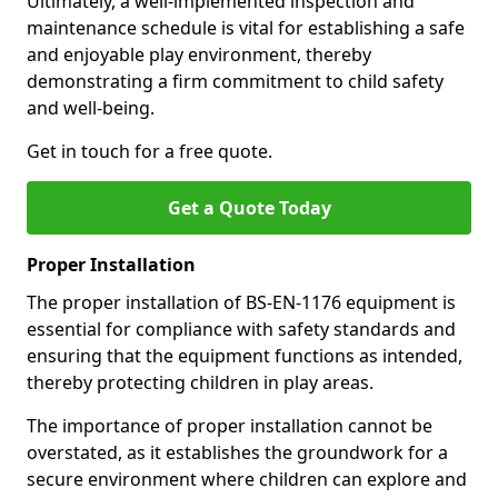
Ultimately, a well-implemented inspection and
maintenance schedule is vital for establishing a safe
and enjoyable play environment, thereby
demonstrating a firm commitment to child safety
and well-being.
Get in touch for a free quote.
Get a Quote Today
Proper Installation
The proper installation of BS-EN-1176 equipment is
essential for compliance with safety standards and
ensuring that the equipment functions as intended,
thereby protecting children in play areas.
The importance of proper installation cannot be
overstated, as it establishes the groundwork for a
secure environment where children can explore and