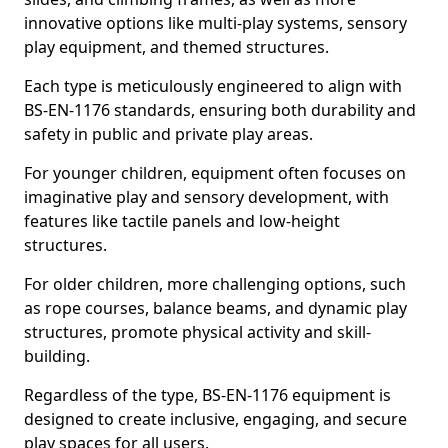
innovative options like multi-play systems, sensory
play equipment, and themed structures.
Each type is meticulously engineered to align with
BS-EN-1176 standards, ensuring both durability and
safety in public and private play areas.
For younger children, equipment often focuses on
imaginative play and sensory development, with
features like tactile panels and low-height
structures.
For older children, more challenging options, such
as rope courses, balance beams, and dynamic play
structures, promote physical activity and skill-
building.
Regardless of the type, BS-EN-1176 equipment is
designed to create inclusive, engaging, and secure
play spaces for all users.