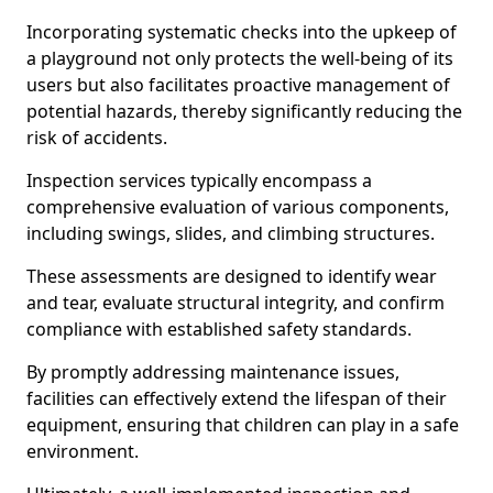
Incorporating systematic checks into the upkeep of
a playground not only protects the well-being of its
users but also facilitates proactive management of
potential hazards, thereby significantly reducing the
risk of accidents.
Inspection services typically encompass a
comprehensive evaluation of various components,
including swings, slides, and climbing structures.
These assessments are designed to identify wear
and tear, evaluate structural integrity, and confirm
compliance with established safety standards.
By promptly addressing maintenance issues,
facilities can effectively extend the lifespan of their
equipment, ensuring that children can play in a safe
environment.