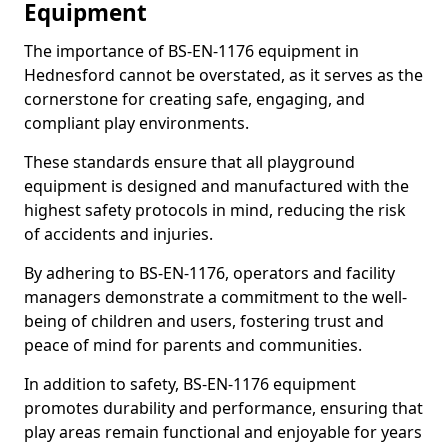
Equipment
The importance of BS-EN-1176 equipment in
Hednesford cannot be overstated, as it serves as the
cornerstone for creating safe, engaging, and
compliant play environments.
These standards ensure that all playground
equipment is designed and manufactured with the
highest safety protocols in mind, reducing the risk
of accidents and injuries.
By adhering to BS-EN-1176, operators and facility
managers demonstrate a commitment to the well-
being of children and users, fostering trust and
peace of mind for parents and communities.
In addition to safety, BS-EN-1176 equipment
promotes durability and performance, ensuring that
play areas remain functional and enjoyable for years