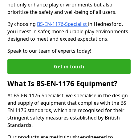
not only enhance play environments but also
prioritise the safety and well-being of all users.
By choosing
BS-EN-1176-Specialist
in Hednesford,
you invest in safer, more durable play environments
designed to meet and exceed expectations.
Speak to our team of experts today!
Get in touch
What Is BS-EN-1176 Equipment?
At BS-EN-1176-Specialist, we specialise in the design
and supply of equipment that complies with the BS
EN 1176 standards, which are recognised for their
stringent safety measures established by British
Standards.
Our products are meticulously engineered to