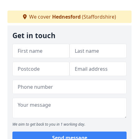
We cover
Hednesford
(Staffordshire)
Get in touch
We aim to get back to you in 1 working day.
Send message