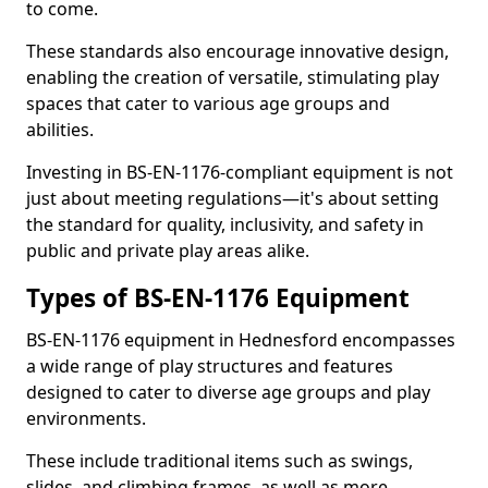
to come.
These standards also encourage innovative design,
enabling the creation of versatile, stimulating play
spaces that cater to various age groups and
abilities.
Investing in BS-EN-1176-compliant equipment is not
just about meeting regulations—it's about setting
the standard for quality, inclusivity, and safety in
public and private play areas alike.
Types of BS-EN-1176 Equipment
BS-EN-1176 equipment in Hednesford encompasses
a wide range of play structures and features
designed to cater to diverse age groups and play
environments.
These include traditional items such as swings,
slides, and climbing frames, as well as more