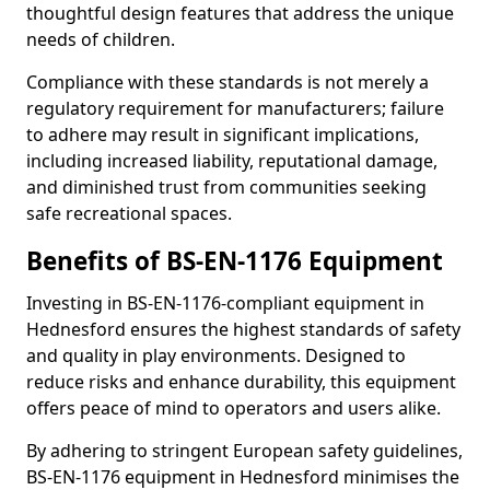
thoughtful design features that address the unique
needs of children.
Compliance with these standards is not merely a
regulatory requirement for manufacturers; failure
to adhere may result in significant implications,
including increased liability, reputational damage,
and diminished trust from communities seeking
safe recreational spaces.
Benefits of BS-EN-1176 Equipment
Investing in BS-EN-1176-compliant equipment in
Hednesford ensures the highest standards of safety
and quality in play environments. Designed to
reduce risks and enhance durability, this equipment
offers peace of mind to operators and users alike.
By adhering to stringent European safety guidelines,
BS-EN-1176 equipment in Hednesford minimises the