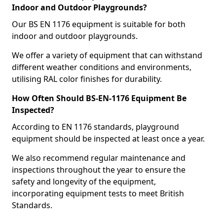
Indoor and Outdoor Playgrounds?
Our BS EN 1176 equipment is suitable for both
indoor and outdoor playgrounds.
We offer a variety of equipment that can withstand
different weather conditions and environments,
utilising RAL color finishes for durability.
How Often Should BS-EN-1176 Equipment Be
Inspected?
According to EN 1176 standards, playground
equipment should be inspected at least once a year.
We also recommend regular maintenance and
inspections throughout the year to ensure the
safety and longevity of the equipment,
incorporating equipment tests to meet British
Standards.