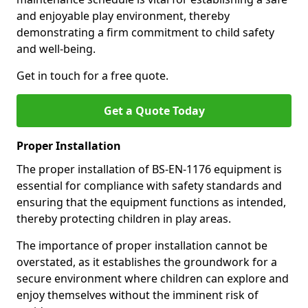
and enjoyable play environment, thereby
demonstrating a firm commitment to child safety
and well-being.
Get in touch for a free quote.
Get a Quote Today
Proper Installation
The proper installation of BS-EN-1176 equipment is
essential for compliance with safety standards and
ensuring that the equipment functions as intended,
thereby protecting children in play areas.
The importance of proper installation cannot be
overstated, as it establishes the groundwork for a
secure environment where children can explore and
enjoy themselves without the imminent risk of