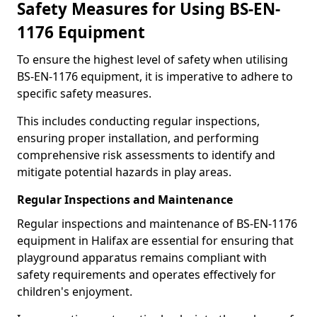
Safety Measures for Using BS-EN-
1176 Equipment
To ensure the highest level of safety when utilising
BS-EN-1176 equipment, it is imperative to adhere to
specific safety measures.
This includes conducting regular inspections,
ensuring proper installation, and performing
comprehensive risk assessments to identify and
mitigate potential hazards in play areas.
Regular Inspections and Maintenance
Regular inspections and maintenance of BS-EN-1176
equipment in Halifax are essential for ensuring that
playground apparatus remains compliant with
safety requirements and operates effectively for
children's enjoyment.