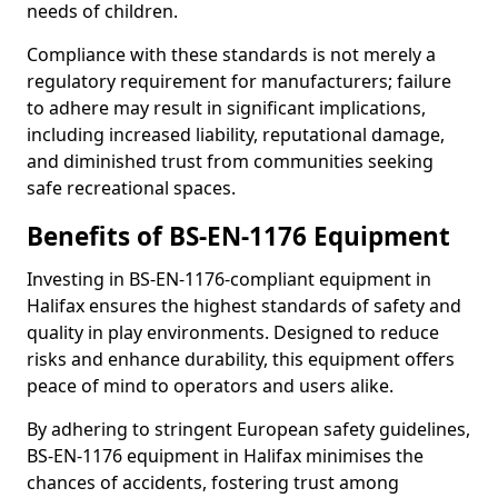
needs of children.
Compliance with these standards is not merely a
regulatory requirement for manufacturers; failure
to adhere may result in significant implications,
including increased liability, reputational damage,
and diminished trust from communities seeking
safe recreational spaces.
Benefits of BS-EN-1176 Equipment
Investing in BS-EN-1176-compliant equipment in
Halifax ensures the highest standards of safety and
quality in play environments. Designed to reduce
risks and enhance durability, this equipment offers
peace of mind to operators and users alike.
By adhering to stringent European safety guidelines,
BS-EN-1176 equipment in Halifax minimises the
chances of accidents, fostering trust among