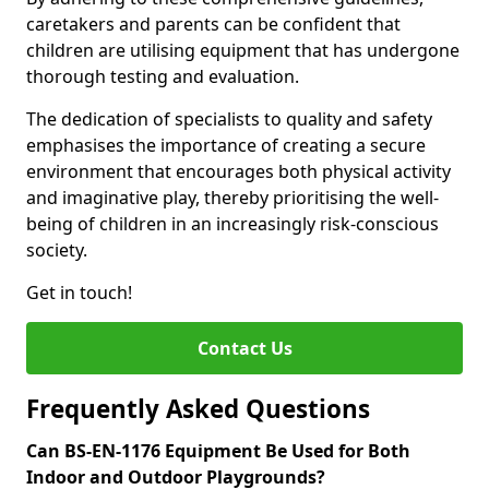
caretakers and parents can be confident that
children are utilising equipment that has undergone
thorough testing and evaluation.
The dedication of specialists to quality and safety
emphasises the importance of creating a secure
environment that encourages both physical activity
and imaginative play, thereby prioritising the well-
being of children in an increasingly risk-conscious
society.
Get in touch!
Contact Us
Frequently Asked Questions
Can BS-EN-1176 Equipment Be Used for Both
Indoor and Outdoor Playgrounds?