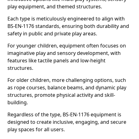
play equipment, and themed structures.
Each type is meticulously engineered to align with
BS-EN-1176 standards, ensuring both durability and
safety in public and private play areas.
For younger children, equipment often focuses on
imaginative play and sensory development, with
features like tactile panels and low-height
structures.
For older children, more challenging options, such
as rope courses, balance beams, and dynamic play
structures, promote physical activity and skill-
building.
Regardless of the type, BS-EN-1176 equipment is
designed to create inclusive, engaging, and secure
play spaces for all users.