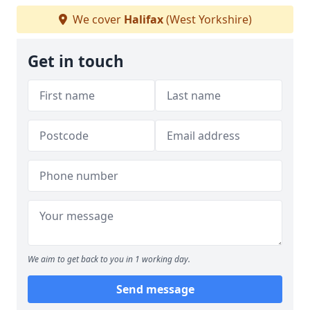
We cover
Halifax
(West Yorkshire)
Get in touch
We aim to get back to you in 1 working day.
Send message