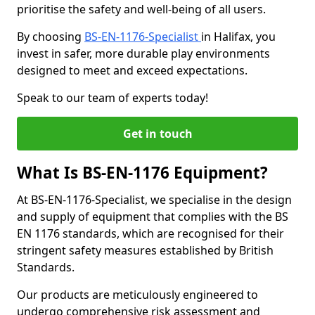
prioritise the safety and well-being of all users.
By choosing
BS-EN-1176-Specialist
in Halifax, you
invest in safer, more durable play environments
designed to meet and exceed expectations.
Speak to our team of experts today!
Get in touch
What Is BS-EN-1176 Equipment?
At BS-EN-1176-Specialist, we specialise in the design
and supply of equipment that complies with the BS
EN 1176 standards, which are recognised for their
stringent safety measures established by British
Standards.
Our products are meticulously engineered to
undergo comprehensive risk assessment and