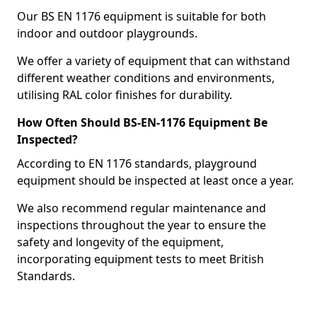
Our BS EN 1176 equipment is suitable for both
indoor and outdoor playgrounds.
We offer a variety of equipment that can withstand
different weather conditions and environments,
utilising RAL color finishes for durability.
How Often Should BS-EN-1176 Equipment Be
Inspected?
According to EN 1176 standards, playground
equipment should be inspected at least once a year.
We also recommend regular maintenance and
inspections throughout the year to ensure the
safety and longevity of the equipment,
incorporating equipment tests to meet British
Standards.