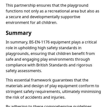
This partnership ensures that the playground
functions not only as a recreational area but also as
a secure and developmentally supportive
environment for all children.
Summary
In summary, BS-EN-1176 equipment plays a critical
role in upholding high safety standards in
playgrounds, ensuring that children benefit from
safe and engaging play environments through
compliance with British Standards and rigorous
safety assessments.
This essential framework guarantees that the
materials and design of play equipment conform to
stringent safety requirements, ultimately minimising
the risk of accidents and injuries.
By adhering to these comprehensive guidelines,