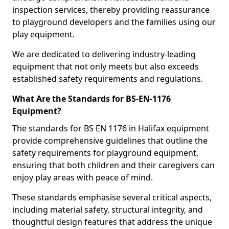
inspection services, thereby providing reassurance
to playground developers and the families using our
play equipment.
We are dedicated to delivering industry-leading
equipment that not only meets but also exceeds
established safety requirements and regulations.
What Are the Standards for BS-EN-1176
Equipment?
The standards for BS EN 1176 in Halifax equipment
provide comprehensive guidelines that outline the
safety requirements for playground equipment,
ensuring that both children and their caregivers can
enjoy play areas with peace of mind.
These standards emphasise several critical aspects,
including material safety, structural integrity, and
thoughtful design features that address the unique