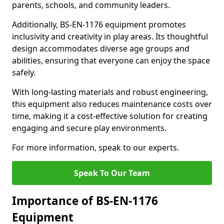
parents, schools, and community leaders.
Additionally, BS-EN-1176 equipment promotes
inclusivity and creativity in play areas. Its thoughtful
design accommodates diverse age groups and
abilities, ensuring that everyone can enjoy the space
safely.
With long-lasting materials and robust engineering,
this equipment also reduces maintenance costs over
time, making it a cost-effective solution for creating
engaging and secure play environments.
For more information, speak to our experts.
Speak To Our Team
Importance of BS-EN-1176
Equipment