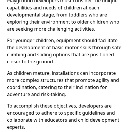
Playground developers must consider the unique
capabilities and needs of children at each
developmental stage, from toddlers who are
exploring their environment to older children who
are seeking more challenging activities.
For younger children, equipment should facilitate
the development of basic motor skills through safe
climbing and sliding options that are positioned
closer to the ground.
As children mature, installations can incorporate
more complex structures that promote agility and
coordination, catering to their inclination for
adventure and risk-taking.
To accomplish these objectives, developers are
encouraged to adhere to specific guidelines and
collaborate with educators and child development
experts.