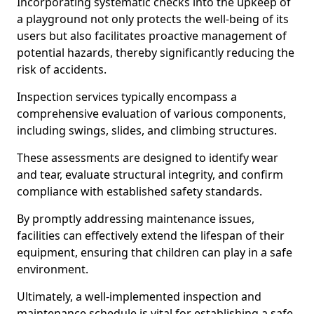
Incorporating systematic checks into the upkeep of
a playground not only protects the well-being of its
users but also facilitates proactive management of
potential hazards, thereby significantly reducing the
risk of accidents.
Inspection services typically encompass a
comprehensive evaluation of various components,
including swings, slides, and climbing structures.
These assessments are designed to identify wear
and tear, evaluate structural integrity, and confirm
compliance with established safety standards.
By promptly addressing maintenance issues,
facilities can effectively extend the lifespan of their
equipment, ensuring that children can play in a safe
environment.
Ultimately, a well-implemented inspection and
maintenance schedule is vital for establishing a safe