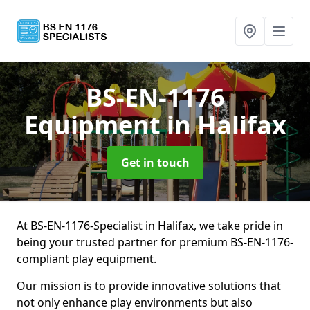
BS-EN-1176
Equipment
in Halifax
Get in touch
At BS-EN-1176-Specialist in Halifax, we take pride in
being your trusted partner for premium BS-EN-1176-
compliant play equipment.
Our mission is to provide innovative solutions that
not only enhance play environments but also