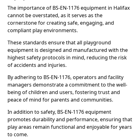
The importance of BS-EN-1176 equipment in Halifax
cannot be overstated, as it serves as the
cornerstone for creating safe, engaging, and
compliant play environments.
These standards ensure that all playground
equipment is designed and manufactured with the
highest safety protocols in mind, reducing the risk
of accidents and injuries.
By adhering to BS-EN-1176, operators and facility
managers demonstrate a commitment to the well-
being of children and users, fostering trust and
peace of mind for parents and communities.
In addition to safety, BS-EN-1176 equipment
promotes durability and performance, ensuring that
play areas remain functional and enjoyable for years
to come.