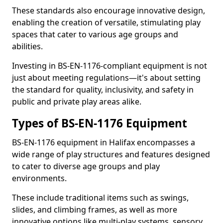
These standards also encourage innovative design,
enabling the creation of versatile, stimulating play
spaces that cater to various age groups and
abilities.
Investing in BS-EN-1176-compliant equipment is not
just about meeting regulations—it's about setting
the standard for quality, inclusivity, and safety in
public and private play areas alike.
Types of BS-EN-1176 Equipment
BS-EN-1176 equipment in Halifax encompasses a
wide range of play structures and features designed
to cater to diverse age groups and play
environments.
These include traditional items such as swings,
slides, and climbing frames, as well as more
innovative options like multi-play systems, sensory