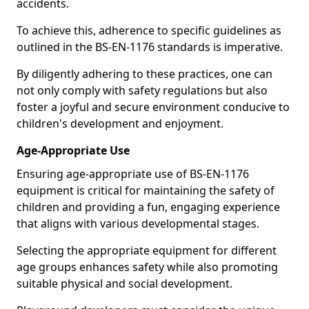
accidents.
To achieve this, adherence to specific guidelines as
outlined in the BS-EN-1176 standards is imperative.
By diligently adhering to these practices, one can
not only comply with safety regulations but also
foster a joyful and secure environment conducive to
children's development and enjoyment.
Age-Appropriate Use
Ensuring age-appropriate use of BS-EN-1176
equipment is critical for maintaining the safety of
children and providing a fun, engaging experience
that aligns with various developmental stages.
Selecting the appropriate equipment for different
age groups enhances safety while also promoting
suitable physical and social development.