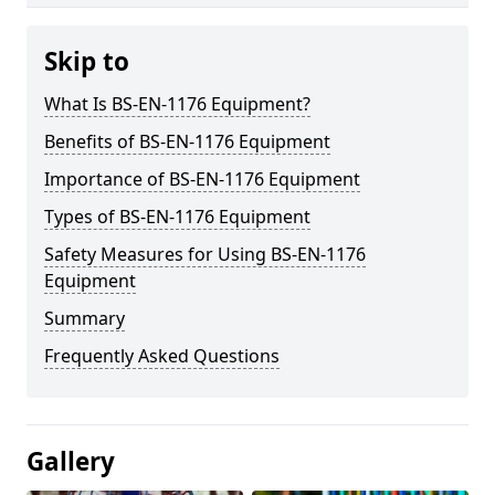
Skip to
What Is BS-EN-1176 Equipment?
Benefits of BS-EN-1176 Equipment
Importance of BS-EN-1176 Equipment
Types of BS-EN-1176 Equipment
Safety Measures for Using BS-EN-1176
Equipment
Summary
Frequently Asked Questions
Gallery