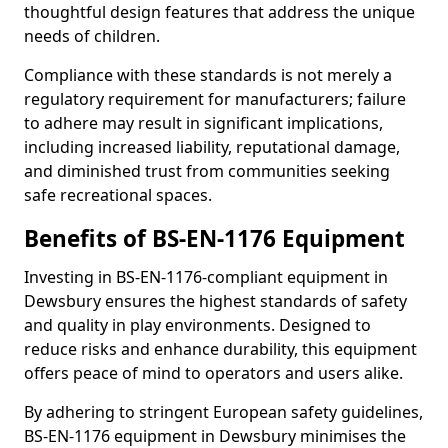
thoughtful design features that address the unique
needs of children.
Compliance with these standards is not merely a
regulatory requirement for manufacturers; failure
to adhere may result in significant implications,
including increased liability, reputational damage,
and diminished trust from communities seeking
safe recreational spaces.
Benefits of BS-EN-1176 Equipment
Investing in BS-EN-1176-compliant equipment in
Dewsbury ensures the highest standards of safety
and quality in play environments. Designed to
reduce risks and enhance durability, this equipment
offers peace of mind to operators and users alike.
By adhering to stringent European safety guidelines,
BS-EN-1176 equipment in Dewsbury minimises the