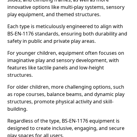
innovative options like multi-play systems, sensory
play equipment, and themed structures.
Each type is meticulously engineered to align with
BS-EN-1176 standards, ensuring both durability and
safety in public and private play areas.
For younger children, equipment often focuses on
imaginative play and sensory development, with
features like tactile panels and low-height
structures.
For older children, more challenging options, such
as rope courses, balance beams, and dynamic play
structures, promote physical activity and skill-
building.
Regardless of the type, BS-EN-1176 equipment is
designed to create inclusive, engaging, and secure
play spaces for all users.