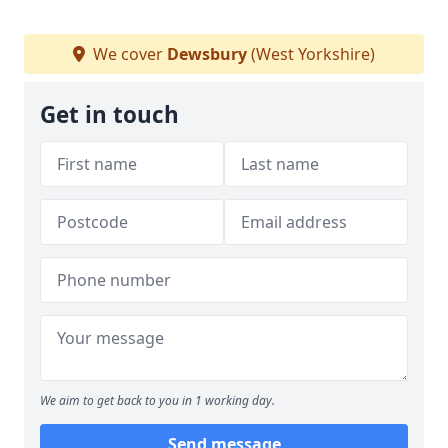
We cover
Dewsbury
(West Yorkshire)
Get in touch
We aim to get back to you in 1 working day.
Send message