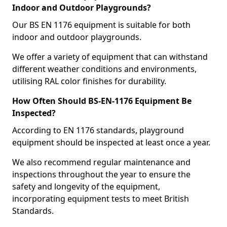
Indoor and Outdoor Playgrounds?
Our BS EN 1176 equipment is suitable for both
indoor and outdoor playgrounds.
We offer a variety of equipment that can withstand
different weather conditions and environments,
utilising RAL color finishes for durability.
How Often Should BS-EN-1176 Equipment Be
Inspected?
According to EN 1176 standards, playground
equipment should be inspected at least once a year.
We also recommend regular maintenance and
inspections throughout the year to ensure the
safety and longevity of the equipment,
incorporating equipment tests to meet British
Standards.