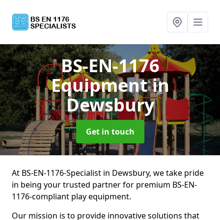
BS-EN-1176
Equipment
in
Dewsbury
Get in touch
At BS-EN-1176-Specialist in Dewsbury, we take pride
in being your trusted partner for premium BS-EN-
1176-compliant play equipment.
Our mission is to provide innovative solutions that