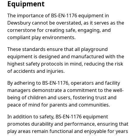
Equipment
The importance of BS-EN-1176 equipment in
Dewsbury cannot be overstated, as it serves as the
cornerstone for creating safe, engaging, and
compliant play environments.
These standards ensure that all playground
equipment is designed and manufactured with the
highest safety protocols in mind, reducing the risk
of accidents and injuries.
By adhering to BS-EN-1176, operators and facility
managers demonstrate a commitment to the well-
being of children and users, fostering trust and
peace of mind for parents and communities.
In addition to safety, BS-EN-1176 equipment
promotes durability and performance, ensuring that
play areas remain functional and enjoyable for years