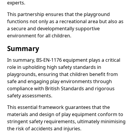
experts.
This partnership ensures that the playground
functions not only as a recreational area but also as
a secure and developmentally supportive
environment for all children.
Summary
In summary, BS-EN-1176 equipment plays a critical
role in upholding high safety standards in
playgrounds, ensuring that children benefit from
safe and engaging play environments through
compliance with British Standards and rigorous
safety assessments.
This essential framework guarantees that the
materials and design of play equipment conform to
stringent safety requirements, ultimately minimising
the risk of accidents and injuries.