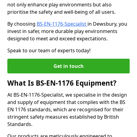
not only enhance play environments but also
prioritise the safety and well-being of all users.
By choosing
BS-EN-1176-Specialist
in Dewsbury, you
invest in safer, more durable play environments
designed to meet and exceed expectations.
Speak to our team of experts today!
Get in touch
What Is BS-EN-1176 Equipment?
At BS-EN-1176-Specialist, we specialise in the design
and supply of equipment that complies with the BS
EN 1176 standards, which are recognised for their
stringent safety measures established by British
Standards.
Our products are meticulously engineered to