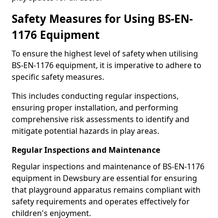
Safety Measures for Using BS-EN-
1176 Equipment
To ensure the highest level of safety when utilising
BS-EN-1176 equipment, it is imperative to adhere to
specific safety measures.
This includes conducting regular inspections,
ensuring proper installation, and performing
comprehensive risk assessments to identify and
mitigate potential hazards in play areas.
Regular Inspections and Maintenance
Regular inspections and maintenance of BS-EN-1176
equipment in Dewsbury are essential for ensuring
that playground apparatus remains compliant with
safety requirements and operates effectively for
children's enjoyment.