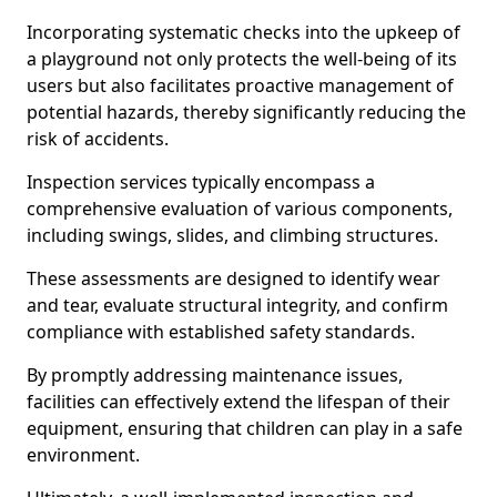
Incorporating systematic checks into the upkeep of
a playground not only protects the well-being of its
users but also facilitates proactive management of
potential hazards, thereby significantly reducing the
risk of accidents.
Inspection services typically encompass a
comprehensive evaluation of various components,
including swings, slides, and climbing structures.
These assessments are designed to identify wear
and tear, evaluate structural integrity, and confirm
compliance with established safety standards.
By promptly addressing maintenance issues,
facilities can effectively extend the lifespan of their
equipment, ensuring that children can play in a safe
environment.