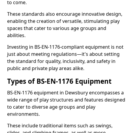
to come.
These standards also encourage innovative design,
enabling the creation of versatile, stimulating play
spaces that cater to various age groups and
abilities.
Investing in BS-EN-1176-compliant equipment is not
just about meeting regulations—it's about setting
the standard for quality, inclusivity, and safety in
public and private play areas alike.
Types of BS-EN-1176 Equipment
BS-EN-1176 equipment in Dewsbury encompasses a
wide range of play structures and features designed
to cater to diverse age groups and play
environments.
These include traditional items such as swings,
slides, and climbing frames, as well as more