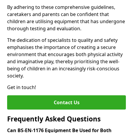
By adhering to these comprehensive guidelines,
caretakers and parents can be confident that
children are utilising equipment that has undergone
thorough testing and evaluation.
The dedication of specialists to quality and safety
emphasises the importance of creating a secure
environment that encourages both physical activity
and imaginative play, thereby prioritising the well-
being of children in an increasingly risk-conscious
society.
Get in touch!
Contact Us
Frequently Asked Questions
Can BS-EN-1176 Equipment Be Used for Both