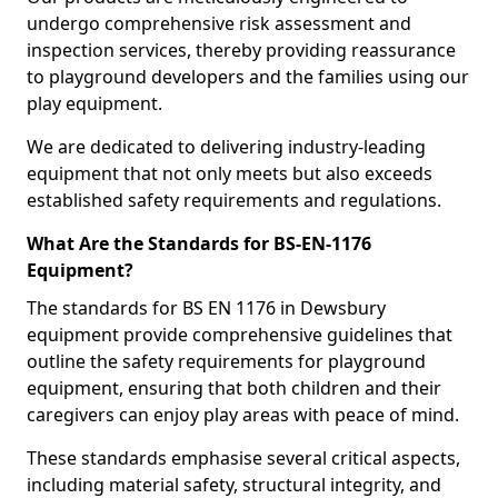
undergo comprehensive risk assessment and
inspection services, thereby providing reassurance
to playground developers and the families using our
play equipment.
We are dedicated to delivering industry-leading
equipment that not only meets but also exceeds
established safety requirements and regulations.
What Are the Standards for BS-EN-1176
Equipment?
The standards for BS EN 1176 in Dewsbury
equipment provide comprehensive guidelines that
outline the safety requirements for playground
equipment, ensuring that both children and their
caregivers can enjoy play areas with peace of mind.
These standards emphasise several critical aspects,
including material safety, structural integrity, and