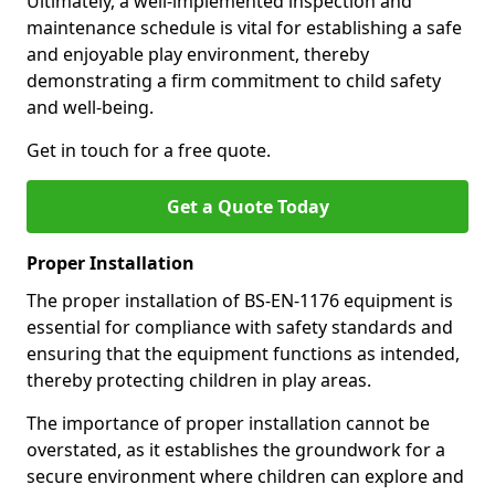
Ultimately, a well-implemented inspection and
maintenance schedule is vital for establishing a safe
and enjoyable play environment, thereby
demonstrating a firm commitment to child safety
and well-being.
Get in touch for a free quote.
Get a Quote Today
Proper Installation
The proper installation of BS-EN-1176 equipment is
essential for compliance with safety standards and
ensuring that the equipment functions as intended,
thereby protecting children in play areas.
The importance of proper installation cannot be
overstated, as it establishes the groundwork for a
secure environment where children can explore and