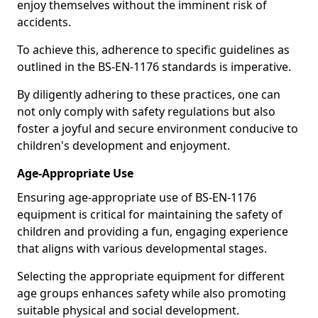
enjoy themselves without the imminent risk of
accidents.
To achieve this, adherence to specific guidelines as
outlined in the BS-EN-1176 standards is imperative.
By diligently adhering to these practices, one can
not only comply with safety regulations but also
foster a joyful and secure environment conducive to
children's development and enjoyment.
Age-Appropriate Use
Ensuring age-appropriate use of BS-EN-1176
equipment is critical for maintaining the safety of
children and providing a fun, engaging experience
that aligns with various developmental stages.
Selecting the appropriate equipment for different
age groups enhances safety while also promoting
suitable physical and social development.