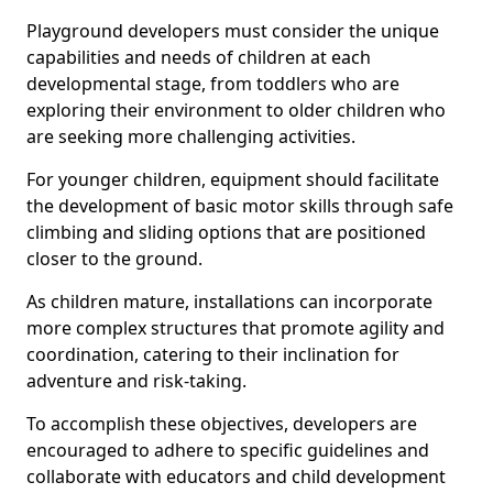
Playground developers must consider the unique
capabilities and needs of children at each
developmental stage, from toddlers who are
exploring their environment to older children who
are seeking more challenging activities.
For younger children, equipment should facilitate
the development of basic motor skills through safe
climbing and sliding options that are positioned
closer to the ground.
As children mature, installations can incorporate
more complex structures that promote agility and
coordination, catering to their inclination for
adventure and risk-taking.
To accomplish these objectives, developers are
encouraged to adhere to specific guidelines and
collaborate with educators and child development