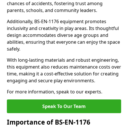
chances of accidents, fostering trust among
parents, schools, and community leaders.
Additionally, BS-EN-1176 equipment promotes
inclusivity and creativity in play areas. Its thoughtful
design accommodates diverse age groups and
abilities, ensuring that everyone can enjoy the space
safely.
With long-lasting materials and robust engineering,
this equipment also reduces maintenance costs over
time, making it a cost-effective solution for creating
engaging and secure play environments.
For more information, speak to our experts.
Speak To Our Team
Importance of BS-EN-1176