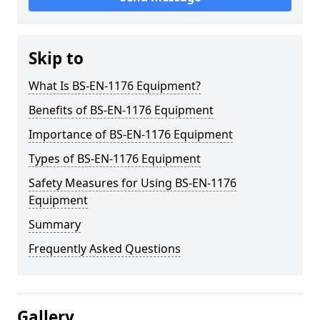
Skip to
What Is BS-EN-1176 Equipment?
Benefits of BS-EN-1176 Equipment
Importance of BS-EN-1176 Equipment
Types of BS-EN-1176 Equipment
Safety Measures for Using BS-EN-1176
Equipment
Summary
Frequently Asked Questions
Gallery