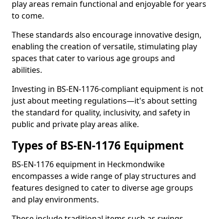
play areas remain functional and enjoyable for years
to come.
These standards also encourage innovative design,
enabling the creation of versatile, stimulating play
spaces that cater to various age groups and
abilities.
Investing in BS-EN-1176-compliant equipment is not
just about meeting regulations—it's about setting
the standard for quality, inclusivity, and safety in
public and private play areas alike.
Types of BS-EN-1176 Equipment
BS-EN-1176 equipment in Heckmondwike
encompasses a wide range of play structures and
features designed to cater to diverse age groups
and play environments.
These include traditional items such as swings,