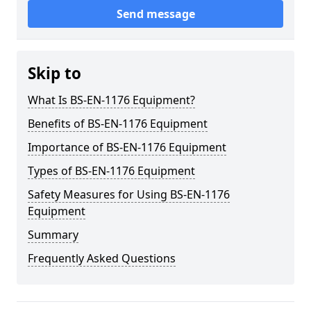
Send message
Skip to
What Is BS-EN-1176 Equipment?
Benefits of BS-EN-1176 Equipment
Importance of BS-EN-1176 Equipment
Types of BS-EN-1176 Equipment
Safety Measures for Using BS-EN-1176
Equipment
Summary
Frequently Asked Questions