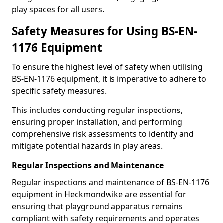
play spaces for all users.
Safety Measures for Using BS-EN-
1176 Equipment
To ensure the highest level of safety when utilising
BS-EN-1176 equipment, it is imperative to adhere to
specific safety measures.
This includes conducting regular inspections,
ensuring proper installation, and performing
comprehensive risk assessments to identify and
mitigate potential hazards in play areas.
Regular Inspections and Maintenance
Regular inspections and maintenance of BS-EN-1176
equipment in Heckmondwike are essential for
ensuring that playground apparatus remains
compliant with safety requirements and operates