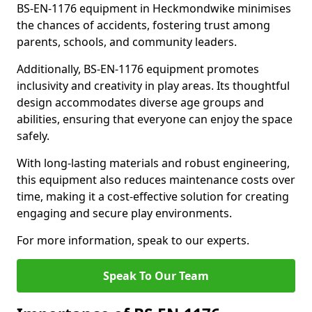
BS-EN-1176 equipment in Heckmondwike minimises
the chances of accidents, fostering trust among
parents, schools, and community leaders.
Additionally, BS-EN-1176 equipment promotes
inclusivity and creativity in play areas. Its thoughtful
design accommodates diverse age groups and
abilities, ensuring that everyone can enjoy the space
safely.
With long-lasting materials and robust engineering,
this equipment also reduces maintenance costs over
time, making it a cost-effective solution for creating
engaging and secure play environments.
For more information, speak to our experts.
Speak To Our Team