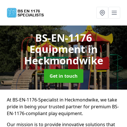
BS-EN-1176
Equipment
in
Heckmondwike
Get in touch
At BS-EN-1176-Specialist in Heckmondwike, we take
pride in being your trusted partner for premium BS-
EN-1176-compliant play equipment.
Our mission is to provide innovative solutions that