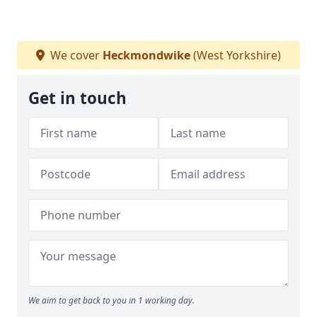
We cover
Heckmondwike
(West Yorkshire)
Get in touch
We aim to get back to you in 1 working day.