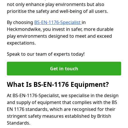
not only enhance play environments but also
prioritise the safety and well-being of all users.
By choosing
BS-EN-1176-Specialist
in
Heckmondwike, you invest in safer, more durable
play environments designed to meet and exceed
expectations.
Speak to our team of experts today!
Get in touch
What Is BS-EN-1176 Equipment?
At BS-EN-1176-Specialist, we specialise in the design
and supply of equipment that complies with the BS
EN 1176 standards, which are recognised for their
stringent safety measures established by British
Standards.