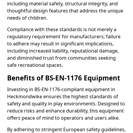
including material safety, structural integrity, and
thoughtful design features that address the unique
needs of children.
Compliance with these standards is not merely a
regulatory requirement for manufacturers; failure
to adhere may result in significant implications,
including increased liability, reputational damage,
and diminished trust from communities seeking
safe recreational spaces.
Benefits of BS-EN-1176 Equipment
Investing in BS-EN-1176-compliant equipment in
Heckmondwike ensures the highest standards of
safety and quality in play environments. Designed to
reduce risks and enhance durability, this equipment
offers peace of mind to operators and users alike.
By adhering to stringent European safety guidelines,