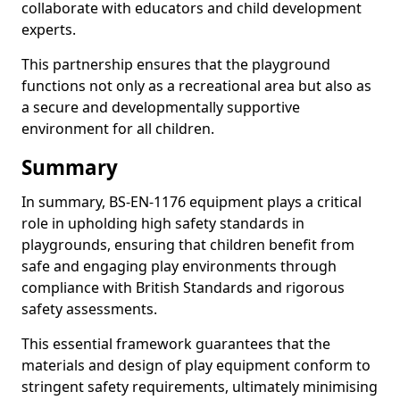
collaborate with educators and child development
experts.
This partnership ensures that the playground
functions not only as a recreational area but also as
a secure and developmentally supportive
environment for all children.
Summary
In summary, BS-EN-1176 equipment plays a critical
role in upholding high safety standards in
playgrounds, ensuring that children benefit from
safe and engaging play environments through
compliance with British Standards and rigorous
safety assessments.
This essential framework guarantees that the
materials and design of play equipment conform to
stringent safety requirements, ultimately minimising