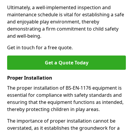
Ultimately, a well-implemented inspection and
maintenance schedule is vital for establishing a safe
and enjoyable play environment, thereby
demonstrating a firm commitment to child safety
and well-being.
Get in touch for a free quote.
Get a Quote Today
Proper Installation
The proper installation of BS-EN-1176 equipment is
essential for compliance with safety standards and
ensuring that the equipment functions as intended,
thereby protecting children in play areas.
The importance of proper installation cannot be
overstated, as it establishes the groundwork for a