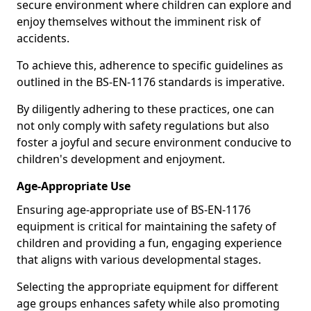
secure environment where children can explore and
enjoy themselves without the imminent risk of
accidents.
To achieve this, adherence to specific guidelines as
outlined in the BS-EN-1176 standards is imperative.
By diligently adhering to these practices, one can
not only comply with safety regulations but also
foster a joyful and secure environment conducive to
children's development and enjoyment.
Age-Appropriate Use
Ensuring age-appropriate use of BS-EN-1176
equipment is critical for maintaining the safety of
children and providing a fun, engaging experience
that aligns with various developmental stages.
Selecting the appropriate equipment for different
age groups enhances safety while also promoting