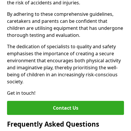
the risk of accidents and injuries.
By adhering to these comprehensive guidelines,
caretakers and parents can be confident that
children are utilising equipment that has undergone
thorough testing and evaluation.
The dedication of specialists to quality and safety
emphasises the importance of creating a secure
environment that encourages both physical activity
and imaginative play, thereby prioritising the well-
being of children in an increasingly risk-conscious
society.
Get in touch!
Contact Us
Frequently Asked Questions