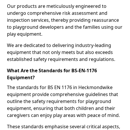
Our products are meticulously engineered to
undergo comprehensive risk assessment and
inspection services, thereby providing reassurance
to playground developers and the families using our
play equipment.
We are dedicated to delivering industry-leading
equipment that not only meets but also exceeds
established safety requirements and regulations.
What Are the Standards for BS-EN-1176
Equipment?
The standards for BS EN 1176 in Heckmondwike
equipment provide comprehensive guidelines that
outline the safety requirements for playground
equipment, ensuring that both children and their
caregivers can enjoy play areas with peace of mind.
These standards emphasise several critical aspects,