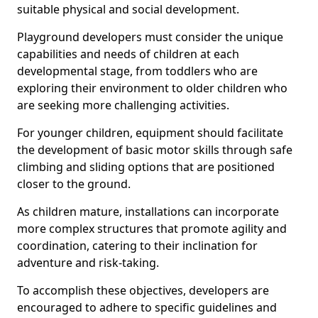
suitable physical and social development.
Playground developers must consider the unique
capabilities and needs of children at each
developmental stage, from toddlers who are
exploring their environment to older children who
are seeking more challenging activities.
For younger children, equipment should facilitate
the development of basic motor skills through safe
climbing and sliding options that are positioned
closer to the ground.
As children mature, installations can incorporate
more complex structures that promote agility and
coordination, catering to their inclination for
adventure and risk-taking.
To accomplish these objectives, developers are
encouraged to adhere to specific guidelines and