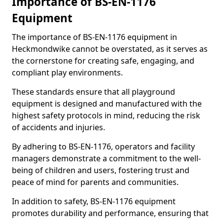
Importance of BS-EN-1176
Equipment
The importance of BS-EN-1176 equipment in
Heckmondwike cannot be overstated, as it serves as
the cornerstone for creating safe, engaging, and
compliant play environments.
These standards ensure that all playground
equipment is designed and manufactured with the
highest safety protocols in mind, reducing the risk
of accidents and injuries.
By adhering to BS-EN-1176, operators and facility
managers demonstrate a commitment to the well-
being of children and users, fostering trust and
peace of mind for parents and communities.
In addition to safety, BS-EN-1176 equipment
promotes durability and performance, ensuring that