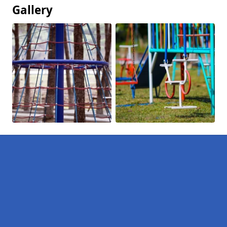
Gallery