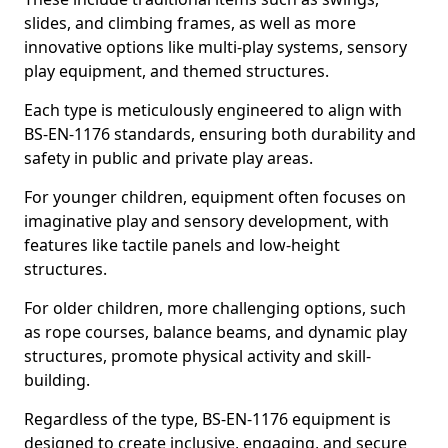
slides, and climbing frames, as well as more
innovative options like multi-play systems, sensory
play equipment, and themed structures.
Each type is meticulously engineered to align with
BS-EN-1176 standards, ensuring both durability and
safety in public and private play areas.
For younger children, equipment often focuses on
imaginative play and sensory development, with
features like tactile panels and low-height
structures.
For older children, more challenging options, such
as rope courses, balance beams, and dynamic play
structures, promote physical activity and skill-
building.
Regardless of the type, BS-EN-1176 equipment is
designed to create inclusive, engaging, and secure