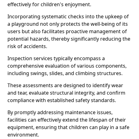
effectively for children's enjoyment.
Incorporating systematic checks into the upkeep of
a playground not only protects the well-being of its
users but also facilitates proactive management of
potential hazards, thereby significantly reducing the
risk of accidents.
Inspection services typically encompass a
comprehensive evaluation of various components,
including swings, slides, and climbing structures.
These assessments are designed to identify wear
and tear, evaluate structural integrity, and confirm
compliance with established safety standards.
By promptly addressing maintenance issues,
facilities can effectively extend the lifespan of their
equipment, ensuring that children can play in a safe
environment.