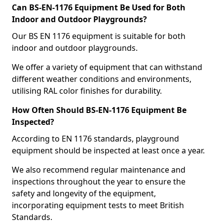
Can BS-EN-1176 Equipment Be Used for Both
Indoor and Outdoor Playgrounds?
Our BS EN 1176 equipment is suitable for both
indoor and outdoor playgrounds.
We offer a variety of equipment that can withstand
different weather conditions and environments,
utilising RAL color finishes for durability.
How Often Should BS-EN-1176 Equipment Be
Inspected?
According to EN 1176 standards, playground
equipment should be inspected at least once a year.
We also recommend regular maintenance and
inspections throughout the year to ensure the
safety and longevity of the equipment,
incorporating equipment tests to meet British
Standards.