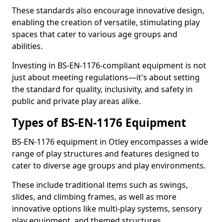
These standards also encourage innovative design,
enabling the creation of versatile, stimulating play
spaces that cater to various age groups and
abilities.
Investing in BS-EN-1176-compliant equipment is not
just about meeting regulations—it's about setting
the standard for quality, inclusivity, and safety in
public and private play areas alike.
Types of BS-EN-1176 Equipment
BS-EN-1176 equipment in Otley encompasses a wide
range of play structures and features designed to
cater to diverse age groups and play environments.
These include traditional items such as swings,
slides, and climbing frames, as well as more
innovative options like multi-play systems, sensory
play equipment, and themed structures.