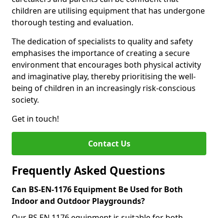
children are utilising equipment that has undergone
thorough testing and evaluation.
The dedication of specialists to quality and safety
emphasises the importance of creating a secure
environment that encourages both physical activity
and imaginative play, thereby prioritising the well-
being of children in an increasingly risk-conscious
society.
Get in touch!
Contact Us
Frequently Asked Questions
Can BS-EN-1176 Equipment Be Used for Both
Indoor and Outdoor Playgrounds?
Our BS EN 1176 equipment is suitable for both