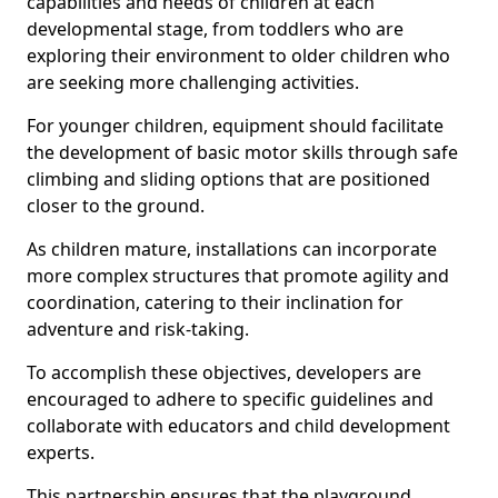
capabilities and needs of children at each
developmental stage, from toddlers who are
exploring their environment to older children who
are seeking more challenging activities.
For younger children, equipment should facilitate
the development of basic motor skills through safe
climbing and sliding options that are positioned
closer to the ground.
As children mature, installations can incorporate
more complex structures that promote agility and
coordination, catering to their inclination for
adventure and risk-taking.
To accomplish these objectives, developers are
encouraged to adhere to specific guidelines and
collaborate with educators and child development
experts.
This partnership ensures that the playground