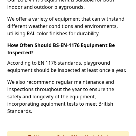
indoor and outdoor playgrounds.
We offer a variety of equipment that can withstand
different weather conditions and environments,
utilising RAL color finishes for durability.
How Often Should BS-EN-1176 Equipment Be
Inspected?
According to EN 1176 standards, playground
equipment should be inspected at least once a year.
We also recommend regular maintenance and
inspections throughout the year to ensure the
safety and longevity of the equipment,
incorporating equipment tests to meet British
Standards.