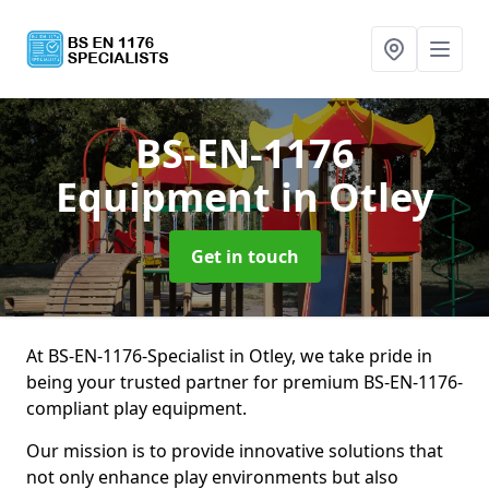
BS-EN-1176
Equipment
in Otley
Get in touch
At BS-EN-1176-Specialist in Otley, we take pride in
being your trusted partner for premium BS-EN-1176-
compliant play equipment.
Our mission is to provide innovative solutions that
not only enhance play environments but also