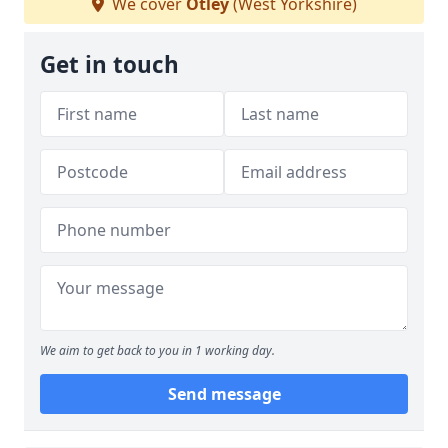
We cover
Otley
(West Yorkshire)
Get in touch
We aim to get back to you in 1 working day.
Send message