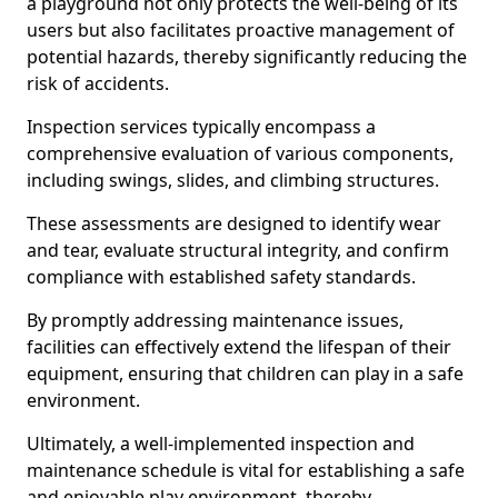
a playground not only protects the well-being of its
users but also facilitates proactive management of
potential hazards, thereby significantly reducing the
risk of accidents.
Inspection services typically encompass a
comprehensive evaluation of various components,
including swings, slides, and climbing structures.
These assessments are designed to identify wear
and tear, evaluate structural integrity, and confirm
compliance with established safety standards.
By promptly addressing maintenance issues,
facilities can effectively extend the lifespan of their
equipment, ensuring that children can play in a safe
environment.
Ultimately, a well-implemented inspection and
maintenance schedule is vital for establishing a safe
and enjoyable play environment, thereby