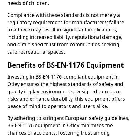
needs of children.
Compliance with these standards is not merely a
regulatory requirement for manufacturers; failure
to adhere may result in significant implications,
including increased liability, reputational damage,
and diminished trust from communities seeking
safe recreational spaces.
Benefits of BS-EN-1176 Equipment
Investing in BS-EN-1176-compliant equipment in
Otley ensures the highest standards of safety and
quality in play environments. Designed to reduce
risks and enhance durability, this equipment offers
peace of mind to operators and users alike.
By adhering to stringent European safety guidelines,
BS-EN-1176 equipment in Otley minimises the
chances of accidents, fostering trust among