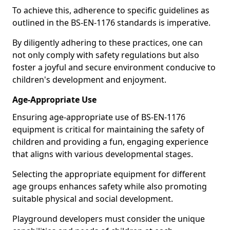
To achieve this, adherence to specific guidelines as
outlined in the BS-EN-1176 standards is imperative.
By diligently adhering to these practices, one can
not only comply with safety regulations but also
foster a joyful and secure environment conducive to
children's development and enjoyment.
Age-Appropriate Use
Ensuring age-appropriate use of BS-EN-1176
equipment is critical for maintaining the safety of
children and providing a fun, engaging experience
that aligns with various developmental stages.
Selecting the appropriate equipment for different
age groups enhances safety while also promoting
suitable physical and social development.
Playground developers must consider the unique