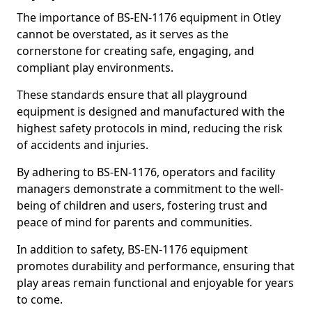
The importance of BS-EN-1176 equipment in Otley
cannot be overstated, as it serves as the
cornerstone for creating safe, engaging, and
compliant play environments.
These standards ensure that all playground
equipment is designed and manufactured with the
highest safety protocols in mind, reducing the risk
of accidents and injuries.
By adhering to BS-EN-1176, operators and facility
managers demonstrate a commitment to the well-
being of children and users, fostering trust and
peace of mind for parents and communities.
In addition to safety, BS-EN-1176 equipment
promotes durability and performance, ensuring that
play areas remain functional and enjoyable for years
to come.