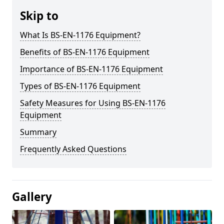
Skip to
What Is BS-EN-1176 Equipment?
Benefits of BS-EN-1176 Equipment
Importance of BS-EN-1176 Equipment
Types of BS-EN-1176 Equipment
Safety Measures for Using BS-EN-1176
Equipment
Summary
Frequently Asked Questions
Gallery