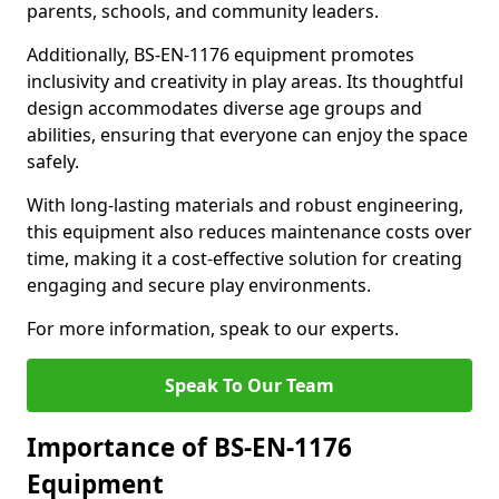
parents, schools, and community leaders.
Additionally, BS-EN-1176 equipment promotes
inclusivity and creativity in play areas. Its thoughtful
design accommodates diverse age groups and
abilities, ensuring that everyone can enjoy the space
safely.
With long-lasting materials and robust engineering,
this equipment also reduces maintenance costs over
time, making it a cost-effective solution for creating
engaging and secure play environments.
For more information, speak to our experts.
Speak To Our Team
Importance of BS-EN-1176
Equipment