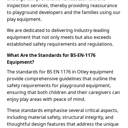
inspection services, thereby providing reassurance
to playground developers and the families using our
play equipment.
We are dedicated to delivering industry-leading
equipment that not only meets but also exceeds
established safety requirements and regulations.
What Are the Standards for BS-EN-1176
Equipment?
The standards for BS EN 1176 in Otley equipment
provide comprehensive guidelines that outline the
safety requirements for playground equipment,
ensuring that both children and their caregivers can
enjoy play areas with peace of mind.
These standards emphasise several critical aspects,
including material safety, structural integrity, and
thoughtful design features that address the unique