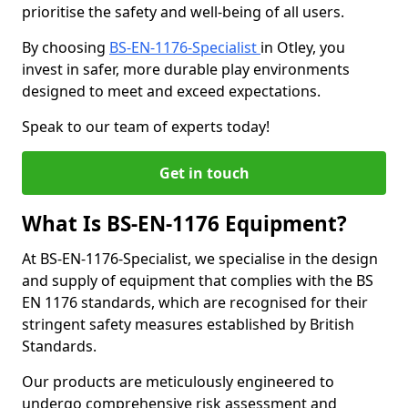
prioritise the safety and well-being of all users.
By choosing
BS-EN-1176-Specialist
in Otley, you
invest in safer, more durable play environments
designed to meet and exceed expectations.
Speak to our team of experts today!
Get in touch
What Is BS-EN-1176 Equipment?
At BS-EN-1176-Specialist, we specialise in the design
and supply of equipment that complies with the BS
EN 1176 standards, which are recognised for their
stringent safety measures established by British
Standards.
Our products are meticulously engineered to
undergo comprehensive risk assessment and