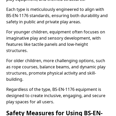
Each type is meticulously engineered to align with
BS-EN-1176 standards, ensuring both durability and
safety in public and private play areas.
For younger children, equipment often focuses on
imaginative play and sensory development, with
features like tactile panels and low-height
structures.
For older children, more challenging options, such
as rope courses, balance beams, and dynamic play
structures, promote physical activity and skill-
building.
Regardless of the type, BS-EN-1176 equipment is
designed to create inclusive, engaging, and secure
play spaces for all users.
Safety Measures for Using BS-EN-