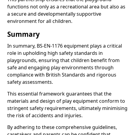
functions not only as a recreational area but also as
a secure and developmentally supportive
environment for all children.
Summary
In summary, BS-EN-1176 equipment plays a critical
role in upholding high safety standards in
playgrounds, ensuring that children benefit from
safe and engaging play environments through
compliance with British Standards and rigorous
safety assessments.
This essential framework guarantees that the
materials and design of play equipment conform to
stringent safety requirements, ultimately minimising
the risk of accidents and injuries.
By adhering to these comprehensive guidelines,
caretakers and parents can be confident that