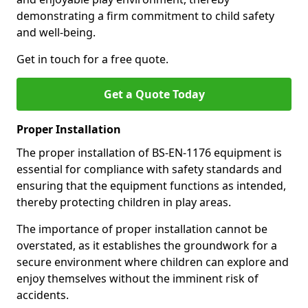
demonstrating a firm commitment to child safety
and well-being.
Get in touch for a free quote.
Get a Quote Today
Proper Installation
The proper installation of BS-EN-1176 equipment is
essential for compliance with safety standards and
ensuring that the equipment functions as intended,
thereby protecting children in play areas.
The importance of proper installation cannot be
overstated, as it establishes the groundwork for a
secure environment where children can explore and
enjoy themselves without the imminent risk of
accidents.