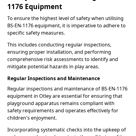
1176 Equipment
To ensure the highest level of safety when utilising
BS-EN-1176 equipment, it is imperative to adhere to
specific safety measures.
This includes conducting regular inspections,
ensuring proper installation, and performing
comprehensive risk assessments to identify and
mitigate potential hazards in play areas.
Regular Inspections and Maintenance
Regular inspections and maintenance of BS-EN-1176
equipment in Otley are essential for ensuring that
playground apparatus remains compliant with
safety requirements and operates effectively for
children's enjoyment.
Incorporating systematic checks into the upkeep of