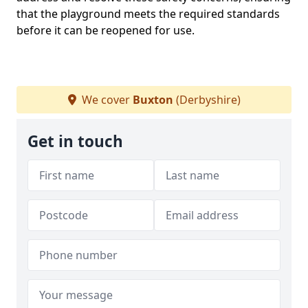
that the playground meets the required standards
before it can be reopened for use.
We cover
Buxton
(Derbyshire)
Get in touch