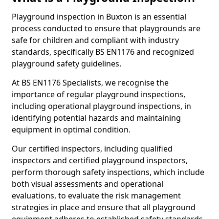
Playground inspection in Buxton is an essential
process conducted to ensure that playgrounds are
safe for children and compliant with industry
standards, specifically BS EN1176 and recognized
playground safety guidelines.
At BS EN1176 Specialists, we recognise the
importance of regular playground inspections,
including operational playground inspections, in
identifying potential hazards and maintaining
equipment in optimal condition.
Our certified inspectors, including qualified
inspectors and certified playground inspectors,
perform thorough safety inspections, which include
both visual assessments and operational
evaluations, to evaluate the risk management
strategies in place and ensure that all playground