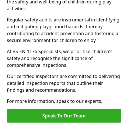
the safety and well-being of children during play
activities.
Regular safety audits are instrumental in identifying
and mitigating playground hazards, thereby
contributing to accident prevention and fostering a
secure environment for children to enjoy.
At BS-EN-1176 Specialists, we prioritise children's
safety and recognise the significance of
comprehensive inspections.
Our certified inspectors are committed to delivering
detailed inspection reports that outline their
findings and recommendations.
For more information, speak to our experts.
Speak To Our Team