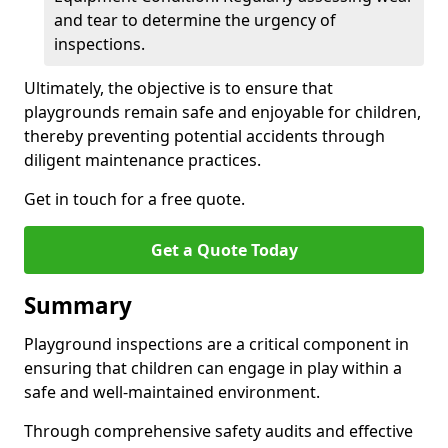
and tear to determine the urgency of
inspections.
Ultimately, the objective is to ensure that
playgrounds remain safe and enjoyable for children,
thereby preventing potential accidents through
diligent maintenance practices.
Get in touch for a free quote.
Get a Quote Today
Summary
Playground inspections are a critical component in
ensuring that children can engage in play within a
safe and well-maintained environment.
Through comprehensive safety audits and effective