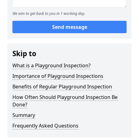
We aim to get back to you in 1 working day.
Send message
Skip to
What is a Playground Inspection?
Importance of Playground Inspections
Benefits of Regular Playground Inspection
How Often Should Playground Inspection Be
Done?
Summary
Frequently Asked Questions