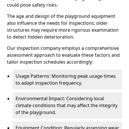
could pose safety risks.
The age and design of the playground equipment
also influence the needs for inspections; older
structures may require more rigorous examination
to detect hidden deterioration.
Our inspection company employs a comprehensive
assessment approach to evaluate these factors and
tailor inspection schedules accordingly:
Usage Patterns: Monitoring peak usage times
to adapt inspection frequency.
Environmental Impact: Considering local
climate conditions that may affect the integrity
of the playground.
Equipment Condition: Regularly assessing wear