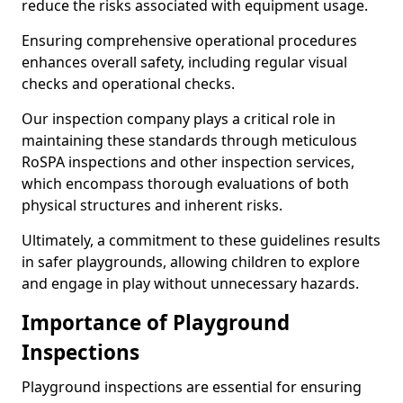
reduce the risks associated with equipment usage.
Ensuring comprehensive operational procedures
enhances overall safety, including regular visual
checks and operational checks.
Our inspection company plays a critical role in
maintaining these standards through meticulous
RoSPA inspections and other inspection services,
which encompass thorough evaluations of both
physical structures and inherent risks.
Ultimately, a commitment to these guidelines results
in safer playgrounds, allowing children to explore
and engage in play without unnecessary hazards.
Importance of Playground
Inspections
Playground inspections are essential for ensuring