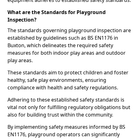
equipment adheres to established safety standards.
What are the Standards for Playground
Inspection?
The standards governing playground inspection are
established by guidelines such as BS EN1176 in
Buxton, which delineates the required safety
measures for both indoor play areas and outdoor
play areas.
These standards aim to protect children and foster
healthy, safe play environments, ensuring
compliance with health and safety regulations.
Adhering to these established safety standards is
vital not only for fulfilling regulatory obligations but
also for building trust within the community.
By implementing safety measures informed by BS
EN1176, playground operators can significantly