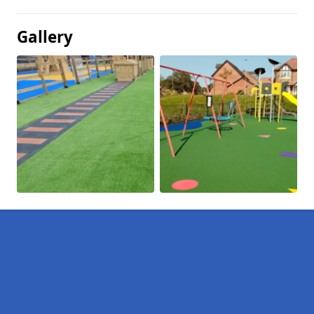
Gallery