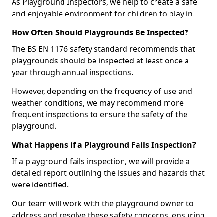
As Playground Inspectors, we help to create a safe
and enjoyable environment for children to play in.
How Often Should Playgrounds Be Inspected?
The BS EN 1176 safety standard recommends that
playgrounds should be inspected at least once a
year through annual inspections.
However, depending on the frequency of use and
weather conditions, we may recommend more
frequent inspections to ensure the safety of the
playground.
What Happens if a Playground Fails Inspection?
If a playground fails inspection, we will provide a
detailed report outlining the issues and hazards that
were identified.
Our team will work with the playground owner to
address and resolve these safety concerns, ensuring