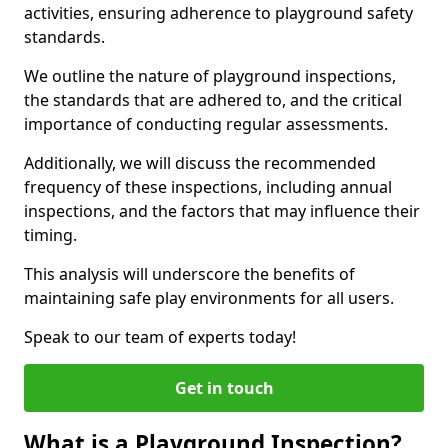
activities, ensuring adherence to playground safety
standards.
We outline the nature of playground inspections,
the standards that are adhered to, and the critical
importance of conducting regular assessments.
Additionally, we will discuss the recommended
frequency of these inspections, including annual
inspections, and the factors that may influence their
timing.
This analysis will underscore the benefits of
maintaining safe play environments for all users.
Speak to our team of experts today!
Get in touch
What is a Playground Inspection?