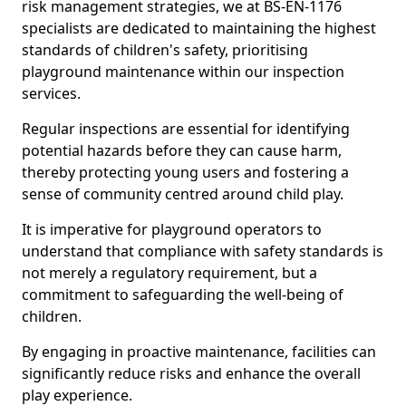
risk management strategies, we at BS-EN-1176
specialists are dedicated to maintaining the highest
standards of children's safety, prioritising
playground maintenance within our inspection
services.
Regular inspections are essential for identifying
potential hazards before they can cause harm,
thereby protecting young users and fostering a
sense of community centred around child play.
It is imperative for playground operators to
understand that compliance with safety standards is
not merely a regulatory requirement, but a
commitment to safeguarding the well-being of
children.
By engaging in proactive maintenance, facilities can
significantly reduce risks and enhance the overall
play experience.