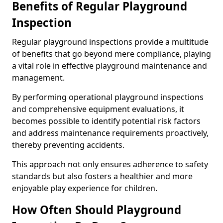
Benefits of Regular Playground
Inspection
Regular playground inspections provide a multitude
of benefits that go beyond mere compliance, playing
a vital role in effective playground maintenance and
management.
By performing operational playground inspections
and comprehensive equipment evaluations, it
becomes possible to identify potential risk factors
and address maintenance requirements proactively,
thereby preventing accidents.
This approach not only ensures adherence to safety
standards but also fosters a healthier and more
enjoyable play experience for children.
How Often Should Playground