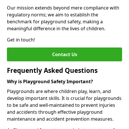
Our mission extends beyond mere compliance with
regulatory norms; we aim to establish the
benchmark for playground safety, making a
meaningful difference in the lives of children.
Get in touch!
Contact Us
Frequently Asked Questions
Why is Playground Safety Important?
Playgrounds are where children play, learn, and
develop important skills. It is crucial for playgrounds
to be safe and well-maintained to prevent injuries
and accidents through effective playground
maintenance and accident prevention measures.