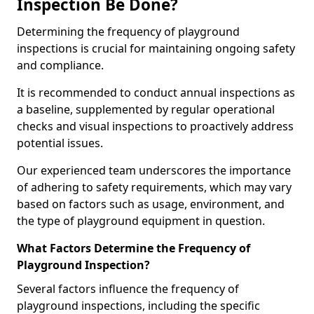
Inspection Be Done?
Determining the frequency of playground
inspections is crucial for maintaining ongoing safety
and compliance.
It is recommended to conduct annual inspections as
a baseline, supplemented by regular operational
checks and visual inspections to proactively address
potential issues.
Our experienced team underscores the importance
of adhering to safety requirements, which may vary
based on factors such as usage, environment, and
the type of playground equipment in question.
What Factors Determine the Frequency of
Playground Inspection?
Several factors influence the frequency of
playground inspections, including the specific