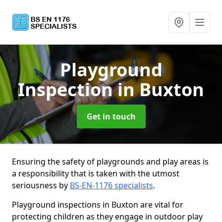
Playground
Inspection
in Buxton
Get in touch
Ensuring the safety of playgrounds and play areas is
a responsibility that is taken with the utmost
seriousness by
BS-EN-1176 specialists
.
Playground inspections in Buxton are vital for
protecting children as they engage in outdoor play