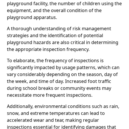
playground facility, the number of children using the
equipment, and the overall condition of the
playground apparatus.
A thorough understanding of risk management
strategies and the identification of potential
playground hazards are also critical in determining
the appropriate inspection frequency.
To elaborate, the frequency of inspections is
significantly impacted by usage patterns, which can
vary considerably depending on the season, day of
the week, and time of day. Increased foot traffic
during school breaks or community events may
necessitate more frequent inspections.
Additionally, environmental conditions such as rain,
snow, and extreme temperatures can lead to
accelerated wear and tear, making regular
inspections essential for identifying damages that