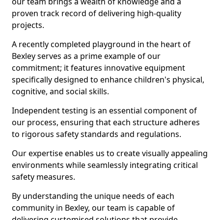
our team brings a wealth of knowledge and a
proven track record of delivering high-quality
projects.
A recently completed playground in the heart of
Bexley serves as a prime example of our
commitment; it features innovative equipment
specifically designed to enhance children's physical,
cognitive, and social skills.
Independent testing is an essential component of
our process, ensuring that each structure adheres
to rigorous safety standards and regulations.
Our expertise enables us to create visually appealing
environments while seamlessly integrating critical
safety measures.
By understanding the unique needs of each
community in Bexley, our team is capable of
delivering customised solutions that provide