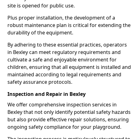
site is opened for public use.
Plus proper installation, the development of a
robust maintenance plan is critical for extending the
durability of the equipment.
By adhering to these essential practices, operators
in Bexley can meet regulatory requirements and
cultivate a safe and enjoyable environment for
children, ensuring that all equipment is installed and
maintained according to legal requirements and
safety assurance protocols.
Inspection and Repair in Bexley
We offer comprehensive inspection services in
Bexley that not only identify potential safety hazards
but also provide effective repair solutions, ensuring
ongoing safety compliance for your playground.