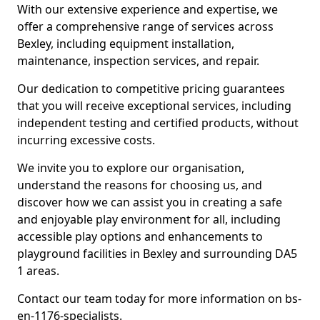
With our extensive experience and expertise, we
offer a comprehensive range of services across
Bexley, including equipment installation,
maintenance, inspection services, and repair.
Our dedication to competitive pricing guarantees
that you will receive exceptional services, including
independent testing and certified products, without
incurring excessive costs.
We invite you to explore our organisation,
understand the reasons for choosing us, and
discover how we can assist you in creating a safe
and enjoyable play environment for all, including
accessible play options and enhancements to
playground facilities in Bexley and surrounding DA5
1 areas.
Contact our team today for more information on bs-
en-1176-specialists.