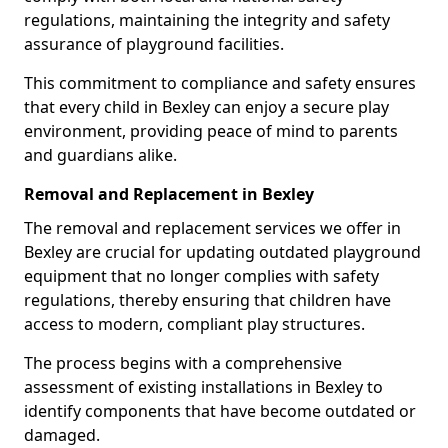
regulations, maintaining the integrity and safety
assurance of playground facilities.
This commitment to compliance and safety ensures
that every child in Bexley can enjoy a secure play
environment, providing peace of mind to parents
and guardians alike.
Removal and Replacement in Bexley
The removal and replacement services we offer in
Bexley are crucial for updating outdated playground
equipment that no longer complies with safety
regulations, thereby ensuring that children have
access to modern, compliant play structures.
The process begins with a comprehensive
assessment of existing installations in Bexley to
identify components that have become outdated or
damaged.