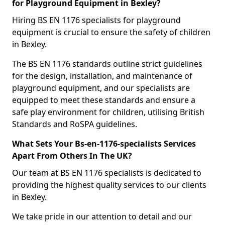
for Playground Equipment in Bexley?
Hiring BS EN 1176 specialists for playground
equipment is crucial to ensure the safety of children
in Bexley.
The BS EN 1176 standards outline strict guidelines
for the design, installation, and maintenance of
playground equipment, and our specialists are
equipped to meet these standards and ensure a
safe play environment for children, utilising British
Standards and RoSPA guidelines.
What Sets Your Bs-en-1176-specialists Services
Apart From Others In The UK?
Our team at BS EN 1176 specialists is dedicated to
providing the highest quality services to our clients
in Bexley.
We take pride in our attention to detail and our