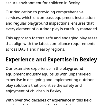
secure environment for children in Bexley.
Our dedication to providing comprehensive
services, which encompass equipment installation
and regular playground inspections, ensures that
every element of outdoor play is carefully managed.
This approach fosters safe and engaging play areas
that align with the latest compliance requirements
across DA5 1 and nearby regions.
Experience and Expertise in Bexley
Our extensive experience in the playground
equipment industry equips us with unparalleled
expertise in designing and implementing outdoor
play solutions that prioritise the safety and
enjoyment of children in Bexley.
With over two decades of experience in this field,