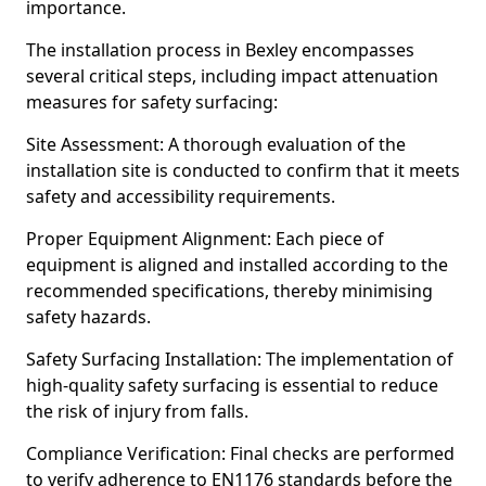
importance.
The installation process in Bexley encompasses
several critical steps, including impact attenuation
measures for safety surfacing:
Site Assessment: A thorough evaluation of the
installation site is conducted to confirm that it meets
safety and accessibility requirements.
Proper Equipment Alignment: Each piece of
equipment is aligned and installed according to the
recommended specifications, thereby minimising
safety hazards.
Safety Surfacing Installation: The implementation of
high-quality safety surfacing is essential to reduce
the risk of injury from falls.
Compliance Verification: Final checks are performed
to verify adherence to EN1176 standards before the