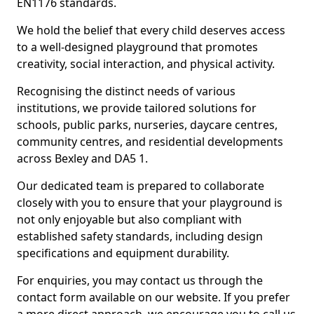
EN1176 standards.
We hold the belief that every child deserves access
to a well-designed playground that promotes
creativity, social interaction, and physical activity.
Recognising the distinct needs of various
institutions, we provide tailored solutions for
schools, public parks, nurseries, daycare centres,
community centres, and residential developments
across Bexley and DA5 1.
Our dedicated team is prepared to collaborate
closely with you to ensure that your playground is
not only enjoyable but also compliant with
established safety standards, including design
specifications and equipment durability.
For enquiries, you may contact us through the
contact form available on our website. If you prefer