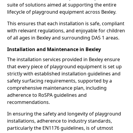
suite of solutions aimed at supporting the entire
lifecycle of playground equipment across Bexley.
This ensures that each installation is safe, compliant
with relevant regulations, and enjoyable for children
of all ages in Bexley and surrounding DA5 1 areas.
Installation and Maintenance in Bexley
The installation services provided in Bexley ensure
that every piece of playground equipment is set up
strictly with established installation guidelines and
safety surfacing requirements, supported by a
comprehensive maintenance plan, including
adherence to RoSPA guidelines and
recommendations.
In ensuring the safety and longevity of playground
installations, adherence to industry standards,
particularly the EN1176 guidelines, is of utmost