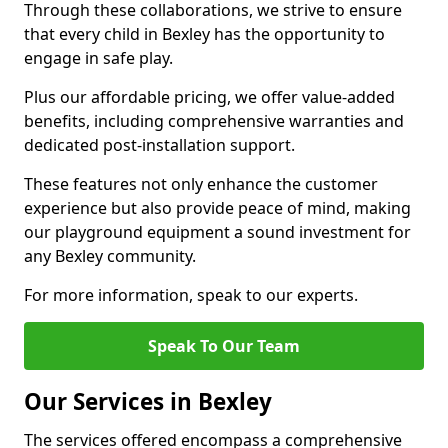
Through these collaborations, we strive to ensure
that every child in Bexley has the opportunity to
engage in safe play.
Plus our affordable pricing, we offer value-added
benefits, including comprehensive warranties and
dedicated post-installation support.
These features not only enhance the customer
experience but also provide peace of mind, making
our playground equipment a sound investment for
any Bexley community.
For more information, speak to our experts.
Speak To Our Team
Our Services in Bexley
The services offered encompass a comprehensive