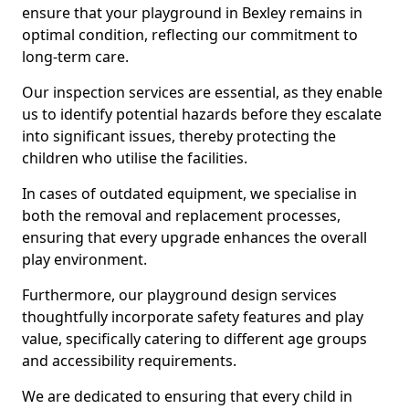
ensure that your playground in Bexley remains in
optimal condition, reflecting our commitment to
long-term care.
Our inspection services are essential, as they enable
us to identify potential hazards before they escalate
into significant issues, thereby protecting the
children who utilise the facilities.
In cases of outdated equipment, we specialise in
both the removal and replacement processes,
ensuring that every upgrade enhances the overall
play environment.
Furthermore, our playground design services
thoughtfully incorporate safety features and play
value, specifically catering to different age groups
and accessibility requirements.
We are dedicated to ensuring that every child in