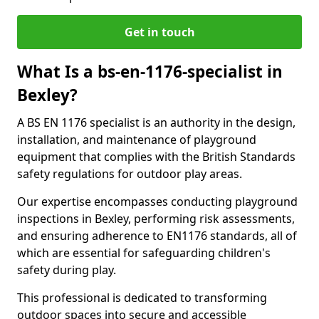
Get in touch
What Is a bs-en-1176-specialist in
Bexley?
A BS EN 1176 specialist is an authority in the design,
installation, and maintenance of playground
equipment that complies with the British Standards
safety regulations for outdoor play areas.
Our expertise encompasses conducting playground
inspections in Bexley, performing risk assessments,
and ensuring adherence to EN1176 standards, all of
which are essential for safeguarding children's
safety during play.
This professional is dedicated to transforming
outdoor spaces into secure and accessible