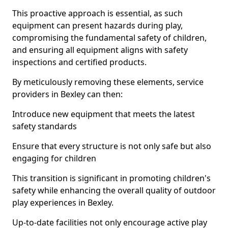
This proactive approach is essential, as such
equipment can present hazards during play,
compromising the fundamental safety of children,
and ensuring all equipment aligns with safety
inspections and certified products.
By meticulously removing these elements, service
providers in Bexley can then:
Introduce new equipment that meets the latest
safety standards
Ensure that every structure is not only safe but also
engaging for children
This transition is significant in promoting children's
safety while enhancing the overall quality of outdoor
play experiences in Bexley.
Up-to-date facilities not only encourage active play