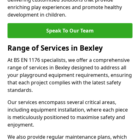
enriching play experiences and promote healthy
development in children.
Speak To Our Team
Range of Services in Bexley
At BS EN 1176 specialists, we offer a comprehensive
range of services in Bexley designed to address all
your playground equipment requirements, ensuring
that each project complies with the latest safety
standards.
Our services encompass several critical areas,
including equipment installation, where each piece
is meticulously positioned to maximise safety and
enjoyment.
We also provide regular maintenance plans, which