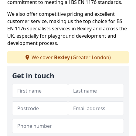
commitment to meeting all BS EN 1176 standards.
We also offer competitive pricing and excellent
customer service, making us the top choice for BS
EN 1176 specialists services in Bexley and across the
UK, especially for playground development and
development process.
We cover
Bexley
(Greater London)
Get in touch