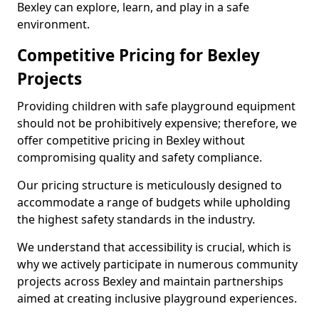
Bexley can explore, learn, and play in a safe
environment.
Competitive Pricing for Bexley
Projects
Providing children with safe playground equipment
should not be prohibitively expensive; therefore, we
offer competitive pricing in Bexley without
compromising quality and safety compliance.
Our pricing structure is meticulously designed to
accommodate a range of budgets while upholding
the highest safety standards in the industry.
We understand that accessibility is crucial, which is
why we actively participate in numerous community
projects across Bexley and maintain partnerships
aimed at creating inclusive playground experiences.