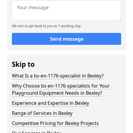
We aim to get back to you in 1 working day.
Send message
Skip to
What Is a bs-en-1176-specialist in Bexley?
Why Choose bs-en-1176-specialists for Your
Playground Equipment Needs in Bexley?
Experience and Expertise in Bexley
Range of Services in Bexley
Competitive Pricing for Bexley Projects