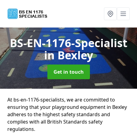
BS-EN-1176-Specialist
in Bexley
Get in touch
At bs-en-1176-specialists, we are committed to
ensuring that your playground equipment in Bexley
adheres to the highest safety standards and
complies with all British Standards safety
regulations.