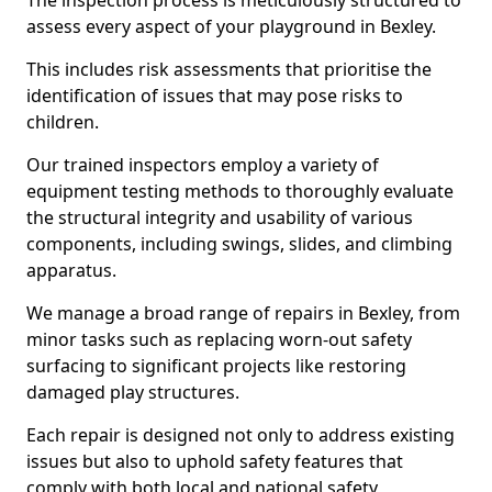
The inspection process is meticulously structured to
assess every aspect of your playground in Bexley.
This includes risk assessments that prioritise the
identification of issues that may pose risks to
children.
Our trained inspectors employ a variety of
equipment testing methods to thoroughly evaluate
the structural integrity and usability of various
components, including swings, slides, and climbing
apparatus.
We manage a broad range of repairs in Bexley, from
minor tasks such as replacing worn-out safety
surfacing to significant projects like restoring
damaged play structures.
Each repair is designed not only to address existing
issues but also to uphold safety features that
comply with both local and national safety