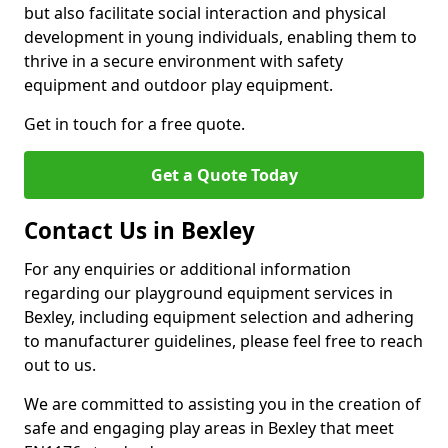
but also facilitate social interaction and physical
development in young individuals, enabling them to
thrive in a secure environment with safety
equipment and outdoor play equipment.
Get in touch for a free quote.
Get a Quote Today
Contact Us in Bexley
For any enquiries or additional information
regarding our playground equipment services in
Bexley, including equipment selection and adhering
to manufacturer guidelines, please feel free to reach
out to us.
We are committed to assisting you in the creation of
safe and engaging play areas in Bexley that meet