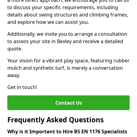
a more direct approach, we encourage you to call us
to discuss your specific requirements, including
details about swing structures and climbing frames,
and explore how we can assist you.
Additionally, we invite you to arrange a consultation
to assess your site in Bexley and receive a detailed
quote.
Your vision for a vibrant play space, featuring rubber
mulch and synthetic turf, is merely a conversation
away.
Get in touch!
Contact Us
Frequently Asked Questions
Why is it Important to Hire BS EN 1176 Specialists