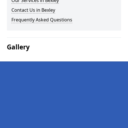
Our Services in Bexley
Contact Us in Bexley
Frequently Asked Questions
Gallery