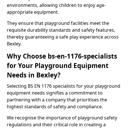
environments, allowing children to enjoy age-
appropriate equipment.
They ensure that playground facilities meet the
requisite durability standards and safety features,
thereby guaranteeing a safe play experience across
Bexley.
Why Choose bs-en-1176-specialists
for Your Playground Equipment
Needs in Bexley?
Selecting BS EN 1176 specialists for your playground
equipment needs signifies a commitment to
partnering with a company that prioritises the
highest standards of safety and compliance.
We recognise the importance of playground safety
regulations and their critical role in creating a