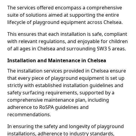
The services offered encompass a comprehensive
suite of solutions aimed at supporting the entire
lifecycle of playground equipment across Chelsea.
This ensures that each installation is safe, compliant
with relevant regulations, and enjoyable for children
of all ages in Chelsea and surrounding SW3 5 areas.
Installation and Maintenance in Chelsea
The installation services provided in Chelsea ensure
that every piece of playground equipment is set up
strictly with established installation guidelines and
safety surfacing requirements, supported by a
comprehensive maintenance plan, including
adherence to RoSPA guidelines and
recommendations.
In ensuring the safety and longevity of playground
installations, adherence to industry standards,