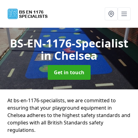
BS-EN-1176-Specialist
in Chelsea
Get in touch
At bs-en-1176-specialists, we are committed to
ensuring that your playground equipment in
Chelsea adheres to the highest safety standards and
complies with all British Standards safety
regulations.