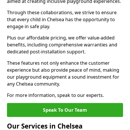
aimed at creating inclusive playground experiences.
Through these collaborations, we strive to ensure
that every child in Chelsea has the opportunity to
engage in safe play.
Plus our affordable pricing, we offer value-added
benefits, including comprehensive warranties and
dedicated post-installation support.
These features not only enhance the customer
experience but also provide peace of mind, making
our playground equipment a sound investment for
any Chelsea community.
For more information, speak to our experts.
Speak To Our Team
Our Services in Chelsea