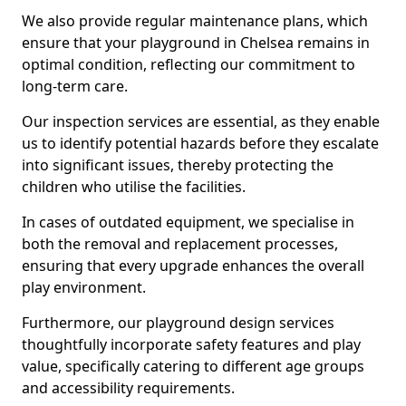
We also provide regular maintenance plans, which
ensure that your playground in Chelsea remains in
optimal condition, reflecting our commitment to
long-term care.
Our inspection services are essential, as they enable
us to identify potential hazards before they escalate
into significant issues, thereby protecting the
children who utilise the facilities.
In cases of outdated equipment, we specialise in
both the removal and replacement processes,
ensuring that every upgrade enhances the overall
play environment.
Furthermore, our playground design services
thoughtfully incorporate safety features and play
value, specifically catering to different age groups
and accessibility requirements.