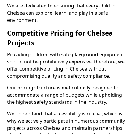
We are dedicated to ensuring that every child in
Chelsea can explore, learn, and play in a safe
environment.
Competitive Pricing for Chelsea
Projects
Providing children with safe playground equipment
should not be prohibitively expensive; therefore, we
offer competitive pricing in Chelsea without
compromising quality and safety compliance.
Our pricing structure is meticulously designed to
accommodate a range of budgets while upholding
the highest safety standards in the industry.
We understand that accessibility is crucial, which is
why we actively participate in numerous community
projects across Chelsea and maintain partnerships