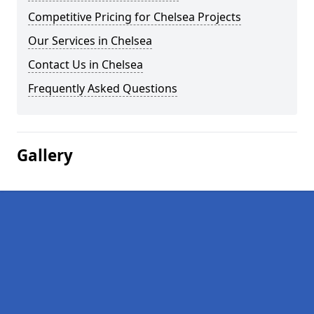
Competitive Pricing for Chelsea Projects
Our Services in Chelsea
Contact Us in Chelsea
Frequently Asked Questions
Gallery