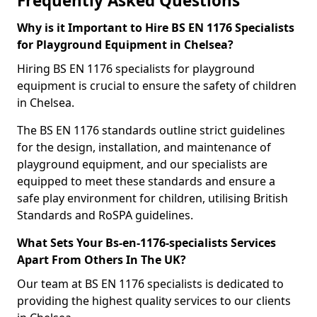
Frequently Asked Questions
Why is it Important to Hire BS EN 1176 Specialists
for Playground Equipment in Chelsea?
Hiring BS EN 1176 specialists for playground
equipment is crucial to ensure the safety of children
in Chelsea.
The BS EN 1176 standards outline strict guidelines
for the design, installation, and maintenance of
playground equipment, and our specialists are
equipped to meet these standards and ensure a
safe play environment for children, utilising British
Standards and RoSPA guidelines.
What Sets Your Bs-en-1176-specialists Services
Apart From Others In The UK?
Our team at BS EN 1176 specialists is dedicated to
providing the highest quality services to our clients