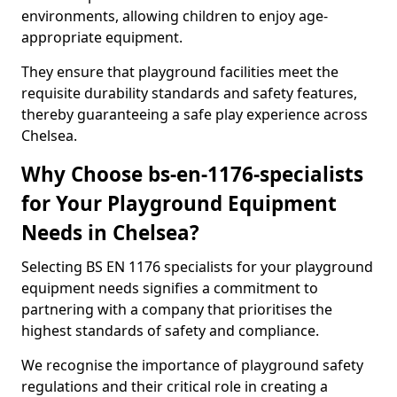
environments, allowing children to enjoy age-
appropriate equipment.
They ensure that playground facilities meet the
requisite durability standards and safety features,
thereby guaranteeing a safe play experience across
Chelsea.
Why Choose bs-en-1176-specialists
for Your Playground Equipment
Needs in Chelsea?
Selecting BS EN 1176 specialists for your playground
equipment needs signifies a commitment to
partnering with a company that prioritises the
highest standards of safety and compliance.
We recognise the importance of playground safety
regulations and their critical role in creating a