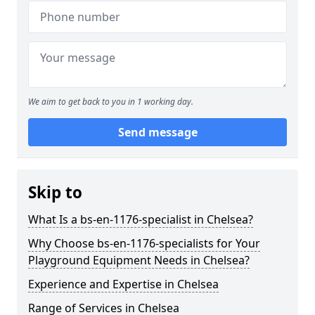
We aim to get back to you in 1 working day.
Send message
Skip to
What Is a bs-en-1176-specialist in Chelsea?
Why Choose bs-en-1176-specialists for Your
Playground Equipment Needs in Chelsea?
Experience and Expertise in Chelsea
Range of Services in Chelsea