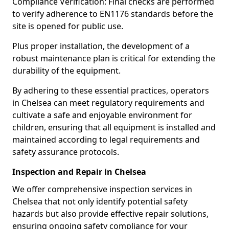
Compliance Verification: Final checks are performed
to verify adherence to EN1176 standards before the
site is opened for public use.
Plus proper installation, the development of a
robust maintenance plan is critical for extending the
durability of the equipment.
By adhering to these essential practices, operators
in Chelsea can meet regulatory requirements and
cultivate a safe and enjoyable environment for
children, ensuring that all equipment is installed and
maintained according to legal requirements and
safety assurance protocols.
Inspection and Repair in Chelsea
We offer comprehensive inspection services in
Chelsea that not only identify potential safety
hazards but also provide effective repair solutions,
ensuring ongoing safety compliance for your