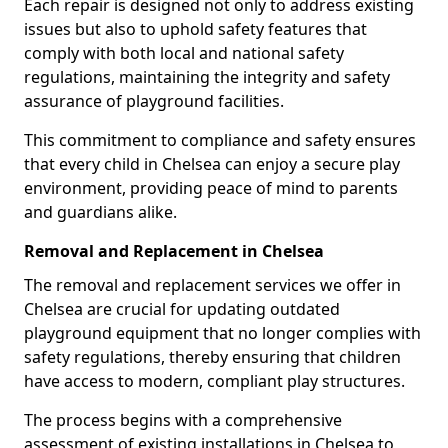
Each repair is designed not only to address existing
issues but also to uphold safety features that
comply with both local and national safety
regulations, maintaining the integrity and safety
assurance of playground facilities.
This commitment to compliance and safety ensures
that every child in Chelsea can enjoy a secure play
environment, providing peace of mind to parents
and guardians alike.
Removal and Replacement in Chelsea
The removal and replacement services we offer in
Chelsea are crucial for updating outdated
playground equipment that no longer complies with
safety regulations, thereby ensuring that children
have access to modern, compliant play structures.
The process begins with a comprehensive
assessment of existing installations in Chelsea to