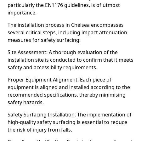
particularly the EN1176 guidelines, is of utmost
importance.
The installation process in Chelsea encompasses
several critical steps, including impact attenuation
measures for safety surfacing:
Site Assessment: A thorough evaluation of the
installation site is conducted to confirm that it meets
safety and accessibility requirements.
Proper Equipment Alignment: Each piece of
equipment is aligned and installed according to the
recommended specifications, thereby minimising
safety hazards.
Safety Surfacing Installation: The implementation of
high-quality safety surfacing is essential to reduce
the risk of injury from falls.