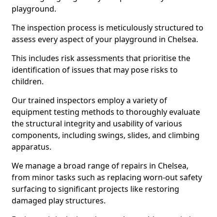
playground.
The inspection process is meticulously structured to
assess every aspect of your playground in Chelsea.
This includes risk assessments that prioritise the
identification of issues that may pose risks to
children.
Our trained inspectors employ a variety of
equipment testing methods to thoroughly evaluate
the structural integrity and usability of various
components, including swings, slides, and climbing
apparatus.
We manage a broad range of repairs in Chelsea,
from minor tasks such as replacing worn-out safety
surfacing to significant projects like restoring
damaged play structures.