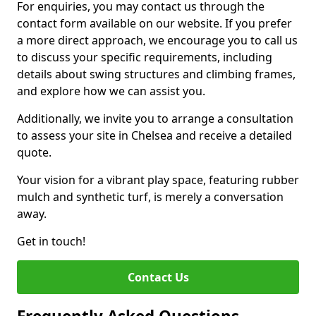
For enquiries, you may contact us through the
contact form available on our website. If you prefer
a more direct approach, we encourage you to call us
to discuss your specific requirements, including
details about swing structures and climbing frames,
and explore how we can assist you.
Additionally, we invite you to arrange a consultation
to assess your site in Chelsea and receive a detailed
quote.
Your vision for a vibrant play space, featuring rubber
mulch and synthetic turf, is merely a conversation
away.
Get in touch!
Contact Us