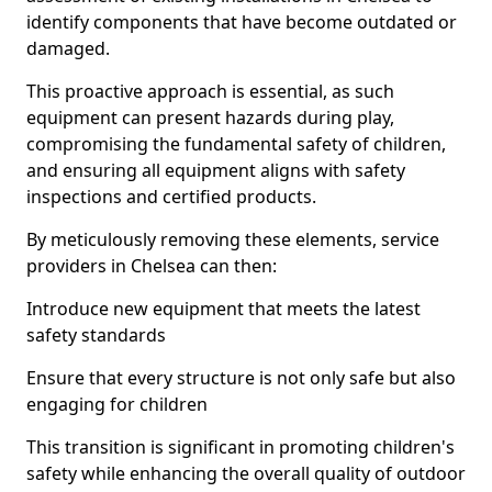
identify components that have become outdated or
damaged.
This proactive approach is essential, as such
equipment can present hazards during play,
compromising the fundamental safety of children,
and ensuring all equipment aligns with safety
inspections and certified products.
By meticulously removing these elements, service
providers in Chelsea can then:
Introduce new equipment that meets the latest
safety standards
Ensure that every structure is not only safe but also
engaging for children
This transition is significant in promoting children's
safety while enhancing the overall quality of outdoor