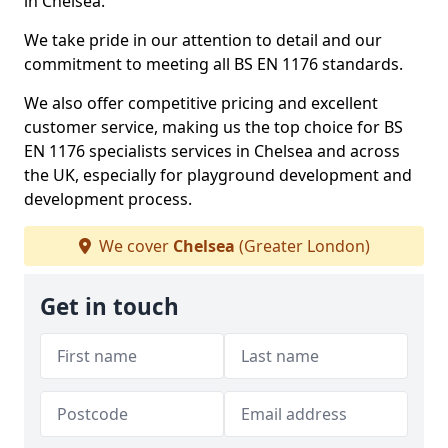
in Chelsea.
We take pride in our attention to detail and our
commitment to meeting all BS EN 1176 standards.
We also offer competitive pricing and excellent
customer service, making us the top choice for BS
EN 1176 specialists services in Chelsea and across
the UK, especially for playground development and
development process.
We cover
Chelsea
(Greater London)
Get in touch