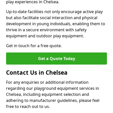
play experiences in Chelsea.
Up-to-date facilities not only encourage active play
but also facilitate social interaction and physical
development in young individuals, enabling them to
thrive in a secure environment with safety
equipment and outdoor play equipment.
Get in touch for a free quote.
Get a Quote Today
Contact Us in Chelsea
For any enquiries or additional information
regarding our playground equipment services in
Chelsea, including equipment selection and
adhering to manufacturer guidelines, please feel
free to reach out to us.