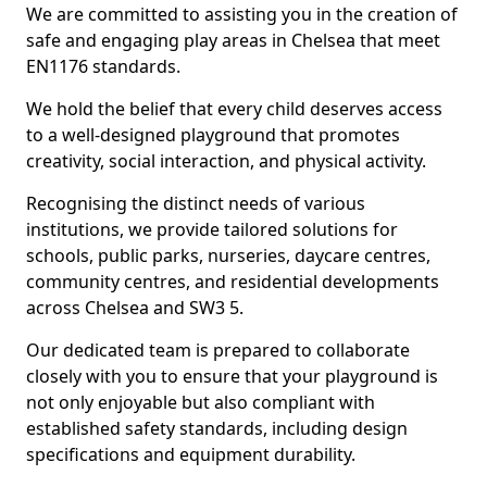
We are committed to assisting you in the creation of
safe and engaging play areas in Chelsea that meet
EN1176 standards.
We hold the belief that every child deserves access
to a well-designed playground that promotes
creativity, social interaction, and physical activity.
Recognising the distinct needs of various
institutions, we provide tailored solutions for
schools, public parks, nurseries, daycare centres,
community centres, and residential developments
across Chelsea and SW3 5.
Our dedicated team is prepared to collaborate
closely with you to ensure that your playground is
not only enjoyable but also compliant with
established safety standards, including design
specifications and equipment durability.