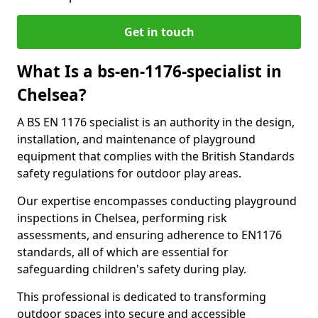
Get in touch
What Is a bs-en-1176-specialist in
Chelsea?
A BS EN 1176 specialist is an authority in the design,
installation, and maintenance of playground
equipment that complies with the British Standards
safety regulations for outdoor play areas.
Our expertise encompasses conducting playground
inspections in Chelsea, performing risk
assessments, and ensuring adherence to EN1176
standards, all of which are essential for
safeguarding children's safety during play.
This professional is dedicated to transforming
outdoor spaces into secure and accessible