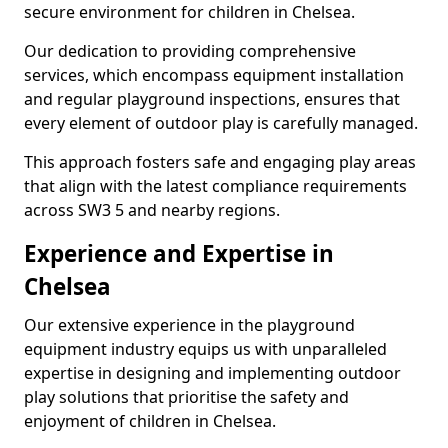
secure environment for children in Chelsea.
Our dedication to providing comprehensive
services, which encompass equipment installation
and regular playground inspections, ensures that
every element of outdoor play is carefully managed.
This approach fosters safe and engaging play areas
that align with the latest compliance requirements
across SW3 5 and nearby regions.
Experience and Expertise in
Chelsea
Our extensive experience in the playground
equipment industry equips us with unparalleled
expertise in designing and implementing outdoor
play solutions that prioritise the safety and
enjoyment of children in Chelsea.