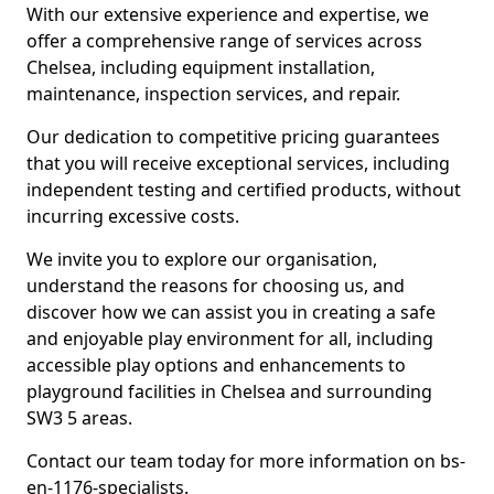
With our extensive experience and expertise, we
offer a comprehensive range of services across
Chelsea, including equipment installation,
maintenance, inspection services, and repair.
Our dedication to competitive pricing guarantees
that you will receive exceptional services, including
independent testing and certified products, without
incurring excessive costs.
We invite you to explore our organisation,
understand the reasons for choosing us, and
discover how we can assist you in creating a safe
and enjoyable play environment for all, including
accessible play options and enhancements to
playground facilities in Chelsea and surrounding
SW3 5 areas.
Contact our team today for more information on bs-
en-1176-specialists.