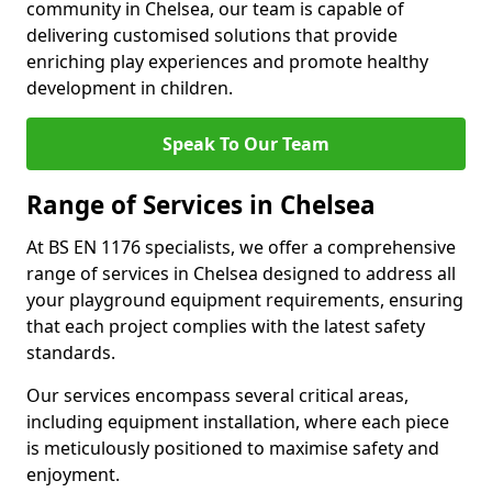
community in Chelsea, our team is capable of
delivering customised solutions that provide
enriching play experiences and promote healthy
development in children.
Speak To Our Team
Range of Services in Chelsea
At BS EN 1176 specialists, we offer a comprehensive
range of services in Chelsea designed to address all
your playground equipment requirements, ensuring
that each project complies with the latest safety
standards.
Our services encompass several critical areas,
including equipment installation, where each piece
is meticulously positioned to maximise safety and
enjoyment.