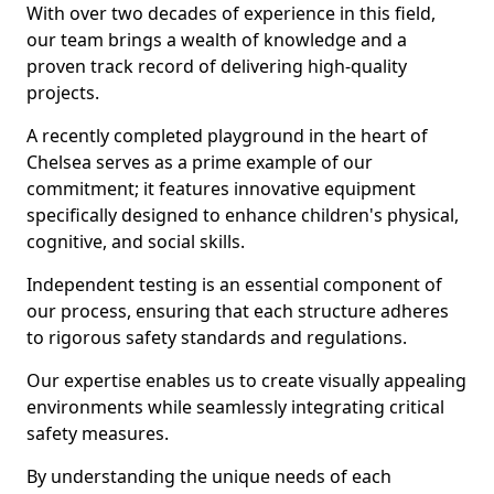
With over two decades of experience in this field,
our team brings a wealth of knowledge and a
proven track record of delivering high-quality
projects.
A recently completed playground in the heart of
Chelsea serves as a prime example of our
commitment; it features innovative equipment
specifically designed to enhance children's physical,
cognitive, and social skills.
Independent testing is an essential component of
our process, ensuring that each structure adheres
to rigorous safety standards and regulations.
Our expertise enables us to create visually appealing
environments while seamlessly integrating critical
safety measures.
By understanding the unique needs of each