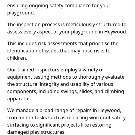
ensuring ongoing safety compliance for your
playground.
The inspection process is meticulously structured to
assess every aspect of your playground in Heywood.
This includes risk assessments that prioritise the
identification of issues that may pose risks to
children.
Our trained inspectors employ a variety of
equipment testing methods to thoroughly evaluate
the structural integrity and usability of various
components, including swings, slides, and climbing
apparatus.
We manage a broad range of repairs in Heywood,
from minor tasks such as replacing worn-out safety
surfacing to significant projects like restoring
damaged play structures.