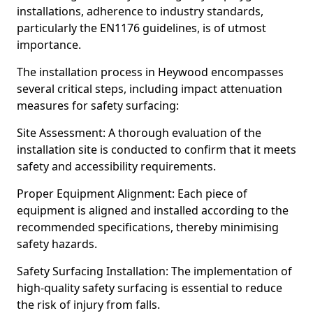
installations, adherence to industry standards,
particularly the EN1176 guidelines, is of utmost
importance.
The installation process in Heywood encompasses
several critical steps, including impact attenuation
measures for safety surfacing:
Site Assessment: A thorough evaluation of the
installation site is conducted to confirm that it meets
safety and accessibility requirements.
Proper Equipment Alignment: Each piece of
equipment is aligned and installed according to the
recommended specifications, thereby minimising
safety hazards.
Safety Surfacing Installation: The implementation of
high-quality safety surfacing is essential to reduce
the risk of injury from falls.