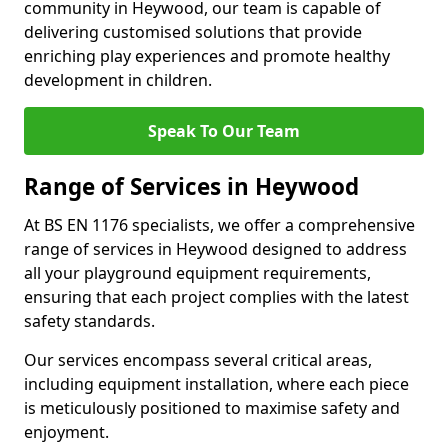
community in Heywood, our team is capable of
delivering customised solutions that provide
enriching play experiences and promote healthy
development in children.
Speak To Our Team
Range of Services in Heywood
At BS EN 1176 specialists, we offer a comprehensive
range of services in Heywood designed to address
all your playground equipment requirements,
ensuring that each project complies with the latest
safety standards.
Our services encompass several critical areas,
including equipment installation, where each piece
is meticulously positioned to maximise safety and
enjoyment.