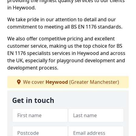
providing the highest quality services to our clients
in Heywood.
We take pride in our attention to detail and our
commitment to meeting all BS EN 1176 standards.
We also offer competitive pricing and excellent
customer service, making us the top choice for BS
EN 1176 specialists services in Heywood and across
the UK, especially for playground development and
development process.
We cover
Heywood
(Greater Manchester)
Get in touch