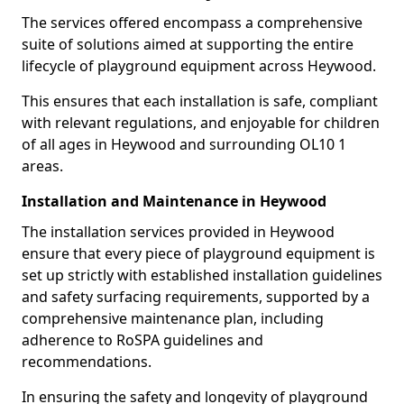
The services offered encompass a comprehensive
suite of solutions aimed at supporting the entire
lifecycle of playground equipment across Heywood.
This ensures that each installation is safe, compliant
with relevant regulations, and enjoyable for children
of all ages in Heywood and surrounding OL10 1
areas.
Installation and Maintenance in Heywood
The installation services provided in Heywood
ensure that every piece of playground equipment is
set up strictly with established installation guidelines
and safety surfacing requirements, supported by a
comprehensive maintenance plan, including
adherence to RoSPA guidelines and
recommendations.
In ensuring the safety and longevity of playground