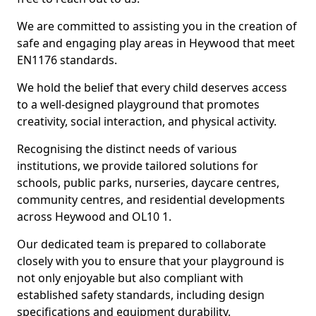
We are committed to assisting you in the creation of
safe and engaging play areas in Heywood that meet
EN1176 standards.
We hold the belief that every child deserves access
to a well-designed playground that promotes
creativity, social interaction, and physical activity.
Recognising the distinct needs of various
institutions, we provide tailored solutions for
schools, public parks, nurseries, daycare centres,
community centres, and residential developments
across Heywood and OL10 1.
Our dedicated team is prepared to collaborate
closely with you to ensure that your playground is
not only enjoyable but also compliant with
established safety standards, including design
specifications and equipment durability.