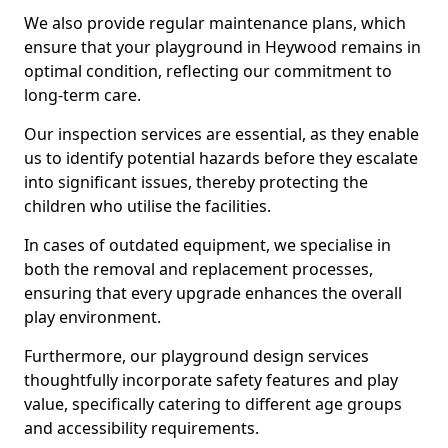
We also provide regular maintenance plans, which
ensure that your playground in Heywood remains in
optimal condition, reflecting our commitment to
long-term care.
Our inspection services are essential, as they enable
us to identify potential hazards before they escalate
into significant issues, thereby protecting the
children who utilise the facilities.
In cases of outdated equipment, we specialise in
both the removal and replacement processes,
ensuring that every upgrade enhances the overall
play environment.
Furthermore, our playground design services
thoughtfully incorporate safety features and play
value, specifically catering to different age groups
and accessibility requirements.