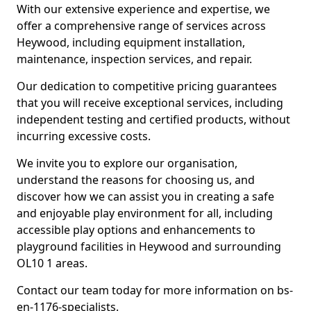
With our extensive experience and expertise, we
offer a comprehensive range of services across
Heywood, including equipment installation,
maintenance, inspection services, and repair.
Our dedication to competitive pricing guarantees
that you will receive exceptional services, including
independent testing and certified products, without
incurring excessive costs.
We invite you to explore our organisation,
understand the reasons for choosing us, and
discover how we can assist you in creating a safe
and enjoyable play environment for all, including
accessible play options and enhancements to
playground facilities in Heywood and surrounding
OL10 1 areas.
Contact our team today for more information on bs-
en-1176-specialists.