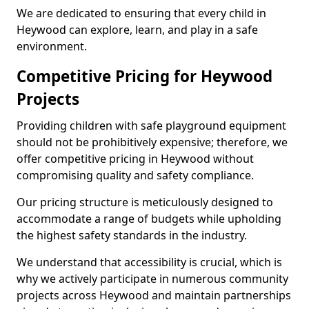
We are dedicated to ensuring that every child in
Heywood can explore, learn, and play in a safe
environment.
Competitive Pricing for Heywood
Projects
Providing children with safe playground equipment
should not be prohibitively expensive; therefore, we
offer competitive pricing in Heywood without
compromising quality and safety compliance.
Our pricing structure is meticulously designed to
accommodate a range of budgets while upholding
the highest safety standards in the industry.
We understand that accessibility is crucial, which is
why we actively participate in numerous community
projects across Heywood and maintain partnerships