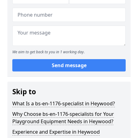
We aim to get back to you in 1 working day.
Send message
Skip to
What Is a bs-en-1176-specialist in Heywood?
Why Choose bs-en-1176-specialists for Your
Playground Equipment Needs in Heywood?
Experience and Expertise in Heywood