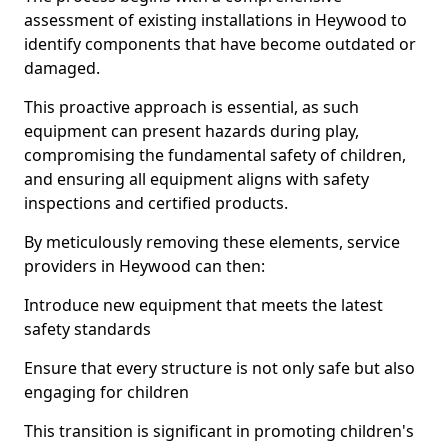
assessment of existing installations in Heywood to
identify components that have become outdated or
damaged.
This proactive approach is essential, as such
equipment can present hazards during play,
compromising the fundamental safety of children,
and ensuring all equipment aligns with safety
inspections and certified products.
By meticulously removing these elements, service
providers in Heywood can then:
Introduce new equipment that meets the latest
safety standards
Ensure that every structure is not only safe but also
engaging for children
This transition is significant in promoting children's