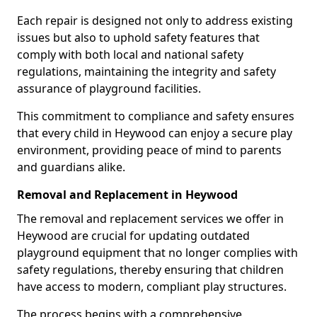
Each repair is designed not only to address existing
issues but also to uphold safety features that
comply with both local and national safety
regulations, maintaining the integrity and safety
assurance of playground facilities.
This commitment to compliance and safety ensures
that every child in Heywood can enjoy a secure play
environment, providing peace of mind to parents
and guardians alike.
Removal and Replacement in Heywood
The removal and replacement services we offer in
Heywood are crucial for updating outdated
playground equipment that no longer complies with
safety regulations, thereby ensuring that children
have access to modern, compliant play structures.
The process begins with a comprehensive