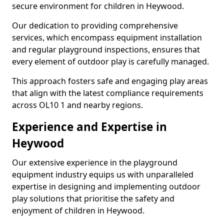
secure environment for children in Heywood.
Our dedication to providing comprehensive
services, which encompass equipment installation
and regular playground inspections, ensures that
every element of outdoor play is carefully managed.
This approach fosters safe and engaging play areas
that align with the latest compliance requirements
across OL10 1 and nearby regions.
Experience and Expertise in
Heywood
Our extensive experience in the playground
equipment industry equips us with unparalleled
expertise in designing and implementing outdoor
play solutions that prioritise the safety and
enjoyment of children in Heywood.