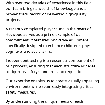
With over two decades of experience in this field,
our team brings a wealth of knowledge and a
proven track record of delivering high-quality
projects.
A recently completed playground in the heart of
Heywood serves as a prime example of our
commitment; it features innovative equipment
specifically designed to enhance children's physical,
cognitive, and social skills.
Independent testing is an essential component of
our process, ensuring that each structure adheres
to rigorous safety standards and regulations.
Our expertise enables us to create visually appealing
environments while seamlessly integrating critical
safety measures.
By understanding the unique needs of each