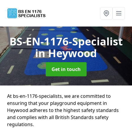
BS-EN-1176-Specialist
in Heywood
Get in touch
At bs-en-1176-specialists, we are committed to
ensuring that your playground equipment in
Heywood adheres to the highest safety standards
and complies with all British Standards safety
regulations.