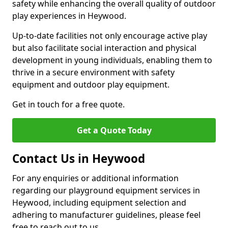
safety while enhancing the overall quality of outdoor
play experiences in Heywood.
Up-to-date facilities not only encourage active play
but also facilitate social interaction and physical
development in young individuals, enabling them to
thrive in a secure environment with safety
equipment and outdoor play equipment.
Get in touch for a free quote.
Get a Quote Today
Contact Us in Heywood
For any enquiries or additional information
regarding our playground equipment services in
Heywood, including equipment selection and
adhering to manufacturer guidelines, please feel
free to reach out to us.