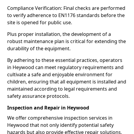
Compliance Verification: Final checks are performed
to verify adherence to EN1176 standards before the
site is opened for public use.
Plus proper installation, the development of a
robust maintenance plan is critical for extending the
durability of the equipment.
By adhering to these essential practices, operators
in Heywood can meet regulatory requirements and
cultivate a safe and enjoyable environment for
children, ensuring that all equipment is installed and
maintained according to legal requirements and
safety assurance protocols.
Inspection and Repair in Heywood
We offer comprehensive inspection services in
Heywood that not only identify potential safety
hazards but also provide effective repair solutions,