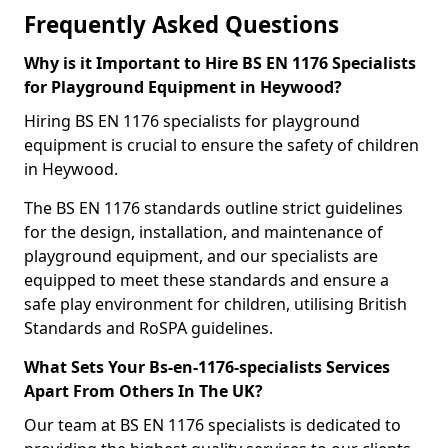
Frequently Asked Questions
Why is it Important to Hire BS EN 1176 Specialists
for Playground Equipment in Heywood?
Hiring BS EN 1176 specialists for playground
equipment is crucial to ensure the safety of children
in Heywood.
The BS EN 1176 standards outline strict guidelines
for the design, installation, and maintenance of
playground equipment, and our specialists are
equipped to meet these standards and ensure a
safe play environment for children, utilising British
Standards and RoSPA guidelines.
What Sets Your Bs-en-1176-specialists Services
Apart From Others In The UK?
Our team at BS EN 1176 specialists is dedicated to