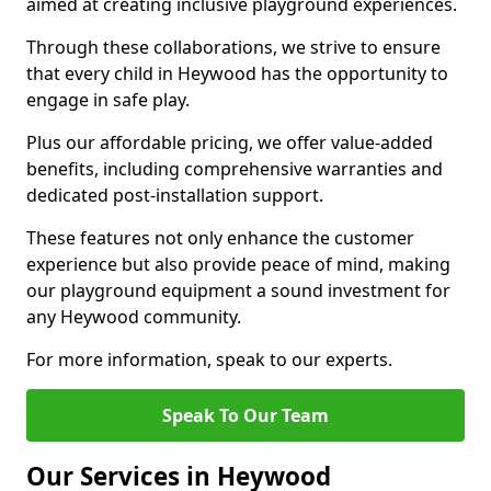
aimed at creating inclusive playground experiences.
Through these collaborations, we strive to ensure
that every child in Heywood has the opportunity to
engage in safe play.
Plus our affordable pricing, we offer value-added
benefits, including comprehensive warranties and
dedicated post-installation support.
These features not only enhance the customer
experience but also provide peace of mind, making
our playground equipment a sound investment for
any Heywood community.
For more information, speak to our experts.
Speak To Our Team
Our Services in Heywood