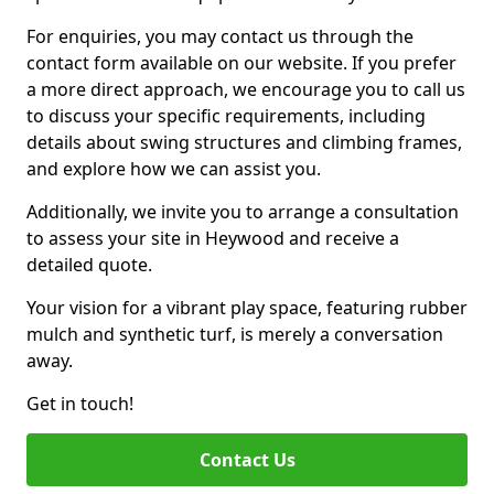
For enquiries, you may contact us through the
contact form available on our website. If you prefer
a more direct approach, we encourage you to call us
to discuss your specific requirements, including
details about swing structures and climbing frames,
and explore how we can assist you.
Additionally, we invite you to arrange a consultation
to assess your site in Heywood and receive a
detailed quote.
Your vision for a vibrant play space, featuring rubber
mulch and synthetic turf, is merely a conversation
away.
Get in touch!
Contact Us