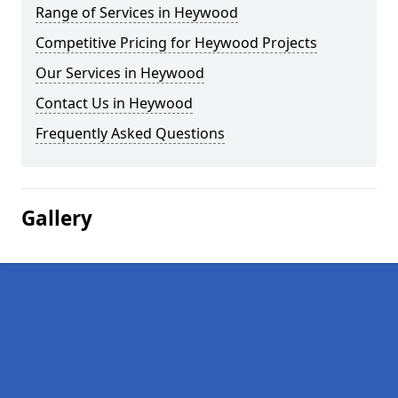
Range of Services in Heywood
Competitive Pricing for Heywood Projects
Our Services in Heywood
Contact Us in Heywood
Frequently Asked Questions
Gallery