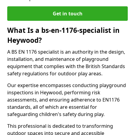
Get in touch
What Is a bs-en-1176-specialist in
Heywood?
A BS EN 1176 specialist is an authority in the design,
installation, and maintenance of playground
equipment that complies with the British Standards
safety regulations for outdoor play areas.
Our expertise encompasses conducting playground
inspections in Heywood, performing risk
assessments, and ensuring adherence to EN1176
standards, all of which are essential for
safeguarding children's safety during play.
This professional is dedicated to transforming
outdoor spaces into secure and accessible