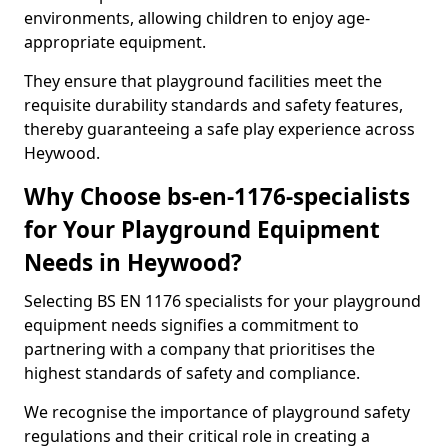
environments, allowing children to enjoy age-
appropriate equipment.
They ensure that playground facilities meet the
requisite durability standards and safety features,
thereby guaranteeing a safe play experience across
Heywood.
Why Choose bs-en-1176-specialists
for Your Playground Equipment
Needs in Heywood?
Selecting BS EN 1176 specialists for your playground
equipment needs signifies a commitment to
partnering with a company that prioritises the
highest standards of safety and compliance.
We recognise the importance of playground safety
regulations and their critical role in creating a