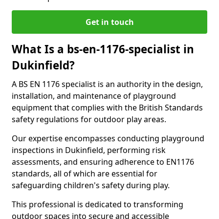
Get in touch
What Is a bs-en-1176-specialist in
Dukinfield?
A BS EN 1176 specialist is an authority in the design,
installation, and maintenance of playground
equipment that complies with the British Standards
safety regulations for outdoor play areas.
Our expertise encompasses conducting playground
inspections in Dukinfield, performing risk
assessments, and ensuring adherence to EN1176
standards, all of which are essential for
safeguarding children's safety during play.
This professional is dedicated to transforming
outdoor spaces into secure and accessible