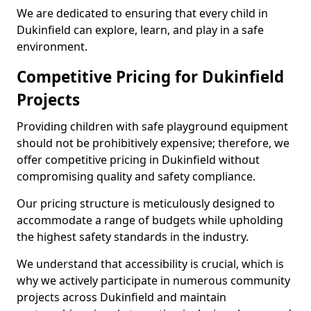
We are dedicated to ensuring that every child in
Dukinfield can explore, learn, and play in a safe
environment.
Competitive Pricing for Dukinfield
Projects
Providing children with safe playground equipment
should not be prohibitively expensive; therefore, we
offer competitive pricing in Dukinfield without
compromising quality and safety compliance.
Our pricing structure is meticulously designed to
accommodate a range of budgets while upholding
the highest safety standards in the industry.
We understand that accessibility is crucial, which is
why we actively participate in numerous community
projects across Dukinfield and maintain