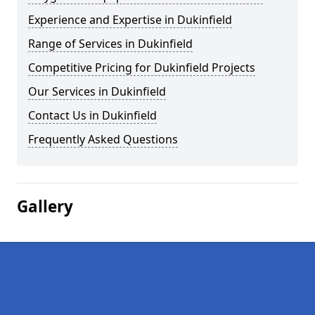
Experience and Expertise in Dukinfield
Range of Services in Dukinfield
Competitive Pricing for Dukinfield Projects
Our Services in Dukinfield
Contact Us in Dukinfield
Frequently Asked Questions
Gallery