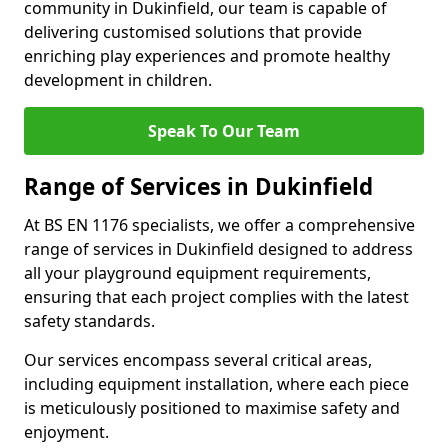
community in Dukinfield, our team is capable of
delivering customised solutions that provide
enriching play experiences and promote healthy
development in children.
Speak To Our Team
Range of Services in Dukinfield
At BS EN 1176 specialists, we offer a comprehensive
range of services in Dukinfield designed to address
all your playground equipment requirements,
ensuring that each project complies with the latest
safety standards.
Our services encompass several critical areas,
including equipment installation, where each piece
is meticulously positioned to maximise safety and
enjoyment.