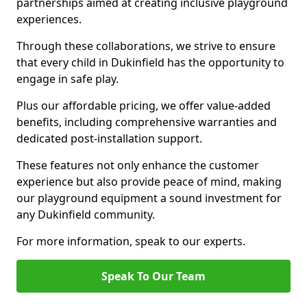
partnerships aimed at creating inclusive playground
experiences.
Through these collaborations, we strive to ensure
that every child in Dukinfield has the opportunity to
engage in safe play.
Plus our affordable pricing, we offer value-added
benefits, including comprehensive warranties and
dedicated post-installation support.
These features not only enhance the customer
experience but also provide peace of mind, making
our playground equipment a sound investment for
any Dukinfield community.
For more information, speak to our experts.
Speak To Our Team