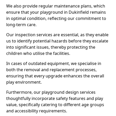
We also provide regular maintenance plans, which
ensure that your playground in Dukinfield remains
in optimal condition, reflecting our commitment to
long-term care.
Our inspection services are essential, as they enable
us to identify potential hazards before they escalate
into significant issues, thereby protecting the
children who utilise the facilities.
In cases of outdated equipment, we specialise in
both the removal and replacement processes,
ensuring that every upgrade enhances the overall
play environment.
Furthermore, our playground design services
thoughtfully incorporate safety features and play
value, specifically catering to different age groups
and accessibility requirements.