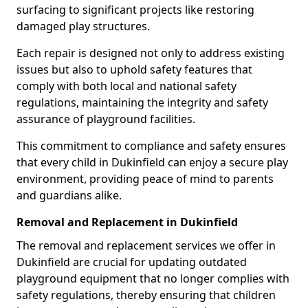
surfacing to significant projects like restoring
damaged play structures.
Each repair is designed not only to address existing
issues but also to uphold safety features that
comply with both local and national safety
regulations, maintaining the integrity and safety
assurance of playground facilities.
This commitment to compliance and safety ensures
that every child in Dukinfield can enjoy a secure play
environment, providing peace of mind to parents
and guardians alike.
Removal and Replacement in Dukinfield
The removal and replacement services we offer in
Dukinfield are crucial for updating outdated
playground equipment that no longer complies with
safety regulations, thereby ensuring that children