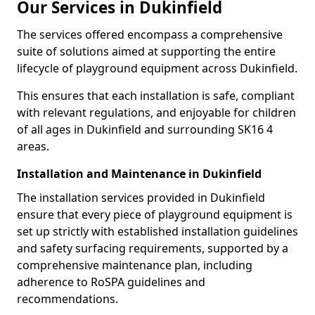
Our Services in Dukinfield
The services offered encompass a comprehensive
suite of solutions aimed at supporting the entire
lifecycle of playground equipment across Dukinfield.
This ensures that each installation is safe, compliant
with relevant regulations, and enjoyable for children
of all ages in Dukinfield and surrounding SK16 4
areas.
Installation and Maintenance in Dukinfield
The installation services provided in Dukinfield
ensure that every piece of playground equipment is
set up strictly with established installation guidelines
and safety surfacing requirements, supported by a
comprehensive maintenance plan, including
adherence to RoSPA guidelines and
recommendations.