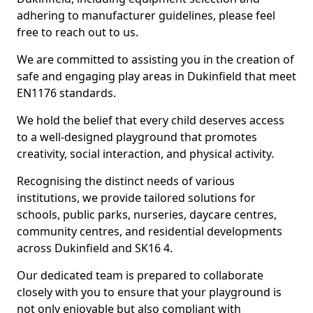
adhering to manufacturer guidelines, please feel
free to reach out to us.
We are committed to assisting you in the creation of
safe and engaging play areas in Dukinfield that meet
EN1176 standards.
We hold the belief that every child deserves access
to a well-designed playground that promotes
creativity, social interaction, and physical activity.
Recognising the distinct needs of various
institutions, we provide tailored solutions for
schools, public parks, nurseries, daycare centres,
community centres, and residential developments
across Dukinfield and SK16 4.
Our dedicated team is prepared to collaborate
closely with you to ensure that your playground is
not only enjoyable but also compliant with