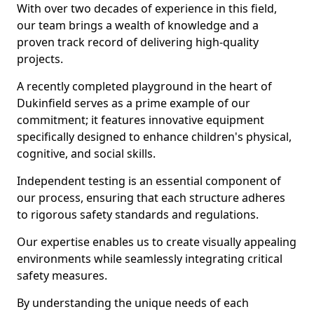
With over two decades of experience in this field,
our team brings a wealth of knowledge and a
proven track record of delivering high-quality
projects.
A recently completed playground in the heart of
Dukinfield serves as a prime example of our
commitment; it features innovative equipment
specifically designed to enhance children's physical,
cognitive, and social skills.
Independent testing is an essential component of
our process, ensuring that each structure adheres
to rigorous safety standards and regulations.
Our expertise enables us to create visually appealing
environments while seamlessly integrating critical
safety measures.
By understanding the unique needs of each