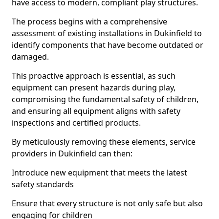
have access to modern, compliant play structures.
The process begins with a comprehensive
assessment of existing installations in Dukinfield to
identify components that have become outdated or
damaged.
This proactive approach is essential, as such
equipment can present hazards during play,
compromising the fundamental safety of children,
and ensuring all equipment aligns with safety
inspections and certified products.
By meticulously removing these elements, service
providers in Dukinfield can then:
Introduce new equipment that meets the latest
safety standards
Ensure that every structure is not only safe but also
engaging for children