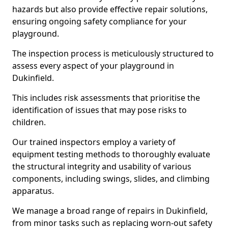
hazards but also provide effective repair solutions,
ensuring ongoing safety compliance for your
playground.
The inspection process is meticulously structured to
assess every aspect of your playground in
Dukinfield.
This includes risk assessments that prioritise the
identification of issues that may pose risks to
children.
Our trained inspectors employ a variety of
equipment testing methods to thoroughly evaluate
the structural integrity and usability of various
components, including swings, slides, and climbing
apparatus.
We manage a broad range of repairs in Dukinfield,
from minor tasks such as replacing worn-out safety