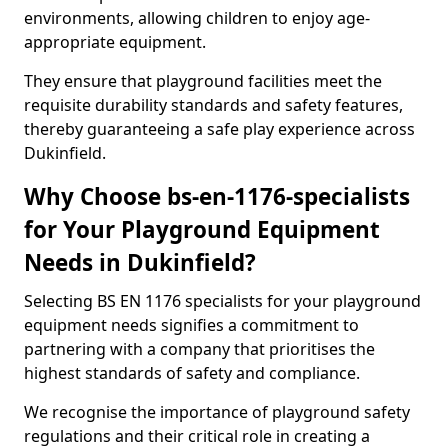
environments, allowing children to enjoy age-
appropriate equipment.
They ensure that playground facilities meet the
requisite durability standards and safety features,
thereby guaranteeing a safe play experience across
Dukinfield.
Why Choose bs-en-1176-specialists
for Your Playground Equipment
Needs in Dukinfield?
Selecting BS EN 1176 specialists for your playground
equipment needs signifies a commitment to
partnering with a company that prioritises the
highest standards of safety and compliance.
We recognise the importance of playground safety
regulations and their critical role in creating a