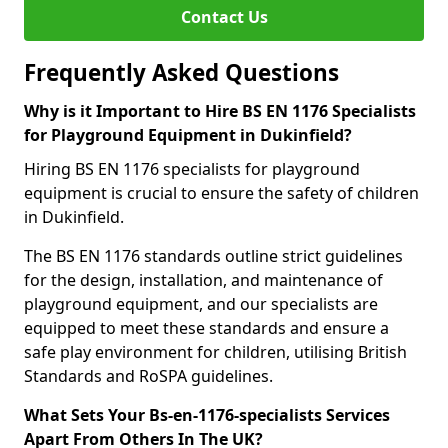
Contact Us
Frequently Asked Questions
Why is it Important to Hire BS EN 1176 Specialists
for Playground Equipment in Dukinfield?
Hiring BS EN 1176 specialists for playground
equipment is crucial to ensure the safety of children
in Dukinfield.
The BS EN 1176 standards outline strict guidelines
for the design, installation, and maintenance of
playground equipment, and our specialists are
equipped to meet these standards and ensure a
safe play environment for children, utilising British
Standards and RoSPA guidelines.
What Sets Your Bs-en-1176-specialists Services
Apart From Others In The UK?