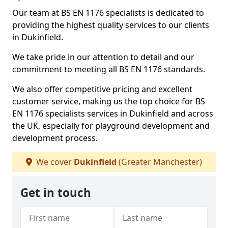
Our team at BS EN 1176 specialists is dedicated to
providing the highest quality services to our clients
in Dukinfield.
We take pride in our attention to detail and our
commitment to meeting all BS EN 1176 standards.
We also offer competitive pricing and excellent
customer service, making us the top choice for BS
EN 1176 specialists services in Dukinfield and across
the UK, especially for playground development and
development process.
We cover
Dukinfield
(Greater Manchester)
Get in touch