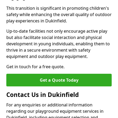
This transition is significant in promoting children's
safety while enhancing the overall quality of outdoor
play experiences in Dukinfield.
Up-to-date facilities not only encourage active play
but also facilitate social interaction and physical
development in young individuals, enabling them to
thrive in a secure environment with safety
equipment and outdoor play equipment.
Get in touch for a free quote.
Get a Quote Today
Contact Us in Dukinfield
For any enquiries or additional information
regarding our playground equipment services in
Dukinfield, including equipment selection and