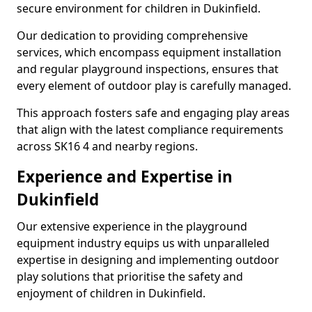
secure environment for children in Dukinfield.
Our dedication to providing comprehensive
services, which encompass equipment installation
and regular playground inspections, ensures that
every element of outdoor play is carefully managed.
This approach fosters safe and engaging play areas
that align with the latest compliance requirements
across SK16 4 and nearby regions.
Experience and Expertise in
Dukinfield
Our extensive experience in the playground
equipment industry equips us with unparalleled
expertise in designing and implementing outdoor
play solutions that prioritise the safety and
enjoyment of children in Dukinfield.