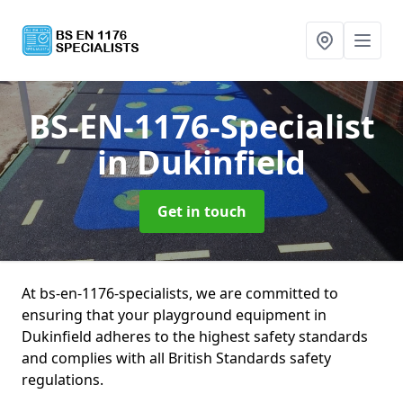
BS-EN-1176-Specialist
in Dukinfield
Get in touch
At bs-en-1176-specialists, we are committed to
ensuring that your playground equipment in
Dukinfield adheres to the highest safety standards
and complies with all British Standards safety
regulations.