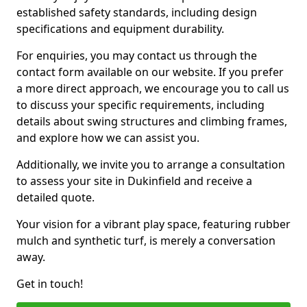
established safety standards, including design
specifications and equipment durability.
For enquiries, you may contact us through the
contact form available on our website. If you prefer
a more direct approach, we encourage you to call us
to discuss your specific requirements, including
details about swing structures and climbing frames,
and explore how we can assist you.
Additionally, we invite you to arrange a consultation
to assess your site in Dukinfield and receive a
detailed quote.
Your vision for a vibrant play space, featuring rubber
mulch and synthetic turf, is merely a conversation
away.
Get in touch!