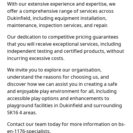
With our extensive experience and expertise, we
offer a comprehensive range of services across
Dukinfield, including equipment installation,
maintenance, inspection services, and repair.
Our dedication to competitive pricing guarantees
that you will receive exceptional services, including
independent testing and certified products, without
incurring excessive costs.
We invite you to explore our organisation,
understand the reasons for choosing us, and
discover how we can assist you in creating a safe
and enjoyable play environment for all, including
accessible play options and enhancements to
playground facilities in Dukinfield and surrounding
SK16 4 areas.
Contact our team today for more information on bs-
en-1176-specialists.