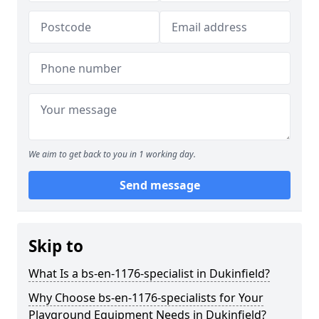
We aim to get back to you in 1 working day.
Send message
Skip to
What Is a bs-en-1176-specialist in Dukinfield?
Why Choose bs-en-1176-specialists for Your
Playground Equipment Needs in Dukinfield?