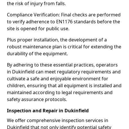
the risk of injury from falls.
Compliance Verification: Final checks are performed
to verify adherence to EN1176 standards before the
site is opened for public use.
Plus proper installation, the development of a
robust maintenance plan is critical for extending the
durability of the equipment.
By adhering to these essential practices, operators
in Dukinfield can meet regulatory requirements and
cultivate a safe and enjoyable environment for
children, ensuring that all equipment is installed and
maintained according to legal requirements and
safety assurance protocols.
Inspection and Repair in Dukinfield
We offer comprehensive inspection services in
Dukinfield that not only identify potential safety