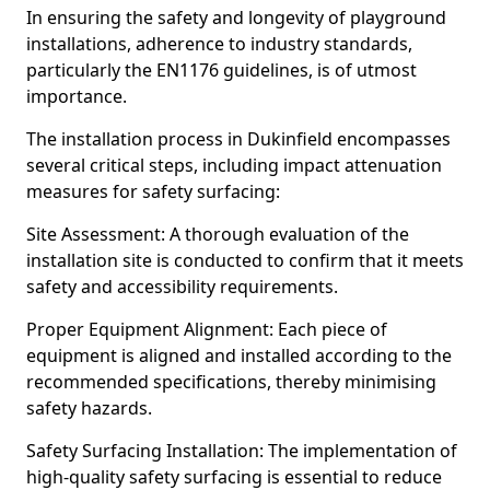
In ensuring the safety and longevity of playground
installations, adherence to industry standards,
particularly the EN1176 guidelines, is of utmost
importance.
The installation process in Dukinfield encompasses
several critical steps, including impact attenuation
measures for safety surfacing:
Site Assessment: A thorough evaluation of the
installation site is conducted to confirm that it meets
safety and accessibility requirements.
Proper Equipment Alignment: Each piece of
equipment is aligned and installed according to the
recommended specifications, thereby minimising
safety hazards.
Safety Surfacing Installation: The implementation of
high-quality safety surfacing is essential to reduce