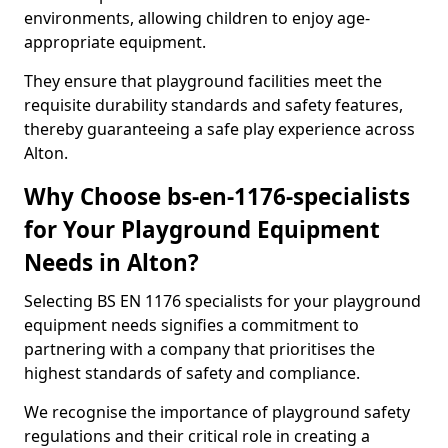
environments, allowing children to enjoy age-
appropriate equipment.
They ensure that playground facilities meet the
requisite durability standards and safety features,
thereby guaranteeing a safe play experience across
Alton.
Why Choose bs-en-1176-specialists
for Your Playground Equipment
Needs in Alton?
Selecting BS EN 1176 specialists for your playground
equipment needs signifies a commitment to
partnering with a company that prioritises the
highest standards of safety and compliance.
We recognise the importance of playground safety
regulations and their critical role in creating a