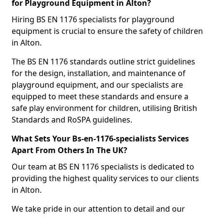
for Playground Equipment in Alton?
Hiring BS EN 1176 specialists for playground
equipment is crucial to ensure the safety of children
in Alton.
The BS EN 1176 standards outline strict guidelines
for the design, installation, and maintenance of
playground equipment, and our specialists are
equipped to meet these standards and ensure a
safe play environment for children, utilising British
Standards and RoSPA guidelines.
What Sets Your Bs-en-1176-specialists Services
Apart From Others In The UK?
Our team at BS EN 1176 specialists is dedicated to
providing the highest quality services to our clients
in Alton.
We take pride in our attention to detail and our