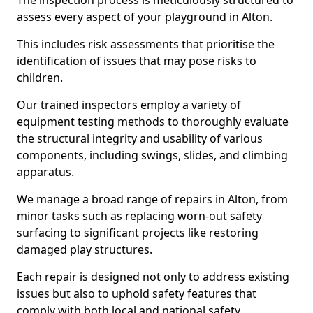
The inspection process is meticulously structured to
assess every aspect of your playground in Alton.
This includes risk assessments that prioritise the
identification of issues that may pose risks to
children.
Our trained inspectors employ a variety of
equipment testing methods to thoroughly evaluate
the structural integrity and usability of various
components, including swings, slides, and climbing
apparatus.
We manage a broad range of repairs in Alton, from
minor tasks such as replacing worn-out safety
surfacing to significant projects like restoring
damaged play structures.
Each repair is designed not only to address existing
issues but also to uphold safety features that
comply with both local and national safety