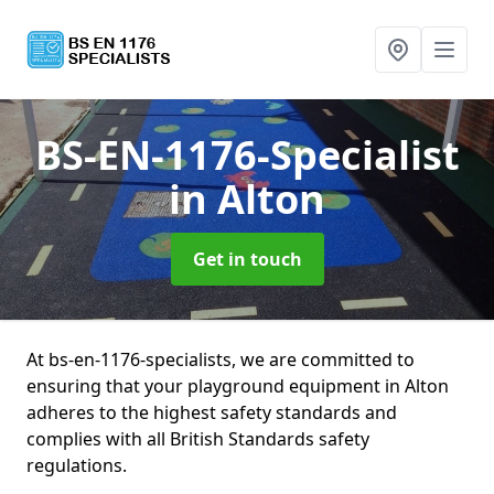
BS-EN-1176-Specialist
in Alton
Get in touch
At bs-en-1176-specialists, we are committed to
ensuring that your playground equipment in Alton
adheres to the highest safety standards and
complies with all British Standards safety
regulations.