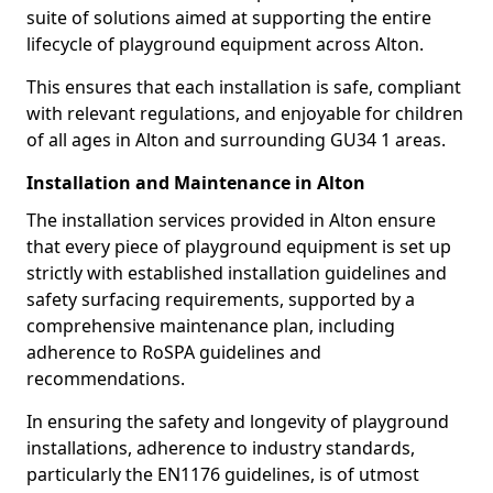
suite of solutions aimed at supporting the entire
lifecycle of playground equipment across Alton.
This ensures that each installation is safe, compliant
with relevant regulations, and enjoyable for children
of all ages in Alton and surrounding GU34 1 areas.
Installation and Maintenance in Alton
The installation services provided in Alton ensure
that every piece of playground equipment is set up
strictly with established installation guidelines and
safety surfacing requirements, supported by a
comprehensive maintenance plan, including
adherence to RoSPA guidelines and
recommendations.
In ensuring the safety and longevity of playground
installations, adherence to industry standards,
particularly the EN1176 guidelines, is of utmost