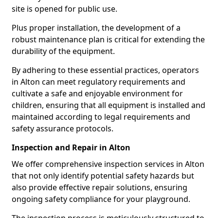
site is opened for public use.
Plus proper installation, the development of a
robust maintenance plan is critical for extending the
durability of the equipment.
By adhering to these essential practices, operators
in Alton can meet regulatory requirements and
cultivate a safe and enjoyable environment for
children, ensuring that all equipment is installed and
maintained according to legal requirements and
safety assurance protocols.
Inspection and Repair in Alton
We offer comprehensive inspection services in Alton
that not only identify potential safety hazards but
also provide effective repair solutions, ensuring
ongoing safety compliance for your playground.