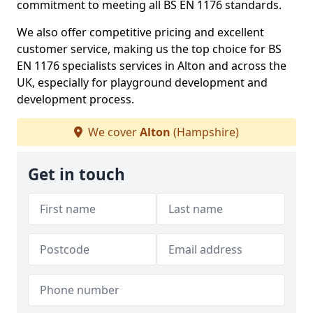
commitment to meeting all BS EN 1176 standards.
We also offer competitive pricing and excellent
customer service, making us the top choice for BS
EN 1176 specialists services in Alton and across the
UK, especially for playground development and
development process.
We cover
Alton
(Hampshire)
Get in touch