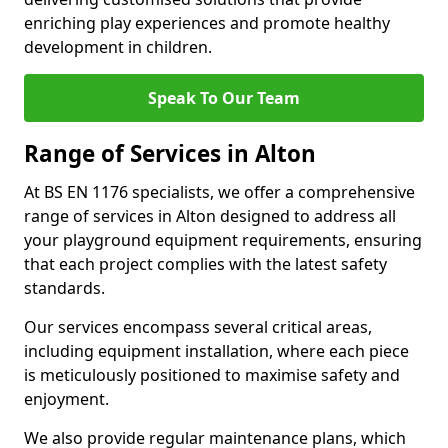
enriching play experiences and promote healthy
development in children.
Speak To Our Team
Range of Services in Alton
At BS EN 1176 specialists, we offer a comprehensive
range of services in Alton designed to address all
your playground equipment requirements, ensuring
that each project complies with the latest safety
standards.
Our services encompass several critical areas,
including equipment installation, where each piece
is meticulously positioned to maximise safety and
enjoyment.
We also provide regular maintenance plans, which