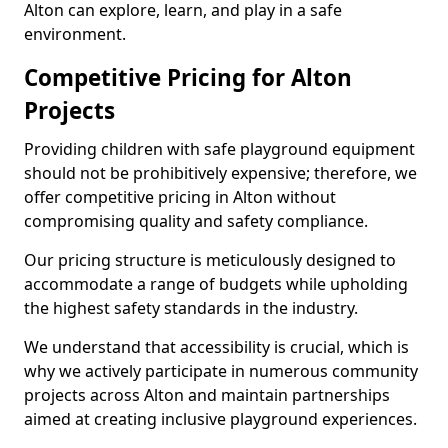
Alton can explore, learn, and play in a safe
environment.
Competitive Pricing for Alton
Projects
Providing children with safe playground equipment
should not be prohibitively expensive; therefore, we
offer competitive pricing in Alton without
compromising quality and safety compliance.
Our pricing structure is meticulously designed to
accommodate a range of budgets while upholding
the highest safety standards in the industry.
We understand that accessibility is crucial, which is
why we actively participate in numerous community
projects across Alton and maintain partnerships
aimed at creating inclusive playground experiences.