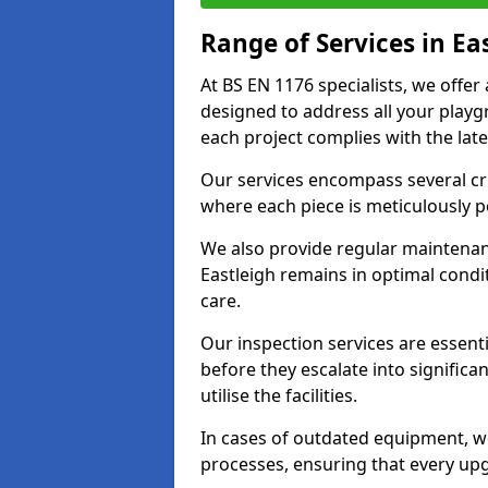
Range of Services in Ea
At BS EN 1176 specialists, we offer
designed to address all your play
each project complies with the late
Our services encompass several crit
where each piece is meticulously 
We also provide regular maintenan
Eastleigh remains in optimal condi
care.
Our inspection services are essenti
before they escalate into significa
utilise the facilities.
In cases of outdated equipment, w
processes, ensuring that every up