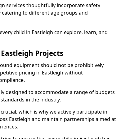
n services thoughtfully incorporate safety
ly catering to different age groups and
very child in Eastleigh can explore, learn, and
 Eastleigh Projects
ground equipment should not be prohibitively
etitive pricing in Eastleigh without
ompliance.
usly designed to accommodate a range of budgets
standards in the industry.
crucial, which is why we actively participate in
ss Eastleigh and maintain partnerships aimed at
riences.
rive to ensure that every child in Eastleigh has