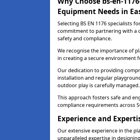
Why Choose bs-en-1176-
Equipment Needs in Eas
Selecting BS EN 1176 specialists f
commitment to partnering with a c
safety and compliance.
We recognise the importance of pla
in creating a secure environment fo
Our dedication to providing comp
installation and regular playgroun
outdoor play is carefully managed.
This approach fosters safe and enga
compliance requirements across S
Experience and Expertis
Our extensive experience in the p
unparalleled expertise in designin