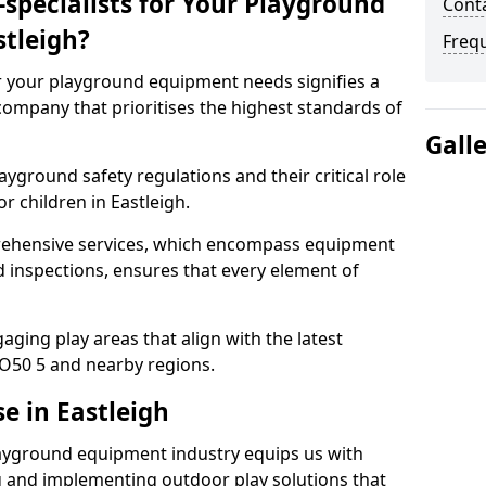
specialists for Your Playground
Conta
tleigh?
Freq
or your playground equipment needs signifies a
ompany that prioritises the highest standards of
Gall
yground safety regulations and their critical role
r children in Eastleigh.
rehensive services, which encompass equipment
d inspections, ensures that every element of
ging play areas that align with the latest
O50 5 and nearby regions.
e in Eastleigh
layground equipment industry equips us with
g and implementing outdoor play solutions that