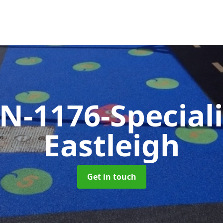
N-1176-Special
Eastleigh
Get in touch