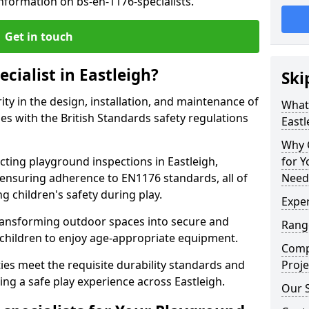
nformation on bs-en-1176-specialists.
Get in touch
cialist in Eastleigh?
Ski
rity in the design, installation, and maintenance of
What 
s with the British Standards safety regulations
Eastl
Why C
ing playground inspections in Eastleigh,
for 
ensuring adherence to EN1176 standards, all of
Needs
g children's safety during play.
Exper
transforming outdoor spaces into secure and
Range
 children to enjoy age-appropriate equipment.
Compe
ties meet the requisite durability standards and
Proje
ing a safe play experience across Eastleigh.
Our S