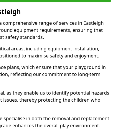
stleigh
 a comprehensive range of services in Eastleigh
ground equipment requirements, ensuring that
st safety standards.
ical areas, including equipment installation,
positioned to maximise safety and enjoyment.
ce plans, which ensure that your playground in
tion, reflecting our commitment to long-term
al, as they enable us to identify potential hazards
nt issues, thereby protecting the children who
e specialise in both the removal and replacement
grade enhances the overall play environment.