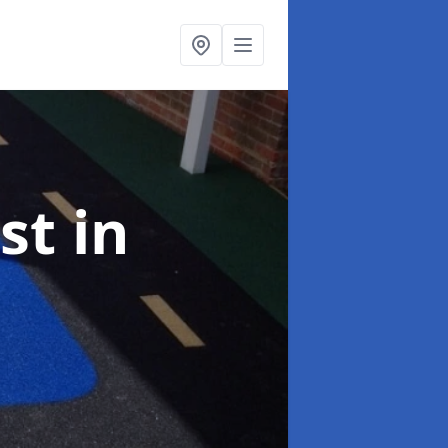
ist
in