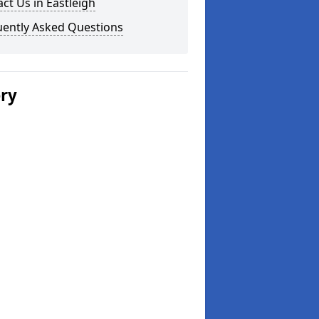
ct Us in Eastleigh
uently Asked Questions
ery