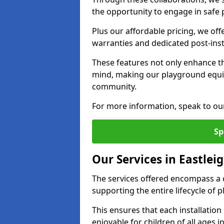
the opportunity to engage in safe p
Plus our affordable pricing, we of
warranties and dedicated post-inst
These features not only enhance t
mind, making our playground equi
community.
For more information, speak to ou
Sp
Our Services in Eastlei
The services offered encompass a 
supporting the entire lifecycle of
This ensures that each installation
enjoyable for children of all ages 