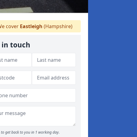
e cover
Eastleigh
(Hampshire)
 in touch
to get back to you in 1 working day.