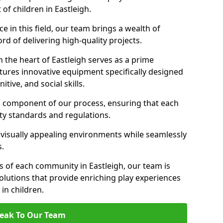
of children in Eastleigh.
 in this field, our team brings a wealth of
d of delivering high-quality projects.
 the heart of Eastleigh serves as a prime
tures innovative equipment specifically designed
tive, and social skills.
al component of our process, ensuring that each
ty standards and regulations.
 visually appealing environments while seamlessly
s.
 of each community in Eastleigh, our team is
olutions that provide enriching play experiences
n children.
eak To Our Team