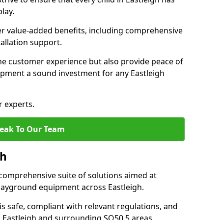
lay.
fer value-added benefits, including comprehensive
allation support.
he customer experience but also provide peace of
pment a sound investment for any Eastleigh
r experts.
eak To Our Team
gh
comprehensive suite of solutions aimed at
 playground equipment across Eastleigh.
 is safe, compliant with relevant regulations, and
in Eastleigh and surrounding SO50 5 areas.