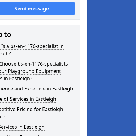
Send message
p to
Is a bs-en-1176-specialist in
eigh?
hoose bs-en-1176-specialists
Your Playground Equipment
 in Eastleigh?
ience and Expertise in Eastleigh
 of Services in Eastleigh
titive Pricing for Eastleigh
cts
ervices in Eastleigh