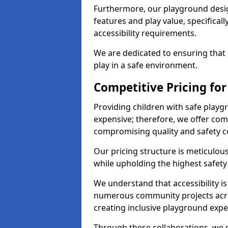
Furthermore, our playground desig
features and play value, specifical
accessibility requirements.
We are dedicated to ensuring that e
play in a safe environment.
Competitive Pricing for
Providing children with safe play
expensive; therefore, we offer comp
compromising quality and safety c
Our pricing structure is meticulo
while upholding the highest safety 
We understand that accessibility is 
numerous community projects acro
creating inclusive playground expe
Through these collaborations, we st