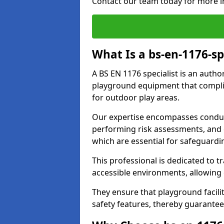
Contact our team today for more i
What Is a bs-en-1176-spe
A BS EN 1176 specialist is an autho
playground equipment that complie
for outdoor play areas.
Our expertise encompasses conduct
performing risk assessments, and 
which are essential for safeguardin
This professional is dedicated to 
accessible environments, allowing
They ensure that playground facili
safety features, thereby guarantee