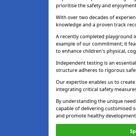
prioritise the safety and enjoyment 
With over two decades of experience
knowledge and a proven track recor
A recently completed playground in
example of our commitment; it fea
to enhance children's physical, cogni
Independent testing is an essenti
structure adheres to rigorous safe
Our expertise enables us to create
integrating critical safety measure
By understanding the unique needs
capable of delivering customised s
and promote healthy development i
Sp