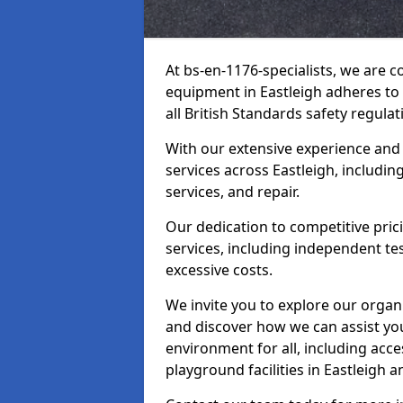
At bs-en-1176-specialists, we are 
equipment in Eastleigh adheres to
all British Standards safety regulat
With our extensive experience and
services across Eastleigh, includi
services, and repair.
Our dedication to competitive pric
services, including independent te
excessive costs.
We invite you to explore our organ
and discover how we can assist you
environment for all, including acc
playground facilities in Eastleigh