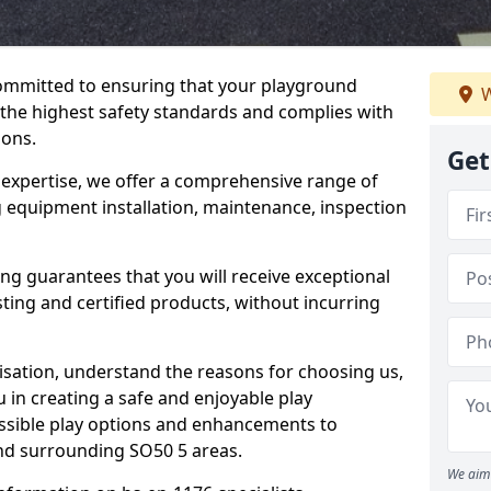
committed to ensuring that your playground
W
 the highest safety standards and complies with
ions.
Get
 expertise, we offer a comprehensive range of
ng equipment installation, maintenance, inspection
ing guarantees that you will receive exceptional
sting and certified products, without incurring
isation, understand the reasons for choosing us,
 in creating a safe and enjoyable play
essible play options and enhancements to
 and surrounding SO50 5 areas.
We aim 