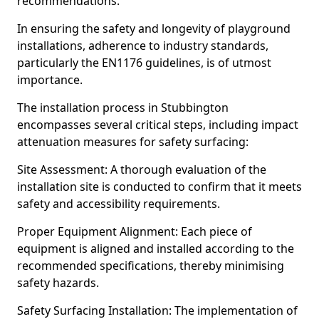
recommendations.
In ensuring the safety and longevity of playground
installations, adherence to industry standards,
particularly the EN1176 guidelines, is of utmost
importance.
The installation process in Stubbington
encompasses several critical steps, including impact
attenuation measures for safety surfacing:
Site Assessment: A thorough evaluation of the
installation site is conducted to confirm that it meets
safety and accessibility requirements.
Proper Equipment Alignment: Each piece of
equipment is aligned and installed according to the
recommended specifications, thereby minimising
safety hazards.
Safety Surfacing Installation: The implementation of