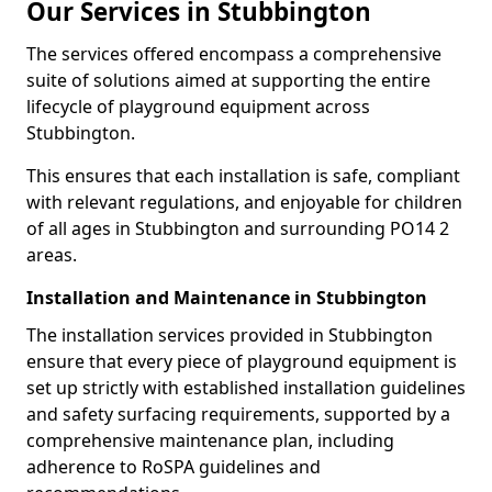
Our Services in Stubbington
The services offered encompass a comprehensive
suite of solutions aimed at supporting the entire
lifecycle of playground equipment across
Stubbington.
This ensures that each installation is safe, compliant
with relevant regulations, and enjoyable for children
of all ages in Stubbington and surrounding PO14 2
areas.
Installation and Maintenance in Stubbington
The installation services provided in Stubbington
ensure that every piece of playground equipment is
set up strictly with established installation guidelines
and safety surfacing requirements, supported by a
comprehensive maintenance plan, including
adherence to RoSPA guidelines and