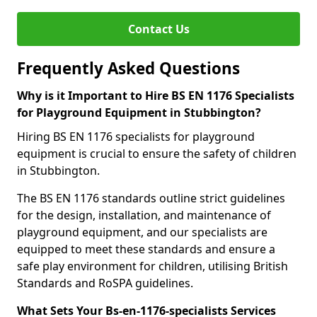
Contact Us
Frequently Asked Questions
Why is it Important to Hire BS EN 1176 Specialists
for Playground Equipment in Stubbington?
Hiring BS EN 1176 specialists for playground
equipment is crucial to ensure the safety of children
in Stubbington.
The BS EN 1176 standards outline strict guidelines
for the design, installation, and maintenance of
playground equipment, and our specialists are
equipped to meet these standards and ensure a
safe play environment for children, utilising British
Standards and RoSPA guidelines.
What Sets Your Bs-en-1176-specialists Services