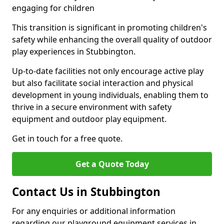
engaging for children
This transition is significant in promoting children's
safety while enhancing the overall quality of outdoor
play experiences in Stubbington.
Up-to-date facilities not only encourage active play
but also facilitate social interaction and physical
development in young individuals, enabling them to
thrive in a secure environment with safety
equipment and outdoor play equipment.
Get in touch for a free quote.
Get a Quote Today
Contact Us in Stubbington
For any enquiries or additional information
regarding our playground equipment services in