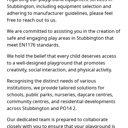
Stubbington, including equipment selection and
adhering to manufacturer guidelines, please feel
free to reach out to us.
We are committed to assisting you in the creation of
safe and engaging play areas in Stubbington that
meet EN1176 standards.
We hold the belief that every child deserves access
to a well-designed playground that promotes
creativity, social interaction, and physical activity.
Recognising the distinct needs of various
institutions, we provide tailored solutions for
schools, public parks, nurseries, daycare centres,
community centres, and residential developments
across Stubbington and PO14 2.
Our dedicated team is prepared to collaborate
closely with you to ensure that your playground is