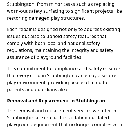
Stubbington, from minor tasks such as replacing
worn-out safety surfacing to significant projects like
restoring damaged play structures.
Each repair is designed not only to address existing
issues but also to uphold safety features that
comply with both local and national safety
regulations, maintaining the integrity and safety
assurance of playground facilities.
This commitment to compliance and safety ensures
that every child in Stubbington can enjoy a secure
play environment, providing peace of mind to
parents and guardians alike.
Removal and Replacement in Stubbington
The removal and replacement services we offer in
Stubbington are crucial for updating outdated
playground equipment that no longer complies with