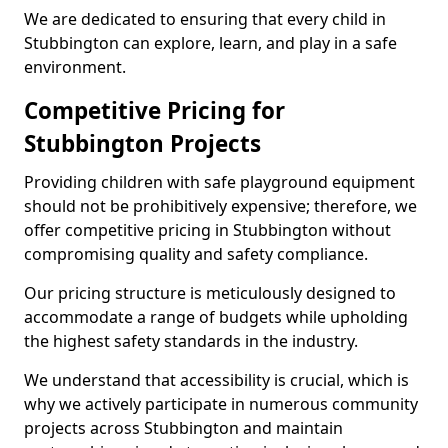
We are dedicated to ensuring that every child in
Stubbington can explore, learn, and play in a safe
environment.
Competitive Pricing for
Stubbington Projects
Providing children with safe playground equipment
should not be prohibitively expensive; therefore, we
offer competitive pricing in Stubbington without
compromising quality and safety compliance.
Our pricing structure is meticulously designed to
accommodate a range of budgets while upholding
the highest safety standards in the industry.
We understand that accessibility is crucial, which is
why we actively participate in numerous community
projects across Stubbington and maintain