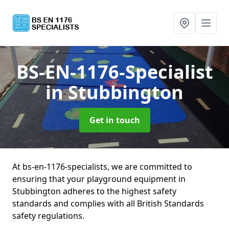
BS-EN-1176-Specialist
in Stubbington
Get in touch
At bs-en-1176-specialists, we are committed to
ensuring that your playground equipment in
Stubbington adheres to the highest safety
standards and complies with all British Standards
safety regulations.