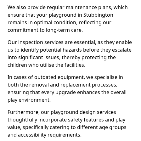
We also provide regular maintenance plans, which
ensure that your playground in Stubbington
remains in optimal condition, reflecting our
commitment to long-term care.
Our inspection services are essential, as they enable
us to identify potential hazards before they escalate
into significant issues, thereby protecting the
children who utilise the facilities.
In cases of outdated equipment, we specialise in
both the removal and replacement processes,
ensuring that every upgrade enhances the overall
play environment.
Furthermore, our playground design services
thoughtfully incorporate safety features and play
value, specifically catering to different age groups
and accessibility requirements.