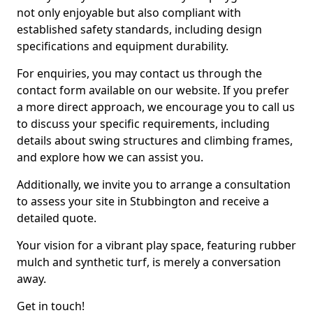
not only enjoyable but also compliant with
established safety standards, including design
specifications and equipment durability.
For enquiries, you may contact us through the
contact form available on our website. If you prefer
a more direct approach, we encourage you to call us
to discuss your specific requirements, including
details about swing structures and climbing frames,
and explore how we can assist you.
Additionally, we invite you to arrange a consultation
to assess your site in Stubbington and receive a
detailed quote.
Your vision for a vibrant play space, featuring rubber
mulch and synthetic turf, is merely a conversation
away.
Get in touch!