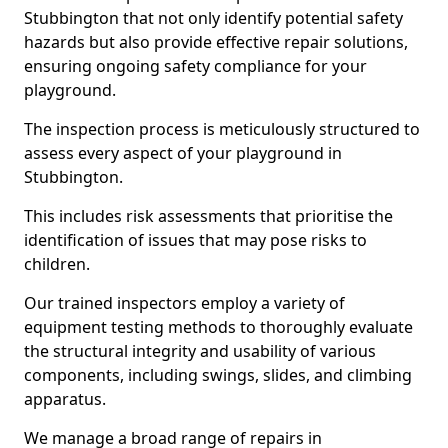
Stubbington that not only identify potential safety
hazards but also provide effective repair solutions,
ensuring ongoing safety compliance for your
playground.
The inspection process is meticulously structured to
assess every aspect of your playground in
Stubbington.
This includes risk assessments that prioritise the
identification of issues that may pose risks to
children.
Our trained inspectors employ a variety of
equipment testing methods to thoroughly evaluate
the structural integrity and usability of various
components, including swings, slides, and climbing
apparatus.
We manage a broad range of repairs in