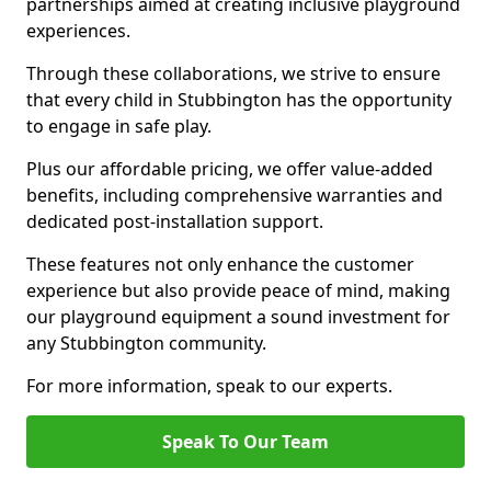
partnerships aimed at creating inclusive playground
experiences.
Through these collaborations, we strive to ensure
that every child in Stubbington has the opportunity
to engage in safe play.
Plus our affordable pricing, we offer value-added
benefits, including comprehensive warranties and
dedicated post-installation support.
These features not only enhance the customer
experience but also provide peace of mind, making
our playground equipment a sound investment for
any Stubbington community.
For more information, speak to our experts.
Speak To Our Team