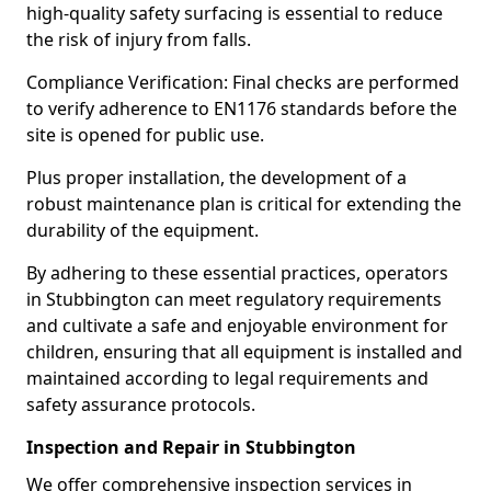
high-quality safety surfacing is essential to reduce
the risk of injury from falls.
Compliance Verification: Final checks are performed
to verify adherence to EN1176 standards before the
site is opened for public use.
Plus proper installation, the development of a
robust maintenance plan is critical for extending the
durability of the equipment.
By adhering to these essential practices, operators
in Stubbington can meet regulatory requirements
and cultivate a safe and enjoyable environment for
children, ensuring that all equipment is installed and
maintained according to legal requirements and
safety assurance protocols.
Inspection and Repair in Stubbington
We offer comprehensive inspection services in