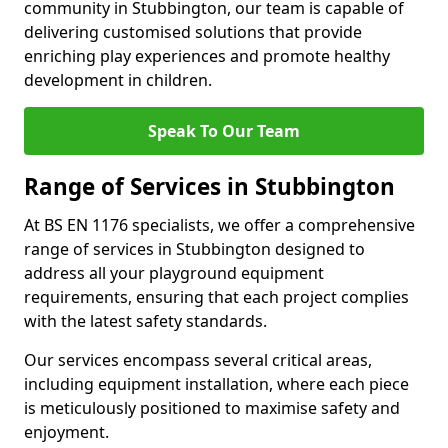
community in Stubbington, our team is capable of
delivering customised solutions that provide
enriching play experiences and promote healthy
development in children.
Speak To Our Team
Range of Services in Stubbington
At BS EN 1176 specialists, we offer a comprehensive
range of services in Stubbington designed to
address all your playground equipment
requirements, ensuring that each project complies
with the latest safety standards.
Our services encompass several critical areas,
including equipment installation, where each piece
is meticulously positioned to maximise safety and
enjoyment.