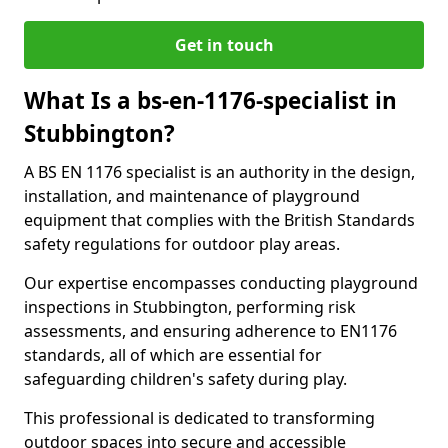
Get in touch
What Is a bs-en-1176-specialist in
Stubbington?
A BS EN 1176 specialist is an authority in the design,
installation, and maintenance of playground
equipment that complies with the British Standards
safety regulations for outdoor play areas.
Our expertise encompasses conducting playground
inspections in Stubbington, performing risk
assessments, and ensuring adherence to EN1176
standards, all of which are essential for
safeguarding children's safety during play.
This professional is dedicated to transforming
outdoor spaces into secure and accessible