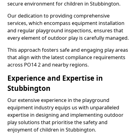
secure environment for children in Stubbington.
Our dedication to providing comprehensive
services, which encompass equipment installation
and regular playground inspections, ensures that
every element of outdoor play is carefully managed.
This approach fosters safe and engaging play areas
that align with the latest compliance requirements
across PO14 2 and nearby regions.
Experience and Expertise in
Stubbington
Our extensive experience in the playground
equipment industry equips us with unparalleled
expertise in designing and implementing outdoor
play solutions that prioritise the safety and
enjoyment of children in Stubbington.