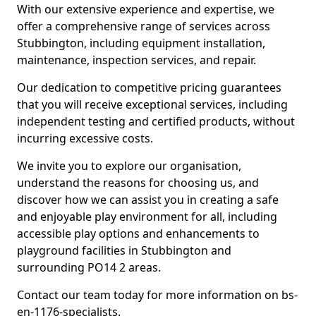
With our extensive experience and expertise, we
offer a comprehensive range of services across
Stubbington, including equipment installation,
maintenance, inspection services, and repair.
Our dedication to competitive pricing guarantees
that you will receive exceptional services, including
independent testing and certified products, without
incurring excessive costs.
We invite you to explore our organisation,
understand the reasons for choosing us, and
discover how we can assist you in creating a safe
and enjoyable play environment for all, including
accessible play options and enhancements to
playground facilities in Stubbington and
surrounding PO14 2 areas.
Contact our team today for more information on bs-
en-1176-specialists.