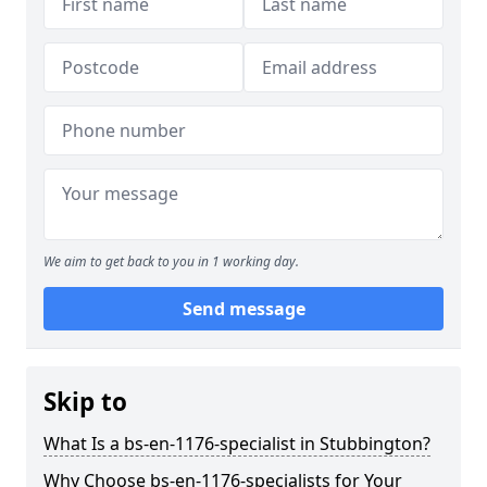
We aim to get back to you in 1 working day.
Send message
Skip to
What Is a bs-en-1176-specialist in Stubbington?
Why Choose bs-en-1176-specialists for Your