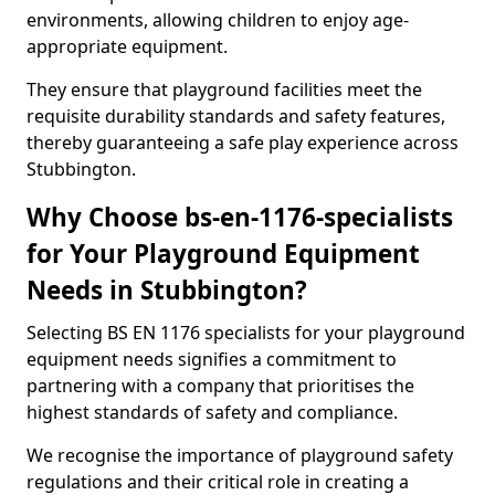
environments, allowing children to enjoy age-
appropriate equipment.
They ensure that playground facilities meet the
requisite durability standards and safety features,
thereby guaranteeing a safe play experience across
Stubbington.
Why Choose bs-en-1176-specialists
for Your Playground Equipment
Needs in Stubbington?
Selecting BS EN 1176 specialists for your playground
equipment needs signifies a commitment to
partnering with a company that prioritises the
highest standards of safety and compliance.
We recognise the importance of playground safety
regulations and their critical role in creating a