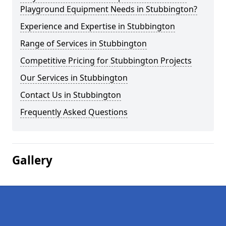
Playground Equipment Needs in Stubbington?
Experience and Expertise in Stubbington
Range of Services in Stubbington
Competitive Pricing for Stubbington Projects
Our Services in Stubbington
Contact Us in Stubbington
Frequently Asked Questions
Gallery