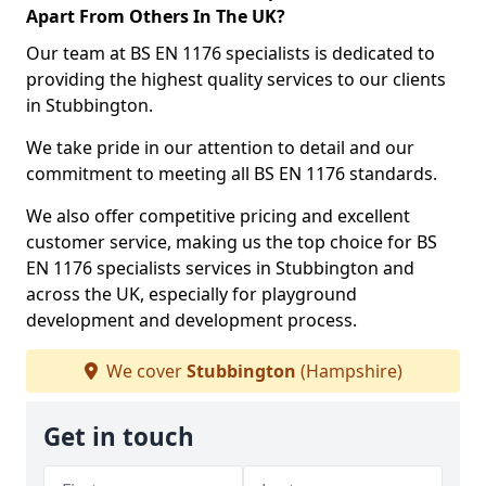
Apart From Others In The UK?
Our team at BS EN 1176 specialists is dedicated to
providing the highest quality services to our clients
in Stubbington.
We take pride in our attention to detail and our
commitment to meeting all BS EN 1176 standards.
We also offer competitive pricing and excellent
customer service, making us the top choice for BS
EN 1176 specialists services in Stubbington and
across the UK, especially for playground
development and development process.
We cover
Stubbington
(Hampshire)
Get in touch