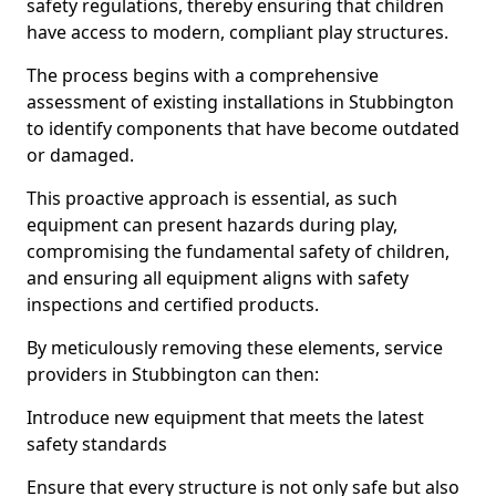
safety regulations, thereby ensuring that children
have access to modern, compliant play structures.
The process begins with a comprehensive
assessment of existing installations in Stubbington
to identify components that have become outdated
or damaged.
This proactive approach is essential, as such
equipment can present hazards during play,
compromising the fundamental safety of children,
and ensuring all equipment aligns with safety
inspections and certified products.
By meticulously removing these elements, service
providers in Stubbington can then:
Introduce new equipment that meets the latest
safety standards
Ensure that every structure is not only safe but also