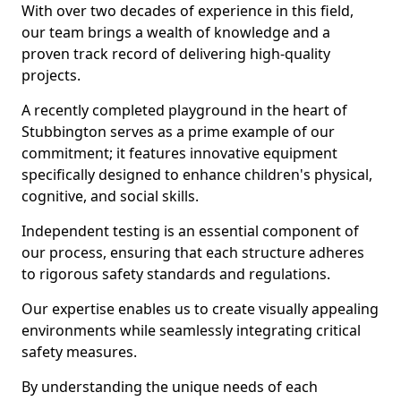
With over two decades of experience in this field,
our team brings a wealth of knowledge and a
proven track record of delivering high-quality
projects.
A recently completed playground in the heart of
Stubbington serves as a prime example of our
commitment; it features innovative equipment
specifically designed to enhance children's physical,
cognitive, and social skills.
Independent testing is an essential component of
our process, ensuring that each structure adheres
to rigorous safety standards and regulations.
Our expertise enables us to create visually appealing
environments while seamlessly integrating critical
safety measures.
By understanding the unique needs of each