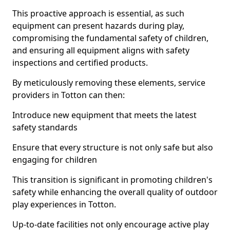
This proactive approach is essential, as such
equipment can present hazards during play,
compromising the fundamental safety of children,
and ensuring all equipment aligns with safety
inspections and certified products.
By meticulously removing these elements, service
providers in Totton can then:
Introduce new equipment that meets the latest
safety standards
Ensure that every structure is not only safe but also
engaging for children
This transition is significant in promoting children's
safety while enhancing the overall quality of outdoor
play experiences in Totton.
Up-to-date facilities not only encourage active play