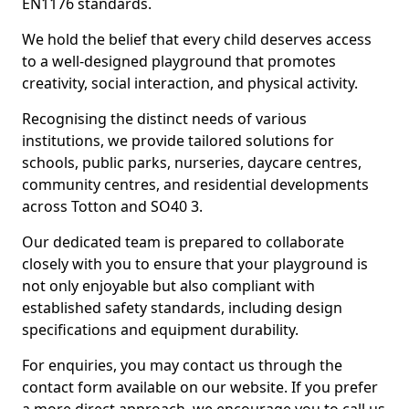
EN1176 standards.
We hold the belief that every child deserves access
to a well-designed playground that promotes
creativity, social interaction, and physical activity.
Recognising the distinct needs of various
institutions, we provide tailored solutions for
schools, public parks, nurseries, daycare centres,
community centres, and residential developments
across Totton and SO40 3.
Our dedicated team is prepared to collaborate
closely with you to ensure that your playground is
not only enjoyable but also compliant with
established safety standards, including design
specifications and equipment durability.
For enquiries, you may contact us through the
contact form available on our website. If you prefer