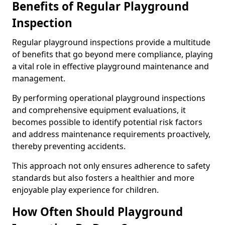
Benefits of Regular Playground
Inspection
Regular playground inspections provide a multitude
of benefits that go beyond mere compliance, playing
a vital role in effective playground maintenance and
management.
By performing operational playground inspections
and comprehensive equipment evaluations, it
becomes possible to identify potential risk factors
and address maintenance requirements proactively,
thereby preventing accidents.
This approach not only ensures adherence to safety
standards but also fosters a healthier and more
enjoyable play experience for children.
How Often Should Playground