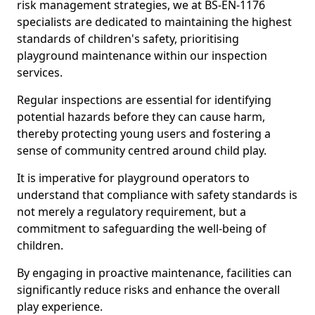
risk management strategies, we at BS-EN-1176
specialists are dedicated to maintaining the highest
standards of children's safety, prioritising
playground maintenance within our inspection
services.
Regular inspections are essential for identifying
potential hazards before they can cause harm,
thereby protecting young users and fostering a
sense of community centred around child play.
It is imperative for playground operators to
understand that compliance with safety standards is
not merely a regulatory requirement, but a
commitment to safeguarding the well-being of
children.
By engaging in proactive maintenance, facilities can
significantly reduce risks and enhance the overall
play experience.