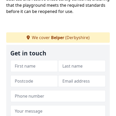
that the playground meets the required standards
before it can be reopened for use.
We cover
Belper
(Derbyshire)
Get in touch