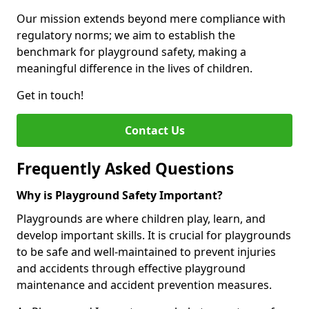
Our mission extends beyond mere compliance with
regulatory norms; we aim to establish the
benchmark for playground safety, making a
meaningful difference in the lives of children.
Get in touch!
Contact Us
Frequently Asked Questions
Why is Playground Safety Important?
Playgrounds are where children play, learn, and
develop important skills. It is crucial for playgrounds
to be safe and well-maintained to prevent injuries
and accidents through effective playground
maintenance and accident prevention measures.