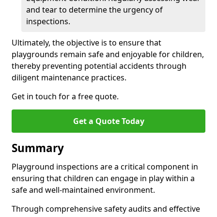
and tear to determine the urgency of
inspections.
Ultimately, the objective is to ensure that
playgrounds remain safe and enjoyable for children,
thereby preventing potential accidents through
diligent maintenance practices.
Get in touch for a free quote.
Get a Quote Today
Summary
Playground inspections are a critical component in
ensuring that children can engage in play within a
safe and well-maintained environment.
Through comprehensive safety audits and effective