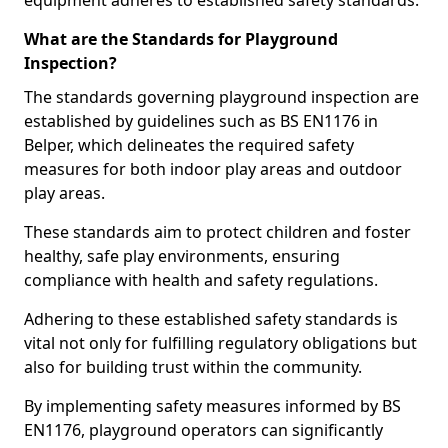
equipment adheres to established safety standards.
What are the Standards for Playground
Inspection?
The standards governing playground inspection are
established by guidelines such as BS EN1176 in
Belper, which delineates the required safety
measures for both indoor play areas and outdoor
play areas.
These standards aim to protect children and foster
healthy, safe play environments, ensuring
compliance with health and safety regulations.
Adhering to these established safety standards is
vital not only for fulfilling regulatory obligations but
also for building trust within the community.
By implementing safety measures informed by BS
EN1176, playground operators can significantly