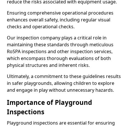
reduce the risks associated with equipment usage.
Ensuring comprehensive operational procedures
enhances overall safety, including regular visual
checks and operational checks.
Our inspection company plays a critical role in
maintaining these standards through meticulous
RoSPA inspections and other inspection services,
which encompass thorough evaluations of both
physical structures and inherent risks.
Ultimately, a commitment to these guidelines results
in safer playgrounds, allowing children to explore
and engage in play without unnecessary hazards.
Importance of Playground
Inspections
Playground inspections are essential for ensuring