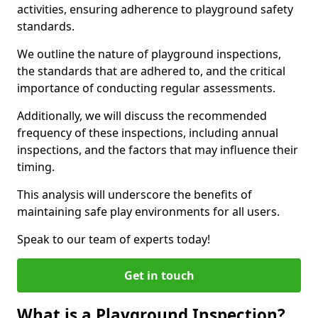
activities, ensuring adherence to playground safety
standards.
We outline the nature of playground inspections,
the standards that are adhered to, and the critical
importance of conducting regular assessments.
Additionally, we will discuss the recommended
frequency of these inspections, including annual
inspections, and the factors that may influence their
timing.
This analysis will underscore the benefits of
maintaining safe play environments for all users.
Speak to our team of experts today!
Get in touch
What is a Playground Inspection?