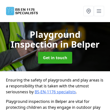
Playground
Inspection
in Belper
Get in touch
Ensuring the safety of playgrounds and play areas is
a responsibility that is taken with the utmost
seriousness by
BS-EN-1176 specialists
.
Playground inspections in Belper are vital for
protecting children as they engage in outdoor play