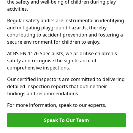
the safety and well-being of children during play
activities.
Regular safety audits are instrumental in identifying
and mitigating playground hazards, thereby
contributing to accident prevention and fostering a
secure environment for children to enjoy.
At BS-EN-1176 Specialists, we prioritise children's
safety and recognise the significance of
comprehensive inspections.
Our certified inspectors are committed to delivering
detailed inspection reports that outline their
findings and recommendations.
For more information, speak to our experts.
Speak To Our Team