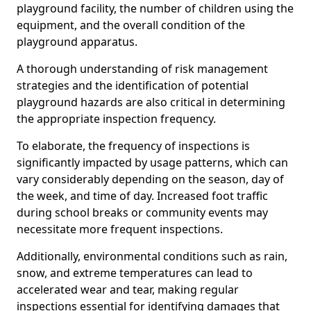
playground facility, the number of children using the
equipment, and the overall condition of the
playground apparatus.
A thorough understanding of risk management
strategies and the identification of potential
playground hazards are also critical in determining
the appropriate inspection frequency.
To elaborate, the frequency of inspections is
significantly impacted by usage patterns, which can
vary considerably depending on the season, day of
the week, and time of day. Increased foot traffic
during school breaks or community events may
necessitate more frequent inspections.
Additionally, environmental conditions such as rain,
snow, and extreme temperatures can lead to
accelerated wear and tear, making regular
inspections essential for identifying damages that