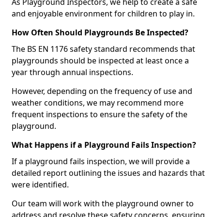
As Playground Inspectors, we help to create a safe
and enjoyable environment for children to play in.
How Often Should Playgrounds Be Inspected?
The BS EN 1176 safety standard recommends that
playgrounds should be inspected at least once a
year through annual inspections.
However, depending on the frequency of use and
weather conditions, we may recommend more
frequent inspections to ensure the safety of the
playground.
What Happens if a Playground Fails Inspection?
If a playground fails inspection, we will provide a
detailed report outlining the issues and hazards that
were identified.
Our team will work with the playground owner to
address and resolve these safety concerns, ensuring