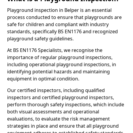
Playground inspection in Belper is an essential
process conducted to ensure that playgrounds are
safe for children and compliant with industry
standards, specifically BS EN1176 and recognized
playground safety guidelines.
At BS EN1176 Specialists, we recognise the
importance of regular playground inspections,
including operational playground inspections, in
identifying potential hazards and maintaining
equipment in optimal condition.
Our certified inspectors, including qualified
inspectors and certified playground inspectors,
perform thorough safety inspections, which include
both visual assessments and operational
evaluations, to evaluate the risk management
strategies in place and ensure that all playground