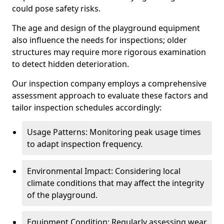
could pose safety risks.
The age and design of the playground equipment
also influence the needs for inspections; older
structures may require more rigorous examination
to detect hidden deterioration.
Our inspection company employs a comprehensive
assessment approach to evaluate these factors and
tailor inspection schedules accordingly:
Usage Patterns: Monitoring peak usage times
to adapt inspection frequency.
Environmental Impact: Considering local
climate conditions that may affect the integrity
of the playground.
Equipment Condition: Regularly assessing wear