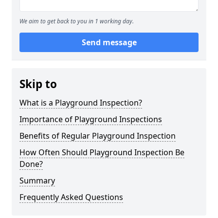
We aim to get back to you in 1 working day.
Send message
Skip to
What is a Playground Inspection?
Importance of Playground Inspections
Benefits of Regular Playground Inspection
How Often Should Playground Inspection Be
Done?
Summary
Frequently Asked Questions