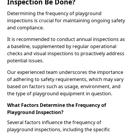
Inspection Be Done?
Determining the frequency of playground
inspections is crucial for maintaining ongoing safety
and compliance.
It is recommended to conduct annual inspections as
a baseline, supplemented by regular operational
checks and visual inspections to proactively address
potential issues.
Our experienced team underscores the importance
of adhering to safety requirements, which may vary
based on factors such as usage, environment, and
the type of playground equipment in question.
What Factors Determine the Frequency of
Playground Inspection?
Several factors influence the frequency of
playground inspections, including the specific