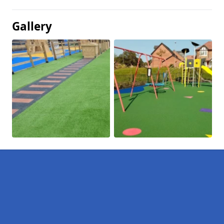
Gallery