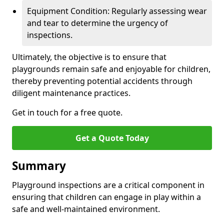
Equipment Condition: Regularly assessing wear
and tear to determine the urgency of
inspections.
Ultimately, the objective is to ensure that
playgrounds remain safe and enjoyable for children,
thereby preventing potential accidents through
diligent maintenance practices.
Get in touch for a free quote.
Get a Quote Today
Summary
Playground inspections are a critical component in
ensuring that children can engage in play within a
safe and well-maintained environment.