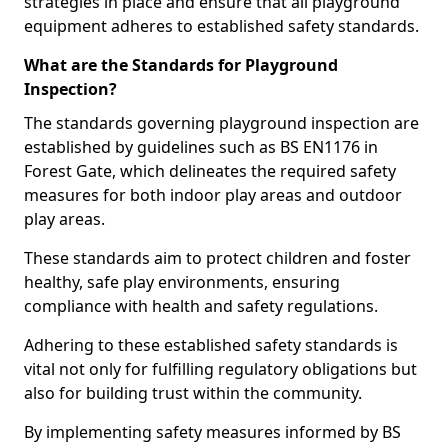
strategies in place and ensure that all playground
equipment adheres to established safety standards.
What are the Standards for Playground
Inspection?
The standards governing playground inspection are
established by guidelines such as BS EN1176 in
Forest Gate, which delineates the required safety
measures for both indoor play areas and outdoor
play areas.
These standards aim to protect children and foster
healthy, safe play environments, ensuring
compliance with health and safety regulations.
Adhering to these established safety standards is
vital not only for fulfilling regulatory obligations but
also for building trust within the community.
By implementing safety measures informed by BS