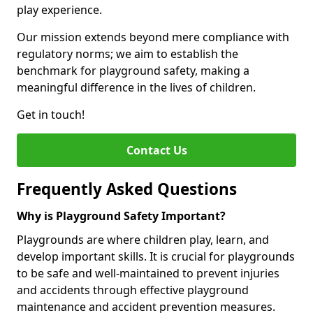
play experience.
Our mission extends beyond mere compliance with
regulatory norms; we aim to establish the
benchmark for playground safety, making a
meaningful difference in the lives of children.
Get in touch!
Contact Us
Frequently Asked Questions
Why is Playground Safety Important?
Playgrounds are where children play, learn, and
develop important skills. It is crucial for playgrounds
to be safe and well-maintained to prevent injuries
and accidents through effective playground
maintenance and accident prevention measures.