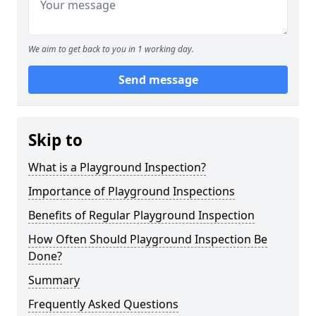
We aim to get back to you in 1 working day.
Send message
Skip to
What is a Playground Inspection?
Importance of Playground Inspections
Benefits of Regular Playground Inspection
How Often Should Playground Inspection Be
Done?
Summary
Frequently Asked Questions