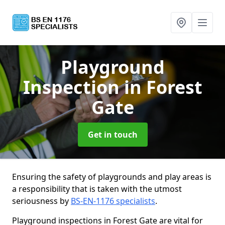
Playground
Inspection
in Forest
Gate
Get in touch
Ensuring the safety of playgrounds and play areas is
a responsibility that is taken with the utmost
seriousness by
BS-EN-1176 specialists
.
Playground inspections in Forest Gate are vital for