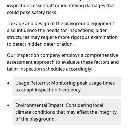
inspections essential for identifying damages that
could pose safety risks.
The age and design of the playground equipment
also influence the needs for inspections; older
structures may require more rigorous examination
to detect hidden deterioration.
Our inspection company employs a comprehensive
assessment approach to evaluate these factors and
tailor inspection schedules accordingly:
Usage Patterns: Monitoring peak usage times
to adapt inspection frequency.
Environmental Impact: Considering local
climate conditions that may affect the integrity
of the playground.