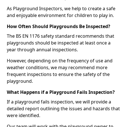
As Playground Inspectors, we help to create a safe
and enjoyable environment for children to play in.
How Often Should Playgrounds Be Inspected?
The BS EN 1176 safety standard recommends that
playgrounds should be inspected at least once a
year through annual inspections.
However, depending on the frequency of use and
weather conditions, we may recommend more
frequent inspections to ensure the safety of the
playground.
What Happens if a Playground Fails Inspection?
If a playground fails inspection, we will provide a
detailed report outlining the issues and hazards that
were identified.
Our team will work with the playground owner to