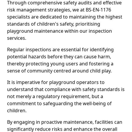
Through comprehensive safety audits and effective
risk management strategies, we at BS-EN-1176
specialists are dedicated to maintaining the highest
standards of children's safety, prioritising
playground maintenance within our inspection
services.
Regular inspections are essential for identifying
potential hazards before they can cause harm,
thereby protecting young users and fostering a
sense of community centred around child play.
It is imperative for playground operators to
understand that compliance with safety standards is
not merely a regulatory requirement, but a
commitment to safeguarding the well-being of
children.
By engaging in proactive maintenance, facilities can
significantly reduce risks and enhance the overall