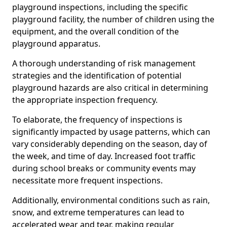
playground inspections, including the specific
playground facility, the number of children using the
equipment, and the overall condition of the
playground apparatus.
A thorough understanding of risk management
strategies and the identification of potential
playground hazards are also critical in determining
the appropriate inspection frequency.
To elaborate, the frequency of inspections is
significantly impacted by usage patterns, which can
vary considerably depending on the season, day of
the week, and time of day. Increased foot traffic
during school breaks or community events may
necessitate more frequent inspections.
Additionally, environmental conditions such as rain,
snow, and extreme temperatures can lead to
accelerated wear and tear, making regular