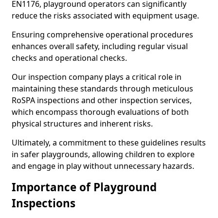
EN1176, playground operators can significantly
reduce the risks associated with equipment usage.
Ensuring comprehensive operational procedures
enhances overall safety, including regular visual
checks and operational checks.
Our inspection company plays a critical role in
maintaining these standards through meticulous
RoSPA inspections and other inspection services,
which encompass thorough evaluations of both
physical structures and inherent risks.
Ultimately, a commitment to these guidelines results
in safer playgrounds, allowing children to explore
and engage in play without unnecessary hazards.
Importance of Playground
Inspections