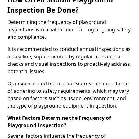
Inspection Be Done?
Determining the frequency of playground
inspections is crucial for maintaining ongoing safety
and compliance.
It is recommended to conduct annual inspections as
a baseline, supplemented by regular operational
checks and visual inspections to proactively address
potential issues.
Our experienced team underscores the importance
of adhering to safety requirements, which may vary
based on factors such as usage, environment, and
the type of playground equipment in question.
What Factors Determine the Frequency of
Playground Inspection?
Several factors influence the frequency of