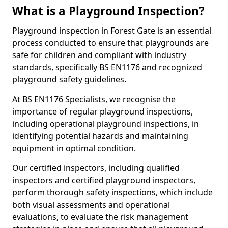
What is a Playground Inspection?
Playground inspection in Forest Gate is an essential
process conducted to ensure that playgrounds are
safe for children and compliant with industry
standards, specifically BS EN1176 and recognized
playground safety guidelines.
At BS EN1176 Specialists, we recognise the
importance of regular playground inspections,
including operational playground inspections, in
identifying potential hazards and maintaining
equipment in optimal condition.
Our certified inspectors, including qualified
inspectors and certified playground inspectors,
perform thorough safety inspections, which include
both visual assessments and operational
evaluations, to evaluate the risk management