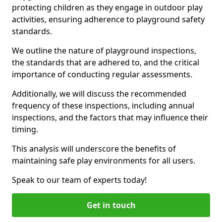
protecting children as they engage in outdoor play
activities, ensuring adherence to playground safety
standards.
We outline the nature of playground inspections,
the standards that are adhered to, and the critical
importance of conducting regular assessments.
Additionally, we will discuss the recommended
frequency of these inspections, including annual
inspections, and the factors that may influence their
timing.
This analysis will underscore the benefits of
maintaining safe play environments for all users.
Speak to our team of experts today!
Get in touch