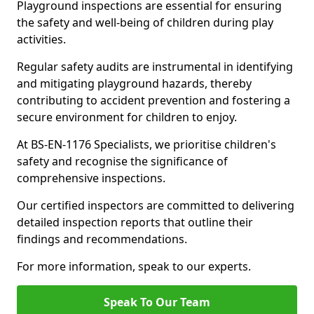
Playground inspections are essential for ensuring
the safety and well-being of children during play
activities.
Regular safety audits are instrumental in identifying
and mitigating playground hazards, thereby
contributing to accident prevention and fostering a
secure environment for children to enjoy.
At BS-EN-1176 Specialists, we prioritise children's
safety and recognise the significance of
comprehensive inspections.
Our certified inspectors are committed to delivering
detailed inspection reports that outline their
findings and recommendations.
For more information, speak to our experts.
Speak To Our Team