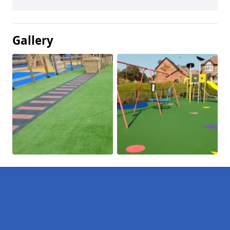
Gallery