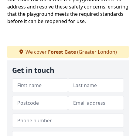
address and resolve these safety concerns, ensuring
that the playground meets the required standards
before it can be reopened for use.
We cover
Forest Gate
(Greater London)
Get in touch