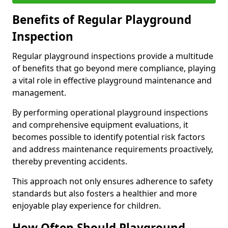
Benefits of Regular Playground
Inspection
Regular playground inspections provide a multitude
of benefits that go beyond mere compliance, playing
a vital role in effective playground maintenance and
management.
By performing operational playground inspections
and comprehensive equipment evaluations, it
becomes possible to identify potential risk factors
and address maintenance requirements proactively,
thereby preventing accidents.
This approach not only ensures adherence to safety
standards but also fosters a healthier and more
enjoyable play experience for children.
How Often Should Playground