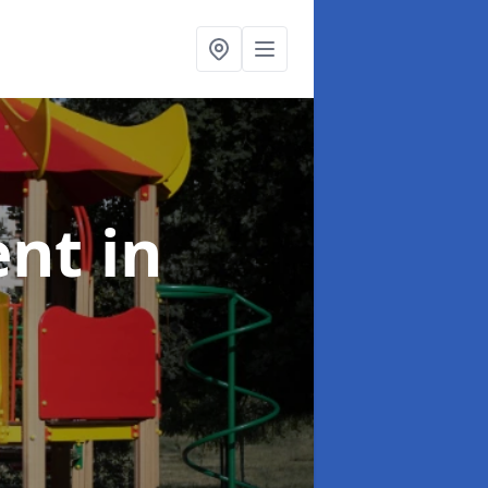
ent
in