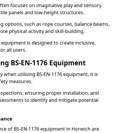
ften focuses on imaginative play and sensory
ctile panels and low-height structures.
ng options, such as rope courses, balance beams,
e physical activity and skill-building.
 equipment is designed to create inclusive,
r all users.
sing BS-EN-1176 Equipment
ty when utilising BS-EN-1176 equipment, it is
afety measures.
nspections, ensuring proper installation, and
essments to identify and mitigate potential
nance
nce of BS-EN-1176 equipment in Horwich are