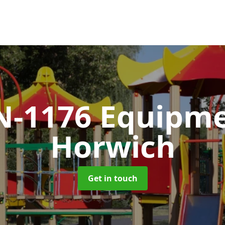
N-1176 Equipm
Horwich
Get in touch