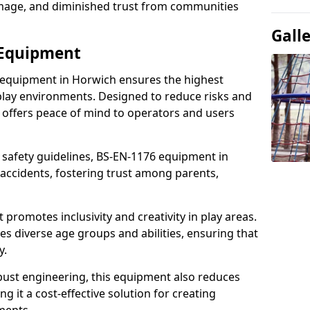
damage, and diminished trust from communities
Gall
 Equipment
 equipment in Horwich ensures the highest
 play environments. Designed to reduce risks and
 offers peace of mind to operators and users
 safety guidelines, BS-EN-1176 equipment in
accidents, fostering trust among parents,
promotes inclusivity and creativity in play areas.
s diverse age groups and abilities, ensuring that
y.
bust engineering, this equipment also reduces
 it a cost-effective solution for creating