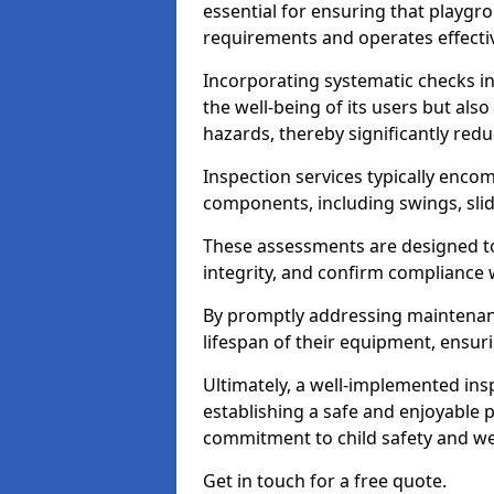
essential for ensuring that playg
requirements and operates effectiv
Incorporating systematic checks i
the well-being of its users but als
hazards, thereby significantly redu
Inspection services typically enc
components, including swings, slid
These assessments are designed to 
integrity, and confirm compliance 
By promptly addressing maintenance 
lifespan of their equipment, ensuri
Ultimately, a well-implemented ins
establishing a safe and enjoyable
commitment to child safety and we
Get in touch for a free quote.