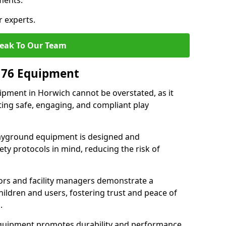
ments.
r experts.
eak To Our Team
176 Equipment
pment in Horwich cannot be overstated, as it
ting safe, engaging, and compliant play
layground equipment is designed and
ty protocols in mind, reducing the risk of
ors and facility managers demonstrate a
ildren and users, fostering trust and peace of
.
 equipment promotes durability and performance,