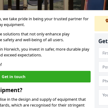
, we take pride in being your trusted partner for
ay equipment.
ve solutions that not only enhance play
e safety and well-being of all users.
Get
in Horwich, you invest in safer, more durable play
d exceed expectations.
y!
Get in touch
uipment?
alise in the design and supply of equipment that
ards, which are recognised for their stringent