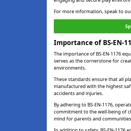
engaging and secure play environ
For more information, speak to ou
Sp
Importance of BS-EN-1
The importance of BS-EN-1176 equi
serves as the cornerstone for crea
environments.
These standards ensure that all p
manufactured with the highest safe
accidents and injuries.
By adhering to BS-EN-1176, operat
commitment to the well-being of ch
mind for parents and communities
In addition to safety, BS-EN-1176