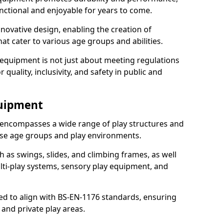
nctional and enjoyable for years to come.
ovative design, enabling the creation of
hat cater to various age groups and abilities.
 equipment is not just about meeting regulations
 quality, inclusivity, and safety in public and
quipment
encompasses a wide range of play structures and
erse age groups and play environments.
h as swings, slides, and climbing frames, as well
lti-play systems, sensory play equipment, and
ed to align with BS-EN-1176 standards, ensuring
 and private play areas.