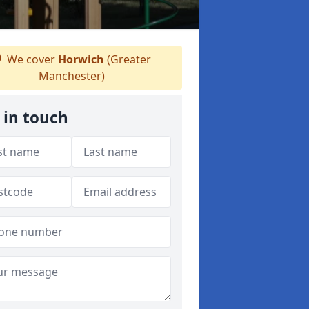
We cover
Horwich
(Greater
Manchester)
 in touch