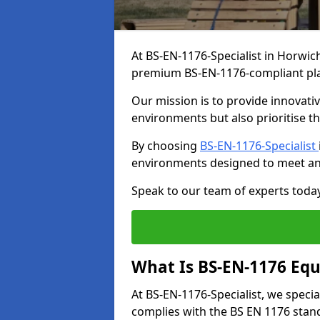
At BS-EN-1176-Specialist in Horwich
premium BS-EN-1176-compliant pl
Our mission is to provide innovati
environments but also prioritise th
By choosing
BS-EN-1176-Specialist
environments designed to meet an
Speak to our team of experts toda
What Is BS-EN-1176 Eq
At BS-EN-1176-Specialist, we speci
complies with the BS EN 1176 stand