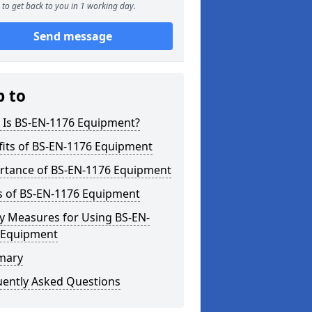
to get back to you in 1 working day.
Send message
p to
 Is BS-EN-1176 Equipment?
fits of BS-EN-1176 Equipment
rtance of BS-EN-1176 Equipment
s of BS-EN-1176 Equipment
y Measures for Using BS-EN-
 Equipment
mary
uently Asked Questions