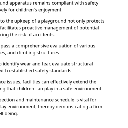
round apparatus remains compliant with safety
ely for children's enjoyment.
nto the upkeep of a playground not only protects
o facilitates proactive management of potential
cing the risk of accidents.
ompass a comprehensive evaluation of various
es, and climbing structures.
identify wear and tear, evaluate structural
with established safety standards.
issues, facilities can effectively extend the
ng that children can play in a safe environment.
pection and maintenance schedule is vital for
 play environment, thereby demonstrating a firm
ll-being.