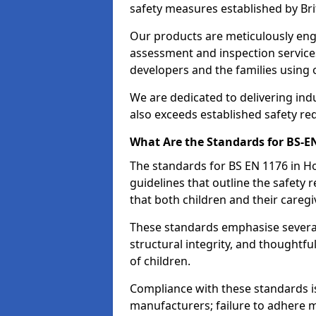
safety measures established by Bri
Our products are meticulously en
assessment and inspection service
developers and the families using
We are dedicated to delivering ind
also exceeds established safety re
What Are the Standards for BS-
The standards for BS EN 1176 in 
guidelines that outline the safet
that both children and their caregi
These standards emphasise several c
structural integrity, and thoughtf
of children.
Compliance with these standards i
manufacturers; failure to adhere ma