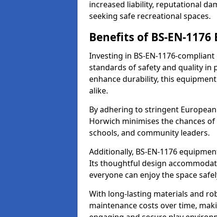
increased liability, reputational 
seeking safe recreational spaces.
Benefits of BS-EN-1176
Investing in BS-EN-1176-compliant
standards of safety and quality in
enhance durability, this equipment
alike.
By adhering to stringent European
Horwich minimises the chances of 
schools, and community leaders.
Additionally, BS-EN-1176 equipment 
Its thoughtful design accommodate
everyone can enjoy the space safel
With long-lasting materials and ro
maintenance costs over time, making