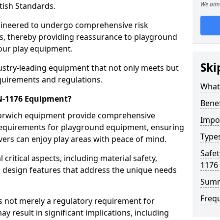
We aim 
tish Standards.
gineered to undergo comprehensive risk
s, thereby providing reassurance to playground
 our play equipment.
Ski
ustry-leading equipment that not only meets but
quirements and regulations.
What
EN-1176 Equipment?
Bene
Horwich equipment provide comprehensive
Impo
y requirements for playground equipment, ensuring
Type
vers can enjoy play areas with peace of mind.
Safet
ritical aspects, including material safety,
1176
ul design features that address the unique needs
Sum
Freq
s not merely a regulatory requirement for
y result in significant implications, including