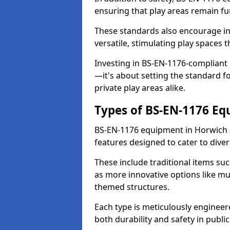
ensuring that play areas remain fu
These standards also encourage inn
versatile, stimulating play spaces t
Investing in BS-EN-1176-compliant
—it's about setting the standard for
private play areas alike.
Types of BS-EN-1176 E
BS-EN-1176 equipment in Horwich 
features designed to cater to div
These include traditional items suc
as more innovative options like mu
themed structures.
Each type is meticulously engineer
both durability and safety in public