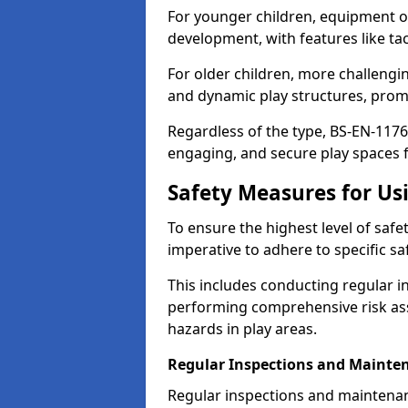
For younger children, equipment o
development, with features like ta
For older children, more challengi
and dynamic play structures, promot
Regardless of the type, BS-EN-1176
engaging, and secure play spaces fo
Safety Measures for U
To ensure the highest level of safe
imperative to adhere to specific s
This includes conducting regular i
performing comprehensive risk ass
hazards in play areas.
Regular Inspections and Mainte
Regular inspections and maintena