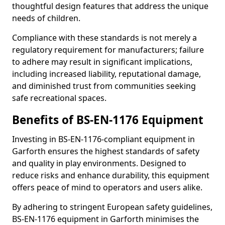
thoughtful design features that address the unique
needs of children.
Compliance with these standards is not merely a
regulatory requirement for manufacturers; failure
to adhere may result in significant implications,
including increased liability, reputational damage,
and diminished trust from communities seeking
safe recreational spaces.
Benefits of BS-EN-1176 Equipment
Investing in BS-EN-1176-compliant equipment in
Garforth ensures the highest standards of safety
and quality in play environments. Designed to
reduce risks and enhance durability, this equipment
offers peace of mind to operators and users alike.
By adhering to stringent European safety guidelines,
BS-EN-1176 equipment in Garforth minimises the