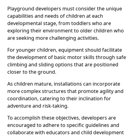
Playground developers must consider the unique
capabilities and needs of children at each
developmental stage, from toddlers who are
exploring their environment to older children who
are seeking more challenging activities.
For younger children, equipment should facilitate
the development of basic motor skills through safe
climbing and sliding options that are positioned
closer to the ground.
As children mature, installations can incorporate
more complex structures that promote agility and
coordination, catering to their inclination for
adventure and risk-taking.
To accomplish these objectives, developers are
encouraged to adhere to specific guidelines and
collaborate with educators and child development