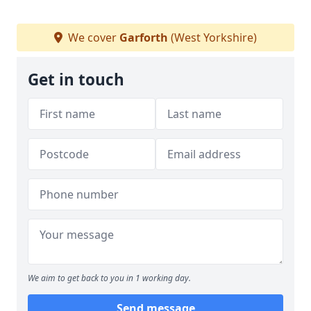
We cover
Garforth
(West Yorkshire)
Get in touch
We aim to get back to you in 1 working day.
Send message