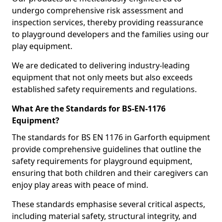
undergo comprehensive risk assessment and
inspection services, thereby providing reassurance
to playground developers and the families using our
play equipment.
We are dedicated to delivering industry-leading
equipment that not only meets but also exceeds
established safety requirements and regulations.
What Are the Standards for BS-EN-1176
Equipment?
The standards for BS EN 1176 in Garforth equipment
provide comprehensive guidelines that outline the
safety requirements for playground equipment,
ensuring that both children and their caregivers can
enjoy play areas with peace of mind.
These standards emphasise several critical aspects,
including material safety, structural integrity, and