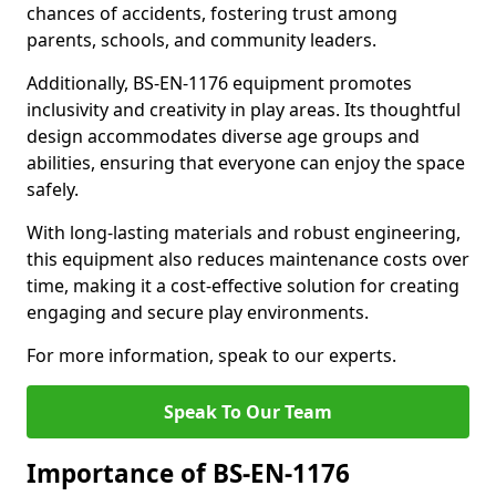
chances of accidents, fostering trust among
parents, schools, and community leaders.
Additionally, BS-EN-1176 equipment promotes
inclusivity and creativity in play areas. Its thoughtful
design accommodates diverse age groups and
abilities, ensuring that everyone can enjoy the space
safely.
With long-lasting materials and robust engineering,
this equipment also reduces maintenance costs over
time, making it a cost-effective solution for creating
engaging and secure play environments.
For more information, speak to our experts.
Speak To Our Team
Importance of BS-EN-1176