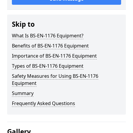
Skip to
What Is BS-EN-1176 Equipment?
Benefits of BS-EN-1176 Equipment
Importance of BS-EN-1176 Equipment
Types of BS-EN-1176 Equipment
Safety Measures for Using BS-EN-1176
Equipment
Summary
Frequently Asked Questions
Gallery