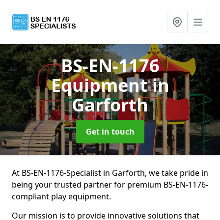
BS-EN-1176
Equipment
in
Garforth
Get in touch
At BS-EN-1176-Specialist in Garforth, we take pride in
being your trusted partner for premium BS-EN-1176-
compliant play equipment.
Our mission is to provide innovative solutions that