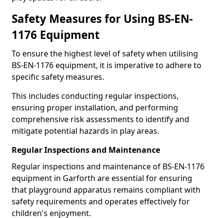
Safety Measures for Using BS-EN-
1176 Equipment
To ensure the highest level of safety when utilising
BS-EN-1176 equipment, it is imperative to adhere to
specific safety measures.
This includes conducting regular inspections,
ensuring proper installation, and performing
comprehensive risk assessments to identify and
mitigate potential hazards in play areas.
Regular Inspections and Maintenance
Regular inspections and maintenance of BS-EN-1176
equipment in Garforth are essential for ensuring
that playground apparatus remains compliant with
safety requirements and operates effectively for
children's enjoyment.