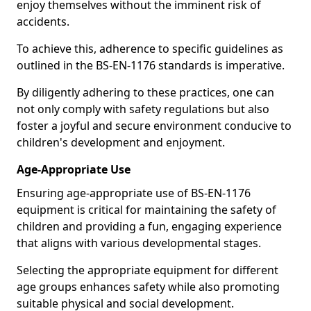
enjoy themselves without the imminent risk of
accidents.
To achieve this, adherence to specific guidelines as
outlined in the BS-EN-1176 standards is imperative.
By diligently adhering to these practices, one can
not only comply with safety regulations but also
foster a joyful and secure environment conducive to
children's development and enjoyment.
Age-Appropriate Use
Ensuring age-appropriate use of BS-EN-1176
equipment is critical for maintaining the safety of
children and providing a fun, engaging experience
that aligns with various developmental stages.
Selecting the appropriate equipment for different
age groups enhances safety while also promoting
suitable physical and social development.