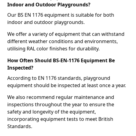
Indoor and Outdoor Playgrounds?
Our BS EN 1176 equipment is suitable for both
indoor and outdoor playgrounds.
We offer a variety of equipment that can withstand
different weather conditions and environments,
utilising RAL color finishes for durability.
How Often Should BS-EN-1176 Equipment Be
Inspected?
According to EN 1176 standards, playground
equipment should be inspected at least once a year.
We also recommend regular maintenance and
inspections throughout the year to ensure the
safety and longevity of the equipment,
incorporating equipment tests to meet British
Standards.