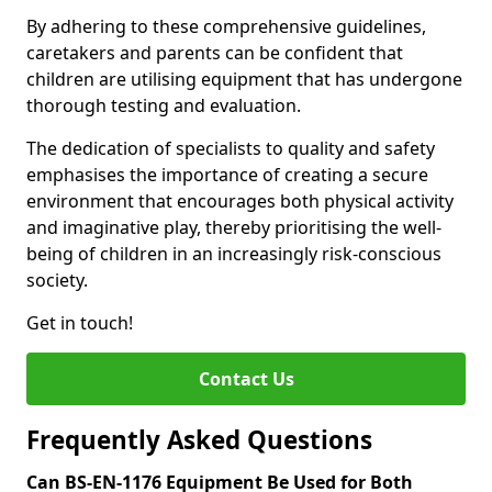
By adhering to these comprehensive guidelines,
caretakers and parents can be confident that
children are utilising equipment that has undergone
thorough testing and evaluation.
The dedication of specialists to quality and safety
emphasises the importance of creating a secure
environment that encourages both physical activity
and imaginative play, thereby prioritising the well-
being of children in an increasingly risk-conscious
society.
Get in touch!
Contact Us
Frequently Asked Questions
Can BS-EN-1176 Equipment Be Used for Both