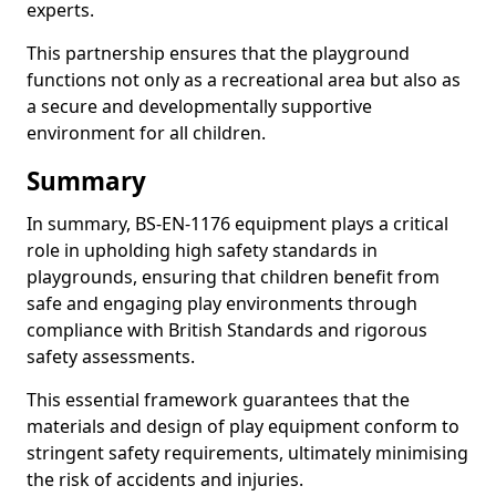
experts.
This partnership ensures that the playground
functions not only as a recreational area but also as
a secure and developmentally supportive
environment for all children.
Summary
In summary, BS-EN-1176 equipment plays a critical
role in upholding high safety standards in
playgrounds, ensuring that children benefit from
safe and engaging play environments through
compliance with British Standards and rigorous
safety assessments.
This essential framework guarantees that the
materials and design of play equipment conform to
stringent safety requirements, ultimately minimising
the risk of accidents and injuries.