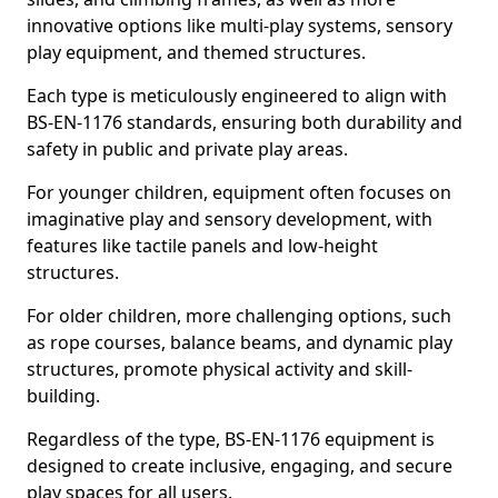
innovative options like multi-play systems, sensory
play equipment, and themed structures.
Each type is meticulously engineered to align with
BS-EN-1176 standards, ensuring both durability and
safety in public and private play areas.
For younger children, equipment often focuses on
imaginative play and sensory development, with
features like tactile panels and low-height
structures.
For older children, more challenging options, such
as rope courses, balance beams, and dynamic play
structures, promote physical activity and skill-
building.
Regardless of the type, BS-EN-1176 equipment is
designed to create inclusive, engaging, and secure
play spaces for all users.