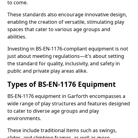
to come.
These standards also encourage innovative design,
enabling the creation of versatile, stimulating play
spaces that cater to various age groups and
abilities.
Investing in BS-EN-1176-compliant equipment is not
just about meeting regulations—it's about setting
the standard for quality, inclusivity, and safety in
public and private play areas alike.
Types of BS-EN-1176 Equipment
BS-EN-1176 equipment in Garforth encompasses a
wide range of play structures and features designed
to cater to diverse age groups and play
environments.
These include traditional items such as swings,
slides, and climbing frames, as well as more