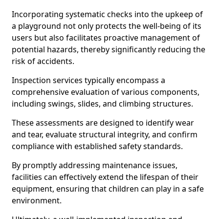
Incorporating systematic checks into the upkeep of
a playground not only protects the well-being of its
users but also facilitates proactive management of
potential hazards, thereby significantly reducing the
risk of accidents.
Inspection services typically encompass a
comprehensive evaluation of various components,
including swings, slides, and climbing structures.
These assessments are designed to identify wear
and tear, evaluate structural integrity, and confirm
compliance with established safety standards.
By promptly addressing maintenance issues,
facilities can effectively extend the lifespan of their
equipment, ensuring that children can play in a safe
environment.