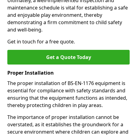
Ultimately, a well-implemented inspection and
maintenance schedule is vital for establishing a safe
and enjoyable play environment, thereby
demonstrating a firm commitment to child safety
and well-being.
Get in touch for a free quote.
Get a Quote Today
Proper Installation
The proper installation of BS-EN-1176 equipment is
essential for compliance with safety standards and
ensuring that the equipment functions as intended,
thereby protecting children in play areas.
The importance of proper installation cannot be
overstated, as it establishes the groundwork for a
secure environment where children can explore and