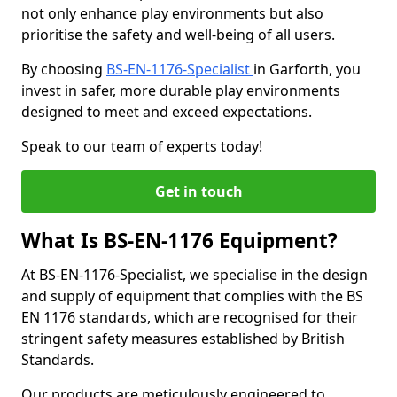
not only enhance play environments but also
prioritise the safety and well-being of all users.
By choosing
BS-EN-1176-Specialist
in Garforth, you
invest in safer, more durable play environments
designed to meet and exceed expectations.
Speak to our team of experts today!
Get in touch
What Is BS-EN-1176 Equipment?
At BS-EN-1176-Specialist, we specialise in the design
and supply of equipment that complies with the BS
EN 1176 standards, which are recognised for their
stringent safety measures established by British
Standards.
Our products are meticulously engineered to