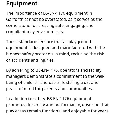
Equipment
The importance of BS-EN-1176 equipment in
Garforth cannot be overstated, as it serves as the
cornerstone for creating safe, engaging, and
compliant play environments.
These standards ensure that all playground
equipment is designed and manufactured with the
highest safety protocols in mind, reducing the risk
of accidents and injuries.
By adhering to BS-EN-1176, operators and facility
managers demonstrate a commitment to the well-
being of children and users, fostering trust and
peace of mind for parents and communities.
In addition to safety, BS-EN-1176 equipment
promotes durability and performance, ensuring that
play areas remain functional and enjoyable for years