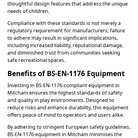
thoughtful design features that address the unique
needs of children.
Compliance with these standards is not merely a
regulatory requirement for manufacturers; failure
to adhere may result in significant implications,
including increased liability, reputational damage,
and diminished trust from communities seeking
safe recreational spaces.
Benefits of BS-EN-1176 Equipment
Investing in BS-EN-1176-compliant equipment in
Mitcham ensures the highest standards of safety
and quality in play environments. Designed to
reduce risks and enhance durability, this equipment
offers peace of mind to operators and users alike.
By adhering to stringent European safety guidelines,
BS-EN-1176 equipment in Mitcham minimises the