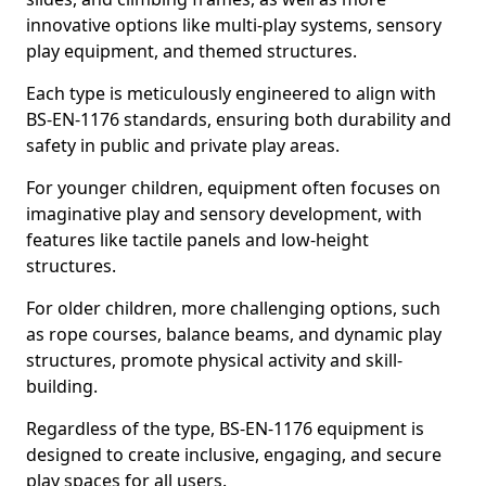
innovative options like multi-play systems, sensory
play equipment, and themed structures.
Each type is meticulously engineered to align with
BS-EN-1176 standards, ensuring both durability and
safety in public and private play areas.
For younger children, equipment often focuses on
imaginative play and sensory development, with
features like tactile panels and low-height
structures.
For older children, more challenging options, such
as rope courses, balance beams, and dynamic play
structures, promote physical activity and skill-
building.
Regardless of the type, BS-EN-1176 equipment is
designed to create inclusive, engaging, and secure
play spaces for all users.