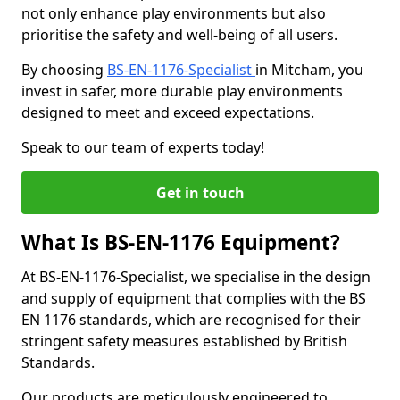
not only enhance play environments but also
prioritise the safety and well-being of all users.
By choosing
BS-EN-1176-Specialist
in Mitcham, you
invest in safer, more durable play environments
designed to meet and exceed expectations.
Speak to our team of experts today!
Get in touch
What Is BS-EN-1176 Equipment?
At BS-EN-1176-Specialist, we specialise in the design
and supply of equipment that complies with the BS
EN 1176 standards, which are recognised for their
stringent safety measures established by British
Standards.
Our products are meticulously engineered to