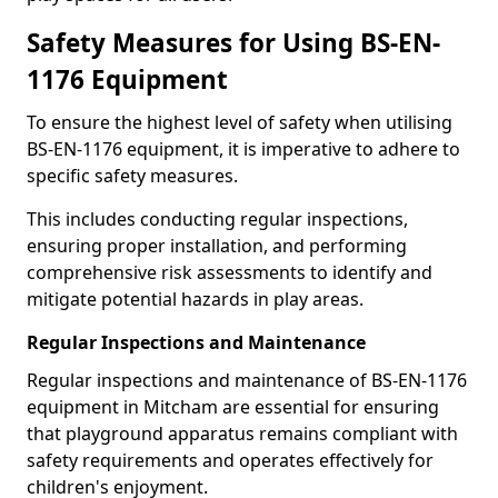
Safety Measures for Using BS-EN-
1176 Equipment
To ensure the highest level of safety when utilising
BS-EN-1176 equipment, it is imperative to adhere to
specific safety measures.
This includes conducting regular inspections,
ensuring proper installation, and performing
comprehensive risk assessments to identify and
mitigate potential hazards in play areas.
Regular Inspections and Maintenance
Regular inspections and maintenance of BS-EN-1176
equipment in Mitcham are essential for ensuring
that playground apparatus remains compliant with
safety requirements and operates effectively for
children's enjoyment.