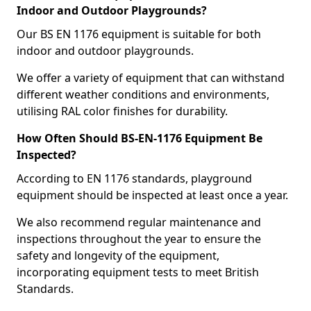
Indoor and Outdoor Playgrounds?
Our BS EN 1176 equipment is suitable for both
indoor and outdoor playgrounds.
We offer a variety of equipment that can withstand
different weather conditions and environments,
utilising RAL color finishes for durability.
How Often Should BS-EN-1176 Equipment Be
Inspected?
According to EN 1176 standards, playground
equipment should be inspected at least once a year.
We also recommend regular maintenance and
inspections throughout the year to ensure the
safety and longevity of the equipment,
incorporating equipment tests to meet British
Standards.