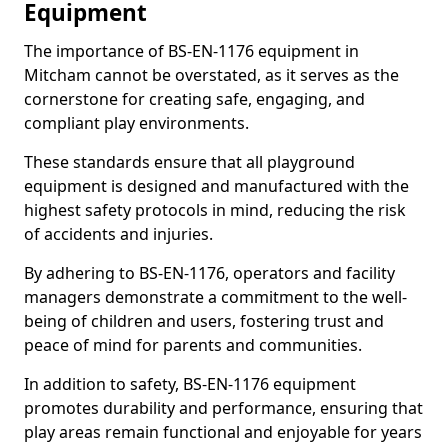
Equipment
The importance of BS-EN-1176 equipment in
Mitcham cannot be overstated, as it serves as the
cornerstone for creating safe, engaging, and
compliant play environments.
These standards ensure that all playground
equipment is designed and manufactured with the
highest safety protocols in mind, reducing the risk
of accidents and injuries.
By adhering to BS-EN-1176, operators and facility
managers demonstrate a commitment to the well-
being of children and users, fostering trust and
peace of mind for parents and communities.
In addition to safety, BS-EN-1176 equipment
promotes durability and performance, ensuring that
play areas remain functional and enjoyable for years