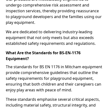
undergo comprehensive risk assessment and
inspection services, thereby providing reassurance
to playground developers and the families using our
play equipment.
We are dedicated to delivering industry-leading
equipment that not only meets but also exceeds
established safety requirements and regulations.
What Are the Standards for BS-EN-1176
Equipment?
The standards for BS EN 1176 in Mitcham equipment
provide comprehensive guidelines that outline the
safety requirements for playground equipment,
ensuring that both children and their caregivers can
enjoy play areas with peace of mind.
These standards emphasise several critical aspects,
including material safety, structural integrity, and