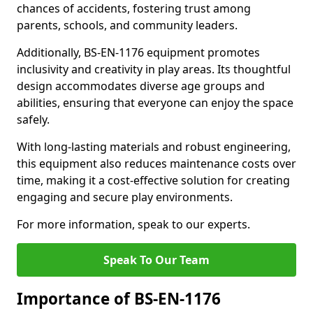
chances of accidents, fostering trust among
parents, schools, and community leaders.
Additionally, BS-EN-1176 equipment promotes
inclusivity and creativity in play areas. Its thoughtful
design accommodates diverse age groups and
abilities, ensuring that everyone can enjoy the space
safely.
With long-lasting materials and robust engineering,
this equipment also reduces maintenance costs over
time, making it a cost-effective solution for creating
engaging and secure play environments.
For more information, speak to our experts.
Speak To Our Team
Importance of BS-EN-1176