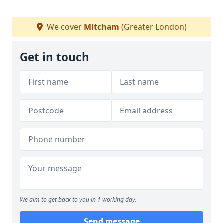
We cover
Mitcham
(Greater London)
Get in touch
We aim to get back to you in 1 working day.
Send message