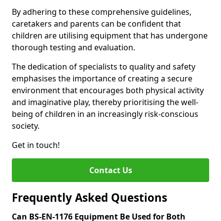
By adhering to these comprehensive guidelines,
caretakers and parents can be confident that
children are utilising equipment that has undergone
thorough testing and evaluation.
The dedication of specialists to quality and safety
emphasises the importance of creating a secure
environment that encourages both physical activity
and imaginative play, thereby prioritising the well-
being of children in an increasingly risk-conscious
society.
Get in touch!
Contact Us
Frequently Asked Questions
Can BS-EN-1176 Equipment Be Used for Both