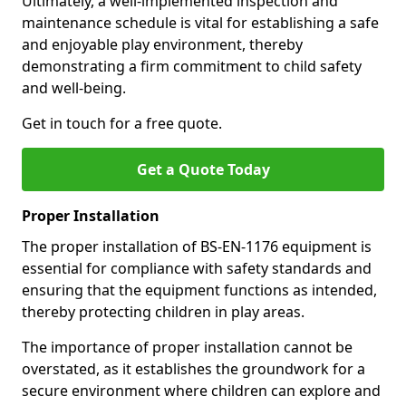
Ultimately, a well-implemented inspection and
maintenance schedule is vital for establishing a safe
and enjoyable play environment, thereby
demonstrating a firm commitment to child safety
and well-being.
Get in touch for a free quote.
Get a Quote Today
Proper Installation
The proper installation of BS-EN-1176 equipment is
essential for compliance with safety standards and
ensuring that the equipment functions as intended,
thereby protecting children in play areas.
The importance of proper installation cannot be
overstated, as it establishes the groundwork for a
secure environment where children can explore and