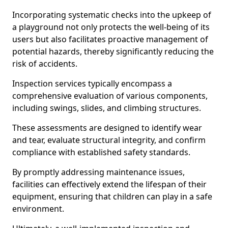
Incorporating systematic checks into the upkeep of
a playground not only protects the well-being of its
users but also facilitates proactive management of
potential hazards, thereby significantly reducing the
risk of accidents.
Inspection services typically encompass a
comprehensive evaluation of various components,
including swings, slides, and climbing structures.
These assessments are designed to identify wear
and tear, evaluate structural integrity, and confirm
compliance with established safety standards.
By promptly addressing maintenance issues,
facilities can effectively extend the lifespan of their
equipment, ensuring that children can play in a safe
environment.