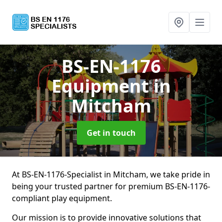
BS-EN-1176
Equipment
in
Mitcham
Get in touch
At BS-EN-1176-Specialist in Mitcham, we take pride in
being your trusted partner for premium BS-EN-1176-
compliant play equipment.
Our mission is to provide innovative solutions that