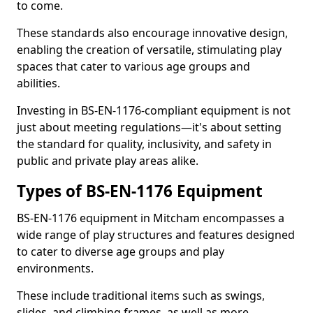
to come.
These standards also encourage innovative design,
enabling the creation of versatile, stimulating play
spaces that cater to various age groups and
abilities.
Investing in BS-EN-1176-compliant equipment is not
just about meeting regulations—it's about setting
the standard for quality, inclusivity, and safety in
public and private play areas alike.
Types of BS-EN-1176 Equipment
BS-EN-1176 equipment in Mitcham encompasses a
wide range of play structures and features designed
to cater to diverse age groups and play
environments.
These include traditional items such as swings,
slides, and climbing frames, as well as more