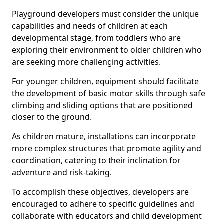
Playground developers must consider the unique
capabilities and needs of children at each
developmental stage, from toddlers who are
exploring their environment to older children who
are seeking more challenging activities.
For younger children, equipment should facilitate
the development of basic motor skills through safe
climbing and sliding options that are positioned
closer to the ground.
As children mature, installations can incorporate
more complex structures that promote agility and
coordination, catering to their inclination for
adventure and risk-taking.
To accomplish these objectives, developers are
encouraged to adhere to specific guidelines and
collaborate with educators and child development