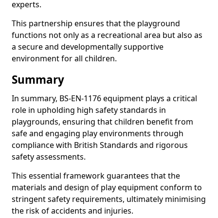
experts.
This partnership ensures that the playground
functions not only as a recreational area but also as
a secure and developmentally supportive
environment for all children.
Summary
In summary, BS-EN-1176 equipment plays a critical
role in upholding high safety standards in
playgrounds, ensuring that children benefit from
safe and engaging play environments through
compliance with British Standards and rigorous
safety assessments.
This essential framework guarantees that the
materials and design of play equipment conform to
stringent safety requirements, ultimately minimising
the risk of accidents and injuries.