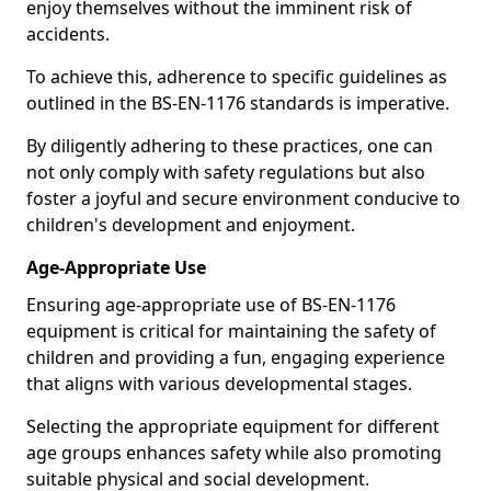
enjoy themselves without the imminent risk of
accidents.
To achieve this, adherence to specific guidelines as
outlined in the BS-EN-1176 standards is imperative.
By diligently adhering to these practices, one can
not only comply with safety regulations but also
foster a joyful and secure environment conducive to
children's development and enjoyment.
Age-Appropriate Use
Ensuring age-appropriate use of BS-EN-1176
equipment is critical for maintaining the safety of
children and providing a fun, engaging experience
that aligns with various developmental stages.
Selecting the appropriate equipment for different
age groups enhances safety while also promoting
suitable physical and social development.