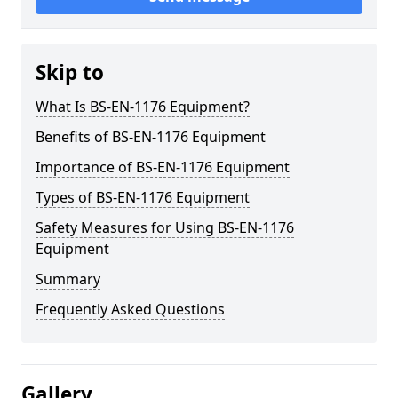
Skip to
What Is BS-EN-1176 Equipment?
Benefits of BS-EN-1176 Equipment
Importance of BS-EN-1176 Equipment
Types of BS-EN-1176 Equipment
Safety Measures for Using BS-EN-1176
Equipment
Summary
Frequently Asked Questions
Gallery