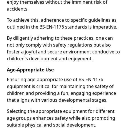
enjoy themselves without the imminent risk of
accidents.
To achieve this, adherence to specific guidelines as
outlined in the BS-EN-1176 standards is imperative.
By diligently adhering to these practices, one can
not only comply with safety regulations but also
foster a joyful and secure environment conducive to
children's development and enjoyment.
Age-Appropriate Use
Ensuring age-appropriate use of BS-EN-1176
equipment is critical for maintaining the safety of
children and providing a fun, engaging experience
that aligns with various developmental stages.
Selecting the appropriate equipment for different
age groups enhances safety while also promoting
suitable physical and social development.