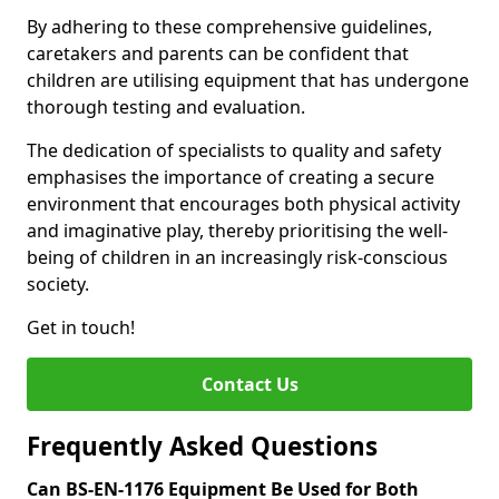
By adhering to these comprehensive guidelines,
caretakers and parents can be confident that
children are utilising equipment that has undergone
thorough testing and evaluation.
The dedication of specialists to quality and safety
emphasises the importance of creating a secure
environment that encourages both physical activity
and imaginative play, thereby prioritising the well-
being of children in an increasingly risk-conscious
society.
Get in touch!
Contact Us
Frequently Asked Questions
Can BS-EN-1176 Equipment Be Used for Both