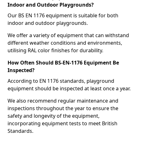
Indoor and Outdoor Playgrounds?
Our BS EN 1176 equipment is suitable for both
indoor and outdoor playgrounds.
We offer a variety of equipment that can withstand
different weather conditions and environments,
utilising RAL color finishes for durability.
How Often Should BS-EN-1176 Equipment Be
Inspected?
According to EN 1176 standards, playground
equipment should be inspected at least once a year.
We also recommend regular maintenance and
inspections throughout the year to ensure the
safety and longevity of the equipment,
incorporating equipment tests to meet British
Standards.