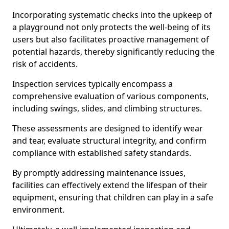
Incorporating systematic checks into the upkeep of
a playground not only protects the well-being of its
users but also facilitates proactive management of
potential hazards, thereby significantly reducing the
risk of accidents.
Inspection services typically encompass a
comprehensive evaluation of various components,
including swings, slides, and climbing structures.
These assessments are designed to identify wear
and tear, evaluate structural integrity, and confirm
compliance with established safety standards.
By promptly addressing maintenance issues,
facilities can effectively extend the lifespan of their
equipment, ensuring that children can play in a safe
environment.