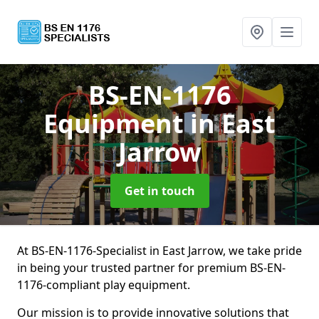
BS-EN-1176
Equipment
in East
Jarrow
Get in touch
At BS-EN-1176-Specialist in East Jarrow, we take pride
in being your trusted partner for premium BS-EN-
1176-compliant play equipment.
Our mission is to provide innovative solutions that