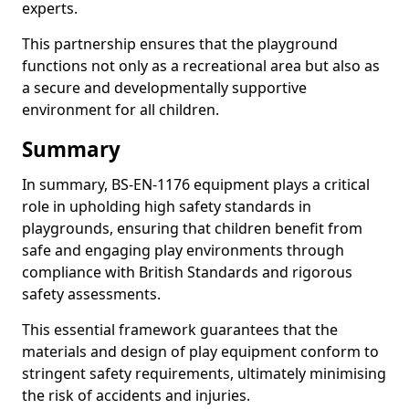
experts.
This partnership ensures that the playground
functions not only as a recreational area but also as
a secure and developmentally supportive
environment for all children.
Summary
In summary, BS-EN-1176 equipment plays a critical
role in upholding high safety standards in
playgrounds, ensuring that children benefit from
safe and engaging play environments through
compliance with British Standards and rigorous
safety assessments.
This essential framework guarantees that the
materials and design of play equipment conform to
stringent safety requirements, ultimately minimising
the risk of accidents and injuries.