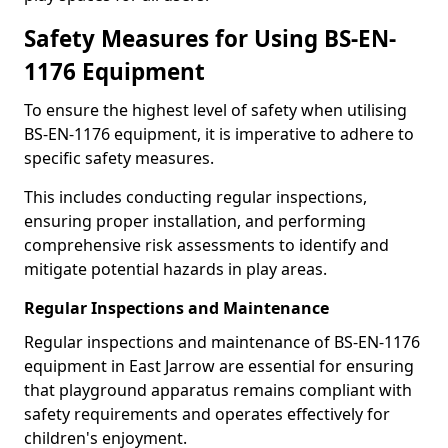
Safety Measures for Using BS-EN-
1176 Equipment
To ensure the highest level of safety when utilising
BS-EN-1176 equipment, it is imperative to adhere to
specific safety measures.
This includes conducting regular inspections,
ensuring proper installation, and performing
comprehensive risk assessments to identify and
mitigate potential hazards in play areas.
Regular Inspections and Maintenance
Regular inspections and maintenance of BS-EN-1176
equipment in East Jarrow are essential for ensuring
that playground apparatus remains compliant with
safety requirements and operates effectively for
children's enjoyment.