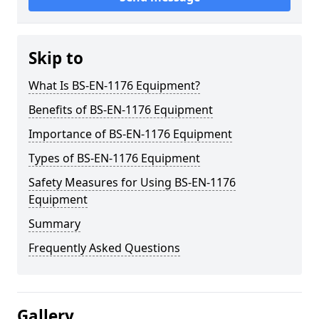
Skip to
What Is BS-EN-1176 Equipment?
Benefits of BS-EN-1176 Equipment
Importance of BS-EN-1176 Equipment
Types of BS-EN-1176 Equipment
Safety Measures for Using BS-EN-1176
Equipment
Summary
Frequently Asked Questions
Gallery