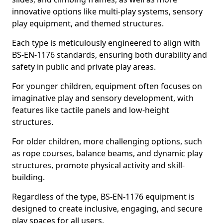
innovative options like multi-play systems, sensory
play equipment, and themed structures.
Each type is meticulously engineered to align with
BS-EN-1176 standards, ensuring both durability and
safety in public and private play areas.
For younger children, equipment often focuses on
imaginative play and sensory development, with
features like tactile panels and low-height
structures.
For older children, more challenging options, such
as rope courses, balance beams, and dynamic play
structures, promote physical activity and skill-
building.
Regardless of the type, BS-EN-1176 equipment is
designed to create inclusive, engaging, and secure
play spaces for all users.