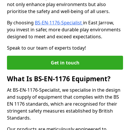
not only enhance play environments but also
prioritise the safety and well-being of all users.
By choosing
BS-EN-1176-Specialist
in East Jarrow,
you invest in safer, more durable play environments
designed to meet and exceed expectations.
Speak to our team of experts today!
Get in touch
What Is BS-EN-1176 Equipment?
At BS-EN-1176-Specialist, we specialise in the design
and supply of equipment that complies with the BS
EN 1176 standards, which are recognised for their
stringent safety measures established by British
Standards.
Our products are meticulously engineered to