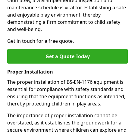
Ultimately, a well-implemented inspection and
maintenance schedule is vital for establishing a safe
and enjoyable play environment, thereby
demonstrating a firm commitment to child safety
and well-being.
Get in touch for a free quote.
Get a Quote Today
Proper Installation
The proper installation of BS-EN-1176 equipment is
essential for compliance with safety standards and
ensuring that the equipment functions as intended,
thereby protecting children in play areas.
The importance of proper installation cannot be
overstated, as it establishes the groundwork for a
secure environment where children can explore and