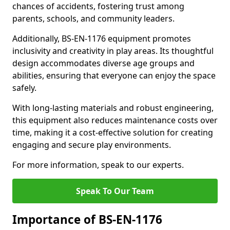
chances of accidents, fostering trust among
parents, schools, and community leaders.
Additionally, BS-EN-1176 equipment promotes
inclusivity and creativity in play areas. Its thoughtful
design accommodates diverse age groups and
abilities, ensuring that everyone can enjoy the space
safely.
With long-lasting materials and robust engineering,
this equipment also reduces maintenance costs over
time, making it a cost-effective solution for creating
engaging and secure play environments.
For more information, speak to our experts.
Speak To Our Team
Importance of BS-EN-1176