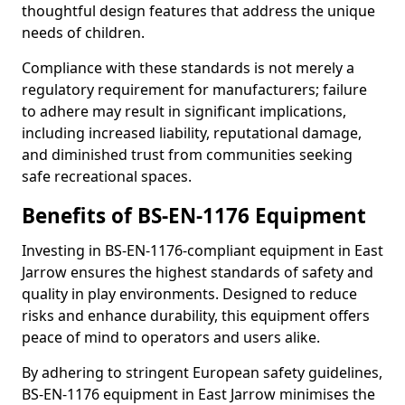
thoughtful design features that address the unique
needs of children.
Compliance with these standards is not merely a
regulatory requirement for manufacturers; failure
to adhere may result in significant implications,
including increased liability, reputational damage,
and diminished trust from communities seeking
safe recreational spaces.
Benefits of BS-EN-1176 Equipment
Investing in BS-EN-1176-compliant equipment in East
Jarrow ensures the highest standards of safety and
quality in play environments. Designed to reduce
risks and enhance durability, this equipment offers
peace of mind to operators and users alike.
By adhering to stringent European safety guidelines,
BS-EN-1176 equipment in East Jarrow minimises the