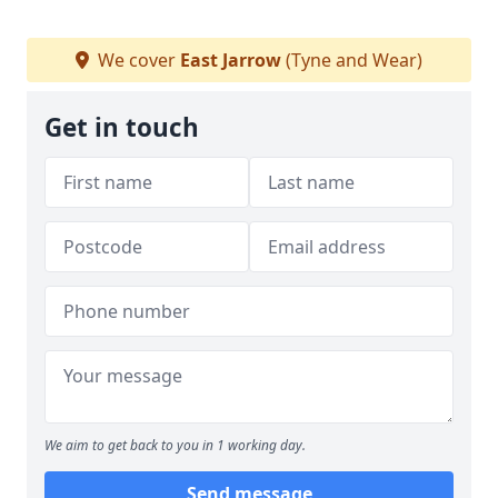
We cover
East Jarrow
(Tyne and Wear)
Get in touch
We aim to get back to you in 1 working day.
Send message