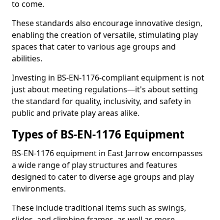
to come.
These standards also encourage innovative design,
enabling the creation of versatile, stimulating play
spaces that cater to various age groups and
abilities.
Investing in BS-EN-1176-compliant equipment is not
just about meeting regulations—it's about setting
the standard for quality, inclusivity, and safety in
public and private play areas alike.
Types of BS-EN-1176 Equipment
BS-EN-1176 equipment in East Jarrow encompasses
a wide range of play structures and features
designed to cater to diverse age groups and play
environments.
These include traditional items such as swings,
slides, and climbing frames, as well as more