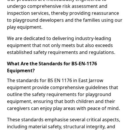
undergo comprehensive risk assessment and
inspection services, thereby providing reassurance
to playground developers and the families using our
play equipment.
We are dedicated to delivering industry-leading
equipment that not only meets but also exceeds
established safety requirements and regulations.
What Are the Standards for BS-EN-1176
Equipment?
The standards for BS EN 1176 in East Jarrow
equipment provide comprehensive guidelines that
outline the safety requirements for playground
equipment, ensuring that both children and their
caregivers can enjoy play areas with peace of mind.
These standards emphasise several critical aspects,
including material safety, structural integrity, and