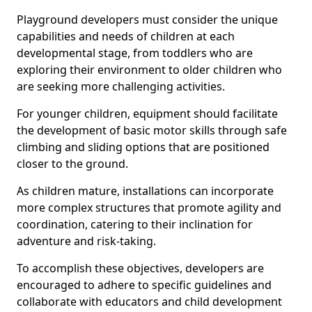
Playground developers must consider the unique
capabilities and needs of children at each
developmental stage, from toddlers who are
exploring their environment to older children who
are seeking more challenging activities.
For younger children, equipment should facilitate
the development of basic motor skills through safe
climbing and sliding options that are positioned
closer to the ground.
As children mature, installations can incorporate
more complex structures that promote agility and
coordination, catering to their inclination for
adventure and risk-taking.
To accomplish these objectives, developers are
encouraged to adhere to specific guidelines and
collaborate with educators and child development