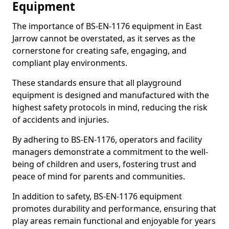
Equipment
The importance of BS-EN-1176 equipment in East
Jarrow cannot be overstated, as it serves as the
cornerstone for creating safe, engaging, and
compliant play environments.
These standards ensure that all playground
equipment is designed and manufactured with the
highest safety protocols in mind, reducing the risk
of accidents and injuries.
By adhering to BS-EN-1176, operators and facility
managers demonstrate a commitment to the well-
being of children and users, fostering trust and
peace of mind for parents and communities.
In addition to safety, BS-EN-1176 equipment
promotes durability and performance, ensuring that
play areas remain functional and enjoyable for years