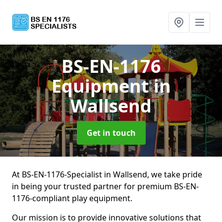
BS-EN-1176
Equipment
in
Wallsend
Get in touch
At BS-EN-1176-Specialist in Wallsend, we take pride
in being your trusted partner for premium BS-EN-
1176-compliant play equipment.
Our mission is to provide innovative solutions that