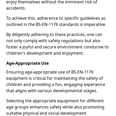
enjoy themselves without the imminent risk of
accidents.
To achieve this, adherence to specific guidelines as
outlined in the BS-EN-1176 standards is imperative.
By diligently adhering to these practices, one can
not only comply with safety regulations but also
foster a joyful and secure environment conducive to
children's development and enjoyment.
Age-Appropriate Use
Ensuring age-appropriate use of BS-EN-1176
equipment is critical for maintaining the safety of
children and providing a fun, engaging experience
that aligns with various developmental stages.
Selecting the appropriate equipment for different
age groups enhances safety while also promoting
suitable physical and social development.