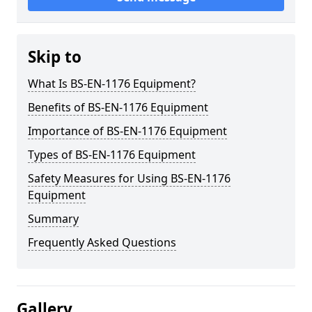
Skip to
What Is BS-EN-1176 Equipment?
Benefits of BS-EN-1176 Equipment
Importance of BS-EN-1176 Equipment
Types of BS-EN-1176 Equipment
Safety Measures for Using BS-EN-1176
Equipment
Summary
Frequently Asked Questions
Gallery