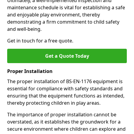
Ultimately, a well-implemented inspection and
maintenance schedule is vital for establishing a safe
and enjoyable play environment, thereby
demonstrating a firm commitment to child safety
and well-being.
Get in touch for a free quote.
Get a Quote Today
Proper Installation
The proper installation of BS-EN-1176 equipment is
essential for compliance with safety standards and
ensuring that the equipment functions as intended,
thereby protecting children in play areas.
The importance of proper installation cannot be
overstated, as it establishes the groundwork for a
secure environment where children can explore and