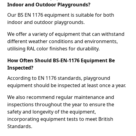
Indoor and Outdoor Playgrounds?
Our BS EN 1176 equipment is suitable for both
indoor and outdoor playgrounds.
We offer a variety of equipment that can withstand
different weather conditions and environments,
utilising RAL color finishes for durability.
How Often Should BS-EN-1176 Equipment Be
Inspected?
According to EN 1176 standards, playground
equipment should be inspected at least once a year.
We also recommend regular maintenance and
inspections throughout the year to ensure the
safety and longevity of the equipment,
incorporating equipment tests to meet British
Standards.