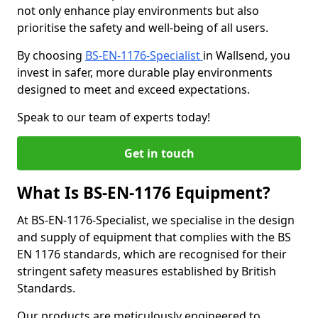
not only enhance play environments but also
prioritise the safety and well-being of all users.
By choosing
BS-EN-1176-Specialist
in Wallsend, you
invest in safer, more durable play environments
designed to meet and exceed expectations.
Speak to our team of experts today!
Get in touch
What Is BS-EN-1176 Equipment?
At BS-EN-1176-Specialist, we specialise in the design
and supply of equipment that complies with the BS
EN 1176 standards, which are recognised for their
stringent safety measures established by British
Standards.
Our products are meticulously engineered to