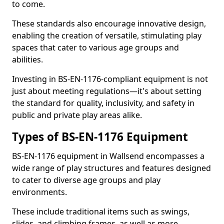
to come.
These standards also encourage innovative design,
enabling the creation of versatile, stimulating play
spaces that cater to various age groups and
abilities.
Investing in BS-EN-1176-compliant equipment is not
just about meeting regulations—it's about setting
the standard for quality, inclusivity, and safety in
public and private play areas alike.
Types of BS-EN-1176 Equipment
BS-EN-1176 equipment in Wallsend encompasses a
wide range of play structures and features designed
to cater to diverse age groups and play
environments.
These include traditional items such as swings,
slides, and climbing frames, as well as more