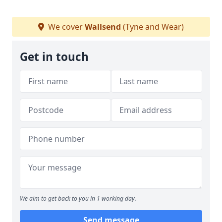
We cover
Wallsend
(Tyne and Wear)
Get in touch
We aim to get back to you in 1 working day.
Send message