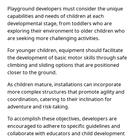
Playground developers must consider the unique
capabilities and needs of children at each
developmental stage, from toddlers who are
exploring their environment to older children who
are seeking more challenging activities.
For younger children, equipment should facilitate
the development of basic motor skills through safe
climbing and sliding options that are positioned
closer to the ground.
As children mature, installations can incorporate
more complex structures that promote agility and
coordination, catering to their inclination for
adventure and risk-taking.
To accomplish these objectives, developers are
encouraged to adhere to specific guidelines and
collaborate with educators and child development