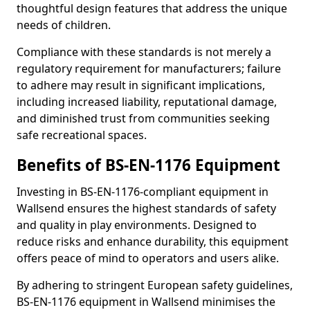
thoughtful design features that address the unique
needs of children.
Compliance with these standards is not merely a
regulatory requirement for manufacturers; failure
to adhere may result in significant implications,
including increased liability, reputational damage,
and diminished trust from communities seeking
safe recreational spaces.
Benefits of BS-EN-1176 Equipment
Investing in BS-EN-1176-compliant equipment in
Wallsend ensures the highest standards of safety
and quality in play environments. Designed to
reduce risks and enhance durability, this equipment
offers peace of mind to operators and users alike.
By adhering to stringent European safety guidelines,
BS-EN-1176 equipment in Wallsend minimises the