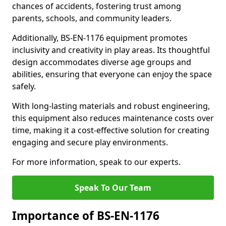
chances of accidents, fostering trust among
parents, schools, and community leaders.
Additionally, BS-EN-1176 equipment promotes
inclusivity and creativity in play areas. Its thoughtful
design accommodates diverse age groups and
abilities, ensuring that everyone can enjoy the space
safely.
With long-lasting materials and robust engineering,
this equipment also reduces maintenance costs over
time, making it a cost-effective solution for creating
engaging and secure play environments.
For more information, speak to our experts.
Speak To Our Team
Importance of BS-EN-1176