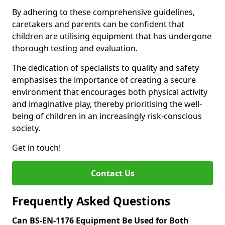
By adhering to these comprehensive guidelines,
caretakers and parents can be confident that
children are utilising equipment that has undergone
thorough testing and evaluation.
The dedication of specialists to quality and safety
emphasises the importance of creating a secure
environment that encourages both physical activity
and imaginative play, thereby prioritising the well-
being of children in an increasingly risk-conscious
society.
Get in touch!
Contact Us
Frequently Asked Questions
Can BS-EN-1176 Equipment Be Used for Both