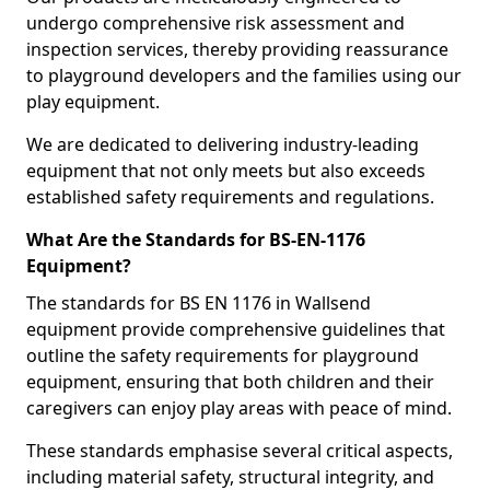
undergo comprehensive risk assessment and
inspection services, thereby providing reassurance
to playground developers and the families using our
play equipment.
We are dedicated to delivering industry-leading
equipment that not only meets but also exceeds
established safety requirements and regulations.
What Are the Standards for BS-EN-1176
Equipment?
The standards for BS EN 1176 in Wallsend
equipment provide comprehensive guidelines that
outline the safety requirements for playground
equipment, ensuring that both children and their
caregivers can enjoy play areas with peace of mind.
These standards emphasise several critical aspects,
including material safety, structural integrity, and