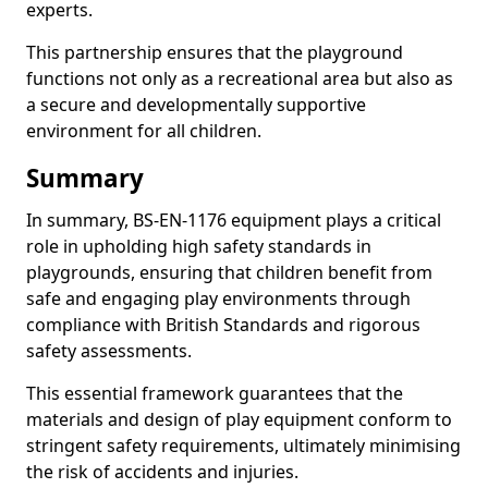
experts.
This partnership ensures that the playground
functions not only as a recreational area but also as
a secure and developmentally supportive
environment for all children.
Summary
In summary, BS-EN-1176 equipment plays a critical
role in upholding high safety standards in
playgrounds, ensuring that children benefit from
safe and engaging play environments through
compliance with British Standards and rigorous
safety assessments.
This essential framework guarantees that the
materials and design of play equipment conform to
stringent safety requirements, ultimately minimising
the risk of accidents and injuries.