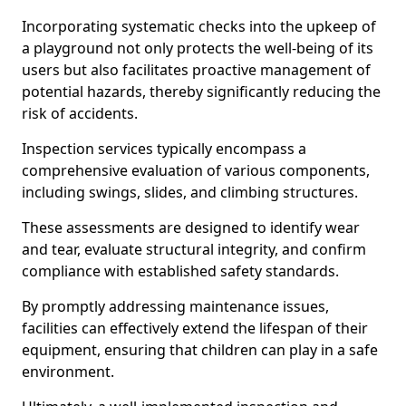
Incorporating systematic checks into the upkeep of
a playground not only protects the well-being of its
users but also facilitates proactive management of
potential hazards, thereby significantly reducing the
risk of accidents.
Inspection services typically encompass a
comprehensive evaluation of various components,
including swings, slides, and climbing structures.
These assessments are designed to identify wear
and tear, evaluate structural integrity, and confirm
compliance with established safety standards.
By promptly addressing maintenance issues,
facilities can effectively extend the lifespan of their
equipment, ensuring that children can play in a safe
environment.