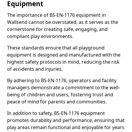
Equipment
The importance of BS-EN-1176 equipment in
Wallsend cannot be overstated, as it serves as the
cornerstone for creating safe, engaging, and
compliant play environments.
These standards ensure that all playground
equipment is designed and manufactured with the
highest safety protocols in mind, reducing the risk
of accidents and injuries.
By adhering to BS-EN-1176, operators and facility
managers demonstrate a commitment to the well-
being of children and users, fostering trust and
peace of mind for parents and communities.
In addition to safety, BS-EN-1176 equipment
promotes durability and performance, ensuring that
play areas remain functional and enjoyable for years