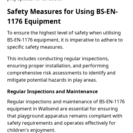
Safety Measures for Using BS-EN-
1176 Equipment
To ensure the highest level of safety when utilising
BS-EN-1176 equipment, it is imperative to adhere to
specific safety measures.
This includes conducting regular inspections,
ensuring proper installation, and performing
comprehensive risk assessments to identify and
mitigate potential hazards in play areas.
Regular Inspections and Maintenance
Regular inspections and maintenance of BS-EN-1176
equipment in Wallsend are essential for ensuring
that playground apparatus remains compliant with
safety requirements and operates effectively for
children's enjoyment.