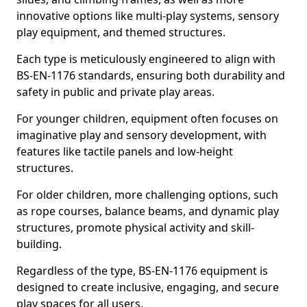
innovative options like multi-play systems, sensory
play equipment, and themed structures.
Each type is meticulously engineered to align with
BS-EN-1176 standards, ensuring both durability and
safety in public and private play areas.
For younger children, equipment often focuses on
imaginative play and sensory development, with
features like tactile panels and low-height
structures.
For older children, more challenging options, such
as rope courses, balance beams, and dynamic play
structures, promote physical activity and skill-
building.
Regardless of the type, BS-EN-1176 equipment is
designed to create inclusive, engaging, and secure
play spaces for all users.