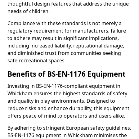
thoughtful design features that address the unique
needs of children.
Compliance with these standards is not merely a
regulatory requirement for manufacturers; failure
to adhere may result in significant implications,
including increased liability, reputational damage,
and diminished trust from communities seeking
safe recreational spaces.
Benefits of BS-EN-1176 Equipment
Investing in BS-EN-1176-compliant equipment in
Whickham ensures the highest standards of safety
and quality in play environments. Designed to
reduce risks and enhance durability, this equipment
offers peace of mind to operators and users alike.
By adhering to stringent European safety guidelines,
BS-EN-1176 equipment in Whickham minimises the