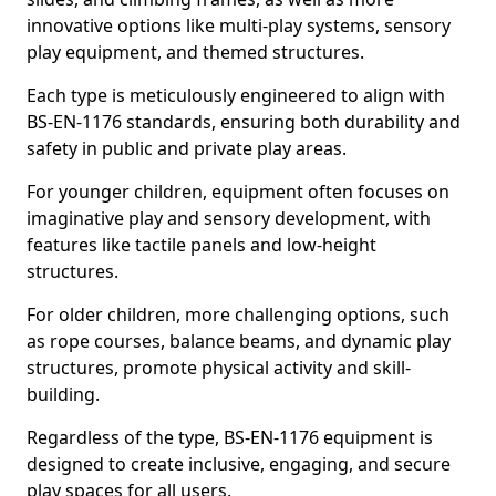
innovative options like multi-play systems, sensory
play equipment, and themed structures.
Each type is meticulously engineered to align with
BS-EN-1176 standards, ensuring both durability and
safety in public and private play areas.
For younger children, equipment often focuses on
imaginative play and sensory development, with
features like tactile panels and low-height
structures.
For older children, more challenging options, such
as rope courses, balance beams, and dynamic play
structures, promote physical activity and skill-
building.
Regardless of the type, BS-EN-1176 equipment is
designed to create inclusive, engaging, and secure
play spaces for all users.