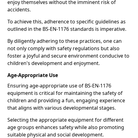
enjoy themselves without the imminent risk of
accidents.
To achieve this, adherence to specific guidelines as
outlined in the BS-EN-1176 standards is imperative.
By diligently adhering to these practices, one can
not only comply with safety regulations but also
foster a joyful and secure environment conducive to
children's development and enjoyment.
Age-Appropriate Use
Ensuring age-appropriate use of BS-EN-1176
equipment is critical for maintaining the safety of
children and providing a fun, engaging experience
that aligns with various developmental stages.
Selecting the appropriate equipment for different
age groups enhances safety while also promoting
suitable physical and social development.