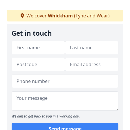
We cover
Whickham
(Tyne and Wear)
Get in touch
We aim to get back to you in 1 working day.
Send message