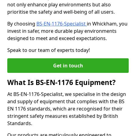
not only enhance play environments but also
prioritise the safety and well-being of all users.
By choosing
BS-EN-1176-Specialist
in Whickham, you
invest in safer, more durable play environments
designed to meet and exceed expectations.
Speak to our team of experts today!
Get in touch
What Is BS-EN-1176 Equipment?
At BS-EN-1176-Specialist, we specialise in the design
and supply of equipment that complies with the BS
EN 1176 standards, which are recognised for their
stringent safety measures established by British
Standards.
Our products are meticulously engineered to