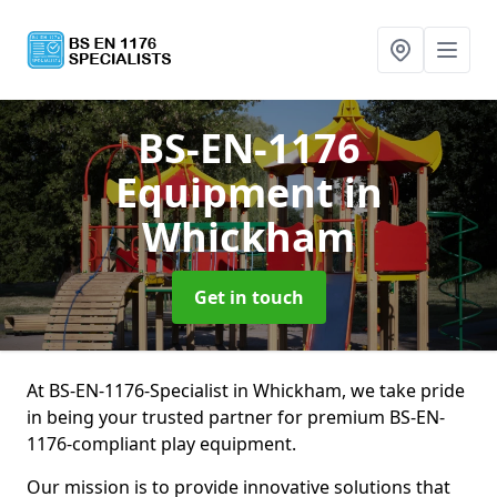
BS-EN-1176
Equipment
in
Whickham
Get in touch
At BS-EN-1176-Specialist in Whickham, we take pride
in being your trusted partner for premium BS-EN-
1176-compliant play equipment.
Our mission is to provide innovative solutions that