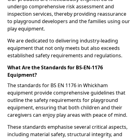
undergo comprehensive risk assessment and
inspection services, thereby providing reassurance
to playground developers and the families using our
play equipment.
We are dedicated to delivering industry-leading
equipment that not only meets but also exceeds
established safety requirements and regulations.
What Are the Standards for BS-EN-1176
Equipment?
The standards for BS EN 1176 in Whickham
equipment provide comprehensive guidelines that
outline the safety requirements for playground
equipment, ensuring that both children and their
caregivers can enjoy play areas with peace of mind.
These standards emphasise several critical aspects,
including material safety, structural integrity, and