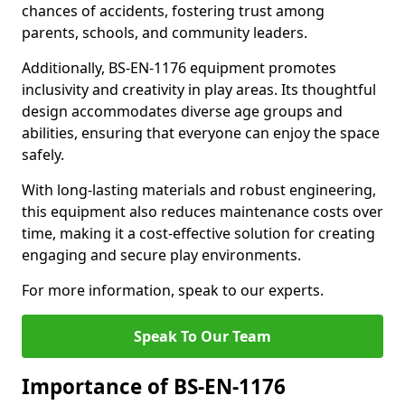
chances of accidents, fostering trust among
parents, schools, and community leaders.
Additionally, BS-EN-1176 equipment promotes
inclusivity and creativity in play areas. Its thoughtful
design accommodates diverse age groups and
abilities, ensuring that everyone can enjoy the space
safely.
With long-lasting materials and robust engineering,
this equipment also reduces maintenance costs over
time, making it a cost-effective solution for creating
engaging and secure play environments.
For more information, speak to our experts.
Speak To Our Team
Importance of BS-EN-1176