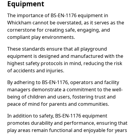
Equipment
The importance of BS-EN-1176 equipment in
Whickham cannot be overstated, as it serves as the
cornerstone for creating safe, engaging, and
compliant play environments.
These standards ensure that all playground
equipment is designed and manufactured with the
highest safety protocols in mind, reducing the risk
of accidents and injuries.
By adhering to BS-EN-1176, operators and facility
managers demonstrate a commitment to the well-
being of children and users, fostering trust and
peace of mind for parents and communities.
In addition to safety, BS-EN-1176 equipment
promotes durability and performance, ensuring that
play areas remain functional and enjoyable for years