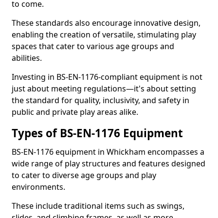
to come.
These standards also encourage innovative design,
enabling the creation of versatile, stimulating play
spaces that cater to various age groups and
abilities.
Investing in BS-EN-1176-compliant equipment is not
just about meeting regulations—it's about setting
the standard for quality, inclusivity, and safety in
public and private play areas alike.
Types of BS-EN-1176 Equipment
BS-EN-1176 equipment in Whickham encompasses a
wide range of play structures and features designed
to cater to diverse age groups and play
environments.
These include traditional items such as swings,
slides, and climbing frames, as well as more