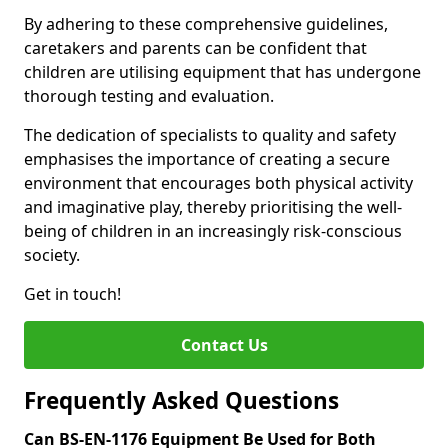
By adhering to these comprehensive guidelines,
caretakers and parents can be confident that
children are utilising equipment that has undergone
thorough testing and evaluation.
The dedication of specialists to quality and safety
emphasises the importance of creating a secure
environment that encourages both physical activity
and imaginative play, thereby prioritising the well-
being of children in an increasingly risk-conscious
society.
Get in touch!
Contact Us
Frequently Asked Questions
Can BS-EN-1176 Equipment Be Used for Both