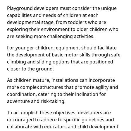
Playground developers must consider the unique
capabilities and needs of children at each
developmental stage, from toddlers who are
exploring their environment to older children who
are seeking more challenging activities.
For younger children, equipment should facilitate
the development of basic motor skills through safe
climbing and sliding options that are positioned
closer to the ground.
As children mature, installations can incorporate
more complex structures that promote agility and
coordination, catering to their inclination for
adventure and risk-taking.
To accomplish these objectives, developers are
encouraged to adhere to specific guidelines and
collaborate with educators and child development