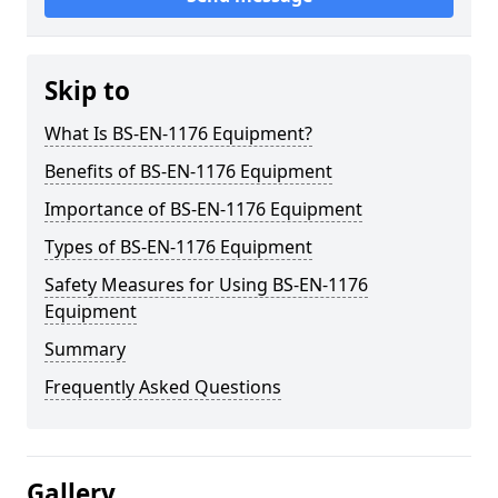
Skip to
What Is BS-EN-1176 Equipment?
Benefits of BS-EN-1176 Equipment
Importance of BS-EN-1176 Equipment
Types of BS-EN-1176 Equipment
Safety Measures for Using BS-EN-1176
Equipment
Summary
Frequently Asked Questions
Gallery