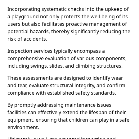
Incorporating systematic checks into the upkeep of
a playground not only protects the well-being of its
users but also facilitates proactive management of
potential hazards, thereby significantly reducing the
risk of accidents.
Inspection services typically encompass a
comprehensive evaluation of various components,
including swings, slides, and climbing structures.
These assessments are designed to identify wear
and tear, evaluate structural integrity, and confirm
compliance with established safety standards.
By promptly addressing maintenance issues,
facilities can effectively extend the lifespan of their
equipment, ensuring that children can play in a safe
environment.