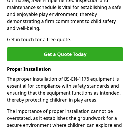
Ultimately, a well-implemented inspection and
maintenance schedule is vital for establishing a safe
and enjoyable play environment, thereby
demonstrating a firm commitment to child safety
and well-being.
Get in touch for a free quote.
Get a Quote Today
Proper Installation
The proper installation of BS-EN-1176 equipment is
essential for compliance with safety standards and
ensuring that the equipment functions as intended,
thereby protecting children in play areas.
The importance of proper installation cannot be
overstated, as it establishes the groundwork for a
secure environment where children can explore and