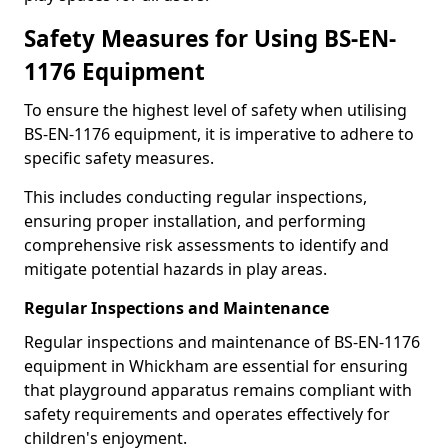
Safety Measures for Using BS-EN-
1176 Equipment
To ensure the highest level of safety when utilising
BS-EN-1176 equipment, it is imperative to adhere to
specific safety measures.
This includes conducting regular inspections,
ensuring proper installation, and performing
comprehensive risk assessments to identify and
mitigate potential hazards in play areas.
Regular Inspections and Maintenance
Regular inspections and maintenance of BS-EN-1176
equipment in Whickham are essential for ensuring
that playground apparatus remains compliant with
safety requirements and operates effectively for
children's enjoyment.