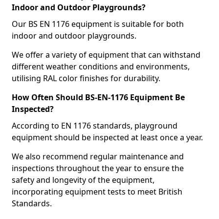
Indoor and Outdoor Playgrounds?
Our BS EN 1176 equipment is suitable for both
indoor and outdoor playgrounds.
We offer a variety of equipment that can withstand
different weather conditions and environments,
utilising RAL color finishes for durability.
How Often Should BS-EN-1176 Equipment Be
Inspected?
According to EN 1176 standards, playground
equipment should be inspected at least once a year.
We also recommend regular maintenance and
inspections throughout the year to ensure the
safety and longevity of the equipment,
incorporating equipment tests to meet British
Standards.