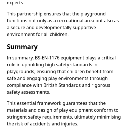
experts.
This partnership ensures that the playground
functions not only as a recreational area but also as
a secure and developmentally supportive
environment for all children.
Summary
In summary, BS-EN-1176 equipment plays a critical
role in upholding high safety standards in
playgrounds, ensuring that children benefit from
safe and engaging play environments through
compliance with British Standards and rigorous
safety assessments.
This essential framework guarantees that the
materials and design of play equipment conform to
stringent safety requirements, ultimately minimising
the risk of accidents and injuries.