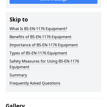
Skip to
What Is BS-EN-1176 Equipment?
Benefits of BS-EN-1176 Equipment
Importance of BS-EN-1176 Equipment
Types of BS-EN-1176 Equipment
Safety Measures for Using BS-EN-1176
Equipment
Summary
Frequently Asked Questions
Gallery