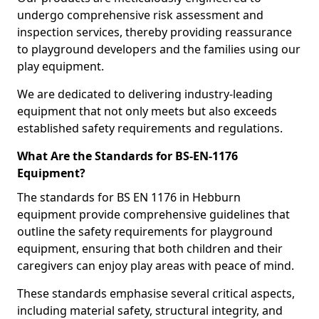
undergo comprehensive risk assessment and
inspection services, thereby providing reassurance
to playground developers and the families using our
play equipment.
We are dedicated to delivering industry-leading
equipment that not only meets but also exceeds
established safety requirements and regulations.
What Are the Standards for BS-EN-1176
Equipment?
The standards for BS EN 1176 in Hebburn
equipment provide comprehensive guidelines that
outline the safety requirements for playground
equipment, ensuring that both children and their
caregivers can enjoy play areas with peace of mind.
These standards emphasise several critical aspects,
including material safety, structural integrity, and