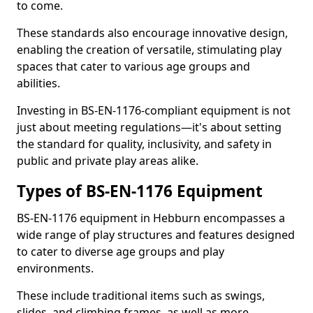
to come.
These standards also encourage innovative design,
enabling the creation of versatile, stimulating play
spaces that cater to various age groups and
abilities.
Investing in BS-EN-1176-compliant equipment is not
just about meeting regulations—it's about setting
the standard for quality, inclusivity, and safety in
public and private play areas alike.
Types of BS-EN-1176 Equipment
BS-EN-1176 equipment in Hebburn encompasses a
wide range of play structures and features designed
to cater to diverse age groups and play
environments.
These include traditional items such as swings,
slides, and climbing frames, as well as more