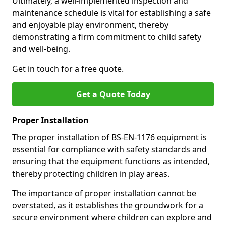
Ultimately, a well-implemented inspection and
maintenance schedule is vital for establishing a safe
and enjoyable play environment, thereby
demonstrating a firm commitment to child safety
and well-being.
Get in touch for a free quote.
Get a Quote Today
Proper Installation
The proper installation of BS-EN-1176 equipment is
essential for compliance with safety standards and
ensuring that the equipment functions as intended,
thereby protecting children in play areas.
The importance of proper installation cannot be
overstated, as it establishes the groundwork for a
secure environment where children can explore and