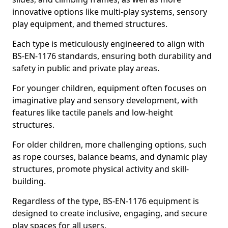
innovative options like multi-play systems, sensory
play equipment, and themed structures.
Each type is meticulously engineered to align with
BS-EN-1176 standards, ensuring both durability and
safety in public and private play areas.
For younger children, equipment often focuses on
imaginative play and sensory development, with
features like tactile panels and low-height
structures.
For older children, more challenging options, such
as rope courses, balance beams, and dynamic play
structures, promote physical activity and skill-
building.
Regardless of the type, BS-EN-1176 equipment is
designed to create inclusive, engaging, and secure
play spaces for all users.