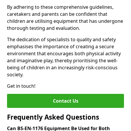
By adhering to these comprehensive guidelines,
caretakers and parents can be confident that
children are utilising equipment that has undergone
thorough testing and evaluation.
The dedication of specialists to quality and safety
emphasises the importance of creating a secure
environment that encourages both physical activity
and imaginative play, thereby prioritising the well-
being of children in an increasingly risk-conscious
society.
Get in touch!
Contact Us
Frequently Asked Questions
Can BS-EN-1176 Equipment Be Used for Both