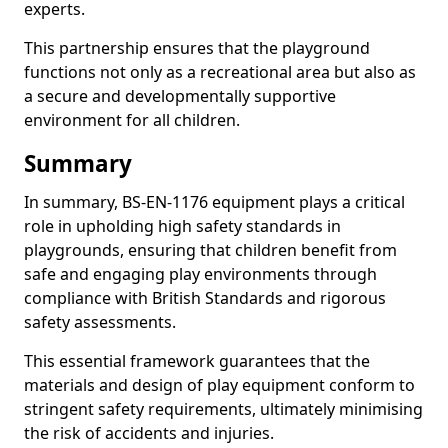
experts.
This partnership ensures that the playground
functions not only as a recreational area but also as
a secure and developmentally supportive
environment for all children.
Summary
In summary, BS-EN-1176 equipment plays a critical
role in upholding high safety standards in
playgrounds, ensuring that children benefit from
safe and engaging play environments through
compliance with British Standards and rigorous
safety assessments.
This essential framework guarantees that the
materials and design of play equipment conform to
stringent safety requirements, ultimately minimising
the risk of accidents and injuries.