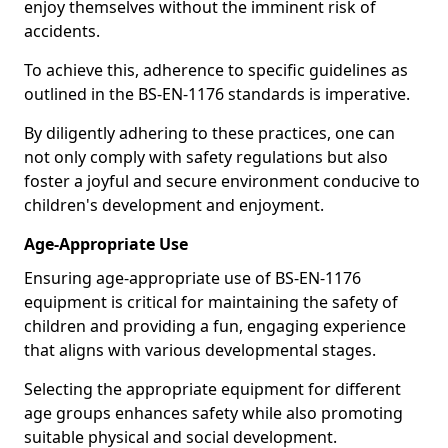
enjoy themselves without the imminent risk of
accidents.
To achieve this, adherence to specific guidelines as
outlined in the BS-EN-1176 standards is imperative.
By diligently adhering to these practices, one can
not only comply with safety regulations but also
foster a joyful and secure environment conducive to
children's development and enjoyment.
Age-Appropriate Use
Ensuring age-appropriate use of BS-EN-1176
equipment is critical for maintaining the safety of
children and providing a fun, engaging experience
that aligns with various developmental stages.
Selecting the appropriate equipment for different
age groups enhances safety while also promoting
suitable physical and social development.