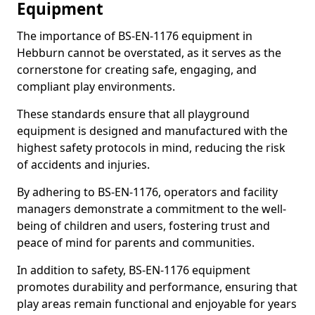
Equipment
The importance of BS-EN-1176 equipment in
Hebburn cannot be overstated, as it serves as the
cornerstone for creating safe, engaging, and
compliant play environments.
These standards ensure that all playground
equipment is designed and manufactured with the
highest safety protocols in mind, reducing the risk
of accidents and injuries.
By adhering to BS-EN-1176, operators and facility
managers demonstrate a commitment to the well-
being of children and users, fostering trust and
peace of mind for parents and communities.
In addition to safety, BS-EN-1176 equipment
promotes durability and performance, ensuring that
play areas remain functional and enjoyable for years