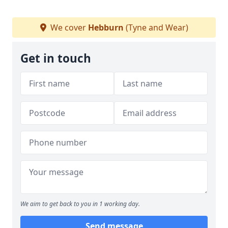
We cover
Hebburn
(Tyne and Wear)
Get in touch
We aim to get back to you in 1 working day.
Send message