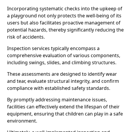
Incorporating systematic checks into the upkeep of
a playground not only protects the well-being of its
users but also facilitates proactive management of
potential hazards, thereby significantly reducing the
risk of accidents.
Inspection services typically encompass a
comprehensive evaluation of various components,
including swings, slides, and climbing structures.
These assessments are designed to identify wear
and tear, evaluate structural integrity, and confirm
compliance with established safety standards.
By promptly addressing maintenance issues,
facilities can effectively extend the lifespan of their
equipment, ensuring that children can play in a safe
environment.