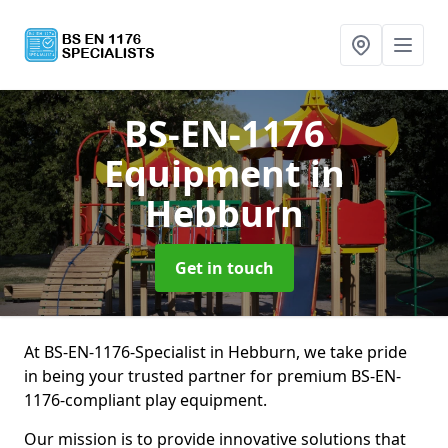
BS-EN-1176
Equipment
in
Hebburn
Get in touch
At BS-EN-1176-Specialist in Hebburn, we take pride
in being your trusted partner for premium BS-EN-
1176-compliant play equipment.
Our mission is to provide innovative solutions that