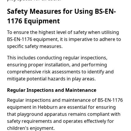
Safety Measures for Using BS-EN-
1176 Equipment
To ensure the highest level of safety when utilising
BS-EN-1176 equipment, it is imperative to adhere to
specific safety measures.
This includes conducting regular inspections,
ensuring proper installation, and performing
comprehensive risk assessments to identify and
mitigate potential hazards in play areas.
Regular Inspections and Maintenance
Regular inspections and maintenance of BS-EN-1176
equipment in Hebburn are essential for ensuring
that playground apparatus remains compliant with
safety requirements and operates effectively for
children's enjoyment.