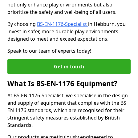
not only enhance play environments but also
prioritise the safety and well-being of all users.
By choosing
BS-EN-1176-Specialist
in Hebburn, you
invest in safer, more durable play environments
designed to meet and exceed expectations.
Speak to our team of experts today!
Get in touch
What Is BS-EN-1176 Equipment?
At BS-EN-1176-Specialist, we specialise in the design
and supply of equipment that complies with the BS
EN 1176 standards, which are recognised for their
stringent safety measures established by British
Standards.
Our products are meticulously engineered to