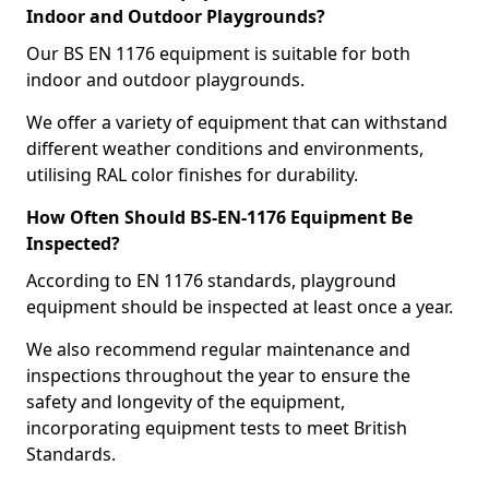
Indoor and Outdoor Playgrounds?
Our BS EN 1176 equipment is suitable for both
indoor and outdoor playgrounds.
We offer a variety of equipment that can withstand
different weather conditions and environments,
utilising RAL color finishes for durability.
How Often Should BS-EN-1176 Equipment Be
Inspected?
According to EN 1176 standards, playground
equipment should be inspected at least once a year.
We also recommend regular maintenance and
inspections throughout the year to ensure the
safety and longevity of the equipment,
incorporating equipment tests to meet British
Standards.