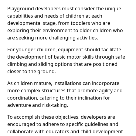
Playground developers must consider the unique
capabilities and needs of children at each
developmental stage, from toddlers who are
exploring their environment to older children who
are seeking more challenging activities.
For younger children, equipment should facilitate
the development of basic motor skills through safe
climbing and sliding options that are positioned
closer to the ground.
As children mature, installations can incorporate
more complex structures that promote agility and
coordination, catering to their inclination for
adventure and risk-taking.
To accomplish these objectives, developers are
encouraged to adhere to specific guidelines and
collaborate with educators and child development