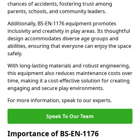
chances of accidents, fostering trust among
parents, schools, and community leaders.
Additionally, BS-EN-1176 equipment promotes
inclusivity and creativity in play areas. Its thoughtful
design accommodates diverse age groups and
abilities, ensuring that everyone can enjoy the space
safely.
With long-lasting materials and robust engineering,
this equipment also reduces maintenance costs over
time, making it a cost-effective solution for creating
engaging and secure play environments.
For more information, speak to our experts.
Speak To Our Team
Importance of BS-EN-1176