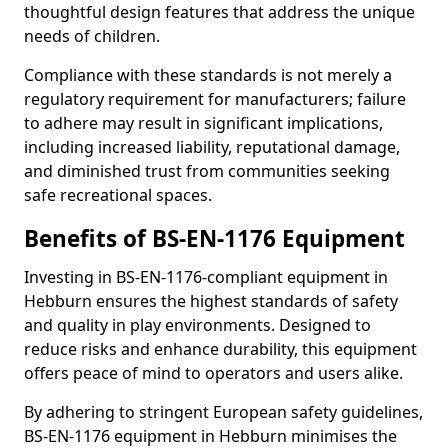
thoughtful design features that address the unique
needs of children.
Compliance with these standards is not merely a
regulatory requirement for manufacturers; failure
to adhere may result in significant implications,
including increased liability, reputational damage,
and diminished trust from communities seeking
safe recreational spaces.
Benefits of BS-EN-1176 Equipment
Investing in BS-EN-1176-compliant equipment in
Hebburn ensures the highest standards of safety
and quality in play environments. Designed to
reduce risks and enhance durability, this equipment
offers peace of mind to operators and users alike.
By adhering to stringent European safety guidelines,
BS-EN-1176 equipment in Hebburn minimises the