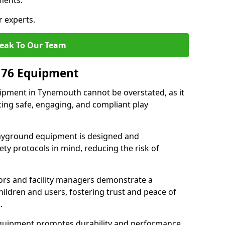
ments.
r experts.
eak To Our Team
176 Equipment
pment in Tynemouth cannot be overstated, as it
ting safe, engaging, and compliant play
layground equipment is designed and
ty protocols in mind, reducing the risk of
ors and facility managers demonstrate a
ildren and users, fostering trust and peace of
.
 equipment promotes durability and performance,