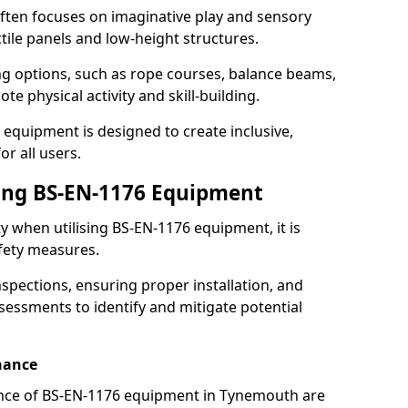
ften focuses on imaginative play and sensory
ctile panels and low-height structures.
ng options, such as rope courses, balance beams,
e physical activity and skill-building.
 equipment is designed to create inclusive,
r all users.
sing BS-EN-1176 Equipment
ty when utilising BS-EN-1176 equipment, it is
afety measures.
nspections, ensuring proper installation, and
essments to identify and mitigate potential
nance
nce of BS-EN-1176 equipment in Tynemouth are