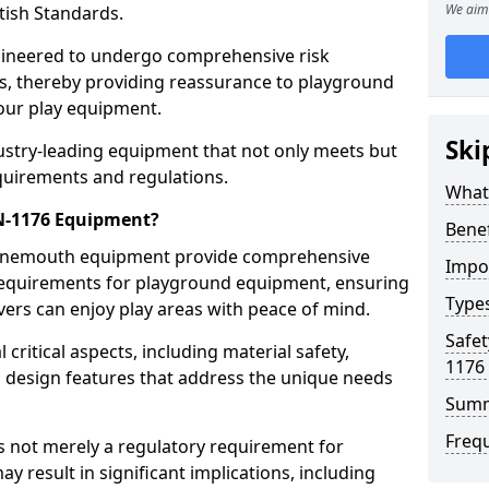
We aim 
tish Standards.
gineered to undergo comprehensive risk
s, thereby providing reassurance to playground
 our play equipment.
Ski
ustry-leading equipment that not only meets but
quirements and regulations.
What
EN-1176 Equipment?
Bene
 Tynemouth equipment provide comprehensive
Impo
y requirements for playground equipment, ensuring
Type
vers can enjoy play areas with peace of mind.
Safet
ritical aspects, including material safety,
1176
ul design features that address the unique needs
Sum
Freq
s not merely a regulatory requirement for
y result in significant implications, including