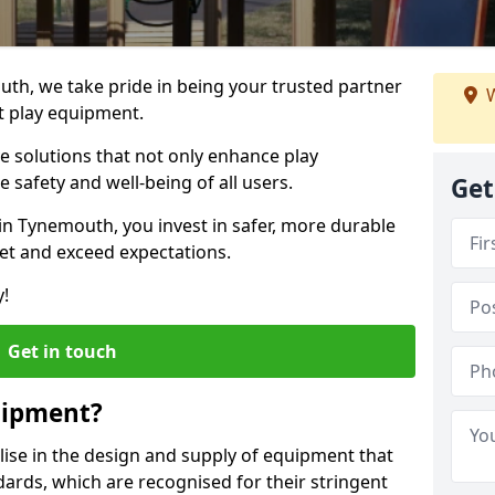
uth, we take pride in being your trusted partner
W
t play equipment.
ve solutions that not only enhance play
e safety and well-being of all users.
Get
in Tynemouth, you invest in safer, more durable
et and exceed expectations.
y!
Get in touch
uipment?
alise in the design and supply of equipment that
ards, which are recognised for their stringent