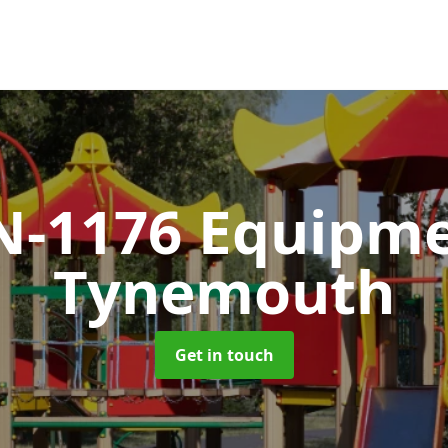
N-1176 Equipm
Tynemouth
Get in touch