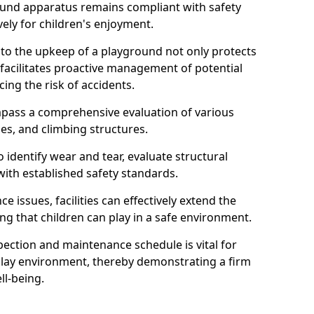
round apparatus remains compliant with safety
ely for children's enjoyment.
nto the upkeep of a playground not only protects
o facilitates proactive management of potential
cing the risk of accidents.
ompass a comprehensive evaluation of various
es, and climbing structures.
identify wear and tear, evaluate structural
with established safety standards.
issues, facilities can effectively extend the
ng that children can play in a safe environment.
pection and maintenance schedule is vital for
 play environment, thereby demonstrating a firm
ll-being.