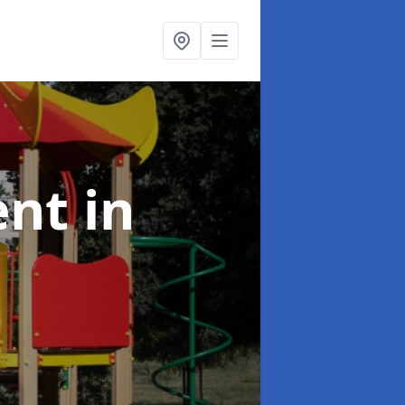
ent
in