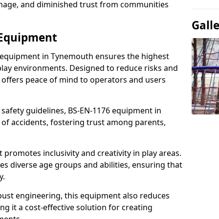
damage, and diminished trust from communities
Gall
 Equipment
t equipment in Tynemouth ensures the highest
 play environments. Designed to reduce risks and
 offers peace of mind to operators and users
 safety guidelines, BS-EN-1176 equipment in
f accidents, fostering trust among parents,
promotes inclusivity and creativity in play areas.
s diverse age groups and abilities, ensuring that
y.
bust engineering, this equipment also reduces
 it a cost-effective solution for creating