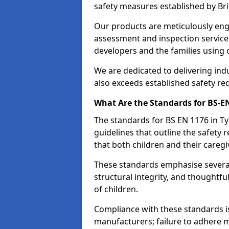
safety measures established by Bri
Our products are meticulously en
assessment and inspection service
developers and the families using
We are dedicated to delivering ind
also exceeds established safety re
What Are the Standards for BS-
The standards for BS EN 1176 in
guidelines that outline the safet
that both children and their caregi
These standards emphasise several c
structural integrity, and thoughtf
of children.
Compliance with these standards i
manufacturers; failure to adhere ma