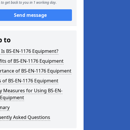
to get back to you in 1 working day.
Send message
p to
 Is BS-EN-1176 Equipment?
fits of BS-EN-1176 Equipment
rtance of BS-EN-1176 Equipment
s of BS-EN-1176 Equipment
y Measures for Using BS-EN-
 Equipment
mary
uently Asked Questions