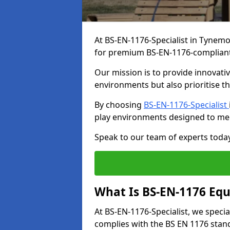
At BS-EN-1176-Specialist in Tynemo
for premium BS-EN-1176-complian
Our mission is to provide innovati
environments but also prioritise th
By choosing
BS-EN-1176-Specialist
play environments designed to me
Speak to our team of experts toda
What Is BS-EN-1176 Eq
At BS-EN-1176-Specialist, we speci
complies with the BS EN 1176 stand