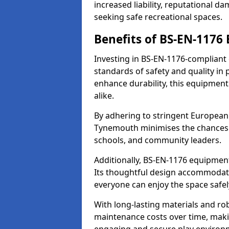
increased liability, reputational 
seeking safe recreational spaces.
Benefits of BS-EN-1176
Investing in BS-EN-1176-complian
standards of safety and quality in
enhance durability, this equipment
alike.
By adhering to stringent European
Tynemouth minimises the chances o
schools, and community leaders.
Additionally, BS-EN-1176 equipment 
Its thoughtful design accommodate
everyone can enjoy the space safel
With long-lasting materials and ro
maintenance costs over time, making