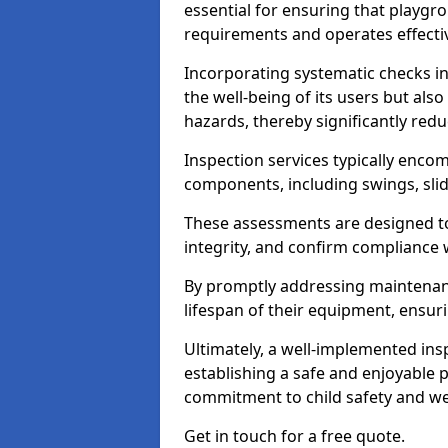
essential for ensuring that playg
requirements and operates effectiv
Incorporating systematic checks i
the well-being of its users but als
hazards, thereby significantly redu
Inspection services typically enc
components, including swings, slid
These assessments are designed to 
integrity, and confirm compliance 
By promptly addressing maintenance 
lifespan of their equipment, ensuri
Ultimately, a well-implemented ins
establishing a safe and enjoyable
commitment to child safety and we
Get in touch for a free quote.