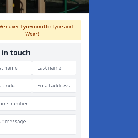
e cover
Tynemouth
(Tyne and
Wear)
 in touch