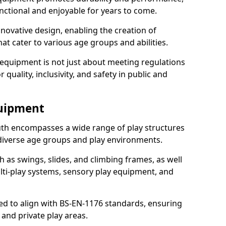
nctional and enjoyable for years to come.
ovative design, enabling the creation of
hat cater to various age groups and abilities.
 equipment is not just about meeting regulations
 quality, inclusivity, and safety in public and
quipment
h encompasses a wide range of play structures
 diverse age groups and play environments.
h as swings, slides, and climbing frames, as well
lti-play systems, sensory play equipment, and
ed to align with BS-EN-1176 standards, ensuring
 and private play areas.