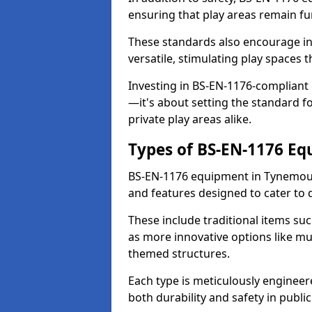
ensuring that play areas remain fu
These standards also encourage inn
versatile, stimulating play spaces t
Investing in BS-EN-1176-compliant
—it's about setting the standard for
private play areas alike.
Types of BS-EN-1176 E
BS-EN-1176 equipment in Tynemout
and features designed to cater to
These include traditional items suc
as more innovative options like mu
themed structures.
Each type is meticulously engineer
both durability and safety in public