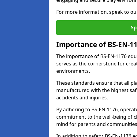
engaging and secure play environ
For more information, speak to ou
Sp
Importance of BS-EN-1
The importance of BS-EN-1176 equi
serves as the cornerstone for crea
environments.
These standards ensure that all p
manufactured with the highest safe
accidents and injuries.
By adhering to BS-EN-1176, operat
commitment to the well-being of ch
mind for parents and communities
In addition to safety, BS-EN-1176