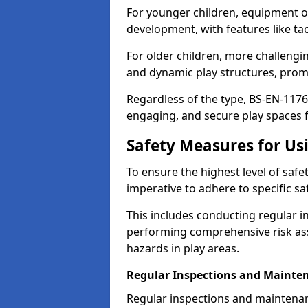
For younger children, equipment o
development, with features like ta
For older children, more challengi
and dynamic play structures, promot
Regardless of the type, BS-EN-1176
engaging, and secure play spaces fo
Safety Measures for U
To ensure the highest level of safe
imperative to adhere to specific s
This includes conducting regular i
performing comprehensive risk ass
hazards in play areas.
Regular Inspections and Mainte
Regular inspections and maintena