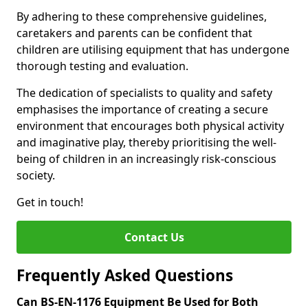
By adhering to these comprehensive guidelines,
caretakers and parents can be confident that
children are utilising equipment that has undergone
thorough testing and evaluation.
The dedication of specialists to quality and safety
emphasises the importance of creating a secure
environment that encourages both physical activity
and imaginative play, thereby prioritising the well-
being of children in an increasingly risk-conscious
society.
Get in touch!
Contact Us
Frequently Asked Questions
Can BS-EN-1176 Equipment Be Used for Both