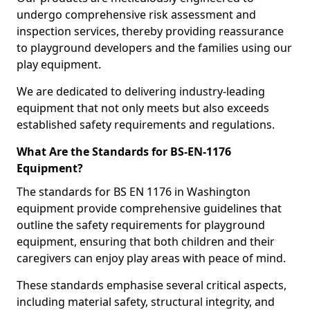
undergo comprehensive risk assessment and
inspection services, thereby providing reassurance
to playground developers and the families using our
play equipment.
We are dedicated to delivering industry-leading
equipment that not only meets but also exceeds
established safety requirements and regulations.
What Are the Standards for BS-EN-1176
Equipment?
The standards for BS EN 1176 in Washington
equipment provide comprehensive guidelines that
outline the safety requirements for playground
equipment, ensuring that both children and their
caregivers can enjoy play areas with peace of mind.
These standards emphasise several critical aspects,
including material safety, structural integrity, and