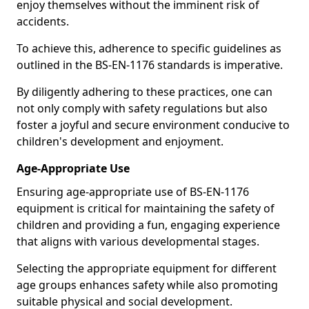
enjoy themselves without the imminent risk of
accidents.
To achieve this, adherence to specific guidelines as
outlined in the BS-EN-1176 standards is imperative.
By diligently adhering to these practices, one can
not only comply with safety regulations but also
foster a joyful and secure environment conducive to
children's development and enjoyment.
Age-Appropriate Use
Ensuring age-appropriate use of BS-EN-1176
equipment is critical for maintaining the safety of
children and providing a fun, engaging experience
that aligns with various developmental stages.
Selecting the appropriate equipment for different
age groups enhances safety while also promoting
suitable physical and social development.