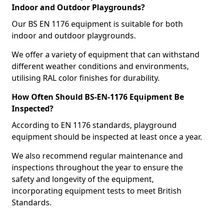
Indoor and Outdoor Playgrounds?
Our BS EN 1176 equipment is suitable for both
indoor and outdoor playgrounds.
We offer a variety of equipment that can withstand
different weather conditions and environments,
utilising RAL color finishes for durability.
How Often Should BS-EN-1176 Equipment Be
Inspected?
According to EN 1176 standards, playground
equipment should be inspected at least once a year.
We also recommend regular maintenance and
inspections throughout the year to ensure the
safety and longevity of the equipment,
incorporating equipment tests to meet British
Standards.