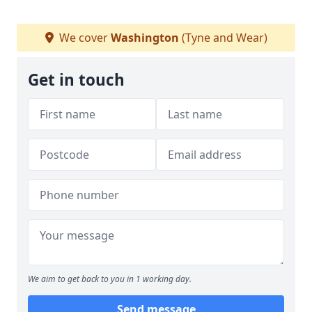
We cover
Washington
(Tyne and Wear)
Get in touch
We aim to get back to you in 1 working day.
Send message