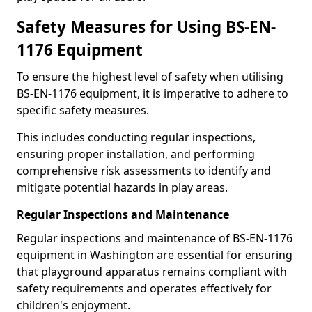
Safety Measures for Using BS-EN-
1176 Equipment
To ensure the highest level of safety when utilising
BS-EN-1176 equipment, it is imperative to adhere to
specific safety measures.
This includes conducting regular inspections,
ensuring proper installation, and performing
comprehensive risk assessments to identify and
mitigate potential hazards in play areas.
Regular Inspections and Maintenance
Regular inspections and maintenance of BS-EN-1176
equipment in Washington are essential for ensuring
that playground apparatus remains compliant with
safety requirements and operates effectively for
children's enjoyment.