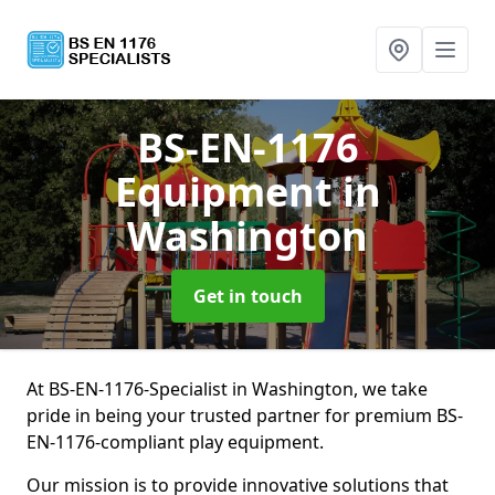
BS-EN-1176
Equipment
in
Washington
Get in touch
At BS-EN-1176-Specialist in Washington, we take
pride in being your trusted partner for premium BS-
EN-1176-compliant play equipment.
Our mission is to provide innovative solutions that