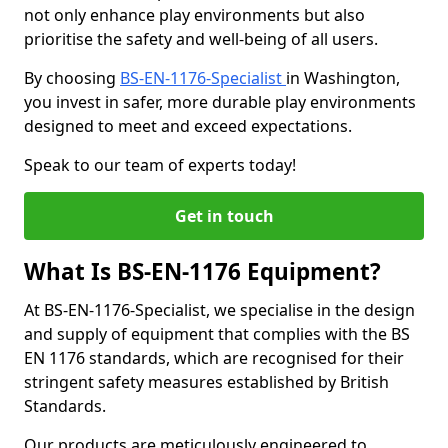
not only enhance play environments but also
prioritise the safety and well-being of all users.
By choosing
BS-EN-1176-Specialist
in Washington,
you invest in safer, more durable play environments
designed to meet and exceed expectations.
Speak to our team of experts today!
Get in touch
What Is BS-EN-1176 Equipment?
At BS-EN-1176-Specialist, we specialise in the design
and supply of equipment that complies with the BS
EN 1176 standards, which are recognised for their
stringent safety measures established by British
Standards.
Our products are meticulously engineered to