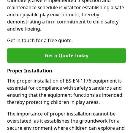
Ultimately, a well-implemented inspection and
maintenance schedule is vital for establishing a safe
and enjoyable play environment, thereby
demonstrating a firm commitment to child safety
and well-being.
Get in touch for a free quote.
Get a Quote Today
Proper Installation
The proper installation of BS-EN-1176 equipment is
essential for compliance with safety standards and
ensuring that the equipment functions as intended,
thereby protecting children in play areas.
The importance of proper installation cannot be
overstated, as it establishes the groundwork for a
secure environment where children can explore and