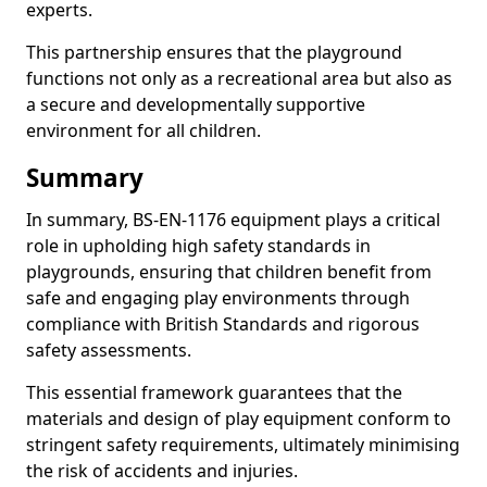
experts.
This partnership ensures that the playground
functions not only as a recreational area but also as
a secure and developmentally supportive
environment for all children.
Summary
In summary, BS-EN-1176 equipment plays a critical
role in upholding high safety standards in
playgrounds, ensuring that children benefit from
safe and engaging play environments through
compliance with British Standards and rigorous
safety assessments.
This essential framework guarantees that the
materials and design of play equipment conform to
stringent safety requirements, ultimately minimising
the risk of accidents and injuries.