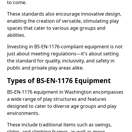
to come.
These standards also encourage innovative design,
enabling the creation of versatile, stimulating play
spaces that cater to various age groups and
abilities.
Investing in BS-EN-1176-compliant equipment is not
just about meeting regulations—it's about setting
the standard for quality, inclusivity, and safety in
public and private play areas alike.
Types of BS-EN-1176 Equipment
BS-EN-1176 equipment in Washington encompasses
a wide range of play structures and features
designed to cater to diverse age groups and play
environments.
These include traditional items such as swings,
slides, and climbing frames, as well as more