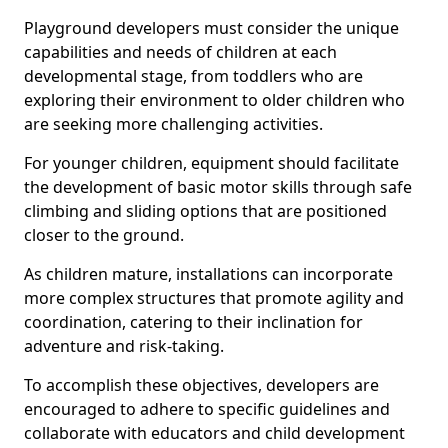
Playground developers must consider the unique
capabilities and needs of children at each
developmental stage, from toddlers who are
exploring their environment to older children who
are seeking more challenging activities.
For younger children, equipment should facilitate
the development of basic motor skills through safe
climbing and sliding options that are positioned
closer to the ground.
As children mature, installations can incorporate
more complex structures that promote agility and
coordination, catering to their inclination for
adventure and risk-taking.
To accomplish these objectives, developers are
encouraged to adhere to specific guidelines and
collaborate with educators and child development