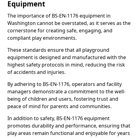
Equipment
The importance of BS-EN-1176 equipment in
Washington cannot be overstated, as it serves as the
cornerstone for creating safe, engaging, and
compliant play environments.
These standards ensure that all playground
equipment is designed and manufactured with the
highest safety protocols in mind, reducing the risk
of accidents and injuries.
By adhering to BS-EN-1176, operators and facility
managers demonstrate a commitment to the well-
being of children and users, fostering trust and
peace of mind for parents and communities.
In addition to safety, BS-EN-1176 equipment
promotes durability and performance, ensuring that
play areas remain functional and enjoyable for years