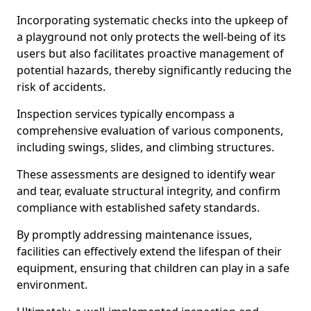
Incorporating systematic checks into the upkeep of
a playground not only protects the well-being of its
users but also facilitates proactive management of
potential hazards, thereby significantly reducing the
risk of accidents.
Inspection services typically encompass a
comprehensive evaluation of various components,
including swings, slides, and climbing structures.
These assessments are designed to identify wear
and tear, evaluate structural integrity, and confirm
compliance with established safety standards.
By promptly addressing maintenance issues,
facilities can effectively extend the lifespan of their
equipment, ensuring that children can play in a safe
environment.