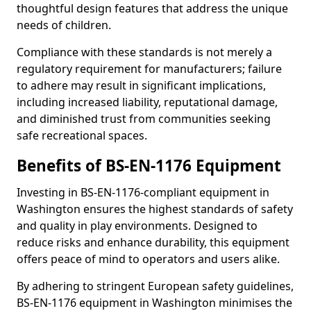
thoughtful design features that address the unique
needs of children.
Compliance with these standards is not merely a
regulatory requirement for manufacturers; failure
to adhere may result in significant implications,
including increased liability, reputational damage,
and diminished trust from communities seeking
safe recreational spaces.
Benefits of BS-EN-1176 Equipment
Investing in BS-EN-1176-compliant equipment in
Washington ensures the highest standards of safety
and quality in play environments. Designed to
reduce risks and enhance durability, this equipment
offers peace of mind to operators and users alike.
By adhering to stringent European safety guidelines,
BS-EN-1176 equipment in Washington minimises the