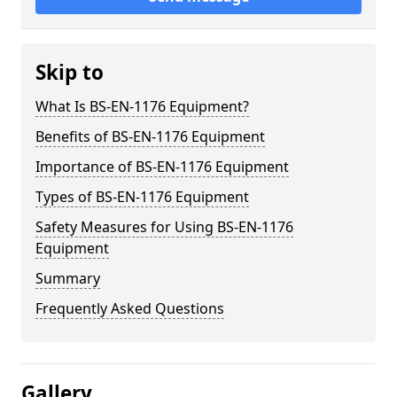
Skip to
What Is BS-EN-1176 Equipment?
Benefits of BS-EN-1176 Equipment
Importance of BS-EN-1176 Equipment
Types of BS-EN-1176 Equipment
Safety Measures for Using BS-EN-1176
Equipment
Summary
Frequently Asked Questions
Gallery