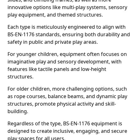
innovative options like multi-play systems, sensory
play equipment, and themed structures.
Each type is meticulously engineered to align with
BS-EN-1176 standards, ensuring both durability and
safety in public and private play areas.
For younger children, equipment often focuses on
imaginative play and sensory development, with
features like tactile panels and low-height
structures.
For older children, more challenging options, such
as rope courses, balance beams, and dynamic play
structures, promote physical activity and skill-
building.
Regardless of the type, BS-EN-1176 equipment is
designed to create inclusive, engaging, and secure
play spaces for all users.