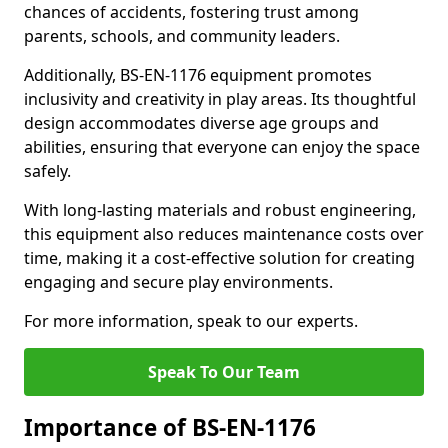
chances of accidents, fostering trust among
parents, schools, and community leaders.
Additionally, BS-EN-1176 equipment promotes
inclusivity and creativity in play areas. Its thoughtful
design accommodates diverse age groups and
abilities, ensuring that everyone can enjoy the space
safely.
With long-lasting materials and robust engineering,
this equipment also reduces maintenance costs over
time, making it a cost-effective solution for creating
engaging and secure play environments.
For more information, speak to our experts.
Speak To Our Team
Importance of BS-EN-1176