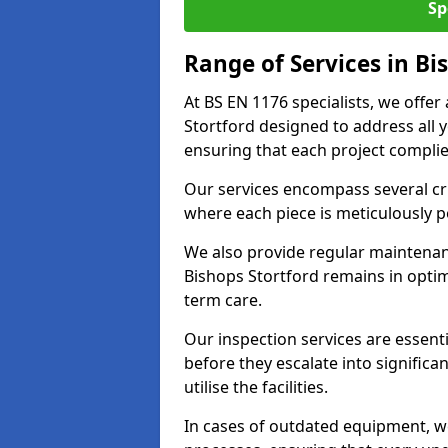
Sp
Range of Services in Bi
At BS EN 1176 specialists, we offe
Stortford designed to address all
ensuring that each project complies
Our services encompass several crit
where each piece is meticulously 
We also provide regular maintenan
Bishops Stortford remains in optim
term care.
Our inspection services are essenti
before they escalate into significa
utilise the facilities.
In cases of outdated equipment, w