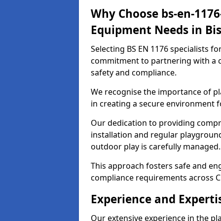
Why Choose bs-en-1176-
Equipment Needs in Bis
Selecting BS EN 1176 specialists f
commitment to partnering with a c
safety and compliance.
We recognise the importance of pla
in creating a secure environment fo
Our dedication to providing comp
installation and regular playgroun
outdoor play is carefully managed.
This approach fosters safe and enga
compliance requirements across C
Experience and Expertis
Our extensive experience in the p