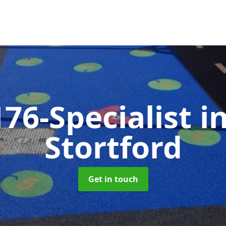
76-Specialist
i
Stortford
Get in touch