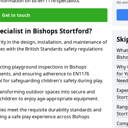
nformation on bs-en-1176-specialists.
We aim 
Get in touch
ecialist in Bishops Stortford?
Ski
rity in the design, installation, and maintenance of
s with the British Standards safety regulations
What 
Bisho
ting playground inspections in Bishops
Why C
ments, and ensuring adherence to EN1176
for 
al for safeguarding children's safety during play.
Needs
Exper
transforming outdoor spaces into secure and
Stort
 children to enjoy age-appropriate equipment.
Range
ties meet the requisite durability standards and
Stort
ing a safe play experience across Bishops
Compe