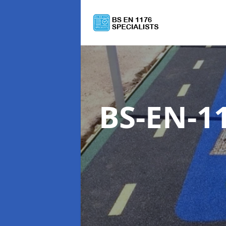
BS-EN-11