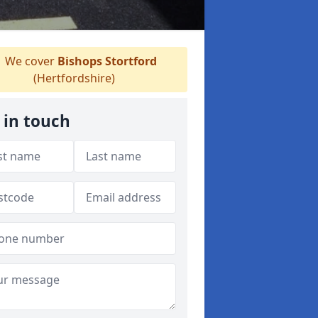
We cover
Bishops Stortford
(Hertfordshire)
 in touch