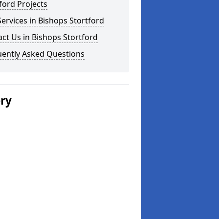
ford Projects
ervices in Bishops Stortford
ct Us in Bishops Stortford
uently Asked Questions
ery