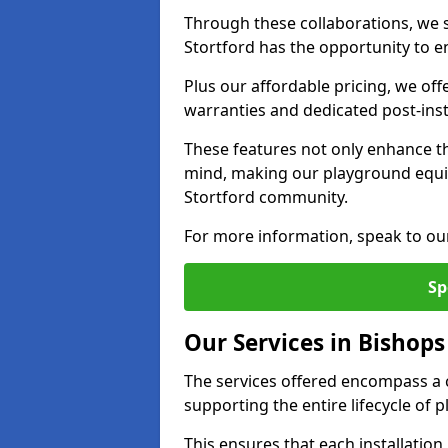
Through these collaborations, we st
Stortford has the opportunity to en
Plus our affordable pricing, we of
warranties and dedicated post-inst
These features not only enhance t
mind, making our playground equi
Stortford community.
For more information, speak to ou
Sp
Our Services in Bishops
The services offered encompass a 
supporting the entire lifecycle of
This ensures that each installation