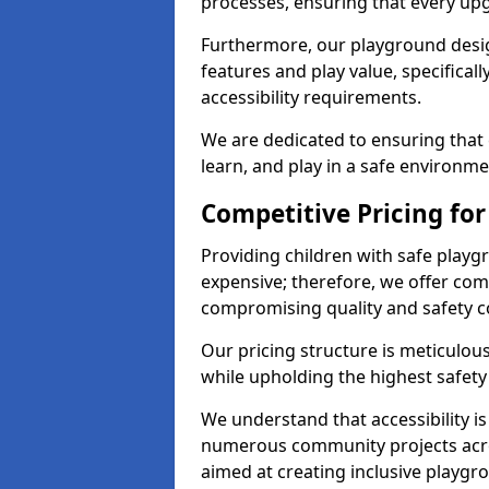
processes, ensuring that every up
Furthermore, our playground desig
features and play value, specifical
accessibility requirements.
We are dedicated to ensuring that 
learn, and play in a safe environme
Competitive Pricing for
Providing children with safe play
expensive; therefore, we offer com
compromising quality and safety c
Our pricing structure is meticulo
while upholding the highest safety 
We understand that accessibility is 
numerous community projects acro
aimed at creating inclusive playgr