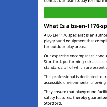
Contact our team today for more i
What Is a bs-en-1176-sp
A BS EN 1176 specialist is an autho
playground equipment that complie
for outdoor play areas.
Our expertise encompasses conduc
Stortford, performing risk assess
standards, all of which are essenti
This professional is dedicated to 
accessible environments, allowing
They ensure that playground facili
safety features, thereby guarantee
Stortford.