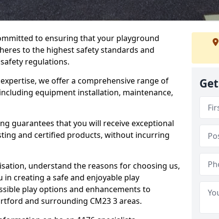
committed to ensuring that your playground
heres to the highest safety standards and
 safety regulations.
 expertise, we offer a comprehensive range of
Get
 including equipment installation, maintenance,
ing guarantees that you will receive exceptional
sting and certified products, without incurring
isation, understand the reasons for choosing us,
 in creating a safe and enjoyable play
essible play options and enhancements to
tortford and surrounding CM23 3 areas.