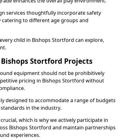
grade enhances the overall play environment.
n services thoughtfully incorporate safety
ly catering to different age groups and
every child in Bishops Stortford can explore,
nt.
 Bishops Stortford Projects
ground equipment should not be prohibitively
petitive pricing in Bishops Stortford without
ompliance.
usly designed to accommodate a range of budgets
standards in the industry.
crucial, which is why we actively participate in
ss Bishops Stortford and maintain partnerships
ound experiences.