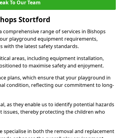
eak To Our Team
shops Stortford
r a comprehensive range of services in Bishops
 your playground equipment requirements,
 with the latest safety standards.
ical areas, including equipment installation,
positioned to maximise safety and enjoyment.
ce plans, which ensure that your playground in
al condition, reflecting our commitment to long-
al, as they enable us to identify potential hazards
nt issues, thereby protecting the children who
e specialise in both the removal and replacement