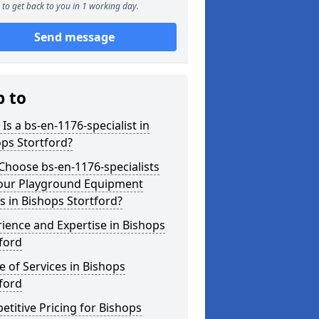
to get back to you in 1 working day.
Send message
p to
Is a bs-en-1176-specialist in
ps Stortford?
hoose bs-en-1176-specialists
Your Playground Equipment
 in Bishops Stortford?
ience and Expertise in Bishops
ford
 of Services in Bishops
ford
titive Pricing for Bishops