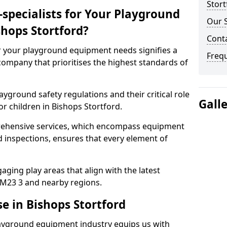
Stort
specialists for Your Playground
Our S
hops Stortford?
Conta
or your playground equipment needs signifies a
Freq
ompany that prioritises the highest standards of
yground safety regulations and their critical role
Gall
r children in Bishops Stortford.
rehensive services, which encompass equipment
d inspections, ensures that every element of
ging play areas that align with the latest
M23 3 and nearby regions.
e in Bishops Stortford
layground equipment industry equips us with