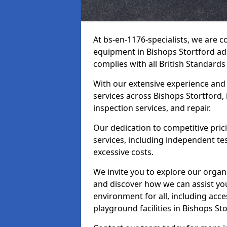
At bs-en-1176-specialists, we are 
equipment in Bishops Stortford ad
complies with all British Standards
With our extensive experience and
services across Bishops Stortford,
inspection services, and repair.
Our dedication to competitive pric
services, including independent te
excessive costs.
We invite you to explore our organ
and discover how we can assist you
environment for all, including acc
playground facilities in Bishops S