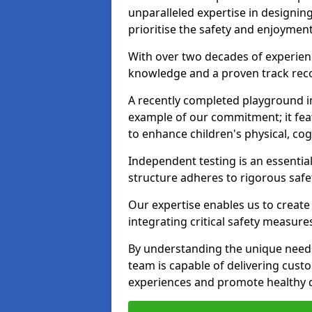
unparalleled expertise in designin
prioritise the safety and enjoyment
With over two decades of experience
knowledge and a proven track recor
A recently completed playground in
example of our commitment; it fea
to enhance children's physical, cogni
Independent testing is an essenti
structure adheres to rigorous safe
Our expertise enables us to create
integrating critical safety measure
By understanding the unique needs
team is capable of delivering cust
experiences and promote healthy d