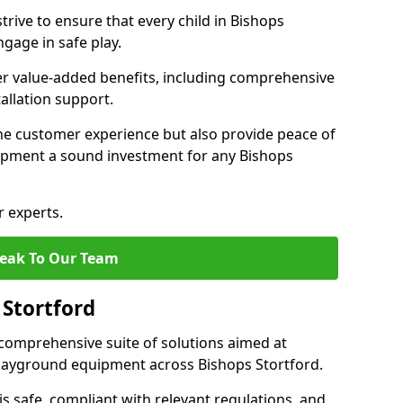
rive to ensure that every child in Bishops
gage in safe play.
fer value-added benefits, including comprehensive
allation support.
he customer experience but also provide peace of
pment a sound investment for any Bishops
r experts.
eak To Our Team
 Stortford
comprehensive suite of solutions aimed at
 playground equipment across Bishops Stortford.
 is safe, compliant with relevant regulations, and