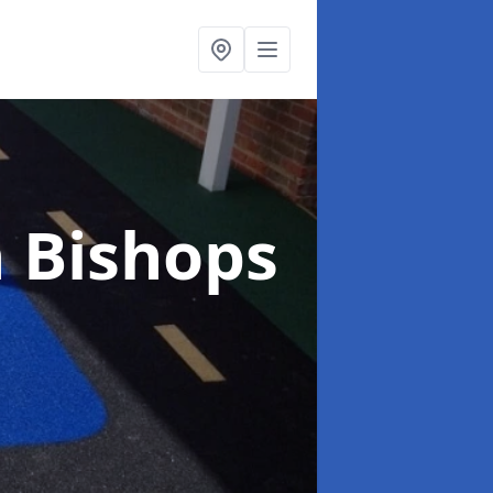
n Bishops