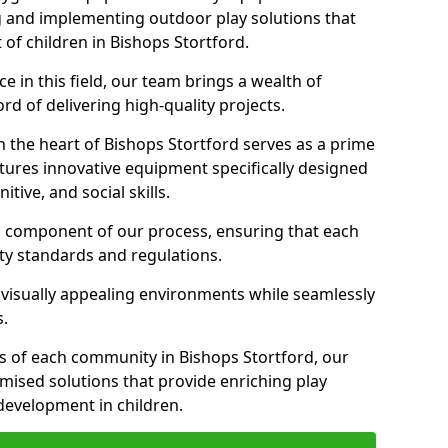
g and implementing outdoor play solutions that
 of children in Bishops Stortford.
 in this field, our team brings a wealth of
d of delivering high-quality projects.
 the heart of Bishops Stortford serves as a prime
tures innovative equipment specifically designed
tive, and social skills.
al component of our process, ensuring that each
ty standards and regulations.
 visually appealing environments while seamlessly
s.
 of each community in Bishops Stortford, our
omised solutions that provide enriching play
evelopment in children.