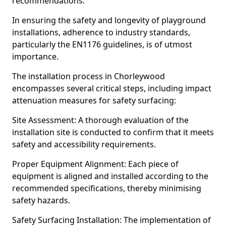
recommendations.
In ensuring the safety and longevity of playground
installations, adherence to industry standards,
particularly the EN1176 guidelines, is of utmost
importance.
The installation process in Chorleywood
encompasses several critical steps, including impact
attenuation measures for safety surfacing:
Site Assessment: A thorough evaluation of the
installation site is conducted to confirm that it meets
safety and accessibility requirements.
Proper Equipment Alignment: Each piece of
equipment is aligned and installed according to the
recommended specifications, thereby minimising
safety hazards.
Safety Surfacing Installation: The implementation of