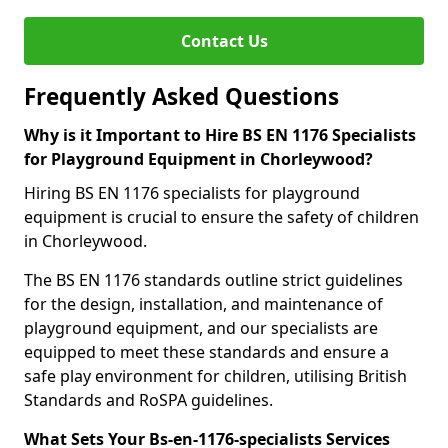
Contact Us
Frequently Asked Questions
Why is it Important to Hire BS EN 1176 Specialists
for Playground Equipment in Chorleywood?
Hiring BS EN 1176 specialists for playground
equipment is crucial to ensure the safety of children
in Chorleywood.
The BS EN 1176 standards outline strict guidelines
for the design, installation, and maintenance of
playground equipment, and our specialists are
equipped to meet these standards and ensure a
safe play environment for children, utilising British
Standards and RoSPA guidelines.
What Sets Your Bs-en-1176-specialists Services