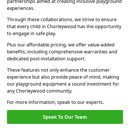
partnerships aimed at creating inclusive playground
experiences.
Through these collaborations, we strive to ensure
that every child in Chorleywood has the opportunity
to engage in safe play.
Plus our affordable pricing, we offer value-added
benefits, including comprehensive warranties and
dedicated post-installation support.
These features not only enhance the customer
experience but also provide peace of mind, making
our playground equipment a sound investment for
any Chorleywood community.
For more information, speak to our experts.
Speak To Our Team