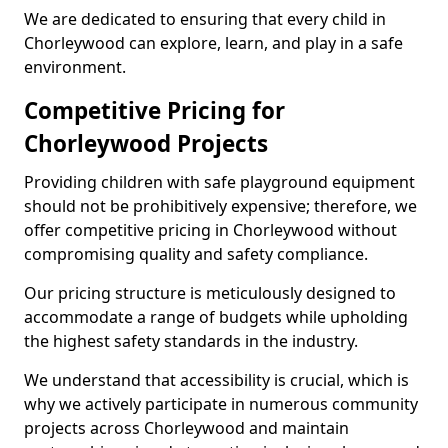
We are dedicated to ensuring that every child in
Chorleywood can explore, learn, and play in a safe
environment.
Competitive Pricing for
Chorleywood Projects
Providing children with safe playground equipment
should not be prohibitively expensive; therefore, we
offer competitive pricing in Chorleywood without
compromising quality and safety compliance.
Our pricing structure is meticulously designed to
accommodate a range of budgets while upholding
the highest safety standards in the industry.
We understand that accessibility is crucial, which is
why we actively participate in numerous community
projects across Chorleywood and maintain