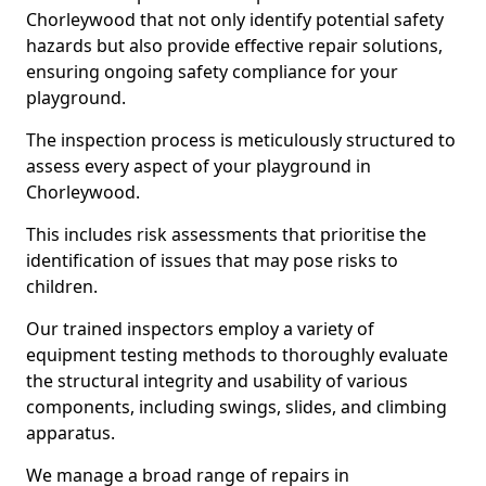
Chorleywood that not only identify potential safety
hazards but also provide effective repair solutions,
ensuring ongoing safety compliance for your
playground.
The inspection process is meticulously structured to
assess every aspect of your playground in
Chorleywood.
This includes risk assessments that prioritise the
identification of issues that may pose risks to
children.
Our trained inspectors employ a variety of
equipment testing methods to thoroughly evaluate
the structural integrity and usability of various
components, including swings, slides, and climbing
apparatus.
We manage a broad range of repairs in