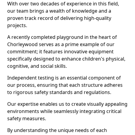
With over two decades of experience in this field,
our team brings a wealth of knowledge and a
proven track record of delivering high-quality
projects.
A recently completed playground in the heart of
Chorleywood serves as a prime example of our
commitment; it features innovative equipment
specifically designed to enhance children's physical,
cognitive, and social skills.
Independent testing is an essential component of
our process, ensuring that each structure adheres
to rigorous safety standards and regulations.
Our expertise enables us to create visually appealing
environments while seamlessly integrating critical
safety measures.
By understanding the unique needs of each