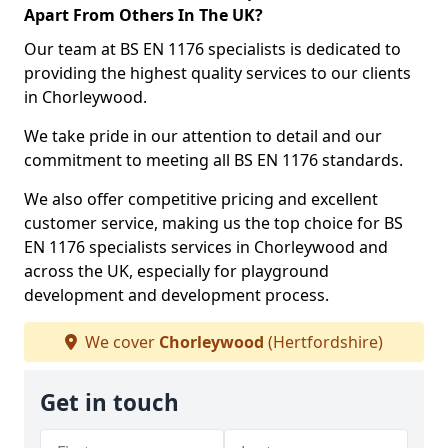
Apart From Others In The UK?
Our team at BS EN 1176 specialists is dedicated to
providing the highest quality services to our clients
in Chorleywood.
We take pride in our attention to detail and our
commitment to meeting all BS EN 1176 standards.
We also offer competitive pricing and excellent
customer service, making us the top choice for BS
EN 1176 specialists services in Chorleywood and
across the UK, especially for playground
development and development process.
We cover
Chorleywood
(Hertfordshire)
Get in touch