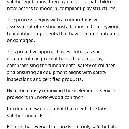
safety regulations, thereby ensuring that children
have access to modern, compliant play structures.
The process begins with a comprehensive
assessment of existing installations in Chorleywood
to identify components that have become outdated
or damaged.
This proactive approach is essential, as such
equipment can present hazards during play,
compromising the fundamental safety of children,
and ensuring all equipment aligns with safety
inspections and certified products.
By meticulously removing these elements, service
providers in Chorleywood can then:
Introduce new equipment that meets the latest
safety standards
Ensure that every structure is not only safe but also