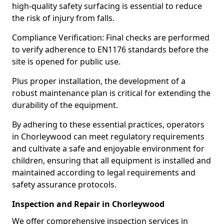
high-quality safety surfacing is essential to reduce
the risk of injury from falls.
Compliance Verification: Final checks are performed
to verify adherence to EN1176 standards before the
site is opened for public use.
Plus proper installation, the development of a
robust maintenance plan is critical for extending the
durability of the equipment.
By adhering to these essential practices, operators
in Chorleywood can meet regulatory requirements
and cultivate a safe and enjoyable environment for
children, ensuring that all equipment is installed and
maintained according to legal requirements and
safety assurance protocols.
Inspection and Repair in Chorleywood
We offer comprehensive inspection services in