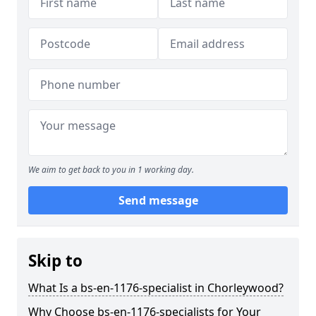
We aim to get back to you in 1 working day.
Send message
Skip to
What Is a bs-en-1176-specialist in Chorleywood?
Why Choose bs-en-1176-specialists for Your