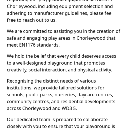
Chorleywood, including equipment selection and
adhering to manufacturer guidelines, please feel
free to reach out to us.
We are committed to assisting you in the creation of
safe and engaging play areas in Chorleywood that
meet EN1176 standards.
We hold the belief that every child deserves access
to a well-designed playground that promotes
creativity, social interaction, and physical activity.
Recognising the distinct needs of various
institutions, we provide tailored solutions for
schools, public parks, nurseries, daycare centres,
community centres, and residential developments
across Chorleywood and WD3 5.
Our dedicated team is prepared to collaborate
closely with you to ensure that your playground is