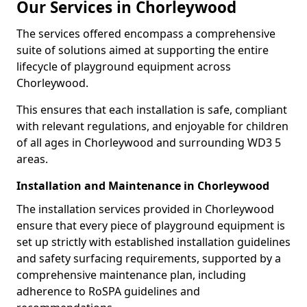
Our Services in Chorleywood
The services offered encompass a comprehensive
suite of solutions aimed at supporting the entire
lifecycle of playground equipment across
Chorleywood.
This ensures that each installation is safe, compliant
with relevant regulations, and enjoyable for children
of all ages in Chorleywood and surrounding WD3 5
areas.
Installation and Maintenance in Chorleywood
The installation services provided in Chorleywood
ensure that every piece of playground equipment is
set up strictly with established installation guidelines
and safety surfacing requirements, supported by a
comprehensive maintenance plan, including
adherence to RoSPA guidelines and