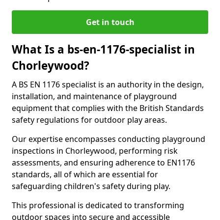
Get in touch
What Is a bs-en-1176-specialist in
Chorleywood?
A BS EN 1176 specialist is an authority in the design,
installation, and maintenance of playground
equipment that complies with the British Standards
safety regulations for outdoor play areas.
Our expertise encompasses conducting playground
inspections in Chorleywood, performing risk
assessments, and ensuring adherence to EN1176
standards, all of which are essential for
safeguarding children's safety during play.
This professional is dedicated to transforming
outdoor spaces into secure and accessible