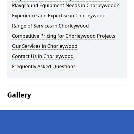
Playground Equipment Needs in Chorleywood?
Experience and Expertise in Chorleywood
Range of Services in Chorleywood
Competitive Pricing for Chorleywood Projects
Our Services in Chorleywood
Contact Us in Chorleywood
Frequently Asked Questions
Gallery