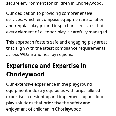
secure environment for children in Chorleywood.
Our dedication to providing comprehensive
services, which encompass equipment installation
and regular playground inspections, ensures that
every element of outdoor play is carefully managed.
This approach fosters safe and engaging play areas
that align with the latest compliance requirements
across WD3 5 and nearby regions.
Experience and Expertise in
Chorleywood
Our extensive experience in the playground
equipment industry equips us with unparalleled
expertise in designing and implementing outdoor
play solutions that prioritise the safety and
enjoyment of children in Chorleywood.