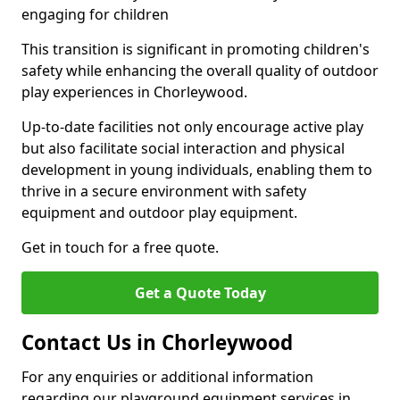
engaging for children
This transition is significant in promoting children's
safety while enhancing the overall quality of outdoor
play experiences in Chorleywood.
Up-to-date facilities not only encourage active play
but also facilitate social interaction and physical
development in young individuals, enabling them to
thrive in a secure environment with safety
equipment and outdoor play equipment.
Get in touch for a free quote.
Get a Quote Today
Contact Us in Chorleywood
For any enquiries or additional information
regarding our playground equipment services in