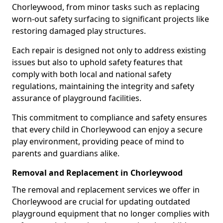
Chorleywood, from minor tasks such as replacing
worn-out safety surfacing to significant projects like
restoring damaged play structures.
Each repair is designed not only to address existing
issues but also to uphold safety features that
comply with both local and national safety
regulations, maintaining the integrity and safety
assurance of playground facilities.
This commitment to compliance and safety ensures
that every child in Chorleywood can enjoy a secure
play environment, providing peace of mind to
parents and guardians alike.
Removal and Replacement in Chorleywood
The removal and replacement services we offer in
Chorleywood are crucial for updating outdated
playground equipment that no longer complies with