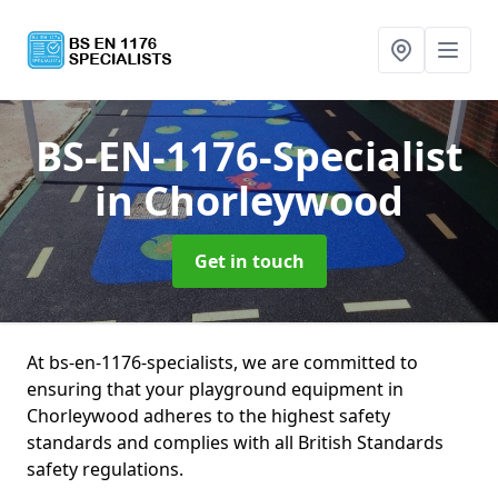
BS-EN-1176-Specialist
in Chorleywood
Get in touch
At bs-en-1176-specialists, we are committed to
ensuring that your playground equipment in
Chorleywood adheres to the highest safety
standards and complies with all British Standards
safety regulations.