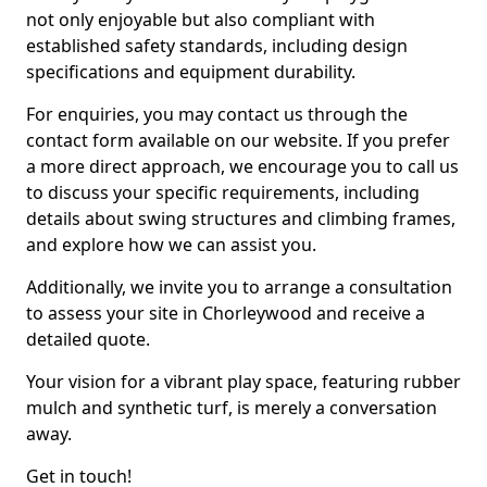
not only enjoyable but also compliant with
established safety standards, including design
specifications and equipment durability.
For enquiries, you may contact us through the
contact form available on our website. If you prefer
a more direct approach, we encourage you to call us
to discuss your specific requirements, including
details about swing structures and climbing frames,
and explore how we can assist you.
Additionally, we invite you to arrange a consultation
to assess your site in Chorleywood and receive a
detailed quote.
Your vision for a vibrant play space, featuring rubber
mulch and synthetic turf, is merely a conversation
away.
Get in touch!