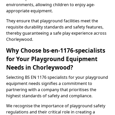
environments, allowing children to enjoy age-
appropriate equipment.
They ensure that playground facilities meet the
requisite durability standards and safety features,
thereby guaranteeing a safe play experience across
Chorleywood.
Why Choose bs-en-1176-specialists
for Your Playground Equipment
Needs in Chorleywood?
Selecting BS EN 1176 specialists for your playground
equipment needs signifies a commitment to
partnering with a company that prioritises the
highest standards of safety and compliance.
We recognise the importance of playground safety
regulations and their critical role in creating a