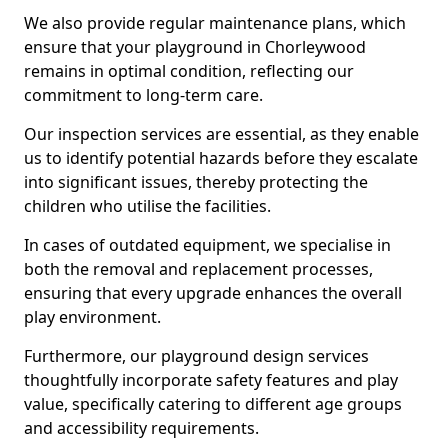
We also provide regular maintenance plans, which
ensure that your playground in Chorleywood
remains in optimal condition, reflecting our
commitment to long-term care.
Our inspection services are essential, as they enable
us to identify potential hazards before they escalate
into significant issues, thereby protecting the
children who utilise the facilities.
In cases of outdated equipment, we specialise in
both the removal and replacement processes,
ensuring that every upgrade enhances the overall
play environment.
Furthermore, our playground design services
thoughtfully incorporate safety features and play
value, specifically catering to different age groups
and accessibility requirements.