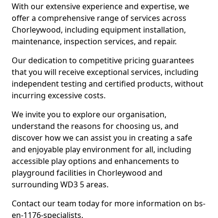
With our extensive experience and expertise, we
offer a comprehensive range of services across
Chorleywood, including equipment installation,
maintenance, inspection services, and repair.
Our dedication to competitive pricing guarantees
that you will receive exceptional services, including
independent testing and certified products, without
incurring excessive costs.
We invite you to explore our organisation,
understand the reasons for choosing us, and
discover how we can assist you in creating a safe
and enjoyable play environment for all, including
accessible play options and enhancements to
playground facilities in Chorleywood and
surrounding WD3 5 areas.
Contact our team today for more information on bs-
en-1176-specialists.