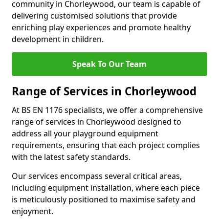
community in Chorleywood, our team is capable of
delivering customised solutions that provide
enriching play experiences and promote healthy
development in children.
Speak To Our Team
Range of Services in Chorleywood
At BS EN 1176 specialists, we offer a comprehensive
range of services in Chorleywood designed to
address all your playground equipment
requirements, ensuring that each project complies
with the latest safety standards.
Our services encompass several critical areas,
including equipment installation, where each piece
is meticulously positioned to maximise safety and
enjoyment.