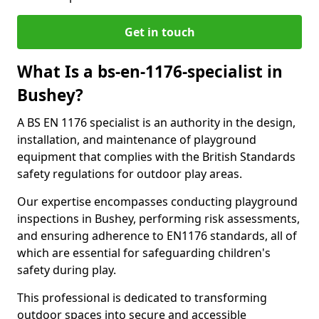
Get in touch
What Is a bs-en-1176-specialist in
Bushey?
A BS EN 1176 specialist is an authority in the design,
installation, and maintenance of playground
equipment that complies with the British Standards
safety regulations for outdoor play areas.
Our expertise encompasses conducting playground
inspections in Bushey, performing risk assessments,
and ensuring adherence to EN1176 standards, all of
which are essential for safeguarding children's
safety during play.
This professional is dedicated to transforming
outdoor spaces into secure and accessible