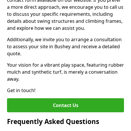
contact form available on our website. If you prefer
a more direct approach, we encourage you to call us
to discuss your specific requirements, including
details about swing structures and climbing frames,
and explore how we can assist you.
Additionally, we invite you to arrange a consultation
to assess your site in Bushey and receive a detailed
quote.
Your vision for a vibrant play space, featuring rubber
mulch and synthetic turf, is merely a conversation
away.
Get in touch!
Contact Us
Frequently Asked Questions