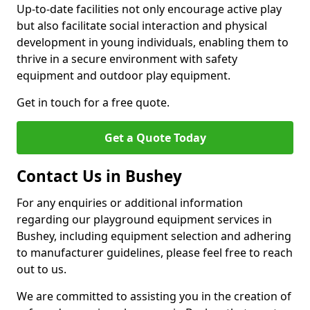
Up-to-date facilities not only encourage active play
but also facilitate social interaction and physical
development in young individuals, enabling them to
thrive in a secure environment with safety
equipment and outdoor play equipment.
Get in touch for a free quote.
Get a Quote Today
Contact Us in Bushey
For any enquiries or additional information
regarding our playground equipment services in
Bushey, including equipment selection and adhering
to manufacturer guidelines, please feel free to reach
out to us.
We are committed to assisting you in the creation of