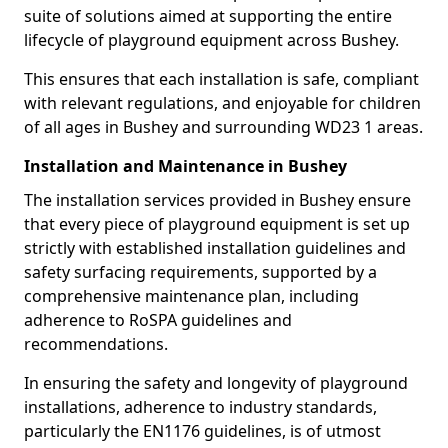
suite of solutions aimed at supporting the entire
lifecycle of playground equipment across Bushey.
This ensures that each installation is safe, compliant
with relevant regulations, and enjoyable for children
of all ages in Bushey and surrounding WD23 1 areas.
Installation and Maintenance in Bushey
The installation services provided in Bushey ensure
that every piece of playground equipment is set up
strictly with established installation guidelines and
safety surfacing requirements, supported by a
comprehensive maintenance plan, including
adherence to RoSPA guidelines and
recommendations.
In ensuring the safety and longevity of playground
installations, adherence to industry standards,
particularly the EN1176 guidelines, is of utmost