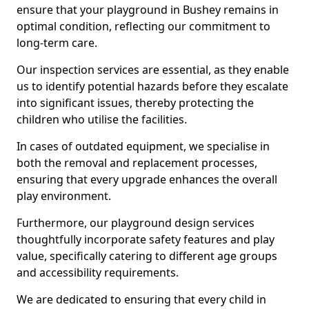
ensure that your playground in Bushey remains in
optimal condition, reflecting our commitment to
long-term care.
Our inspection services are essential, as they enable
us to identify potential hazards before they escalate
into significant issues, thereby protecting the
children who utilise the facilities.
In cases of outdated equipment, we specialise in
both the removal and replacement processes,
ensuring that every upgrade enhances the overall
play environment.
Furthermore, our playground design services
thoughtfully incorporate safety features and play
value, specifically catering to different age groups
and accessibility requirements.
We are dedicated to ensuring that every child in