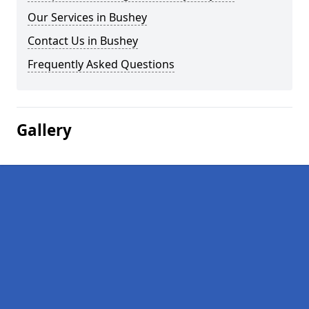
Our Services in Bushey
Contact Us in Bushey
Frequently Asked Questions
Gallery