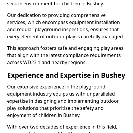
secure environment for children in Bushey.
Our dedication to providing comprehensive
services, which encompass equipment installation
and regular playground inspections, ensures that
every element of outdoor play is carefully managed.
This approach fosters safe and engaging play areas
that align with the latest compliance requirements
across WD23 1 and nearby regions.
Experience and Expertise in Bushey
Our extensive experience in the playground
equipment industry equips us with unparalleled
expertise in designing and implementing outdoor
play solutions that prioritise the safety and
enjoyment of children in Bushey.
With over two decades of experience in this field,