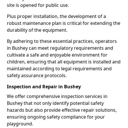
site is opened for public use.
Plus proper installation, the development of a
robust maintenance plan is critical for extending the
durability of the equipment.
By adhering to these essential practices, operators
in Bushey can meet regulatory requirements and
cultivate a safe and enjoyable environment for
children, ensuring that all equipment is installed and
maintained according to legal requirements and
safety assurance protocols.
Inspection and Repair in Bushey
We offer comprehensive inspection services in
Bushey that not only identify potential safety
hazards but also provide effective repair solutions,
ensuring ongoing safety compliance for your
playground.