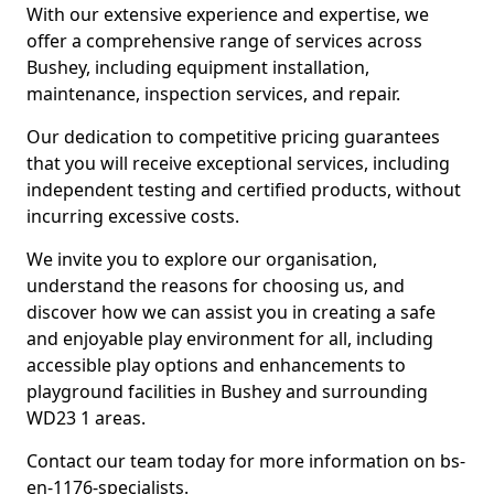
With our extensive experience and expertise, we
offer a comprehensive range of services across
Bushey, including equipment installation,
maintenance, inspection services, and repair.
Our dedication to competitive pricing guarantees
that you will receive exceptional services, including
independent testing and certified products, without
incurring excessive costs.
We invite you to explore our organisation,
understand the reasons for choosing us, and
discover how we can assist you in creating a safe
and enjoyable play environment for all, including
accessible play options and enhancements to
playground facilities in Bushey and surrounding
WD23 1 areas.
Contact our team today for more information on bs-
en-1176-specialists.