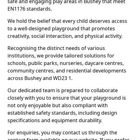
safe and engaging play areas in Bushey that meet
EN1176 standards.
We hold the belief that every child deserves access
to a well-designed playground that promotes
creativity, social interaction, and physical activity.
Recognising the distinct needs of various
institutions, we provide tailored solutions for
schools, public parks, nurseries, daycare centres,
community centres, and residential developments
across Bushey and WD23 1.
Our dedicated team is prepared to collaborate
closely with you to ensure that your playground is
not only enjoyable but also compliant with
established safety standards, including design
specifications and equipment durability.
For enquiries, you may contact us through the