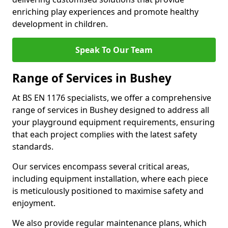
enriching play experiences and promote healthy
development in children.
Speak To Our Team
Range of Services in Bushey
At BS EN 1176 specialists, we offer a comprehensive
range of services in Bushey designed to address all
your playground equipment requirements, ensuring
that each project complies with the latest safety
standards.
Our services encompass several critical areas,
including equipment installation, where each piece
is meticulously positioned to maximise safety and
enjoyment.
We also provide regular maintenance plans, which