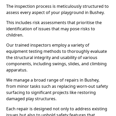
The inspection process is meticulously structured to
assess every aspect of your playground in Bushey.
This includes risk assessments that prioritise the
identification of issues that may pose risks to
children.
Our trained inspectors employ a variety of
equipment testing methods to thoroughly evaluate
the structural integrity and usability of various
components, including swings, slides, and climbing
apparatus.
We manage a broad range of repairs in Bushey,
from minor tasks such as replacing worn-out safety
surfacing to significant projects like restoring
damaged play structures.
Each repair is designed not only to address existing
issues but also to uphold safety features that