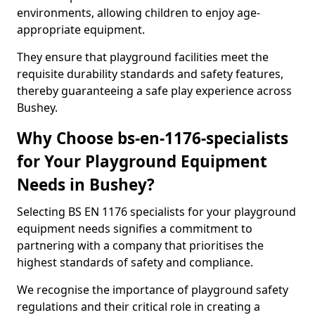
environments, allowing children to enjoy age-
appropriate equipment.
They ensure that playground facilities meet the
requisite durability standards and safety features,
thereby guaranteeing a safe play experience across
Bushey.
Why Choose bs-en-1176-specialists
for Your Playground Equipment
Needs in Bushey?
Selecting BS EN 1176 specialists for your playground
equipment needs signifies a commitment to
partnering with a company that prioritises the
highest standards of safety and compliance.
We recognise the importance of playground safety
regulations and their critical role in creating a