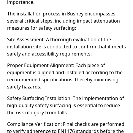
importance.
The installation process in Bushey encompasses
several critical steps, including impact attenuation
measures for safety surfacing:
Site Assessment: A thorough evaluation of the
installation site is conducted to confirm that it meets
safety and accessibility requirements.
Proper Equipment Alignment: Each piece of
equipment is aligned and installed according to the
recommended specifications, thereby minimising
safety hazards.
Safety Surfacing Installation: The implementation of
high-quality safety surfacing is essential to reduce
the risk of injury from falls.
Compliance Verification: Final checks are performed
to verify adherence to EN1176 standards before the