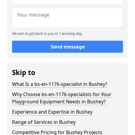
We aim to get back to you in 1 working day.
Send message
Skip to
What Is a bs-en-1176-specialist in Bushey?
Why Choose bs-en-1176-specialists for Your
Playground Equipment Needs in Bushey?
Experience and Expertise in Bushey
Range of Services in Bushey
Competitive Pricing for Bushey Projects