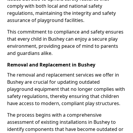
comply with both local and national safety
regulations, maintaining the integrity and safety
assurance of playground facilities.
This commitment to compliance and safety ensures
that every child in Bushey can enjoy a secure play
environment, providing peace of mind to parents
and guardians alike.
Removal and Replacement in Bushey
The removal and replacement services we offer in
Bushey are crucial for updating outdated
playground equipment that no longer complies with
safety regulations, thereby ensuring that children
have access to modern, compliant play structures.
The process begins with a comprehensive
assessment of existing installations in Bushey to
identify components that have become outdated or