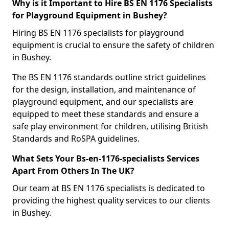
Why is it Important to Hire BS EN 1176 Specialists
for Playground Equipment in Bushey?
Hiring BS EN 1176 specialists for playground
equipment is crucial to ensure the safety of children
in Bushey.
The BS EN 1176 standards outline strict guidelines
for the design, installation, and maintenance of
playground equipment, and our specialists are
equipped to meet these standards and ensure a
safe play environment for children, utilising British
Standards and RoSPA guidelines.
What Sets Your Bs-en-1176-specialists Services
Apart From Others In The UK?
Our team at BS EN 1176 specialists is dedicated to
providing the highest quality services to our clients
in Bushey.