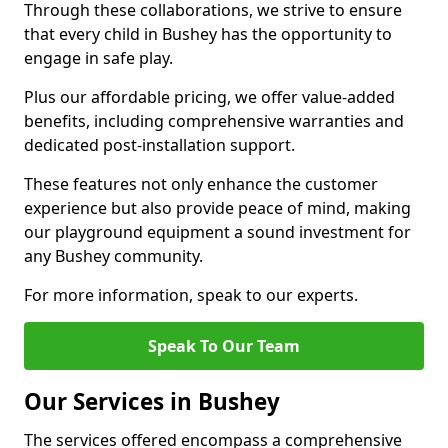
Through these collaborations, we strive to ensure
that every child in Bushey has the opportunity to
engage in safe play.
Plus our affordable pricing, we offer value-added
benefits, including comprehensive warranties and
dedicated post-installation support.
These features not only enhance the customer
experience but also provide peace of mind, making
our playground equipment a sound investment for
any Bushey community.
For more information, speak to our experts.
Speak To Our Team
Our Services in Bushey
The services offered encompass a comprehensive