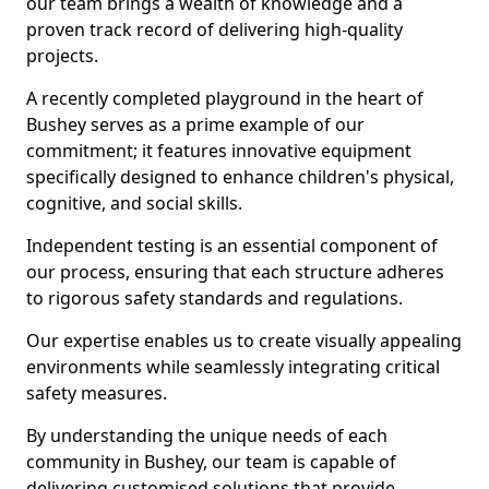
our team brings a wealth of knowledge and a
proven track record of delivering high-quality
projects.
A recently completed playground in the heart of
Bushey serves as a prime example of our
commitment; it features innovative equipment
specifically designed to enhance children's physical,
cognitive, and social skills.
Independent testing is an essential component of
our process, ensuring that each structure adheres
to rigorous safety standards and regulations.
Our expertise enables us to create visually appealing
environments while seamlessly integrating critical
safety measures.
By understanding the unique needs of each
community in Bushey, our team is capable of
delivering customised solutions that provide