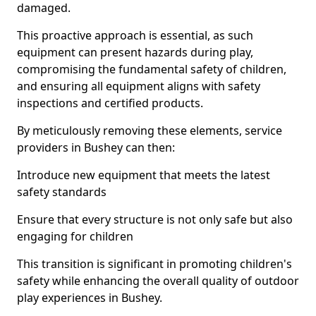
damaged.
This proactive approach is essential, as such
equipment can present hazards during play,
compromising the fundamental safety of children,
and ensuring all equipment aligns with safety
inspections and certified products.
By meticulously removing these elements, service
providers in Bushey can then:
Introduce new equipment that meets the latest
safety standards
Ensure that every structure is not only safe but also
engaging for children
This transition is significant in promoting children's
safety while enhancing the overall quality of outdoor
play experiences in Bushey.