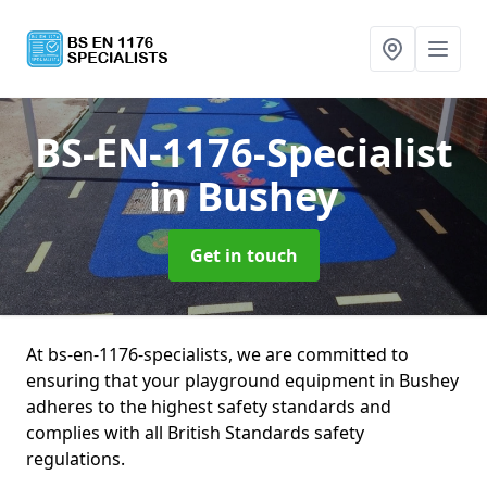
BS-EN-1176-Specialist
in Bushey
Get in touch
At bs-en-1176-specialists, we are committed to
ensuring that your playground equipment in Bushey
adheres to the highest safety standards and
complies with all British Standards safety
regulations.