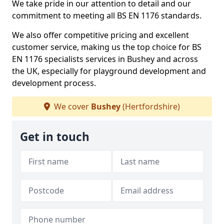
We take pride in our attention to detail and our
commitment to meeting all BS EN 1176 standards.
We also offer competitive pricing and excellent
customer service, making us the top choice for BS
EN 1176 specialists services in Bushey and across
the UK, especially for playground development and
development process.
We cover
Bushey
(Hertfordshire)
Get in touch