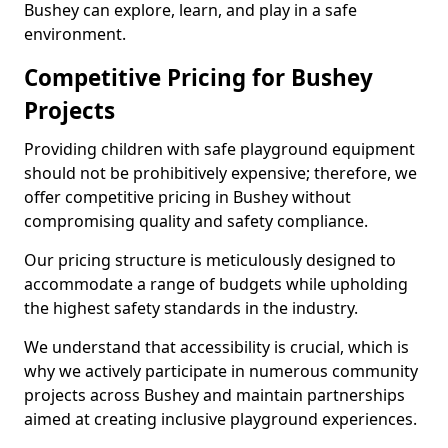
Bushey can explore, learn, and play in a safe
environment.
Competitive Pricing for Bushey
Projects
Providing children with safe playground equipment
should not be prohibitively expensive; therefore, we
offer competitive pricing in Bushey without
compromising quality and safety compliance.
Our pricing structure is meticulously designed to
accommodate a range of budgets while upholding
the highest safety standards in the industry.
We understand that accessibility is crucial, which is
why we actively participate in numerous community
projects across Bushey and maintain partnerships
aimed at creating inclusive playground experiences.