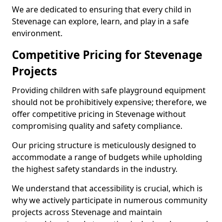
We are dedicated to ensuring that every child in
Stevenage can explore, learn, and play in a safe
environment.
Competitive Pricing for Stevenage
Projects
Providing children with safe playground equipment
should not be prohibitively expensive; therefore, we
offer competitive pricing in Stevenage without
compromising quality and safety compliance.
Our pricing structure is meticulously designed to
accommodate a range of budgets while upholding
the highest safety standards in the industry.
We understand that accessibility is crucial, which is
why we actively participate in numerous community
projects across Stevenage and maintain