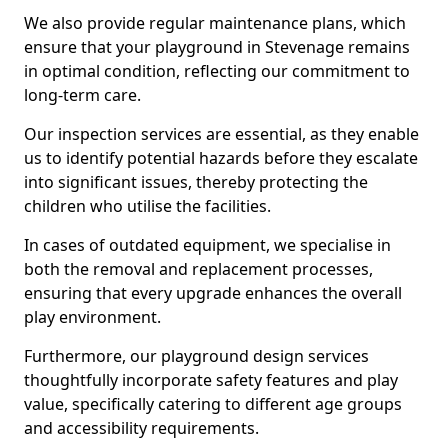
We also provide regular maintenance plans, which
ensure that your playground in Stevenage remains
in optimal condition, reflecting our commitment to
long-term care.
Our inspection services are essential, as they enable
us to identify potential hazards before they escalate
into significant issues, thereby protecting the
children who utilise the facilities.
In cases of outdated equipment, we specialise in
both the removal and replacement processes,
ensuring that every upgrade enhances the overall
play environment.
Furthermore, our playground design services
thoughtfully incorporate safety features and play
value, specifically catering to different age groups
and accessibility requirements.