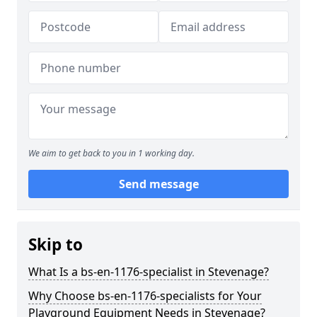
We aim to get back to you in 1 working day.
Send message
Skip to
What Is a bs-en-1176-specialist in Stevenage?
Why Choose bs-en-1176-specialists for Your
Playground Equipment Needs in Stevenage?