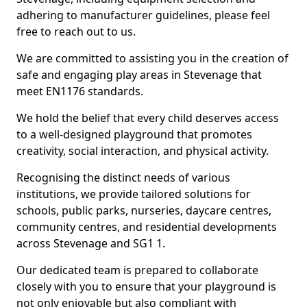
adhering to manufacturer guidelines, please feel
free to reach out to us.
We are committed to assisting you in the creation of
safe and engaging play areas in Stevenage that
meet EN1176 standards.
We hold the belief that every child deserves access
to a well-designed playground that promotes
creativity, social interaction, and physical activity.
Recognising the distinct needs of various
institutions, we provide tailored solutions for
schools, public parks, nurseries, daycare centres,
community centres, and residential developments
across Stevenage and SG1 1.
Our dedicated team is prepared to collaborate
closely with you to ensure that your playground is
not only enjoyable but also compliant with