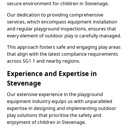
secure environment for children in Stevenage.
Our dedication to providing comprehensive
services, which encompass equipment installation
and regular playground inspections, ensures that
every element of outdoor play is carefully managed.
This approach fosters safe and engaging play areas
that align with the latest compliance requirements
across SG1 1 and nearby regions.
Experience and Expertise in
Stevenage
Our extensive experience in the playground
equipment industry equips us with unparalleled
expertise in designing and implementing outdoor
play solutions that prioritise the safety and
enjoyment of children in Stevenage.