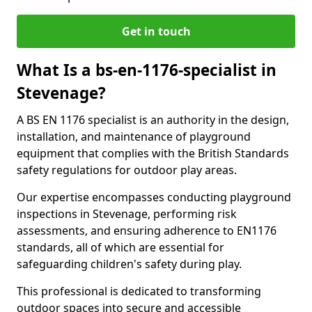
Get in touch
What Is a bs-en-1176-specialist in
Stevenage?
A BS EN 1176 specialist is an authority in the design,
installation, and maintenance of playground
equipment that complies with the British Standards
safety regulations for outdoor play areas.
Our expertise encompasses conducting playground
inspections in Stevenage, performing risk
assessments, and ensuring adherence to EN1176
standards, all of which are essential for
safeguarding children's safety during play.
This professional is dedicated to transforming
outdoor spaces into secure and accessible