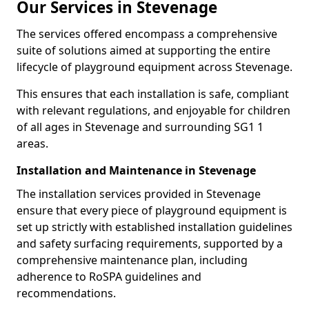
Our Services in Stevenage
The services offered encompass a comprehensive
suite of solutions aimed at supporting the entire
lifecycle of playground equipment across Stevenage.
This ensures that each installation is safe, compliant
with relevant regulations, and enjoyable for children
of all ages in Stevenage and surrounding SG1 1
areas.
Installation and Maintenance in Stevenage
The installation services provided in Stevenage
ensure that every piece of playground equipment is
set up strictly with established installation guidelines
and safety surfacing requirements, supported by a
comprehensive maintenance plan, including
adherence to RoSPA guidelines and
recommendations.