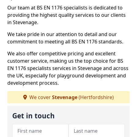
Our team at BS EN 1176 specialists is dedicated to
providing the highest quality services to our clients
in Stevenage.
We take pride in our attention to detail and our
commitment to meeting all BS EN 1176 standards.
We also offer competitive pricing and excellent
customer service, making us the top choice for BS
EN 1176 specialists services in Stevenage and across
the UK, especially for playground development and
development process.
We cover
Stevenage
(Hertfordshire)
Get in touch