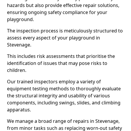
hazards but also provide effective repair solutions,
ensuring ongoing safety compliance for your
playground.
The inspection process is meticulously structured to
assess every aspect of your playground in
Stevenage.
This includes risk assessments that prioritise the
identification of issues that may pose risks to
children.
Our trained inspectors employ a variety of
equipment testing methods to thoroughly evaluate
the structural integrity and usability of various
components, including swings, slides, and climbing
apparatus.
We manage a broad range of repairs in Stevenage,
from minor tasks such as replacing worn-out safety