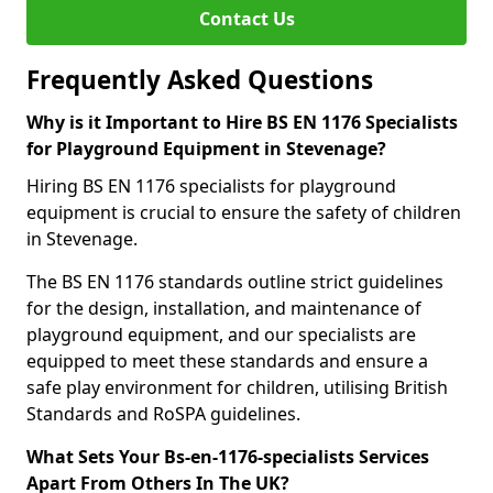
Contact Us
Frequently Asked Questions
Why is it Important to Hire BS EN 1176 Specialists
for Playground Equipment in Stevenage?
Hiring BS EN 1176 specialists for playground
equipment is crucial to ensure the safety of children
in Stevenage.
The BS EN 1176 standards outline strict guidelines
for the design, installation, and maintenance of
playground equipment, and our specialists are
equipped to meet these standards and ensure a
safe play environment for children, utilising British
Standards and RoSPA guidelines.
What Sets Your Bs-en-1176-specialists Services
Apart From Others In The UK?