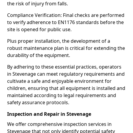
the risk of injury from falls.
Compliance Verification: Final checks are performed
to verify adherence to EN1176 standards before the
site is opened for public use.
Plus proper installation, the development of a
robust maintenance plan is critical for extending the
durability of the equipment.
By adhering to these essential practices, operators
in Stevenage can meet regulatory requirements and
cultivate a safe and enjoyable environment for
children, ensuring that all equipment is installed and
maintained according to legal requirements and
safety assurance protocols.
Inspection and Repair in Stevenage
We offer comprehensive inspection services in
Stevenage that not only identify potential safety