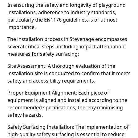
In ensuring the safety and longevity of playground
installations, adherence to industry standards,
particularly the EN1176 guidelines, is of utmost
importance.
The installation process in Stevenage encompasses
several critical steps, including impact attenuation
measures for safety surfacing:
Site Assessment: A thorough evaluation of the
installation site is conducted to confirm that it meets
safety and accessibility requirements.
Proper Equipment Alignment: Each piece of
equipment is aligned and installed according to the
recommended specifications, thereby minimising
safety hazards.
Safety Surfacing Installation: The implementation of
high-quality safety surfacing is essential to reduce