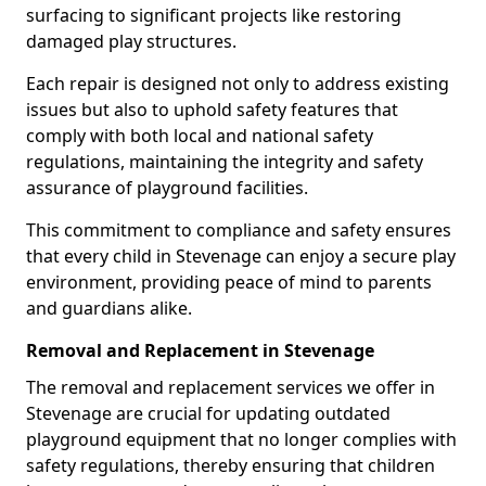
surfacing to significant projects like restoring
damaged play structures.
Each repair is designed not only to address existing
issues but also to uphold safety features that
comply with both local and national safety
regulations, maintaining the integrity and safety
assurance of playground facilities.
This commitment to compliance and safety ensures
that every child in Stevenage can enjoy a secure play
environment, providing peace of mind to parents
and guardians alike.
Removal and Replacement in Stevenage
The removal and replacement services we offer in
Stevenage are crucial for updating outdated
playground equipment that no longer complies with
safety regulations, thereby ensuring that children