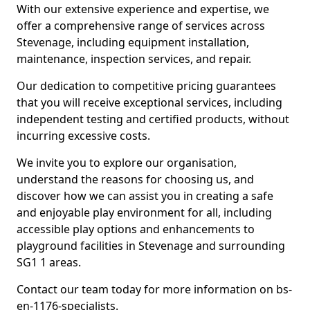
With our extensive experience and expertise, we
offer a comprehensive range of services across
Stevenage, including equipment installation,
maintenance, inspection services, and repair.
Our dedication to competitive pricing guarantees
that you will receive exceptional services, including
independent testing and certified products, without
incurring excessive costs.
We invite you to explore our organisation,
understand the reasons for choosing us, and
discover how we can assist you in creating a safe
and enjoyable play environment for all, including
accessible play options and enhancements to
playground facilities in Stevenage and surrounding
SG1 1 areas.
Contact our team today for more information on bs-
en-1176-specialists.