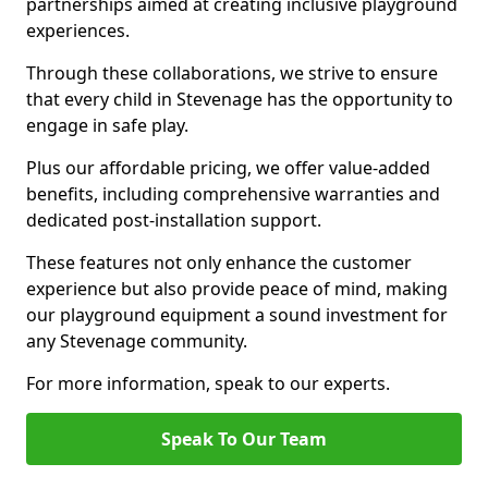
partnerships aimed at creating inclusive playground
experiences.
Through these collaborations, we strive to ensure
that every child in Stevenage has the opportunity to
engage in safe play.
Plus our affordable pricing, we offer value-added
benefits, including comprehensive warranties and
dedicated post-installation support.
These features not only enhance the customer
experience but also provide peace of mind, making
our playground equipment a sound investment for
any Stevenage community.
For more information, speak to our experts.
Speak To Our Team