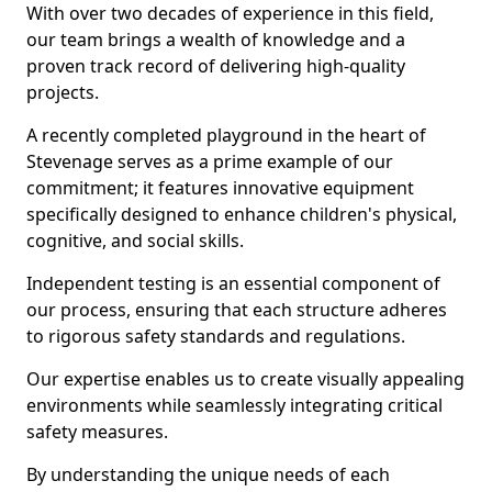
With over two decades of experience in this field,
our team brings a wealth of knowledge and a
proven track record of delivering high-quality
projects.
A recently completed playground in the heart of
Stevenage serves as a prime example of our
commitment; it features innovative equipment
specifically designed to enhance children's physical,
cognitive, and social skills.
Independent testing is an essential component of
our process, ensuring that each structure adheres
to rigorous safety standards and regulations.
Our expertise enables us to create visually appealing
environments while seamlessly integrating critical
safety measures.
By understanding the unique needs of each