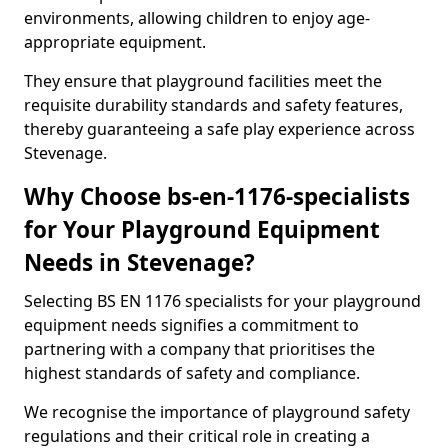
environments, allowing children to enjoy age-
appropriate equipment.
They ensure that playground facilities meet the
requisite durability standards and safety features,
thereby guaranteeing a safe play experience across
Stevenage.
Why Choose bs-en-1176-specialists
for Your Playground Equipment
Needs in Stevenage?
Selecting BS EN 1176 specialists for your playground
equipment needs signifies a commitment to
partnering with a company that prioritises the
highest standards of safety and compliance.
We recognise the importance of playground safety
regulations and their critical role in creating a