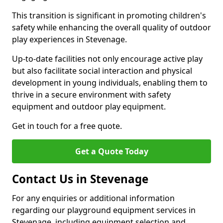
This transition is significant in promoting children's
safety while enhancing the overall quality of outdoor
play experiences in Stevenage.
Up-to-date facilities not only encourage active play
but also facilitate social interaction and physical
development in young individuals, enabling them to
thrive in a secure environment with safety
equipment and outdoor play equipment.
Get in touch for a free quote.
Get a Quote Today
Contact Us in Stevenage
For any enquiries or additional information
regarding our playground equipment services in
Stevenage, including equipment selection and