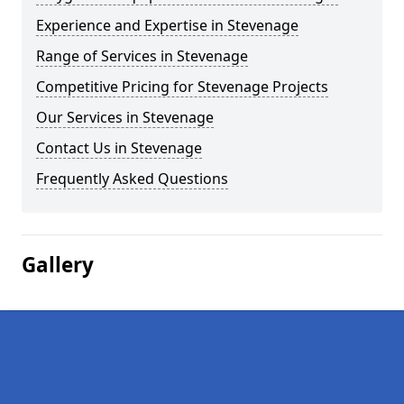
Experience and Expertise in Stevenage
Range of Services in Stevenage
Competitive Pricing for Stevenage Projects
Our Services in Stevenage
Contact Us in Stevenage
Frequently Asked Questions
Gallery