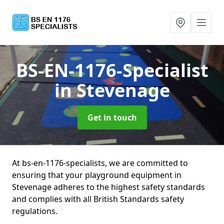
BS-EN-1176-Specialist
in Stevenage
Get in touch
At bs-en-1176-specialists, we are committed to
ensuring that your playground equipment in
Stevenage adheres to the highest safety standards
and complies with all British Standards safety
regulations.