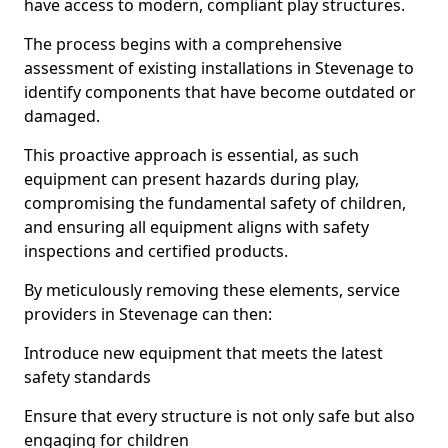
have access to modern, compliant play structures.
The process begins with a comprehensive
assessment of existing installations in Stevenage to
identify components that have become outdated or
damaged.
This proactive approach is essential, as such
equipment can present hazards during play,
compromising the fundamental safety of children,
and ensuring all equipment aligns with safety
inspections and certified products.
By meticulously removing these elements, service
providers in Stevenage can then:
Introduce new equipment that meets the latest
safety standards
Ensure that every structure is not only safe but also
engaging for children