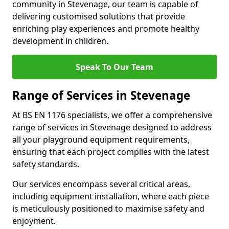
community in Stevenage, our team is capable of
delivering customised solutions that provide
enriching play experiences and promote healthy
development in children.
Speak To Our Team
Range of Services in Stevenage
At BS EN 1176 specialists, we offer a comprehensive
range of services in Stevenage designed to address
all your playground equipment requirements,
ensuring that each project complies with the latest
safety standards.
Our services encompass several critical areas,
including equipment installation, where each piece
is meticulously positioned to maximise safety and
enjoyment.