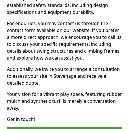
established safety standards, including design
specifications and equipment durability.
For enquiries, you may contact us through the
contact form available on our website. If you prefer
a more direct approach, we encourage you to call us
to discuss your specific requirements, including
details about swing structures and climbing frames,
and explore how we can assist you.
Additionally, we invite you to arrange a consultation
to assess your site in Stevenage and receive a
detailed quote.
Your vision for a vibrant play space, featuring rubber
mulch and synthetic turf, is merely a conversation
away.
Get in touch!