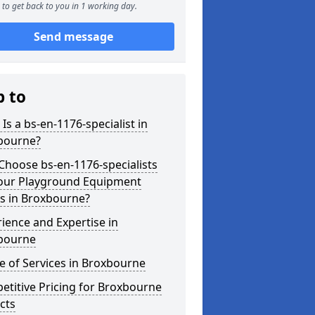
to get back to you in 1 working day.
Send message
p to
Is a bs-en-1176-specialist in
bourne?
hoose bs-en-1176-specialists
Your Playground Equipment
s in Broxbourne?
ience and Expertise in
bourne
 of Services in Broxbourne
titive Pricing for Broxbourne
cts