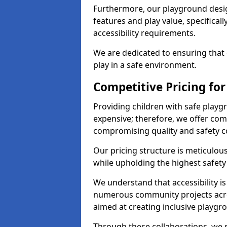
Furthermore, our playground desig
features and play value, specifical
accessibility requirements.
We are dedicated to ensuring that 
play in a safe environment.
Competitive Pricing fo
Providing children with safe play
expensive; therefore, we offer com
compromising quality and safety c
Our pricing structure is meticulo
while upholding the highest safety 
We understand that accessibility is 
numerous community projects acr
aimed at creating inclusive playgr
Through these collaborations, we s