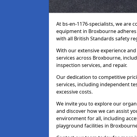
At bs-en-1176-specialists, we are 
equipment in Broxbourne adheres t
with all British Standards safety re
With our extensive experience and
services across Broxbourne, includ
inspection services, and repair.
Our dedication to competitive pric
services, including independent te
excessive costs.
We invite you to explore our organ
and discover how we can assist you
environment for all, including acc
playground facilities in Broxbour