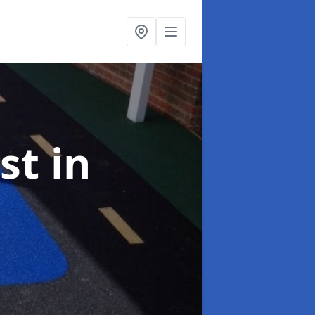
ist
in