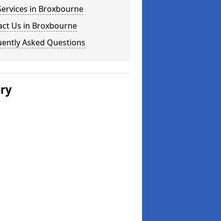
Services in Broxbourne
act Us in Broxbourne
uently Asked Questions
ery