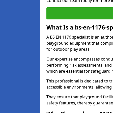
Contact our team today for more i
What Is a bs-en-1176-sp
A BS EN 1176 specialist is an autho
playground equipment that complie
for outdoor play areas.
Our expertise encompasses conduc
performing risk assessments, and 
which are essential for safeguardin
This professional is dedicated to 
accessible environments, allowing
They ensure that playground facili
safety features, thereby guarantee