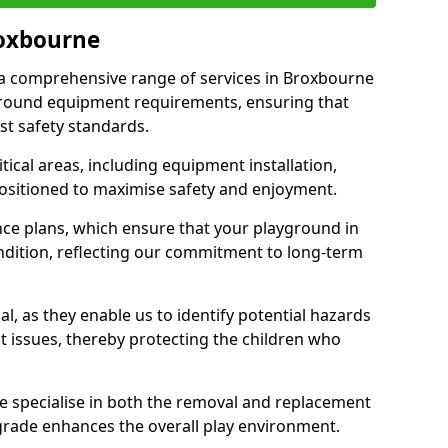
roxbourne
r a comprehensive range of services in Broxbourne
ground equipment requirements, ensuring that
st safety standards.
ical areas, including equipment installation,
positioned to maximise safety and enjoyment.
ce plans, which ensure that your playground in
dition, reflecting our commitment to long-term
al, as they enable us to identify potential hazards
nt issues, thereby protecting the children who
e specialise in both the removal and replacement
grade enhances the overall play environment.