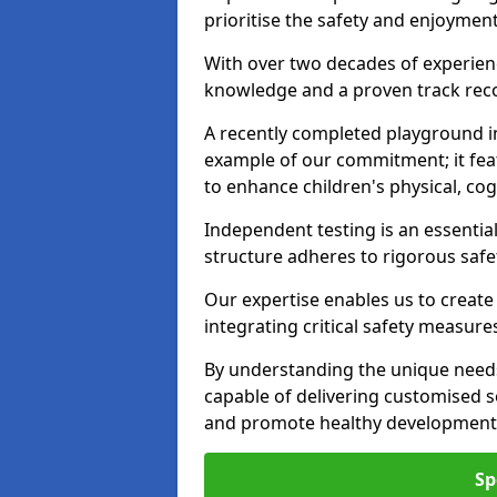
prioritise the safety and enjoymen
With over two decades of experience
knowledge and a proven track recor
A recently completed playground i
example of our commitment; it fea
to enhance children's physical, cogni
Independent testing is an essenti
structure adheres to rigorous safe
Our expertise enables us to create
integrating critical safety measure
By understanding the unique need
capable of delivering customised s
and promote healthy development i
Sp