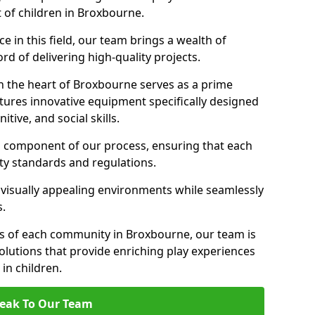
t of children in Broxbourne.
 in this field, our team brings a wealth of
d of delivering high-quality projects.
n the heart of Broxbourne serves as a prime
tures innovative equipment specifically designed
tive, and social skills.
al component of our process, ensuring that each
ty standards and regulations.
 visually appealing environments while seamlessly
s.
s of each community in Broxbourne, our team is
olutions that provide enriching play experiences
n children.
eak To Our Team