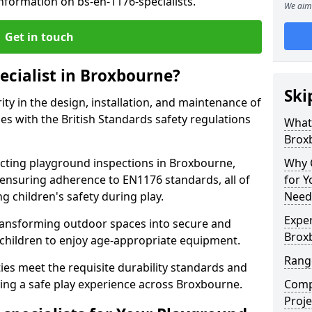
nformation on bs-en-1176-specialists.
We aim 
Get in touch
ecialist in Broxbourne?
Ski
rity in the design, installation, and maintenance of
s with the British Standards safety regulations
What 
Brox
ting playground inspections in Broxbourne,
Why C
ensuring adherence to EN1176 standards, all of
for 
g children's safety during play.
Need
Exper
transforming outdoor spaces into secure and
Brox
 children to enjoy age-appropriate equipment.
Range
ties meet the requisite durability standards and
ing a safe play experience across Broxbourne.
Compe
Proje