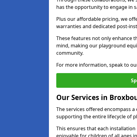
has the opportunity to engage in sa
Plus our affordable pricing, we of
warranties and dedicated post-inst
These features not only enhance t
mind, making our playground equ
community.
For more information, speak to ou
Sp
Our Services in Broxbo
The services offered encompass a 
supporting the entire lifecycle o
This ensures that each installation
enjoyable for children of all ages