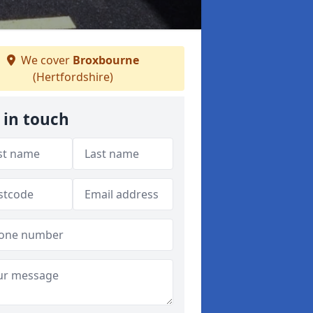
We cover
Broxbourne
(Hertfordshire)
 in touch