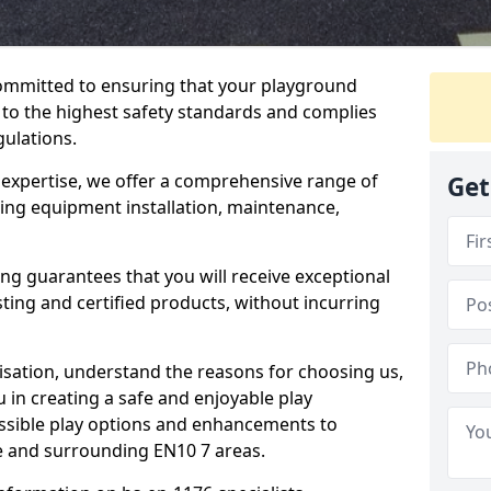
committed to ensuring that your playground
o the highest safety standards and complies
gulations.
 expertise, we offer a comprehensive range of
Get
ing equipment installation, maintenance,
ing guarantees that you will receive exceptional
sting and certified products, without incurring
isation, understand the reasons for choosing us,
 in creating a safe and enjoyable play
essible play options and enhancements to
ne and surrounding EN10 7 areas.