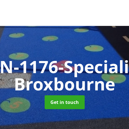
N-1176-Special
Broxbourne
Get in touch