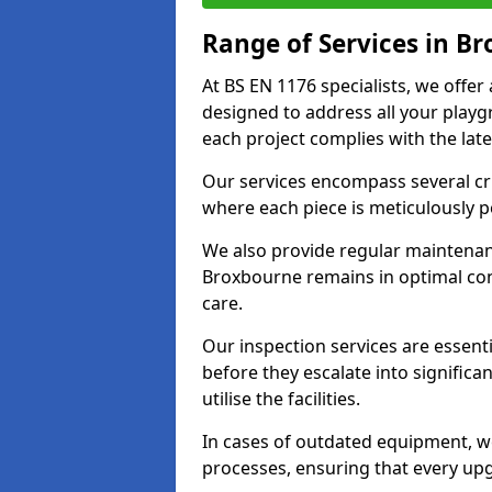
Range of Services in B
At BS EN 1176 specialists, we offe
designed to address all your play
each project complies with the late
Our services encompass several crit
where each piece is meticulously 
We also provide regular maintenan
Broxbourne remains in optimal con
care.
Our inspection services are essenti
before they escalate into significa
utilise the facilities.
In cases of outdated equipment, w
processes, ensuring that every up