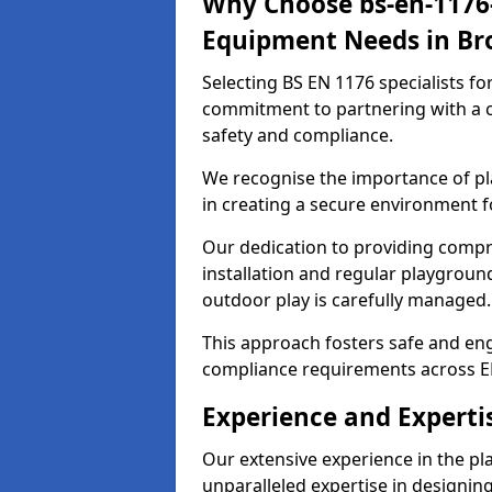
Why Choose bs-en-1176-
Equipment Needs in Br
Selecting BS EN 1176 specialists f
commitment to partnering with a c
safety and compliance.
We recognise the importance of pla
in creating a secure environment f
Our dedication to providing comp
installation and regular playgroun
outdoor play is carefully managed.
This approach fosters safe and enga
compliance requirements across E
Experience and Experti
Our extensive experience in the p
unparalleled expertise in designin