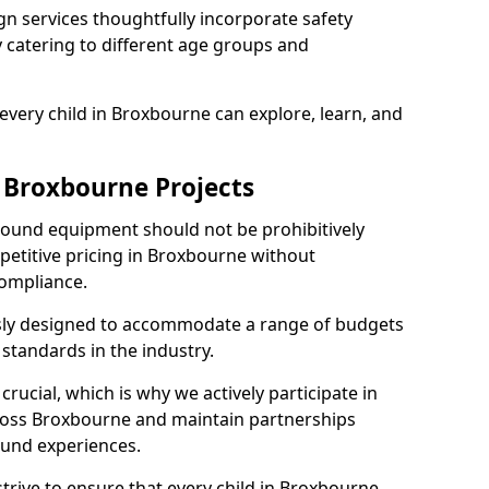
n services thoughtfully incorporate safety
ly catering to different age groups and
every child in Broxbourne can explore, learn, and
r Broxbourne Projects
ground equipment should not be prohibitively
petitive pricing in Broxbourne without
ompliance.
usly designed to accommodate a range of budgets
standards in the industry.
crucial, which is why we actively participate in
oss Broxbourne and maintain partnerships
ound experiences.
trive to ensure that every child in Broxbourne