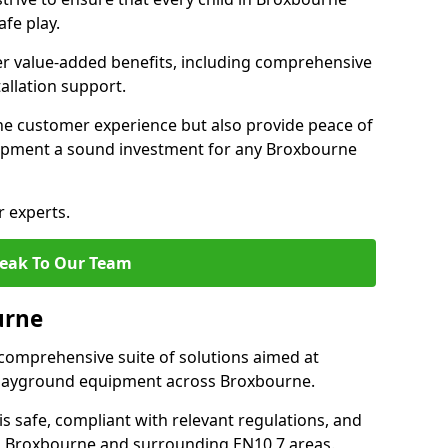
fe play.
fer value-added benefits, including comprehensive
allation support.
he customer experience but also provide peace of
ipment a sound investment for any Broxbourne
r experts.
eak To Our Team
urne
comprehensive suite of solutions aimed at
f playground equipment across Broxbourne.
 is safe, compliant with relevant regulations, and
 in Broxbourne and surrounding EN10 7 areas.