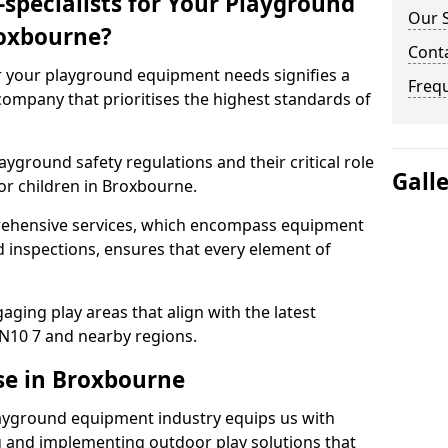
specialists for Your Playground
Our 
oxbourne?
Cont
or your playground equipment needs signifies a
Freq
ompany that prioritises the highest standards of
yground safety regulations and their critical role
Gall
or children in Broxbourne.
rehensive services, which encompass equipment
d inspections, ensures that every element of
ging play areas that align with the latest
N10 7 and nearby regions.
se in Broxbourne
layground equipment industry equips us with
g and implementing outdoor play solutions that